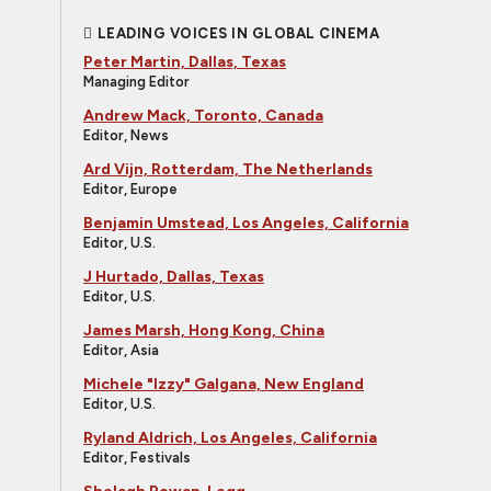
LEADING VOICES IN GLOBAL CINEMA
Peter Martin, Dallas, Texas
Managing Editor
Andrew Mack, Toronto, Canada
Editor, News
Ard Vijn, Rotterdam, The Netherlands
Editor, Europe
Benjamin Umstead, Los Angeles, California
Editor, U.S.
J Hurtado, Dallas, Texas
Editor, U.S.
James Marsh, Hong Kong, China
Editor, Asia
Michele "Izzy" Galgana, New England
Editor, U.S.
Ryland Aldrich, Los Angeles, California
Editor, Festivals