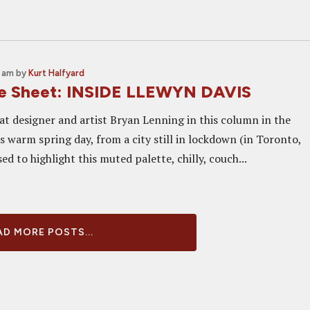
0 am
by
Kurt Halfyard
ne Sheet: INSIDE LLEWYN DAVIS
at designer and artist Bryan Lenning in this column in the
s warm spring day, from a city still in lockdown (in Toronto,
ed to highlight this muted palette, chilly, couch...
D MORE POSTS...