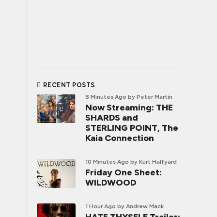
RECENT POSTS
8 Minutes Ago
by Peter Martin
Now Streaming: THE
SHARDS and
STERLING POINT, The
Kaia Connection
10 Minutes Ago
by Kurt Halfyard
Friday One Sheet:
WILDWOOD
1 Hour Ago
by Andrew Mack