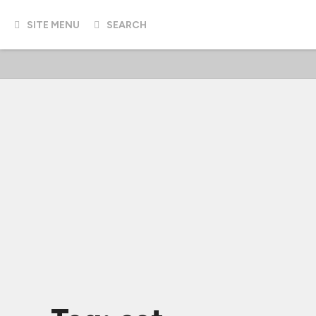
SITE MENU
SEARCH