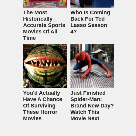
The Most
Who Is Coming
Historically
Back For Ted
Accurate Sports
Lasso Season
Movies Of All
4?
Time
You'd Actually
Just Finished
Have A Chance
Spider-Man:
Of Surviving
Brand New Day?
These Horror
Watch This
Movies
Movie Next