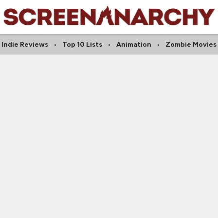
Indie Reviews
Top 10 Lists
Animation
Zombie Movies