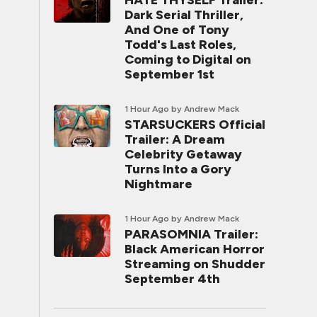
HATE THYSELF Trailer:
Dark Serial Thriller,
And One of Tony
Todd's Last Roles,
Coming to Digital on
September 1st
1 Hour Ago
by Andrew Mack
STARSUCKERS Official
Trailer: A Dream
Celebrity Getaway
Turns Into a Gory
Nightmare
1 Hour Ago
by Andrew Mack
PARASOMNIA Trailer:
Black American Horror
Streaming on Shudder
September 4th