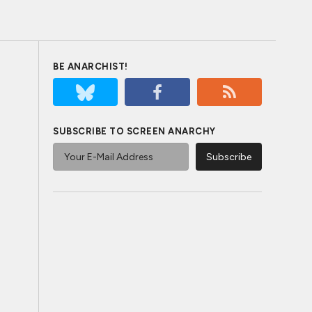
BE ANARCHIST!
SUBSCRIBE TO SCREEN ANARCHY