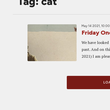
Tag: cat
May 14 2021, 10:0
Friday O
We have looked 
past. And on thi
2021) I am pleas
LOA