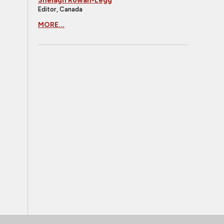
Shelagh Rowan-Legg
Editor, Canada
MORE...