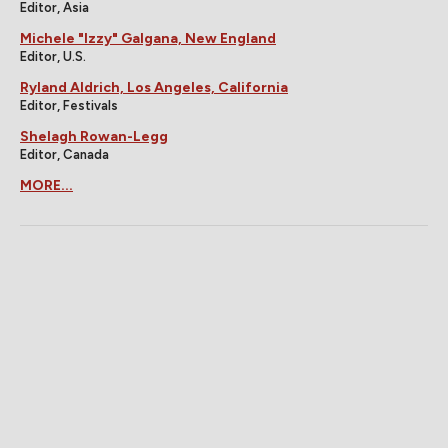
Editor, Asia
Michele "Izzy" Galgana, New England
Editor, U.S.
Ryland Aldrich, Los Angeles, California
Editor, Festivals
Shelagh Rowan-Legg
Editor, Canada
MORE...