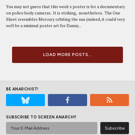
You may not guess that this week's poster is for a documentary
on police body cameras. It is striking, nonetheless. The One
Sheet resembles Mercury orbiting the sun (indeed, it could very
well be a minimal poster art for Danny...
LOAD MORE POSTS...
BE ANARCHIST!
SUBSCRIBE TO SCREEN ANARCHY