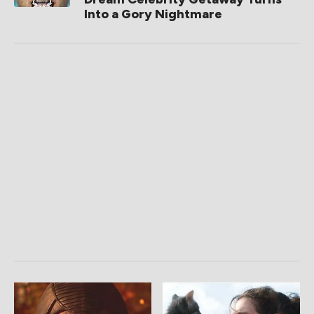
Into a Gory Nightmare