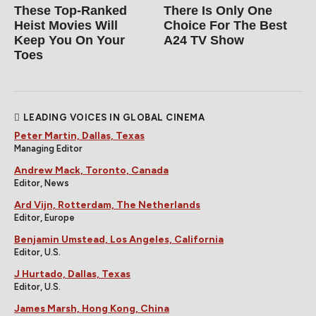
These Top-Ranked
There Is Only One
Heist Movies Will
Choice For The Best
Keep You On Your
A24 TV Show
Toes
LEADING VOICES IN GLOBAL CINEMA
Peter Martin, Dallas, Texas
Managing Editor
Andrew Mack, Toronto, Canada
Editor, News
Ard Vijn, Rotterdam, The Netherlands
Editor, Europe
Benjamin Umstead, Los Angeles, California
Editor, U.S.
J Hurtado, Dallas, Texas
Editor, U.S.
James Marsh, Hong Kong, China