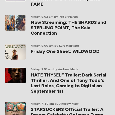
FAME
Friday, 9:02 am
by Peter Martin
Now Streaming: THE SHARDS and
STERLING POINT, The Kaia
Connection
Friday, 9:00 am
by Kurt Halfyard
Friday One Sheet: WILDWOOD
Friday, 7:51 am
by Andrew Mack
HATE THYSELF Trailer: Dark Serial
Thriller, And One of Tony Todd's
Last Roles, Coming to Digital on
September 1st
Friday, 7:40 am
by Andrew Mack
STARSUCKERS Official Trailer: A
Dream Celebrity Getaway Turns