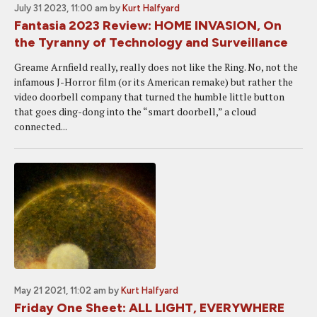
July 31 2023, 11:00 am
by
Kurt Halfyard
Fantasia 2023 Review: HOME INVASION, On
the Tyranny of Technology and Surveillance
Greame Arnfield really, really does not like the Ring. No, not the
infamous J-Horror film (or its American remake) but rather the
video doorbell company that turned the humble little button
that goes ding-dong into the “smart doorbell,” a cloud
connected...
May 21 2021, 11:02 am
by
Kurt Halfyard
Friday One Sheet: ALL LIGHT, EVERYWHERE