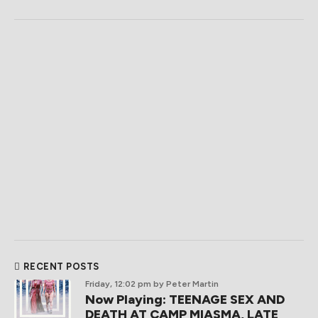
RECENT POSTS
Friday, 12:02 pm
by Peter Martin
Now Playing: TEENAGE SEX AND
DEATH AT CAMP MIASMA, LATE