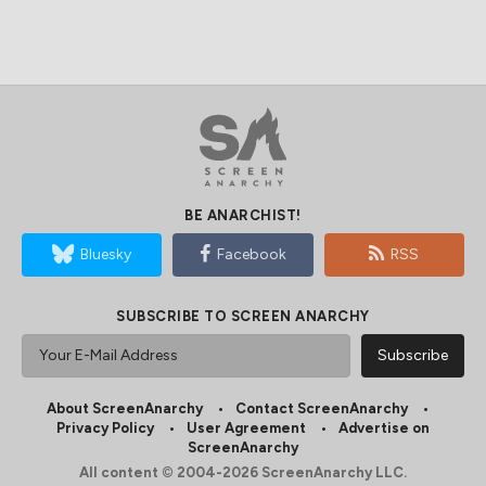
BE ANARCHIST!
Bluesky
Facebook
RSS
SUBSCRIBE TO SCREEN ANARCHY
About ScreenAnarchy
Contact ScreenAnarchy
Privacy Policy
User Agreement
Advertise on
ScreenAnarchy
All content © 2004-2026 ScreenAnarchy LLC.