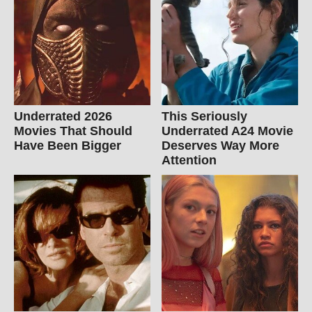
Underrated 2026
This Seriously
Movies That Should
Underrated A24 Movie
Have Been Bigger
Deserves Way More
Attention