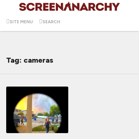
SITE MENU
SEARCH
Tag: cameras