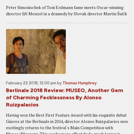
Peter Simonischek of Toni Erdmann fame meets Oscar-winning
director Jiří Menzel in a dramedy by Slovak director Martin Šulík
February 22 2018, 12:00 pm
by
Thomas Humphrey
Berlinale 2018 Review: MUSEO, Another Gem
of Charming Fecklessness By Alonso
Ruizpalacios
Having won the Best First Feature Award with his exquisite debut
Güeros at the Berlinale in 2014, director Alonso Ruizpalacios now
excitingly returns to the festival's Main Competition with
Museo (Museum). This sophomore effort feels much larger in