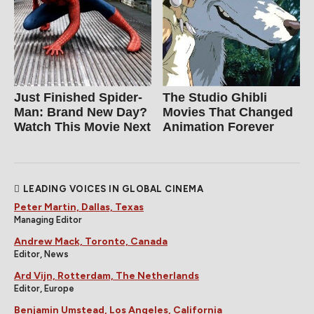
Just Finished Spider-
The Studio Ghibli
Man: Brand New Day?
Movies That Changed
Watch This Movie Next
Animation Forever
LEADING VOICES IN GLOBAL CINEMA
Peter Martin, Dallas, Texas
Managing Editor
Andrew Mack, Toronto, Canada
Editor, News
Ard Vijn, Rotterdam, The Netherlands
Editor, Europe
Benjamin Umstead, Los Angeles, California