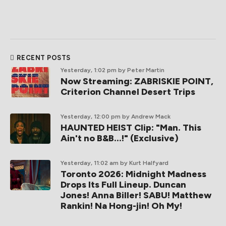
RECENT POSTS
Yesterday, 1:02 pm
by Peter Martin
Now Streaming: ZABRISKIE POINT,
Criterion Channel Desert Trips
Yesterday, 12:00 pm
by Andrew Mack
HAUNTED HEIST Clip: "Man. This
Ain't no B&B...!" (Exclusive)
Yesterday, 11:02 am
by Kurt Halfyard
Toronto 2026: Midnight Madness
Drops Its Full Lineup. Duncan
Jones! Anna Biller! SABU! Matthew
Rankin! Na Hong-jin! Oh My!