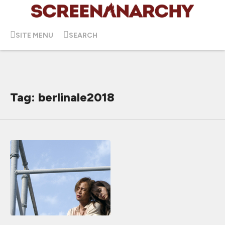
SITE MENU
SEARCH
Tag: berlinale2018