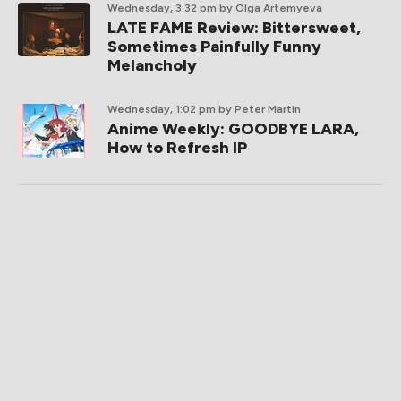
Wednesday, 3:32 pm
by Olga Artemyeva
LATE FAME Review: Bittersweet,
Sometimes Painfully Funny
Melancholy
Wednesday, 1:02 pm
by Peter Martin
Anime Weekly: GOODBYE LARA,
How to Refresh IP