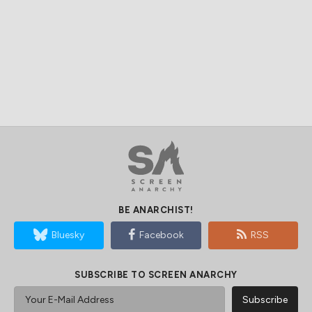
BE ANARCHIST!
Bluesky
Facebook
RSS
SUBSCRIBE TO SCREEN ANARCHY