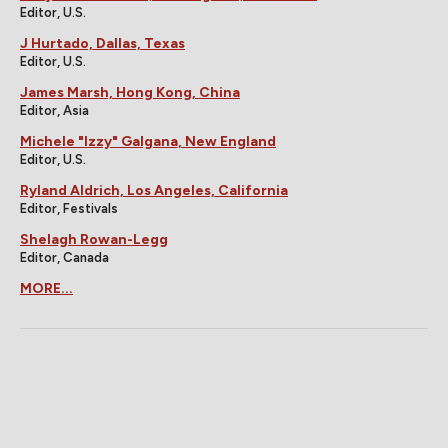
Editor, U.S.
J Hurtado, Dallas, Texas
Editor, U.S.
James Marsh, Hong Kong, China
Editor, Asia
Michele "Izzy" Galgana, New England
Editor, U.S.
Ryland Aldrich, Los Angeles, California
Editor, Festivals
Shelagh Rowan-Legg
Editor, Canada
MORE...