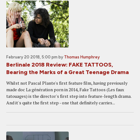
February 20 2018, 5:00 pm
by
Thomas Humphrey
Berlinale 2018 Review: FAKE TATTOOS,
Bearing the Marks of a Great Teenage Drama
Whilst not Pascal Plante's first feature film, having previously
made doc La génération porn in 2014, Fake Tattoos (Les faux
tatouages) is the director's first step into feature-length drama.
And it's quite the first step - one that definitely carries...