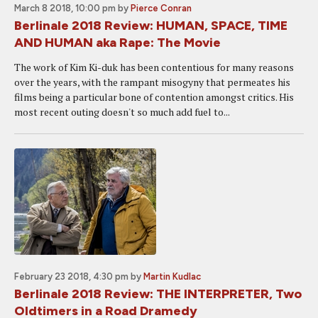
March 8 2018, 10:00 pm
by
Pierce Conran
Berlinale 2018 Review: HUMAN, SPACE, TIME
AND HUMAN aka Rape: The Movie
The work of Kim Ki-duk has been contentious for many reasons
over the years, with the rampant misogyny that permeates his
films being a particular bone of contention amongst critics. His
most recent outing doesn't so much add fuel to...
February 23 2018, 4:30 pm
by
Martin Kudlac
Berlinale 2018 Review: THE INTERPRETER, Two
Oldtimers in a Road Dramedy