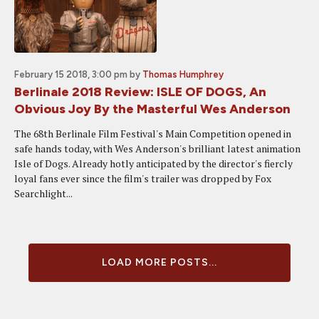
February 15 2018, 3:00 pm
by
Thomas Humphrey
Berlinale 2018 Review: ISLE OF DOGS, An
Obvious Joy By the Masterful Wes Anderson
The 68th Berlinale Film Festival's Main Competition opened in
safe hands today, with Wes Anderson's brilliant latest animation
Isle of Dogs. Already hotly anticipated by the director's fiercly
loyal fans ever since the film's trailer was dropped by Fox
Searchlight...
LOAD MORE POSTS...