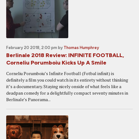
February 20 2018, 2:00 pm
by
Thomas Humphrey
Berlinale 2018 Review: INFINITE FOOTBALL,
Corneliu Porumboiu Kicks Up A Smile
Corneliu Porumboiu’s Infinite Football (Fotbal infinit) is
definitely a film you could watch in its entirety without thinking
it’s a documentary. Staying nicely onside of what feels like a
deadpan comedy for a delightfully compact seventy minutes in
Berlinale’s Panorama...