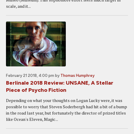
scale, and it...
February 21 2018, 4:00 pm
by
Thomas Humphrey
Berlinale 2018 Review: UNSANE, A Stellar
Piece of Psycho Fiction
Depending on what your thoughts on Logan Lucky were, it was
possible to worry that Steven Soderbergh had hit a bit of a bump
in the road last year, but fortunately the director of prized titles
like Ocean's Eleven, Magic...