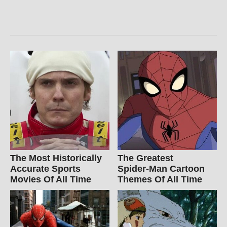
The Most Historically
The Greatest
Accurate Sports
Spider‑Man Cartoon
Movies Of All Time
Themes Of All Time