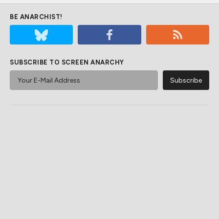
BE ANARCHIST!
SUBSCRIBE TO SCREEN ANARCHY