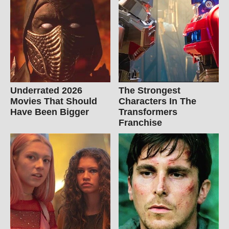
Underrated 2026
The Strongest
Movies That Should
Characters In The
Have Been Bigger
Transformers
Franchise