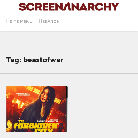
SITE MENU
SEARCH
Tag: beastofwar