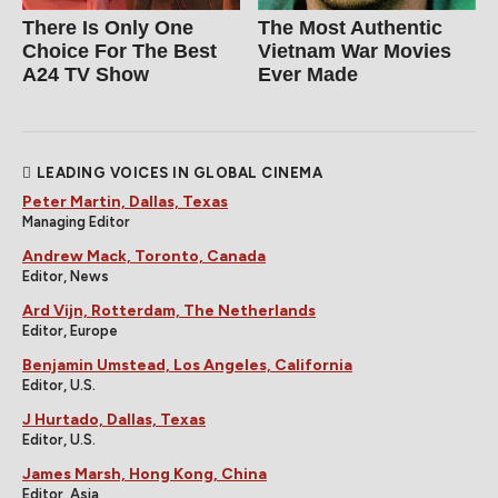
There Is Only One
The Most Authentic
Choice For The Best
Vietnam War Movies
A24 TV Show
Ever Made
LEADING VOICES IN GLOBAL CINEMA
Peter Martin, Dallas, Texas
Managing Editor
Andrew Mack, Toronto, Canada
Editor, News
Ard Vijn, Rotterdam, The Netherlands
Editor, Europe
Benjamin Umstead, Los Angeles, California
Editor, U.S.
J Hurtado, Dallas, Texas
Editor, U.S.
James Marsh, Hong Kong, China
Editor, Asia