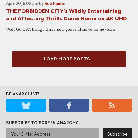
April 20, 6:02 pm
by
Rob Hunter
THE FORBIDDEN CITY's Wildly Entertaining
and Affecting Thrills Come Home on 4K UHD
Well Go USA brings three new genre films to home video.
LOAD MORE POSTS...
BE ANARCHIST!
SUBSCRIBE TO SCREEN ANARCHY