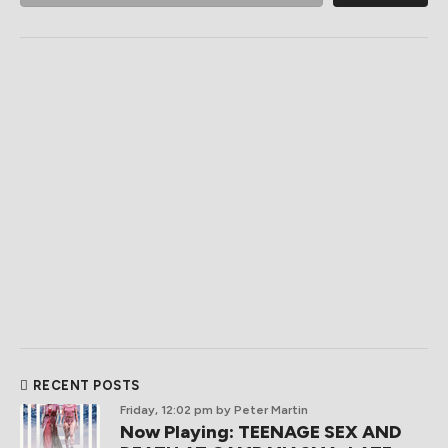
RECENT POSTS
Friday, 12:02 pm
by Peter Martin
Now Playing: TEENAGE SEX AND