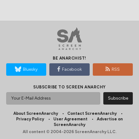
BE ANARCHIST!
Bluesky
Facebook
RSS
SUBSCRIBE TO SCREEN ANARCHY
About ScreenAnarchy
Contact ScreenAnarchy
Privacy Policy
User Agreement
Advertise on
ScreenAnarchy
All content © 2004-2026 ScreenAnarchy LLC.