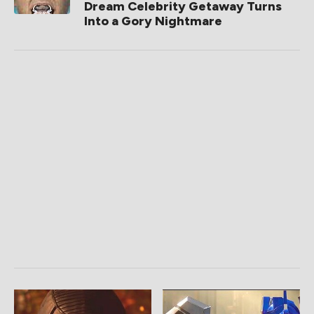
Dream Celebrity Getaway Turns
Into a Gory Nightmare