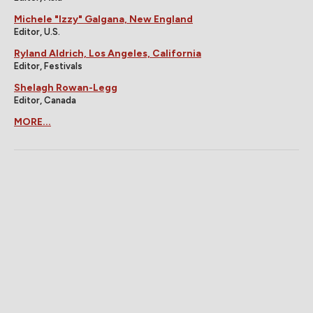
Michele "Izzy" Galgana, New England
Editor, U.S.
Ryland Aldrich, Los Angeles, California
Editor, Festivals
Shelagh Rowan-Legg
Editor, Canada
MORE...