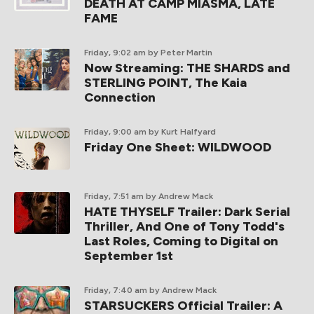
DEATH AT CAMP MIASMA, LATE
FAME
Friday, 9:02 am
by Peter Martin
Now Streaming: THE SHARDS and
STERLING POINT, The Kaia
Connection
Friday, 9:00 am
by Kurt Halfyard
Friday One Sheet: WILDWOOD
Friday, 7:51 am
by Andrew Mack
HATE THYSELF Trailer: Dark Serial
Thriller, And One of Tony Todd's
Last Roles, Coming to Digital on
September 1st
Friday, 7:40 am
by Andrew Mack
STARSUCKERS Official Trailer: A