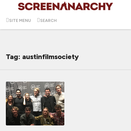
SITE MENU
SEARCH
Tag: austinfilmsociety