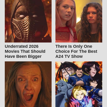
Underrated 2026
There Is Only One
Movies That Should
Choice For The Best
Have Been Bigger
A24 TV Show