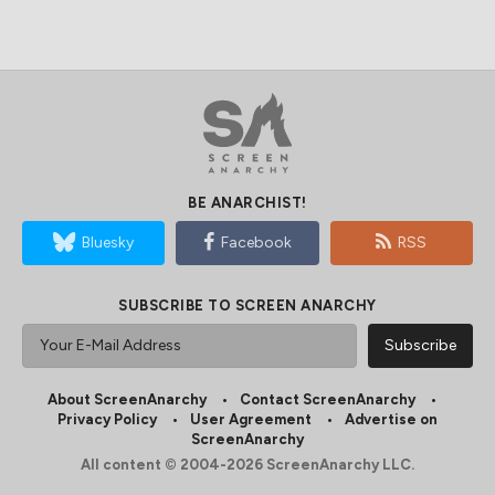
BE ANARCHIST!
Bluesky
Facebook
RSS
SUBSCRIBE TO SCREEN ANARCHY
About ScreenAnarchy
Contact ScreenAnarchy
Privacy Policy
User Agreement
Advertise on
ScreenAnarchy
All content © 2004-2026 ScreenAnarchy LLC.