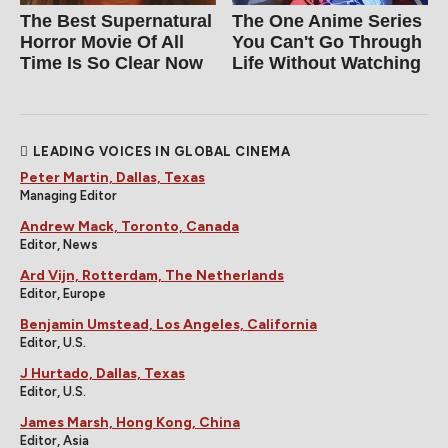
The Best Supernatural
The One Anime Series
Horror Movie Of All
You Can't Go Through
Time Is So Clear Now
Life Without Watching
LEADING VOICES IN GLOBAL CINEMA
Peter Martin, Dallas, Texas
Managing Editor
Andrew Mack, Toronto, Canada
Editor, News
Ard Vijn, Rotterdam, The Netherlands
Editor, Europe
Benjamin Umstead, Los Angeles, California
Editor, U.S.
J Hurtado, Dallas, Texas
Editor, U.S.
James Marsh, Hong Kong, China
Editor, Asia