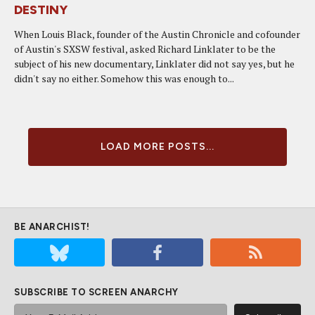
DESTINY
When Louis Black, founder of the Austin Chronicle and cofounder
of Austin's SXSW festival, asked Richard Linklater to be the
subject of his new documentary, Linklater did not say yes, but he
didn't say no either. Somehow this was enough to...
LOAD MORE POSTS...
BE ANARCHIST!
SUBSCRIBE TO SCREEN ANARCHY