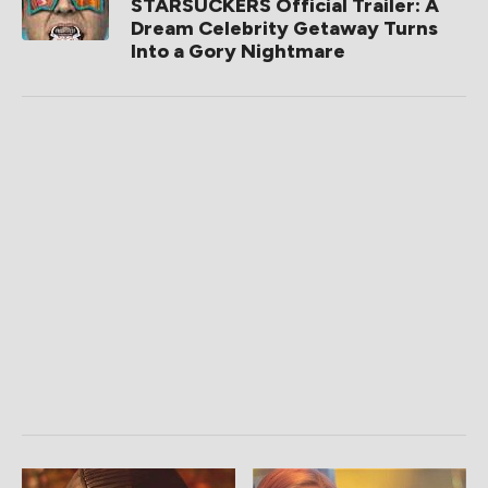
STARSUCKERS Official Trailer: A
Dream Celebrity Getaway Turns
Into a Gory Nightmare