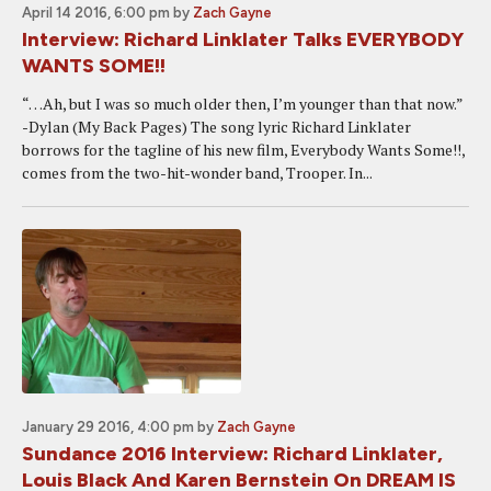
April 14 2016, 6:00 pm
by
Zach Gayne
Interview: Richard Linklater Talks EVERYBODY
WANTS SOME!!
“…Ah, but I was so much older then, I’m younger than that now.”
-Dylan (My Back Pages) The song lyric Richard Linklater
borrows for the tagline of his new film, Everybody Wants Some!!,
comes from the two-hit-wonder band, Trooper. In...
January 29 2016, 4:00 pm
by
Zach Gayne
Sundance 2016 Interview: Richard Linklater,
Louis Black And Karen Bernstein On DREAM IS