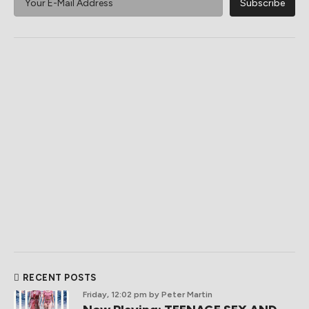
RECENT POSTS
Friday, 12:02 pm
by Peter Martin