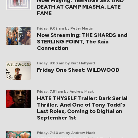
Now Playing: TEENAGE SEX AND
DEATH AT CAMP MIASMA, LATE
FAME
Friday, 9:02 am
by Peter Martin
Now Streaming: THE SHARDS and
STERLING POINT, The Kaia
Connection
Friday, 9:00 am
by Kurt Halfyard
Friday One Sheet: WILDWOOD
Friday, 7:51 am
by Andrew Mack
HATE THYSELF Trailer: Dark Serial
Thriller, And One of Tony Todd's
Last Roles, Coming to Digital on
September 1st
Friday, 7:40 am
by Andrew Mack