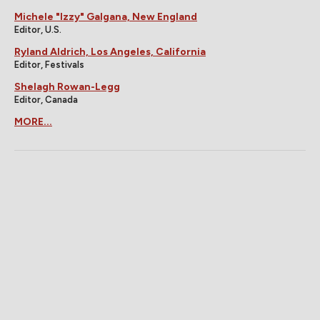
Michele "Izzy" Galgana, New England
Editor, U.S.
Ryland Aldrich, Los Angeles, California
Editor, Festivals
Shelagh Rowan-Legg
Editor, Canada
MORE...