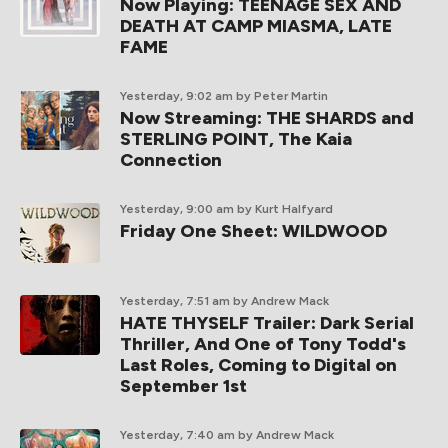
Now Playing: TEENAGE SEX AND
DEATH AT CAMP MIASMA, LATE
FAME
Yesterday, 9:02 am
by Peter Martin
Now Streaming: THE SHARDS and
STERLING POINT, The Kaia
Connection
Yesterday, 9:00 am
by Kurt Halfyard
Friday One Sheet: WILDWOOD
Yesterday, 7:51 am
by Andrew Mack
HATE THYSELF Trailer: Dark Serial
Thriller, And One of Tony Todd's
Last Roles, Coming to Digital on
September 1st
Yesterday, 7:40 am
by Andrew Mack