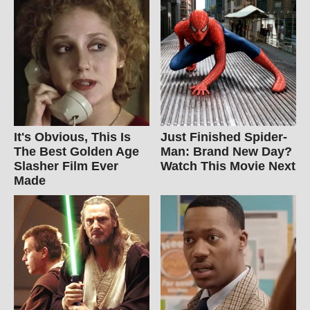
It's Obvious, This Is
Just Finished Spider-
The Best Golden Age
Man: Brand New Day?
Slasher Film Ever
Watch This Movie Next
Made