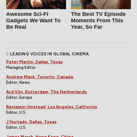
Awesome Sci-Fi
The Best TV Episode
Gadgets We Want To
Moments From This
Be Real
Year, So Far
LEADING VOICES IN GLOBAL CINEMA
Peter Martin, Dallas, Texas
Managing Editor
Andrew Mack, Toronto, Canada
Editor, News
Ard Vijn, Rotterdam, The Netherlands
Editor, Europe
Benjamin Umstead, Los Angeles, California
Editor, U.S.
J Hurtado, Dallas, Texas
Editor, U.S.
James Marsh, Hong Kong, China