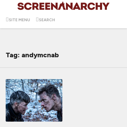
SITE MENU
SEARCH
Tag: andymcnab