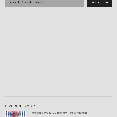
RECENT POSTS
Yesterday, 12:02 pm
by Peter Martin