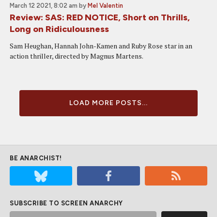
March 12 2021, 8:02 am
by
Mel Valentin
Review: SAS: RED NOTICE, Short on Thrills,
Long on Ridiculousness
Sam Heughan, Hannah John-Kamen and Ruby Rose star in an
action thriller, directed by Magnus Martens.
LOAD MORE POSTS...
BE ANARCHIST!
SUBSCRIBE TO SCREEN ANARCHY