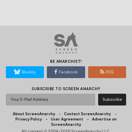
BE ANARCHIST!
Bluesky
Facebook
RSS
SUBSCRIBE TO SCREEN ANARCHY
About ScreenAnarchy
Contact ScreenAnarchy
Privacy Policy
User Agreement
Advertise on
ScreenAnarchy
All content © 2004-2026 ScreenAnarchy LLC.