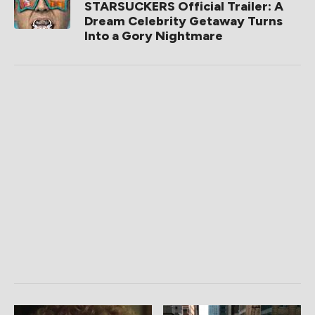
STARSUCKERS Official Trailer: A
Dream Celebrity Getaway Turns
Into a Gory Nightmare