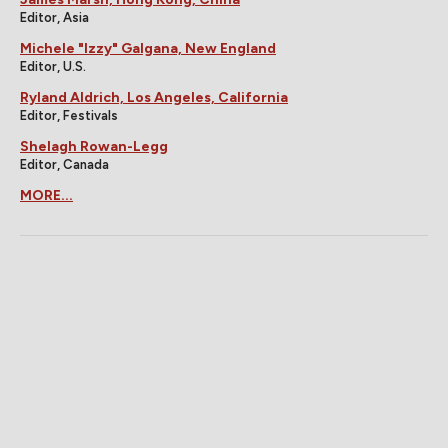
Editor, Asia
Michele "Izzy" Galgana, New England
Editor, U.S.
Ryland Aldrich, Los Angeles, California
Editor, Festivals
Shelagh Rowan-Legg
Editor, Canada
MORE...