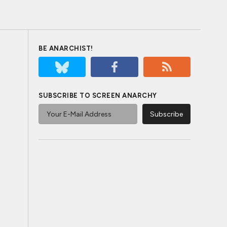
BE ANARCHIST!
SUBSCRIBE TO SCREEN ANARCHY