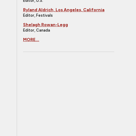
Editor, U.S.
Ryland Aldrich, Los Angeles, California
Editor, Festivals
Shelagh Rowan-Legg
Editor, Canada
MORE...