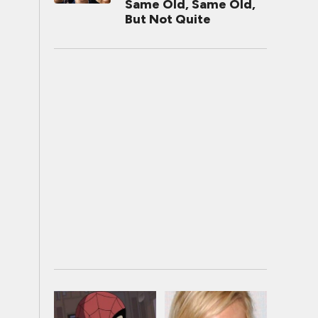
Same Old, Same Old,
But Not Quite