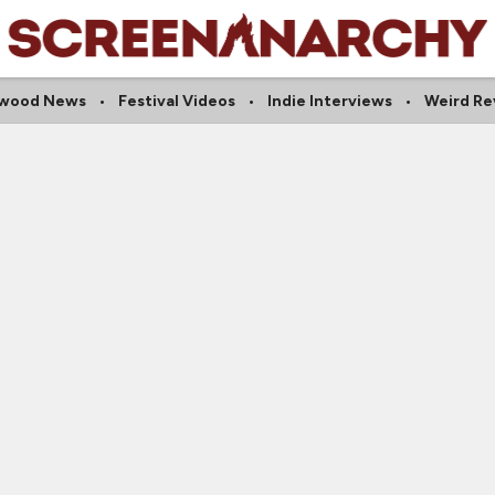
ywood News
Festival Videos
Indie Interviews
Weird Re