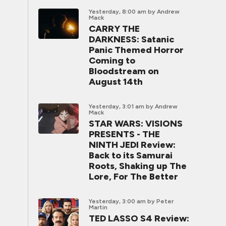
Yesterday, 8:00 am
by Andrew
Mack
CARRY THE
DARKNESS: Satanic
Panic Themed Horror
Coming to
Bloodstream on
August 14th
Yesterday, 3:01 am
by Andrew
Mack
STAR WARS: VISIONS
PRESENTS - THE
NINTH JEDI Review:
Back to its Samurai
Roots, Shaking up The
Lore, For The Better
Yesterday, 3:00 am
by Peter
Martin
TED LASSO S4 Review: