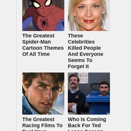
The Greatest
These
Spider‑Man
Celebrities
Cartoon Themes
Killed People
Of All Time
And Everyone
Seems To
Forget It
The Greatest
Who Is Coming
Racing Films To
Back For Ted