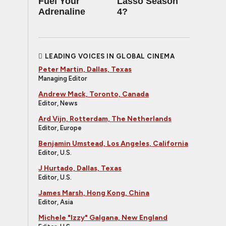
Fuel Your
Lasso Season
Adrenaline
4?
LEADING VOICES IN GLOBAL CINEMA
Peter Martin, Dallas, Texas
Managing Editor
Andrew Mack, Toronto, Canada
Editor, News
Ard Vijn, Rotterdam, The Netherlands
Editor, Europe
Benjamin Umstead, Los Angeles, California
Editor, U.S.
J Hurtado, Dallas, Texas
Editor, U.S.
James Marsh, Hong Kong, China
Editor, Asia
Michele "Izzy" Galgana, New England