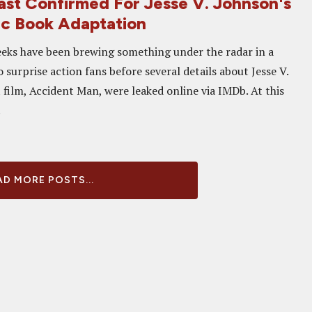
Cast Confirmed For Jesse V. Johnson's
c Book Adaptation
eks have been brewing something under the radar in a
 surprise action fans before several details about Jesse V.
 film, Accident Man, were leaked online via IMDb. At this
.
D MORE POSTS...