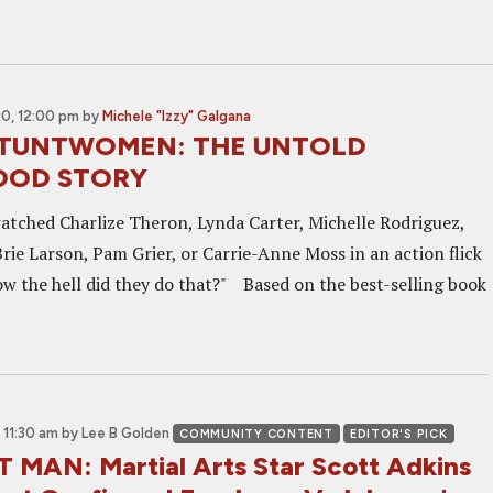
0, 12:00 pm
by
Michele "Izzy" Galgana
 STUNTWOMEN: THE UNTOLD
OOD STORY
atched Charlize Theron, Lynda Carter, Michelle Rodriguez,
rie Larson, Pam Grier, or Carrie-Anne Moss in an action flick
w the hell did they do that?" Based on the best-selling book
 11:30 am
by Lee B Golden
COMMUNITY CONTENT
EDITOR'S PICK
MAN: Martial Arts Star Scott Adkins