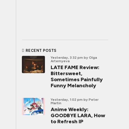
RECENT POSTS
Yesterday, 3:32 pm
by Olga
Artemyeva
LATE FAME Review:
Bittersweet,
Sometimes Painfully
Funny Melancholy
Yesterday, 1:02 pm
by Peter
Martin
Anime Weekly:
GOODBYE LARA, How
to Refresh IP