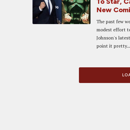
To Star, 
New Comi
The past few we
modest effort to
Johnson's latest
point it pretty..
LOA