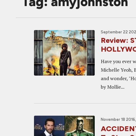
Tag: amyjohnston
September 22 202
Review:
HOLLYW
Have you ever w
Michelle Yeoh, B
and wonder, "Ho
by Mollie...
November 18 2016,
ACCIDENT 