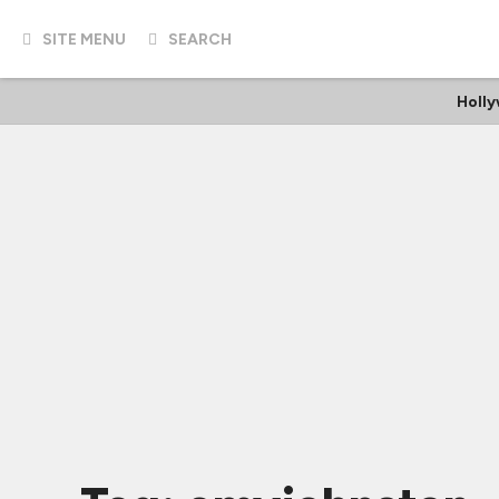
SITE MENU
SEARCH
Holl