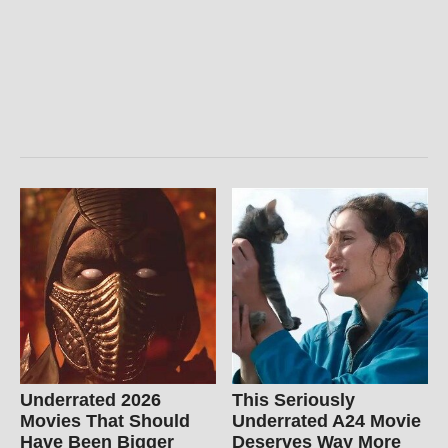
Underrated 2026
This Seriously
Movies That Should
Underrated A24 Movie
Have Been Bigger
Deserves Way More