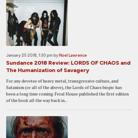
January 25 2018, 1:30 pm
by
Noel Lawrence
Sundance 2018 Review: LORDS OF CHAOS and
The Humanization of Savagery
For any devotee of heavy metal, transgressive culture, and
Satanism (or all of the above), the Lords of Chaos biopic has
been a long time coming. Feral House published the first edition
of the book all the way back in...