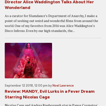
Director Alice Waddington Talks About Her
Wonderland
As a curator for Slamdance’s Department of Anarchy, I make a
point of seeking out weird and wonderful films from around the
world. One of my favorites from 2016 was Alice Waddington’s
Disco Inferno. Even by our high standards, the...
September 12 2018, 12:00 pm
by
Noel Lawrence
Review: MANDY, Evil Lurks in a Fever Dream
Starring Nicolas Cage
Nicolas Cage and Andrea Riseborough star in Panos Cosmatos'