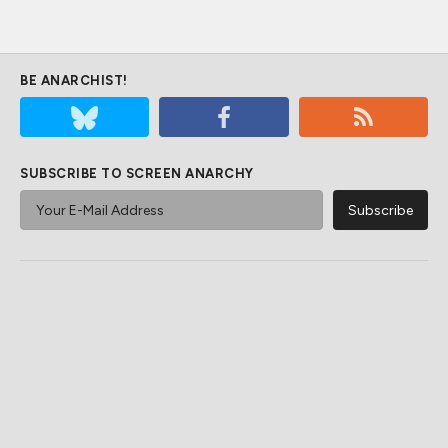
BE ANARCHIST!
SUBSCRIBE TO SCREEN ANARCHY