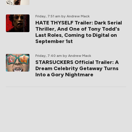
Friday, 7:51 am
by Andrew Mack
HATE THYSELF Trailer: Dark Serial
Thriller, And One of Tony Todd's
Last Roles, Coming to Digital on
September 1st
Friday, 7:40 am
by Andrew Mack
STARSUCKERS Official Trailer: A
Dream Celebrity Getaway Turns
Into a Gory Nightmare