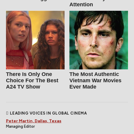
Attention
There Is Only One
The Most Authentic
Choice For The Best
Vietnam War Movies
A24 TV Show
Ever Made
LEADING VOICES IN GLOBAL CINEMA
Peter Martin, Dallas, Texas
Managing Editor