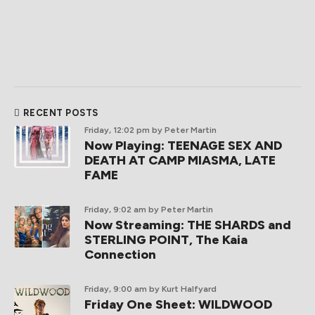
RECENT POSTS
Friday, 12:02 pm
by Peter Martin
Now Playing: TEENAGE SEX AND
DEATH AT CAMP MIASMA, LATE
FAME
Friday, 9:02 am
by Peter Martin
Now Streaming: THE SHARDS and
STERLING POINT, The Kaia
Connection
Friday, 9:00 am
by Kurt Halfyard
Friday One Sheet: WILDWOOD