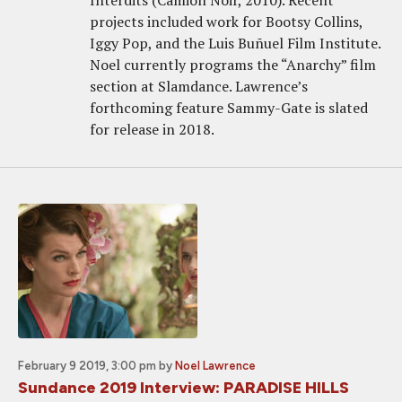
Interdits (Camion Noir, 2010). Recent
projects included work for Bootsy Collins,
Iggy Pop, and the Luis Buñuel Film Institute.
Noel currently programs the “Anarchy” film
section at Slamdance. Lawrence’s
forthcoming feature Sammy-Gate is slated
for release in 2018.
February 9 2019, 3:00 pm
by
Noel Lawrence
Sundance 2019 Interview: PARADISE HILLS