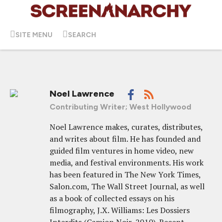
SITE MENU
SEARCH
Noel Lawrence
Contributing Writer; West Hollywood
Noel Lawrence makes, curates, distributes,
and writes about film. He has founded and
guided film ventures in home video, new
media, and festival environments. His work
has been featured in The New York Times,
Salon.com, The Wall Street Journal, as well
as a book of collected essays on his
filmography, J.X. Williams: Les Dossiers