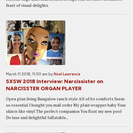
feast of visual delights.
March 11 2018, 11:00 am
by
Noel Lawrence
SXSW 2018 Interview: Narcissister on
NARCISSTER ORGAN PLAYER
Open plan living Bungalow ranch style All of its comforts Seem
so essential I bought you mail order My plain wrapper baby Your
skin is like vinyl The perfect companion You float my new pool
De luxe and delightful Inflatable...