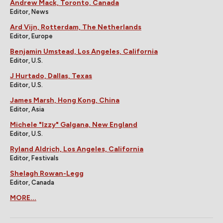
Andrew Mack, Toronto, Canada
Editor, News
Ard Vijn, Rotterdam, The Netherlands
Editor, Europe
Benjamin Umstead, Los Angeles, California
Editor, U.S.
J Hurtado, Dallas, Texas
Editor, U.S.
James Marsh, Hong Kong, China
Editor, Asia
Michele "Izzy" Galgana, New England
Editor, U.S.
Ryland Aldrich, Los Angeles, California
Editor, Festivals
Shelagh Rowan-Legg
Editor, Canada
MORE...