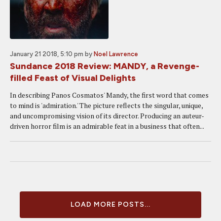
January 21 2018, 5:10 pm
by
Noel Lawrence
Sundance 2018 Review: MANDY, a Revenge-
filled Feast of Visual Delights
In describing Panos Cosmatos' Mandy, the first word that comes
to mind is 'admiration.' The picture reflects the singular, unique,
and uncompromising vision of its director. Producing an auteur-
driven horror film is an admirable feat in a business that often...
LOAD MORE POSTS...