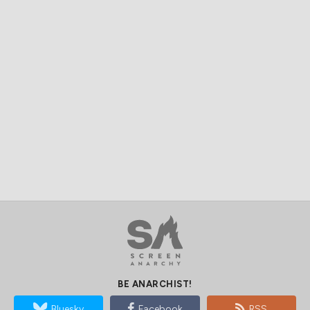
BE ANARCHIST!
Bluesky
Facebook
RSS