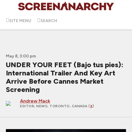
SITE MENU
SEARCH
May 8, 3:00 pm
UNDER YOUR FEET (Bajo tus pies):
International Trailer And Key Art
Arrive Before Cannes Market
Screening
Andrew Mack
EDITOR, NEWS
; TORONTO, CANADA (
X
)