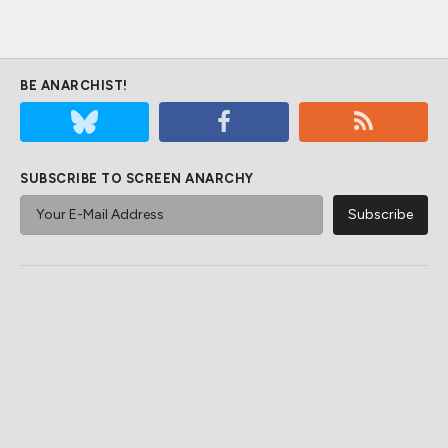
BE ANARCHIST!
SUBSCRIBE TO SCREEN ANARCHY