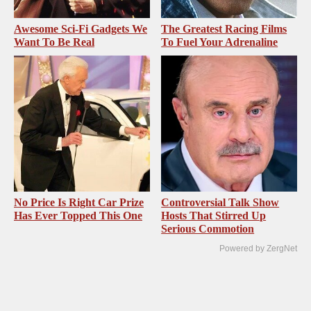
Awesome Sci-Fi Gadgets We
The Greatest Racing Films
Want To Be Real
To Fuel Your Adrenaline
No Price Is Right Car Prize
Controversial Talk Show
Has Ever Topped This One
Hosts That Stirred Up
Serious Commotion
Powered by ZergNet