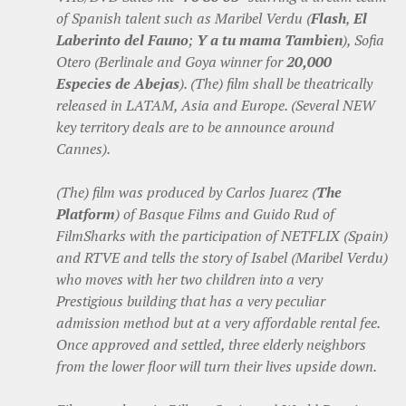
of Spanish talent such as Maribel Verdu (
Flash
,
El
Laberinto del Fauno
;
Y a tu mama Tambien
), Sofia
Otero (Berlinale and Goya winner for
20,000
Especies de Abejas
). (The) film shall be theatrically
released in LATAM, Asia and Europe. (Several NEW
key territory deals are to be announce around
Cannes).
(The) film was produced by Carlos Juarez (
The
Platform
) of Basque Films and Guido Rud of
FilmSharks with the participation of NETFLIX (Spain)
and RTVE and tells the story of Isabel (Maribel Verdu)
who moves with her two children into a very
Prestigious building that has a very peculiar
admission method but at a very affordable rental fee.
Once approved and settled, three elderly neighbors
from the lower floor will turn their lives upside down.