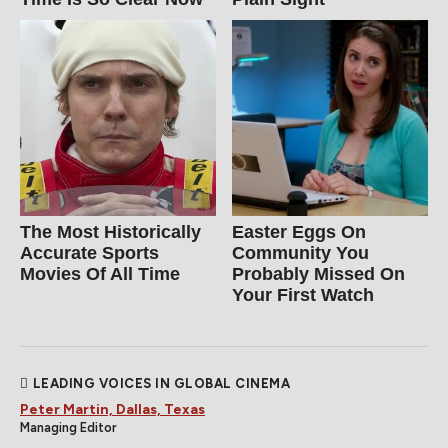
The Most Historically
Easter Eggs On
Accurate Sports
Community You
Movies Of All Time
Probably Missed On
Your First Watch
LEADING VOICES IN GLOBAL CINEMA
Peter Martin, Dallas, Texas
Managing Editor