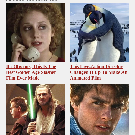
It's Obvious, This Is The
This Live-Action Director
Best Golden Age Slasher
Changed It Up To Make An
Film Ever Made
Animated Film