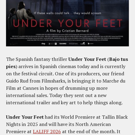
The Spanish fantasy thriller
Under Your Feet
(
Bajo tus
pies
) arrives in Spanish cinemas today and is currently
on the festival circuit. One of its producers, our friend
Guido Rud from Filmsharks, is bringing it to Marche du
Film at Cannes in hopes of drumming up more
international sales. Today they sent out a new
international trailer and key art to help things along.
Under Your Feet
had its World Premiere at Tallin Black
Nights in 2025 and will have its North American
Premiere at
LALIFF 2026
at the end of the month. It