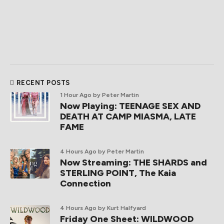
RECENT POSTS
1 Hour Ago
by Peter Martin
Now Playing: TEENAGE SEX AND
DEATH AT CAMP MIASMA, LATE
FAME
4 Hours Ago
by Peter Martin
Now Streaming: THE SHARDS and
STERLING POINT, The Kaia
Connection
4 Hours Ago
by Kurt Halfyard
Friday One Sheet: WILDWOOD