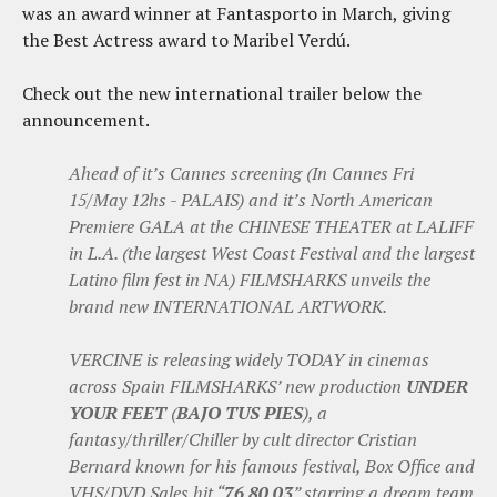
was an award winner at Fantasporto in March, giving
the Best Actress award to Maribel Verdú.
Check out the new international trailer below the
announcement.
Ahead of it’s Cannes screening (In Cannes Fri
15/May 12hs - PALAIS) and it’s North American
Premiere GALA at the CHINESE THEATER at LALIFF
in L.A. (the largest West Coast Festival and the largest
Latino film fest in NA) FILMSHARKS unveils the
brand new INTERNATIONAL ARTWORK.
VERCINE is releasing widely TODAY in cinemas
across Spain FILMSHARKS’ new production
UNDER
YOUR FEET
(
BAJO TUS PIES
), a
fantasy/thriller/Chiller by cult director Cristian
Bernard known for his famous festival, Box Office and
VHS/DVD Sales hit “
76 80 03
” starring a dream team