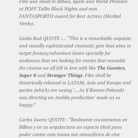
Film was shoot in Bilbao, Spain and World Premiere
at POFF Tallin Black Nights and won
FANTASPORTO award for Best Actress (Maribel
Verdu) .
Guido Rud QUOTE :… “This is a remarkable exquisite
and visually sophisticated cinematic gem that aims to
target fantasy/adventure lovers specially for
audiences that are looking for stories that resemble
the cinema we all felt in love with like
The Goonies
,
Super 8
and
Stranger Things
. Film shall be
theatrically released in LATAM, Asia and Europe and
quotes (which) are saying "... As if Roman Polanski
was directing an Amblin production" made us so
happy.”
Carlos Juarez QUOTE : “Realmente encontramos en
Bilbao y en su arquitectura un espacio ideal para
poder contar esta trama tan atmosférica de cine