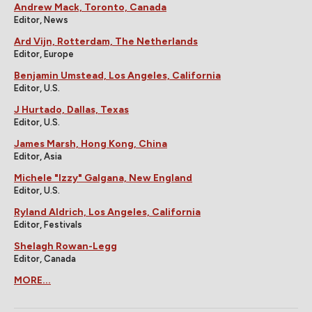
Andrew Mack, Toronto, Canada
Editor, News
Ard Vijn, Rotterdam, The Netherlands
Editor, Europe
Benjamin Umstead, Los Angeles, California
Editor, U.S.
J Hurtado, Dallas, Texas
Editor, U.S.
James Marsh, Hong Kong, China
Editor, Asia
Michele "Izzy" Galgana, New England
Editor, U.S.
Ryland Aldrich, Los Angeles, California
Editor, Festivals
Shelagh Rowan-Legg
Editor, Canada
MORE...