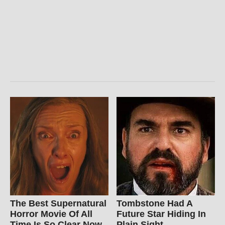
The Best Supernatural
Tombstone Had A
Horror Movie Of All
Future Star Hiding In
Time Is So Clear Now
Plain Sight