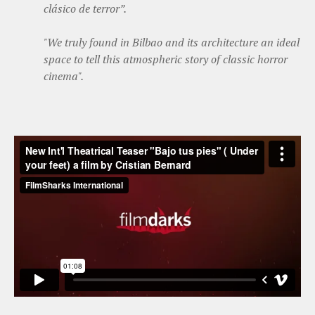
clásico de terror”.
"We truly found in Bilbao and its architecture an ideal
space to tell this atmospheric story of classic horror
cinema".