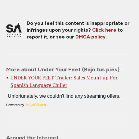
Do you feel this content is inappropriate or
infringes upon your rights?
Click here
to
report it, or see our
DMCA policy
.
More about Under Your Feet (Bajo tus pies)
UNDER YOUR FEET Trailer: Sales Mount up For
Spanish Language Chiller
Powered by
Around the Internet