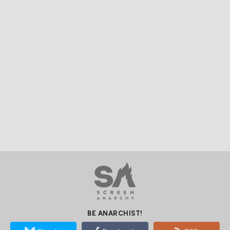
BE ANARCHIST!