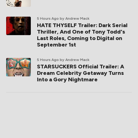
5 Hours Ago
by Andrew Mack
HATE THYSELF Trailer: Dark Serial
Thriller, And One of Tony Todd's
Last Roles, Coming to Digital on
September 1st
5 Hours Ago
by Andrew Mack
STARSUCKERS Official Trailer: A
Dream Celebrity Getaway Turns
Into a Gory Nightmare