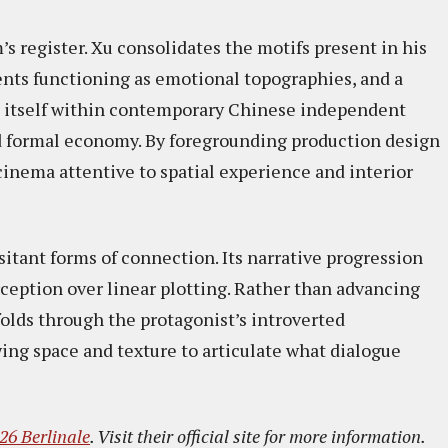
s register. Xu consolidates the motifs present in his
nts functioning as emotional topographies, and a
ns itself within contemporary Chinese independent
 formal economy. By foregrounding production design
cinema attentive to spatial experience and interior
tant forms of connection. Its narrative progression
ception over linear plotting. Rather than advancing
folds through the protagonist’s introverted
ng space and texture to articulate what dialogue
26 Berlinale
. Visit their official site for more information.