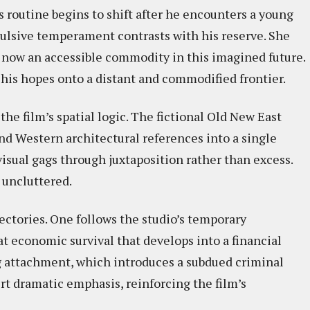
s routine begins to shift after he encounters a young
sive temperament contrasts with his reserve. She
 now an accessible commodity in this imagined future.
g his hopes onto a distant and commodified frontier.
he film’s spatial logic. The fictional Old New East
d Western architectural references into a single
isual gags through juxtaposition rather than excess.
 uncluttered.
jectories. One follows the studio’s temporary
t economic survival that develops into a financial
ng attachment, which introduces a subdued criminal
rt dramatic emphasis, reinforcing the film’s