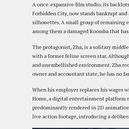
A once-expansive film studio, its backlo
Forbidden City, now stands bankrupt and
silhouettes. A small group of remaining
among them a damaged Roomba that has be
The protagonist, Zha, is a solitary midd
with a former feline screen star. Although
and unembellished environment. Zha rece
owner and accountant state, he has no fa
When his employer replaces his wages wi
Home, a digital entertainment platform 
predominantly rendered in 2D animation, 
live action footage, introducing a delibe