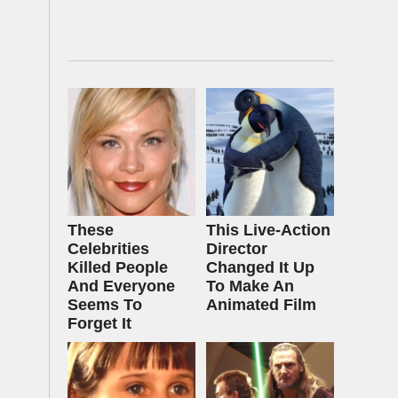
These
This Live-Action
Celebrities
Director
Killed People
Changed It Up
And Everyone
To Make An
Seems To
Animated Film
Forget It