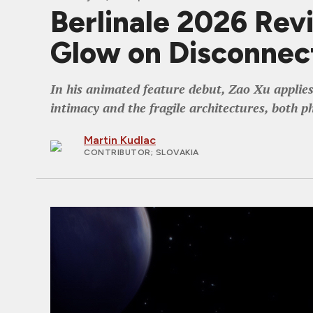
Berlinale 2026 Rev
Glow on Disconnec
In his animated feature debut, Zao Xu applies
intimacy and the fragile architectures, both p
Martin Kudlac
CONTRIBUTOR
; SLOVAKIA