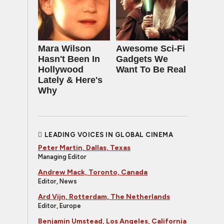
Mara Wilson
Awesome Sci-Fi
Hasn't Been In
Gadgets We
Hollywood
Want To Be Real
Lately & Here's
Why
LEADING VOICES IN GLOBAL CINEMA
Peter Martin, Dallas, Texas
Managing Editor
Andrew Mack, Toronto, Canada
Editor, News
Ard Vijn, Rotterdam, The Netherlands
Editor, Europe
Benjamin Umstead, Los Angeles, California