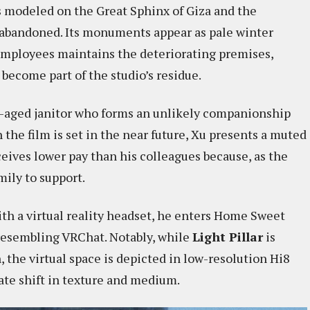
ts modeled on the Great Sphinx of Giza and the
 abandoned. Its monuments appear as pale winter
 employees maintains the deteriorating premises,
come part of the studio’s residue.
le-aged janitor who forms an unlikely companionship
 the film is set in the near future, Xu presents a muted
ives lower pay than his colleagues because, as the
mily to support.
th a virtual reality headset, he enters Home Sweet
resembling VRChat. Notably, while
Light Pillar
is
the virtual space is depicted in low-resolution Hi8
rate shift in texture and medium.