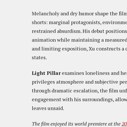
Melancholy and dry humor shape the film’
shorts: marginal protagonists, environme
restrained absurdism. His debut positio
animation while maintaining a measured
and limiting exposition, Xu constructs a 
states.
Light Pillar
examines loneliness and hesi
privileges atmosphere and subjective per
through dramatic escalation, the film un
engagement with his surroundings, allowi
leaves unsaid.
The film enjoyed its world premiere at the
20