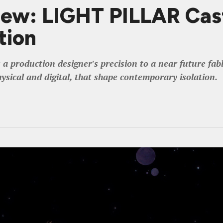
iew: LIGHT PILLAR Cas
tion
 a production designer's precision to a near future fa
hysical and digital, that shape contemporary isolation.