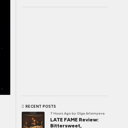
RECENT POSTS
7 Hours Ago
by Olga Artemyeva
LATE FAME Review:
Bittersweet,