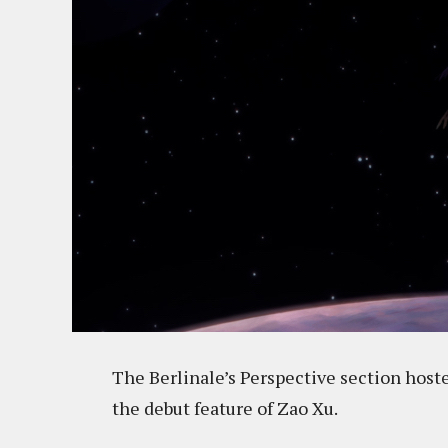
The Berlinale’s Perspective section hos
the debut feature of Zao Xu.