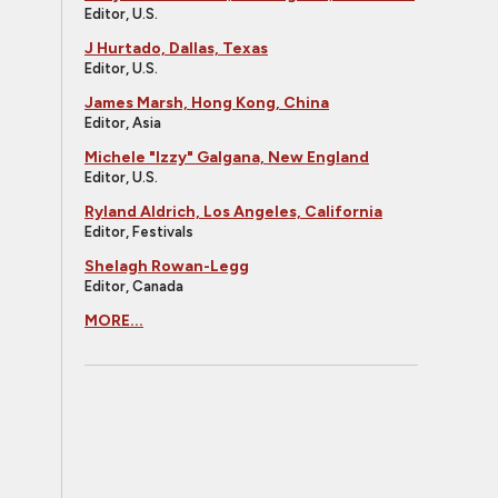
Editor, U.S.
J Hurtado, Dallas, Texas
Editor, U.S.
James Marsh, Hong Kong, China
Editor, Asia
Michele "Izzy" Galgana, New England
Editor, U.S.
Ryland Aldrich, Los Angeles, California
Editor, Festivals
Shelagh Rowan-Legg
Editor, Canada
MORE...