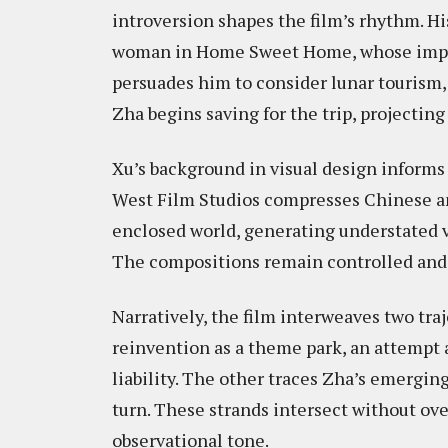
introversion shapes the film’s rhythm. Hi
woman in Home Sweet Home, whose impul
persuades him to consider lunar tourism,
Zha begins saving for the trip, projectin
Xu’s background in visual design informs t
West Film Studios compresses Chinese an
enclosed world, generating understated v
The compositions remain controlled and
Narratively, the film interweaves two tra
reinvention as a theme park, an attempt a
liability. The other traces Zha’s emergi
turn. These strands intersect without ove
observational tone.