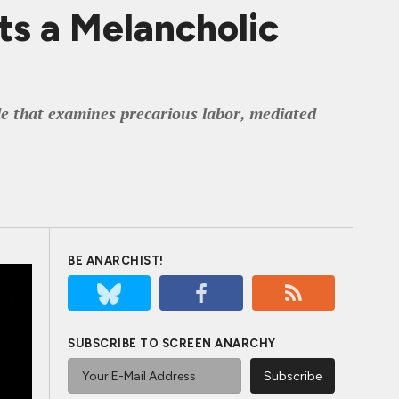
ts a Melancholic
ble that examines precarious labor, mediated
BE ANARCHIST!
SUBSCRIBE TO SCREEN ANARCHY