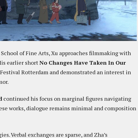
 School of Fine Arts, Xu approaches filmmaking with
His earlier short
No Changes Have Taken In Our
 Festival Rotterdam and demonstrated an interest in
mor.
d
continued his focus on marginal figures navigating
hese works, dialogue remains minimal and composition
ies. Verbal exchanges are sparse, and Zha’s