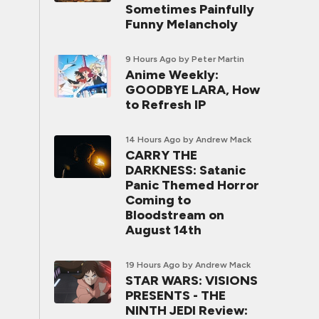
Sometimes Painfully
Funny Melancholy
9 Hours Ago
by Peter Martin
Anime Weekly:
GOODBYE LARA, How
to Refresh IP
14 Hours Ago
by Andrew Mack
CARRY THE
DARKNESS: Satanic
Panic Themed Horror
Coming to
Bloodstream on
August 14th
19 Hours Ago
by Andrew Mack
STAR WARS: VISIONS
PRESENTS - THE
NINTH JEDI Review: