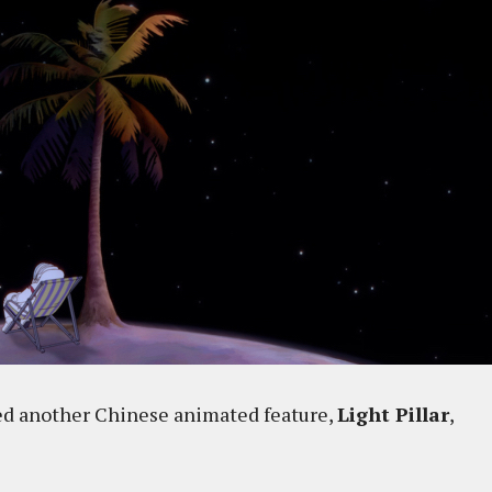
ted another Chinese animated feature,
Light Pillar
,