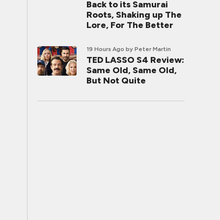
Back to its Samurai
Roots, Shaking up The
Lore, For The Better
19 Hours Ago
by Peter Martin
TED LASSO S4 Review:
Same Old, Same Old,
But Not Quite