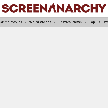
Crime Movies
Weird Videos
Festival News
Top 10 List