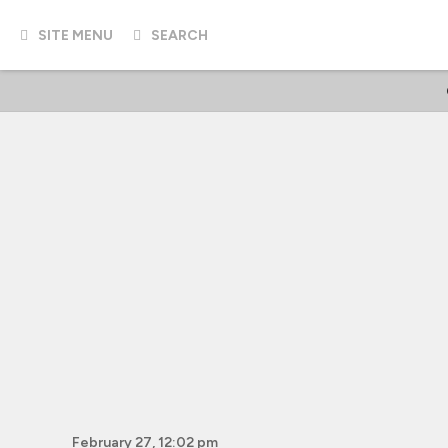
SITE MENU
SEARCH
February 27, 12:02 pm