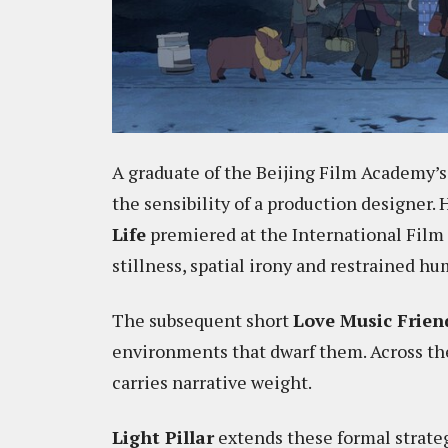
A graduate of the Beijing Film Academy’s
the sensibility of a production designer. 
Life
premiered at the International Film
stillness, spatial irony and restrained hu
The subsequent short
Love Music Frien
environments that dwarf them. Across t
carries narrative weight.
Light Pillar
extends these formal strateg