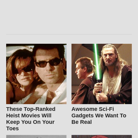
These Top-Ranked
Awesome Sci-Fi
Heist Movies Will
Gadgets We Want To
Keep You On Your
Be Real
Toes