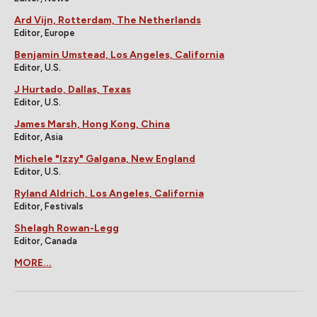
Ard Vijn, Rotterdam, The Netherlands
Editor, Europe
Benjamin Umstead, Los Angeles, California
Editor, U.S.
J Hurtado, Dallas, Texas
Editor, U.S.
James Marsh, Hong Kong, China
Editor, Asia
Michele "Izzy" Galgana, New England
Editor, U.S.
Ryland Aldrich, Los Angeles, California
Editor, Festivals
Shelagh Rowan-Legg
Editor, Canada
MORE...