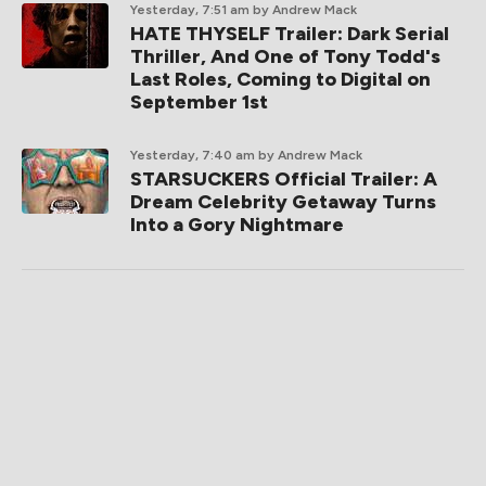
Yesterday, 7:51 am
by Andrew Mack
HATE THYSELF Trailer: Dark Serial
Thriller, And One of Tony Todd's
Last Roles, Coming to Digital on
September 1st
Yesterday, 7:40 am
by Andrew Mack
STARSUCKERS Official Trailer: A
Dream Celebrity Getaway Turns
Into a Gory Nightmare