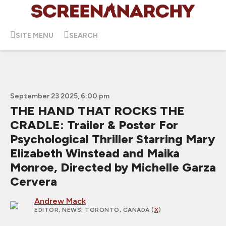
SITE MENU
SEARCH
September 23 2025, 6:00 pm
THE HAND THAT ROCKS THE
CRADLE: Trailer & Poster For
Psychological Thriller Starring Mary
Elizabeth Winstead and Maika
Monroe, Directed by Michelle Garza
Cervera
Andrew Mack
EDITOR, NEWS
; TORONTO, CANADA (
X
)