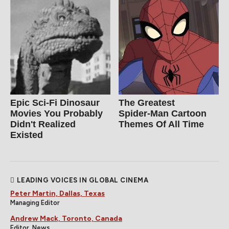
Epic Sci-Fi Dinosaur
The Greatest
Movies You Probably
Spider‑Man Cartoon
Didn't Realized
Themes Of All Time
Existed
LEADING VOICES IN GLOBAL CINEMA
Peter Martin, Dallas, Texas
Managing Editor
Andrew Mack, Toronto, Canada
Editor, News