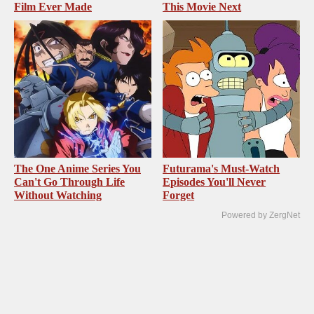
Film Ever Made
This Movie Next
The One Anime Series You
Futurama's Must‑Watch
Can't Go Through Life
Episodes You'll Never
Without Watching
Forget
Powered by ZergNet