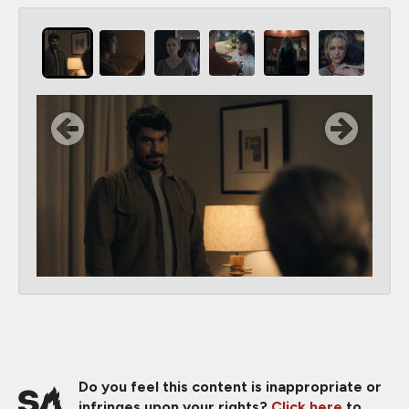
Do you feel this content is inappropriate or
infringes upon your rights?
Click here
to