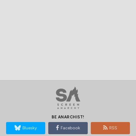
BE ANARCHIST!
Bluesky
Facebook
RSS