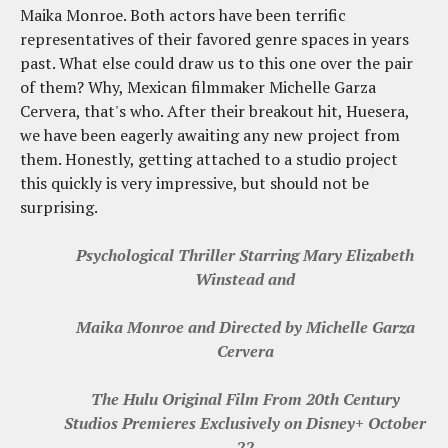
Maika Monroe. Both actors have been terrific
representatives of their favored genre spaces in years
past. What else could draw us to this one over the pair
of them? Why, Mexican filmmaker Michelle Garza
Cervera, that's who. After their breakout hit, Huesera,
we have been eagerly awaiting any new project from
them. Honestly, getting attached to a studio project
this quickly is very impressive, but should not be
surprising.
Psychological Thriller Starring Mary Elizabeth
Winstead and
Maika Monroe and Directed by Michelle Garza
Cervera
The Hulu Original Film From 20th Century
Studios Premieres Exclusively on Disney+ October
22