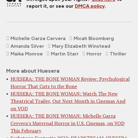
report it, or see our
DMCA policy
.
Michelle Garza Cervera
Micah Bloomberg
Amanda Silver
Mary Elizabeth Winstead
Maika Monroe
Martin Starr
Horror
Thriller
More about Huesera
HUESERA: THE BONE WOMAN Review: Psychological
Horror That Cuts to the Bone
HUESERA: THE BONE WOMAN: Watch The New
Theatrical Trailer, Out Next Month in Cinemas And
on VOD
HUESERA: THE BONE WOMAN: Michelle Garza
Cervera's Maternal Horror in U.S. Cinemas, on VOD
This February