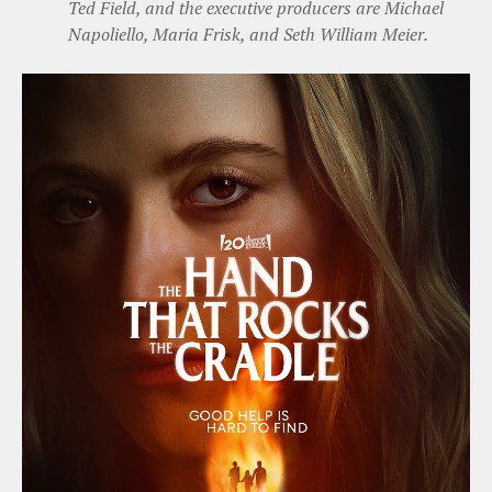
Ted Field, and the executive producers are Michael
Napoliello, Maria Frisk, and Seth William Meier.