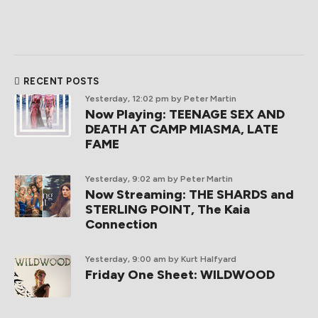
RECENT POSTS
Yesterday, 12:02 pm
by Peter Martin
Now Playing: TEENAGE SEX AND
DEATH AT CAMP MIASMA, LATE
FAME
Yesterday, 9:02 am
by Peter Martin
Now Streaming: THE SHARDS and
STERLING POINT, The Kaia
Connection
Yesterday, 9:00 am
by Kurt Halfyard
Friday One Sheet: WILDWOOD