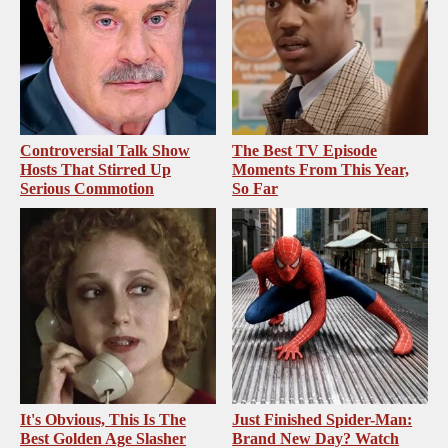
Controversial Talk Show
The Best TV Episode
Hosts That Stirred Up
Moments From This Year,
Serious Commotion
So Far
It's Obvious, This Is The
Just Finished Spider-Man:
Best Golden Age Slasher
Brand New Day? Watch