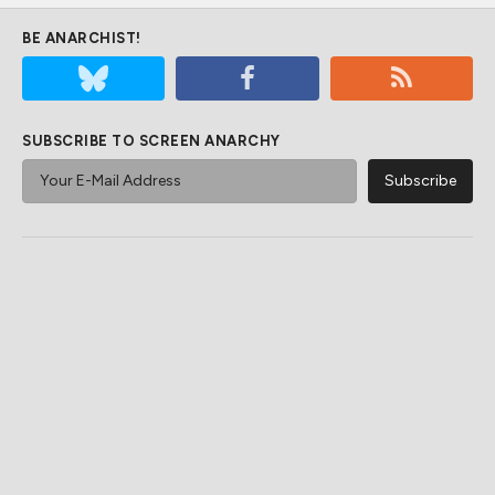
BE ANARCHIST!
SUBSCRIBE TO SCREEN ANARCHY