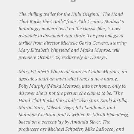
The chilling trailer for the Hulu Original “The Hand
That Rocks the Cradle” from 20th Century Studios’ a
hauntingly modern twist on the classic film, is now
available to download and share. The psychological
thriller from director Michelle Garza Cervera, starring
Mary Elizabeth Winstead and Maika Monroe, will
premiere October 22, exclusively on Disney+.
Mary Elizabeth Winstead stars as Caitlin Morales, an
upscale suburban mom who brings a new nanny,
Polly Murphy (Maika Monroe), into her home, only to
discover she is not the person she claims to be. “The
Hand That Rocks the Cradle” also stars Raúl Castillo,
Martin Starr, Mileiah Vega, Riki Lindhome, and
Shannon Cochran, and is written by Micah Bloomberg
based on a screenplay by Amanda Silver. The
producers are Michael Schaefer, Mike LaRocca, and