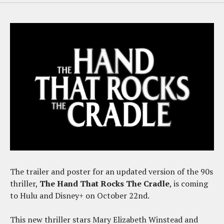
The trailer and poster for an updated version of the 90s
thriller,
The Hand That Rocks The Cradle
, is coming
to Hulu and Disney+ on October 22nd.
This new thriller stars Mary Elizabeth Winstead and