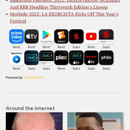
Saskatoon Fantastic 2022: DEADSTREAM, HUESERA
And RRR Headline Thirteenth Edition's Lineup
Morbido 2022: LA EXORCISTA Kicks Off This Year's
Festival
Powered by
Around the Internet