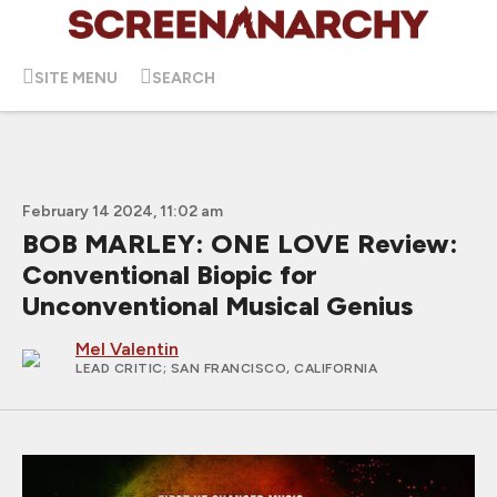
SITE MENU
SEARCH
February 14 2024, 11:02 am
BOB MARLEY: ONE LOVE Review:
Conventional Biopic for
Unconventional Musical Genius
Mel Valentin
LEAD CRITIC
; SAN FRANCISCO, CALIFORNIA