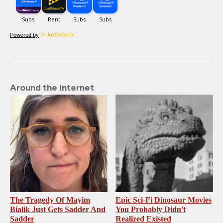
Powered by
Around the Internet
The Tragedy Of Mayim
Epic Sci-Fi Dinosaur Movies
Bialik Just Gets Sadder And
You Probably Didn't
Sadder
Realized Existed