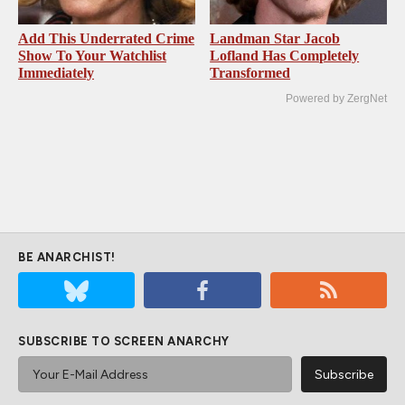
Add This Underrated Crime
Landman Star Jacob
Show To Your Watchlist
Lofland Has Completely
Immediately
Transformed
Powered by ZergNet
BE ANARCHIST!
SUBSCRIBE TO SCREEN ANARCHY