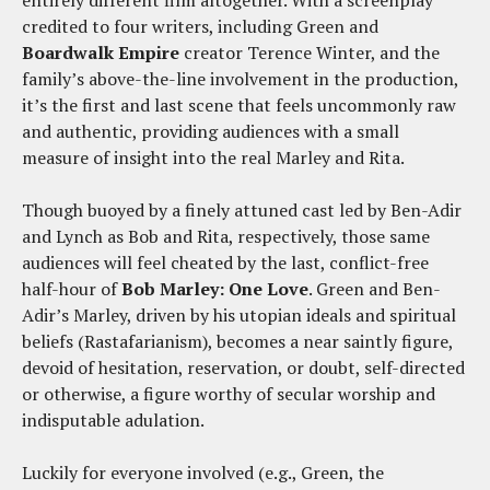
entirely different film altogether. With a screenplay
credited to four writers, including Green and
Boardwalk Empire
creator Terence Winter, and the
family’s above-the-line involvement in the production,
it’s the first and last scene that feels uncommonly raw
and authentic, providing audiences with a small
measure of insight into the real Marley and Rita.
Though buoyed by a finely attuned cast led by Ben-Adir
and Lynch as Bob and Rita, respectively, those same
audiences will feel cheated by the last, conflict-free
half-hour of
Bob Marley: One Love
. Green and Ben-
Adir’s Marley, driven by his utopian ideals and spiritual
beliefs (Rastafarianism), becomes a near saintly figure,
devoid of hesitation, reservation, or doubt, self-directed
or otherwise, a figure worthy of secular worship and
indisputable adulation.
Luckily for everyone involved (e.g., Green, the