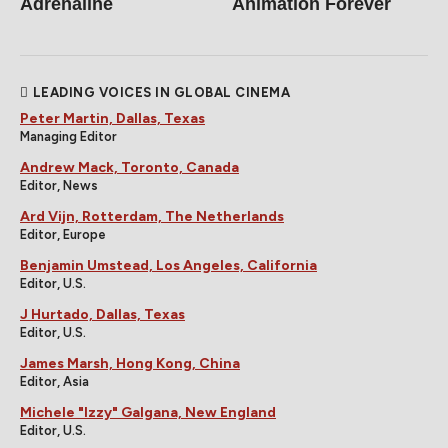
Adrenaline
Animation Forever
LEADING VOICES IN GLOBAL CINEMA
Peter Martin, Dallas, Texas
Managing Editor
Andrew Mack, Toronto, Canada
Editor, News
Ard Vijn, Rotterdam, The Netherlands
Editor, Europe
Benjamin Umstead, Los Angeles, California
Editor, U.S.
J Hurtado, Dallas, Texas
Editor, U.S.
James Marsh, Hong Kong, China
Editor, Asia
Michele "Izzy" Galgana, New England
Editor, U.S.