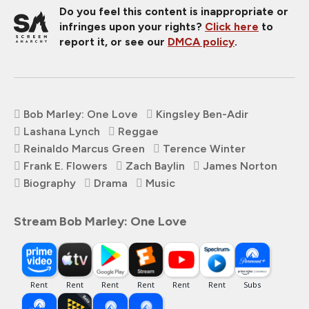
Do you feel this content is inappropriate or
infringes upon your rights?
Click here
to
report it, or see our
DMCA policy
.
Bob Marley: One Love
Kingsley Ben-Adir
Lashana Lynch
Reggae
Reinaldo Marcus Green
Terence Winter
Frank E. Flowers
Zach Baylin
James Norton
Biography
Drama
Music
Stream Bob Marley: One Love