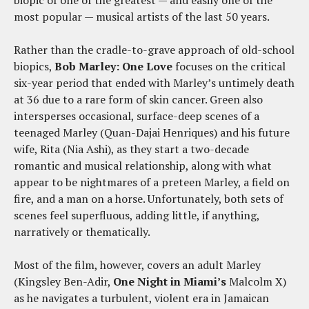
biopic of one of the greatest — and easily one of the
most popular — musical artists of the last 50 years.
Rather than the cradle-to-grave approach of old-school
biopics,
Bob Marley: One Love
focuses on the critical
six-year period that ended with Marley’s untimely death
at 36 due to a rare form of skin cancer. Green also
intersperses occasional, surface-deep scenes of a
teenaged Marley (Quan-Dajai Henriques) and his future
wife, Rita (Nia Ashi), as they start a two-decade
romantic and musical relationship, along with what
appear to be nightmares of a preteen Marley, a field on
fire, and a man on a horse. Unfortunately, both sets of
scenes feel superfluous, adding little, if anything,
narratively or thematically.
Most of the film, however, covers an adult Marley
(Kingsley Ben-Adir,
One Night in Miami’s
Malcolm X)
as he navigates a turbulent, violent era in Jamaican