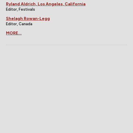
Ryland Aldrich, Los Angeles, California
Editor, Festivals
Shelagh Rowan-Legg
Editor, Canada
MORE...