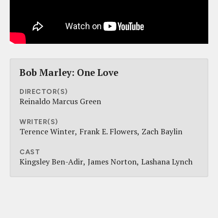
Bob Marley: One Love
DIRECTOR(S)
Reinaldo Marcus Green
WRITER(S)
Terence Winter
Frank E. Flowers
Zach Baylin
CAST
Kingsley Ben-Adir
James Norton
Lashana Lynch