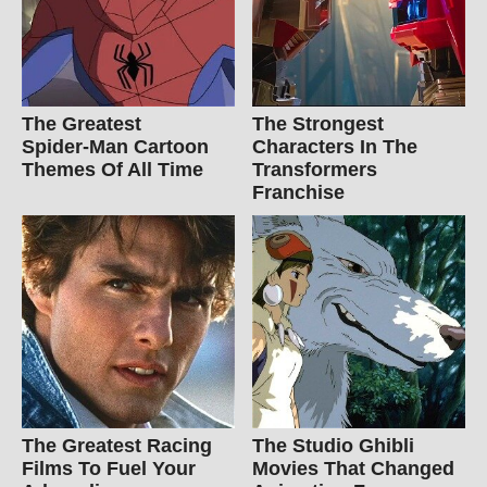
The Greatest
The Strongest
Spider‑Man Cartoon
Characters In The
Themes Of All Time
Transformers
Franchise
The Greatest Racing
The Studio Ghibli
Films To Fuel Your
Movies That Changed