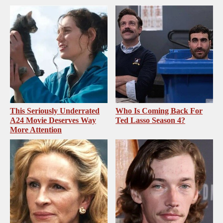
This Seriously Underrated
Who Is Coming Back For
A24 Movie Deserves Way
Ted Lasso Season 4?
More Attention