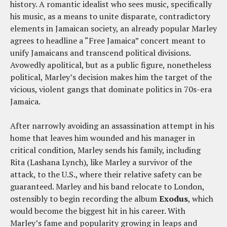
history. A romantic idealist who sees music, specifically
his music, as a means to unite disparate, contradictory
elements in Jamaican society, an already popular Marley
agrees to headline a “Free Jamaica” concert meant to
unify Jamaicans and transcend political divisions.
Avowedly apolitical, but as a public figure, nonetheless
political, Marley’s decision makes him the target of the
vicious, violent gangs that dominate politics in 70s-era
Jamaica.
After narrowly avoiding an assassination attempt in his
home that leaves him wounded and his manager in
critical condition, Marley sends his family, including
Rita (Lashana Lynch), like Marley a survivor of the
attack, to the U.S., where their relative safety can be
guaranteed. Marley and his band relocate to London,
ostensibly to begin recording the album
Exodus
, which
would become the biggest hit in his career. With
Marley’s fame and popularity growing in leaps and