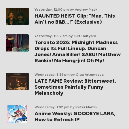
Yesterday, 12:00 pm
by Andrew Mack
HAUNTED HEIST Clip: "Man. This
Ain't no B&B...!" (Exclusive)
Yesterday, 11:02 am
by Kurt Halfyard
Toronto 2026: Midnight Madness
Drops Its Full Lineup. Duncan
Jones! Anna Biller! SABU! Matthew
Rankin! Na Hong-jin! Oh My!
Wednesday, 3:32 pm
by Olga Artemyeva
LATE FAME Review: Bittersweet,
Sometimes Painfully Funny
Melancholy
Wednesday, 1:02 pm
by Peter Martin
Anime Weekly: GOODBYE LARA,
How to Refresh IP