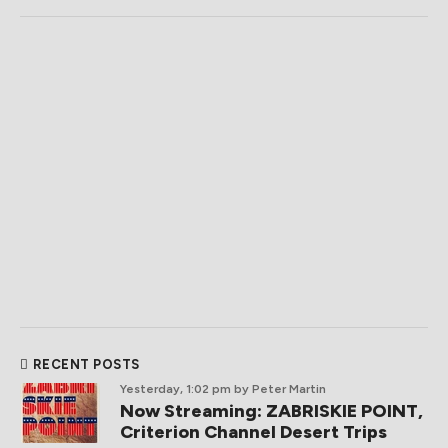
RECENT POSTS
Yesterday, 1:02 pm
by Peter Martin
Now Streaming: ZABRISKIE POINT,
Criterion Channel Desert Trips