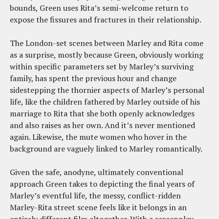
bounds, Green uses Rita’s semi-welcome return to
expose the fissures and fractures in their relationship.
The London-set scenes between Marley and Rita come
as a surprise, mostly because Green, obviously working
within specific parameters set by Marley’s surviving
family, has spent the previous hour and change
sidestepping the thornier aspects of Marley’s personal
life, like the children fathered by Marley outside of his
marriage to Rita that she both openly acknowledges
and also raises as her own. And it’s never mentioned
again. Likewise, the mute women who hover in the
background are vaguely linked to Marley romantically.
Given the safe, anodyne, ultimately conventional
approach Green takes to depicting the final years of
Marley’s eventful life, the messy, conflict-ridden
Marley-Rita street scene feels like it belongs in an