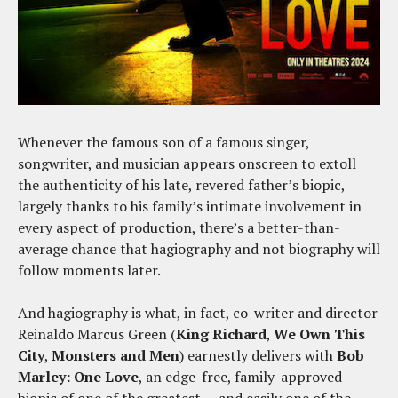
Whenever the famous son of a famous singer,
songwriter, and musician appears onscreen to extoll
the authenticity of his late, revered father’s biopic,
largely thanks to his family’s intimate involvement in
every aspect of production, there’s a better-than-
average chance that hagiography and not biography will
follow moments later.
And hagiography is what, in fact, co-writer and director
Reinaldo Marcus Green (
King
Richard
,
We Own This
City
,
Monsters and Men
) earnestly delivers with
Bob
Marley: One Love
, an edge-free, family-approved