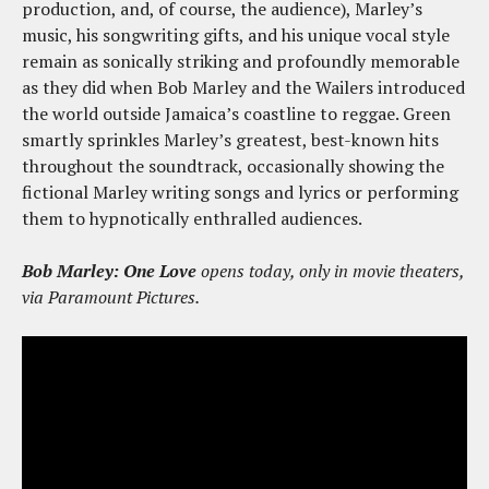
production, and, of course, the audience), Marley’s
music, his songwriting gifts, and his unique vocal style
remain as sonically striking and profoundly memorable
as they did when Bob Marley and the Wailers introduced
the world outside Jamaica’s coastline to reggae. Green
smartly sprinkles Marley’s greatest, best-known hits
throughout the soundtrack, occasionally showing the
fictional Marley writing songs and lyrics or performing
them to hypnotically enthralled audiences.
Bob Marley: One Love
opens today, only in movie theaters,
via Paramount Pictures.