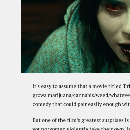
It’s easy to assume that a movie titled
Tr
grows marijuana/cannabis/weed/whatever t
comedy that could pair easily enough wit
But one of the film’s greatest surprises is
young women violently take their own liv