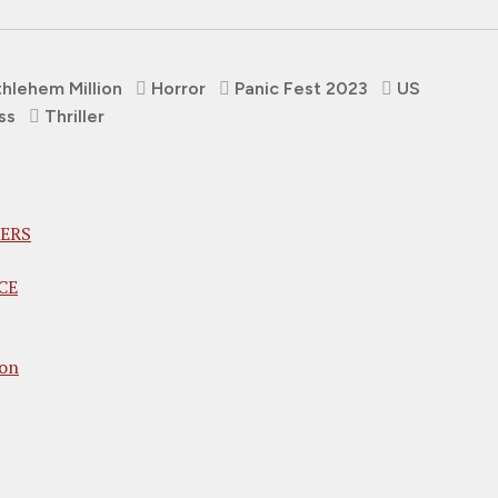
hlehem Million
Horror
Panic Fest 2023
US
ss
Thriller
VERS
CE
son