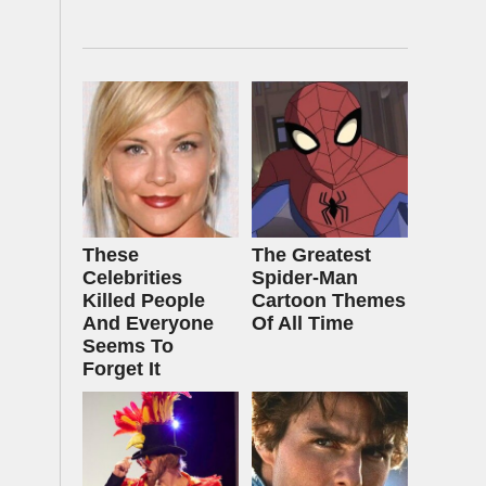
These
The Greatest
Celebrities
Spider‑Man
Killed People
Cartoon Themes
And Everyone
Of All Time
Seems To
Forget It