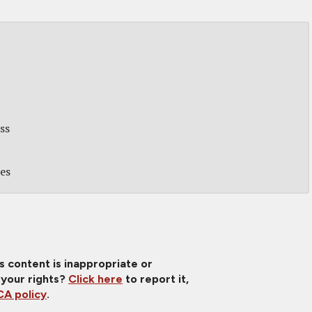
ss
des
is content is inappropriate or
 your rights?
Click here
to report it,
A policy
.