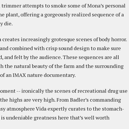
, a trimmer attempts to smoke some of Mona’s personal
e plant, offering a gorgeously realized sequence of a
y die.
a creates increasingly grotesque scenes of body horror.
p and combined with crisp sound design to make sure
d, and felt by the audience. These sequences are all
th the natural beauty of the farm and the surrounding
rt of an IMAX nature documentary.
ment -- ironically the scenes of recreational drug use
ut the highs are very high. From Badler’s commanding
asy atmosphere Vida expertly curates to the stomach-
 is undeniable greatness here that’s well worth