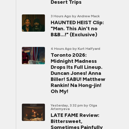
Desert Trips
3 Hours Ago
by Andrew Mack
HAUNTED HEIST Clip:
"Man. This Ain't no
B&B...!" (Exclusive)
4 Hours Ago
by Kurt Halfyard
Toronto 2026:
Midnight Madness
Drops Its Full Lineup.
Duncan Jones! Anna
Biller! SABU! Matthew
Rankin! Na Hong-jin!
Oh My!
Yesterday, 3:32 pm
by Olga
Artemyeva
LATE FAME Review:
Bittersweet,
Sometimes Painfully