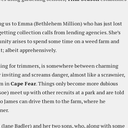
ng us to Emma (Bethlehem Million) who has just lost
getting collection calls from lending agencies. She’s
unity arises to spend some time on a weed farm and
it; albeit apprehensively.
ching for trimmers, is somewhere between charming
 inviting and screams danger, almost like a scrawnier,
um in
Cape Fear
. Things only become more dubious
e) meet up with other recruits at a park and are told
 so James can drive them to the farm, where he
ner.
(Jane Badler) and her two sons, who, along with some