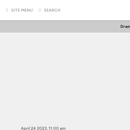
SITE MENU
SEARCH
Dra
April 24 2023, 11:00 am