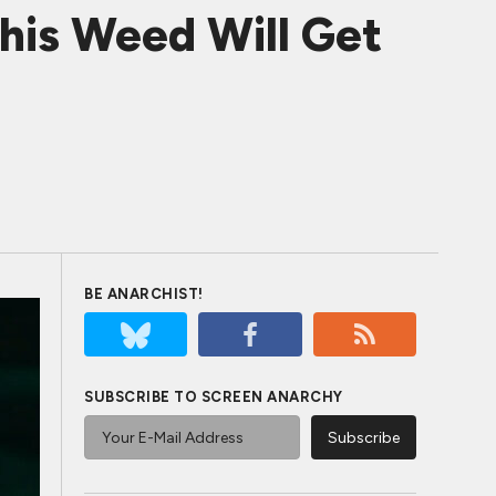
his Weed Will Get
BE ANARCHIST!
SUBSCRIBE TO SCREEN ANARCHY