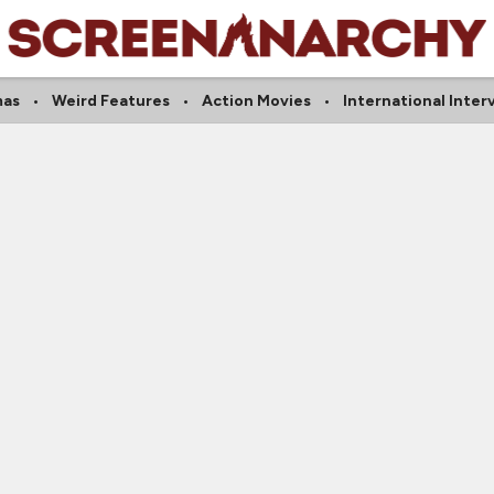
mas
Weird Features
Action Movies
International Inter