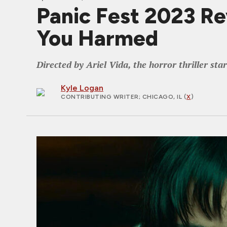
Panic Fest 2023 R
You Harmed
Directed by Ariel Vida, the horror thriller st
Kyle Logan
CONTRIBUTING WRITER
; CHICAGO, IL (
X
)