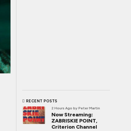
RECENT POSTS
2 Hours Ago
by Peter Martin
Now Streaming:
ZABRISKIE POINT,
Criterion Channel