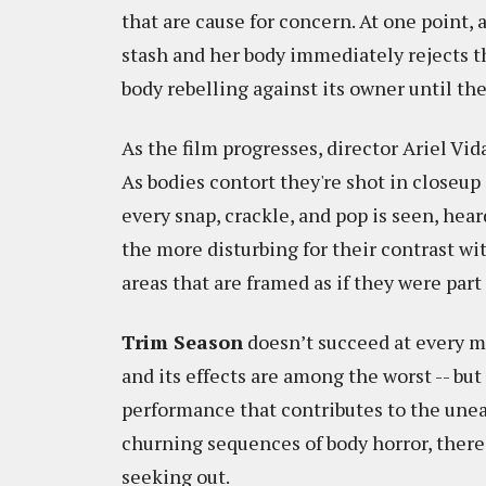
that are cause for concern. At one point
stash and her body immediately rejects th
body rebelling against its owner until the
As the film progresses, director Ariel Vid
As bodies contort they're shot in closeu
every snap, crackle, and pop is seen, hear
the more disturbing for their contrast wi
areas that are framed as if they were pa
Trim Season
doesn’t succeed at every mo
and its effects are among the worst -- b
performance that contributes to the une
churning sequences of body horror, there
seeking out.