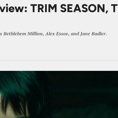
eview: TRIM SEASON, T
ars Bethlehem Million, Alex Essoe, and Jane Badler.