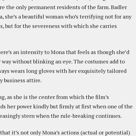
re the only permanent residents of the farm. Badler
she’s a beautiful woman who’s terrifying not for any
, but for the severeness with which she carries
re’s an intensity to Mona that feels as though she’d
er way without blinking an eye. The costumes add to
lways wears long gloves with her exquisitely tailored
y business attire.
g, as she is the center from which the film’s
ds her power kindly but firmly at first when one of the
reasingly stern when the rule-breaking continues.
hat it’s not only Mona’s actions (actual or potential)