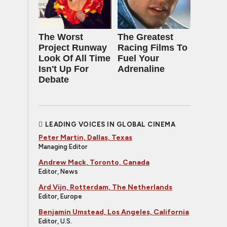
The Worst
The Greatest
Project Runway
Racing Films To
Look Of All Time
Fuel Your
Isn't Up For
Adrenaline
Debate
LEADING VOICES IN GLOBAL CINEMA
Peter Martin, Dallas, Texas
Managing Editor
Andrew Mack, Toronto, Canada
Editor, News
Ard Vijn, Rotterdam, The Netherlands
Editor, Europe
Benjamin Umstead, Los Angeles, California
Editor, U.S.