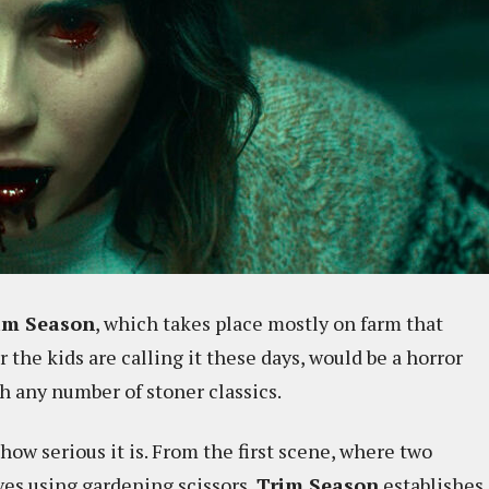
im Season
, which takes place mostly on farm that
he kids are calling it these days, would be a horror
h any number of stoner classics.
 how serious it is. From the first scene, where two
es using gardening scissors,
Trim Season
establishes