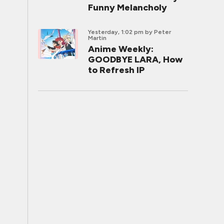
Funny Melancholy
Yesterday, 1:02 pm
by Peter
Martin
Anime Weekly:
GOODBYE LARA, How
to Refresh IP