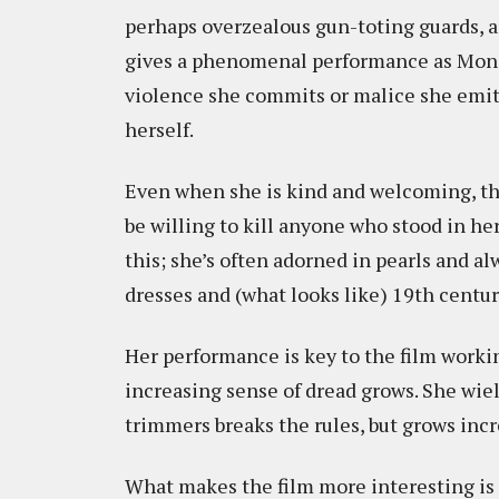
perhaps overzealous gun-toting guards, a
gives a phenomenal performance as Mona, 
violence she commits or malice she emits
herself.
Even when she is kind and welcoming, the
be willing to kill anyone who stood in h
this; she’s often adorned in pearls and a
dresses and (what looks like) 19th centur
Her performance is key to the film workin
increasing sense of dread grows. She wiel
trimmers breaks the rules, but grows inc
What makes the film more interesting is t