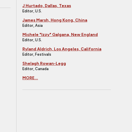
J Hurtado, Dallas, Texas
Editor, U.S.
James Marsh, Hong Kong, China
Editor, Asia
Michele "Izzy" Galgana, New England
Editor, U.S.
Ryland Aldrich, Los Angeles, California
Editor, Festivals
Shelagh Rowan-Legg
Editor, Canada
MORE...