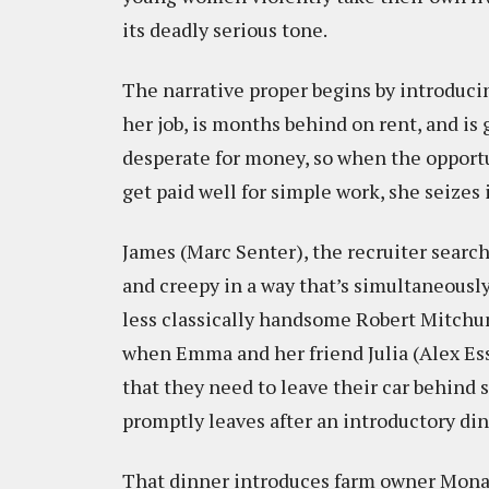
its deadly serious tone.
The narrative proper begins by introduci
her job, is months behind on rent, and is 
desperate for money, so when the opport
get paid well for simple work, she seizes 
James (Marc Senter), the recruiter sear
and creepy in a way that’s simultaneously
less classically handsome Robert Mitch
when Emma and her friend Julia (Alex Esso
that they need to leave their car behind
promptly leaves after an introductory din
That dinner introduces farm owner Mona 