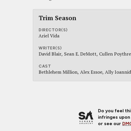
Trim Season
DIRECTOR(S)
Ariel Vida
WRITER(S)
David Blair
Sean E. DeMott
Cullen Poythre
CAST
Bethlehem Million
Alex Essoe
Ally Ioanni
Do you feel th
infringes upon
or see our
DMC