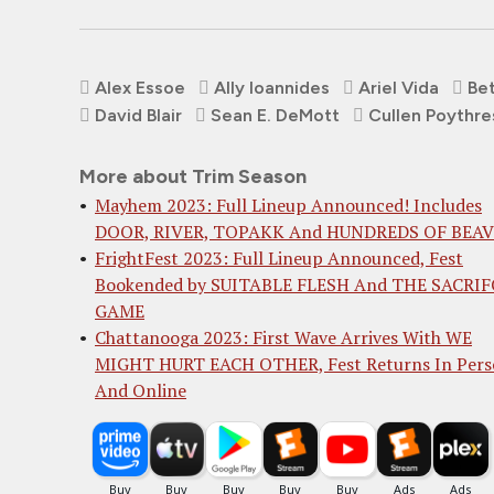
Alex Essoe
Ally Ioannides
Ariel Vida
Bet
David Blair
Sean E. DeMott
Cullen Poythre
More about Trim Season
Mayhem 2023: Full Lineup Announced! Includes
DOOR, RIVER, TOPAKK And HUNDREDS OF BEA
FrightFest 2023: Full Lineup Announced, Fest
Bookended by SUITABLE FLESH And THE SACRIF
GAME
Chattanooga 2023: First Wave Arrives With WE
MIGHT HURT EACH OTHER, Fest Returns In Per
And Online