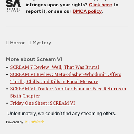
infringes upon your rights?
Click here
to
report it, or see our
DMCA policy
.
Horror
Mystery
More about Scream VI
SCREAM 7 Review: Well, That Was Brutal
SCREAM VI Review: Meta-Slasher-Whodunit Offers
Thrills, Chills, and Kills in Equal Measure
SCREAM VI Trailer: Another Familiar Face Returns in
Sixth Chapter
Friday One Sheet: SCREAM VI
Powered by