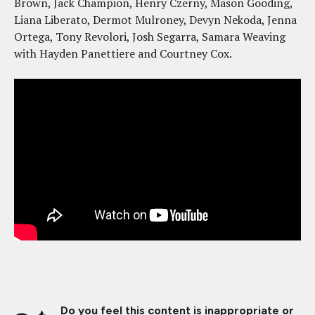
Brown, Jack Champion, Henry Czerny, Mason Gooding,
Liana Liberato, Dermot Mulroney, Devyn Nekoda, Jenna
Ortega, Tony Revolori, Josh Segarra, Samara Weaving
with Hayden Panettiere and Courtney Cox.
Do you feel this content is inappropriate or