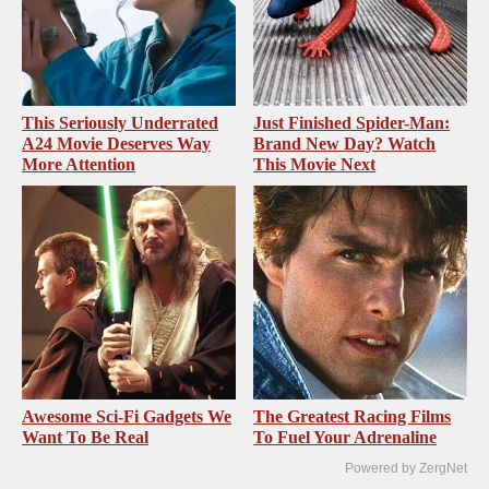
This Seriously Underrated
Just Finished Spider-Man:
A24 Movie Deserves Way
Brand New Day? Watch
More Attention
This Movie Next
Awesome Sci-Fi Gadgets We
The Greatest Racing Films
Want To Be Real
To Fuel Your Adrenaline
Powered by ZergNet