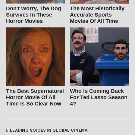
Don't Worry, The Dog
The Most Historically
Survives In These
Accurate Sports
Horror Movies
Movies Of All Time
The Best Supernatural
Who Is Coming Back
Horror Movie Of All
For Ted Lasso Season
Time Is So Clear Now
4?
LEADING VOICES IN GLOBAL CINEMA