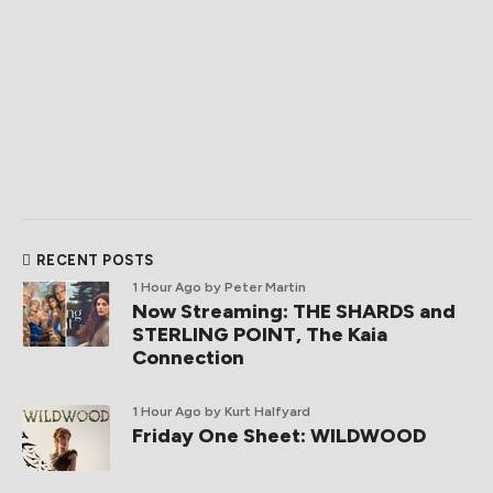
RECENT POSTS
1 Hour Ago
by Peter Martin
Now Streaming: THE SHARDS and
STERLING POINT, The Kaia
Connection
1 Hour Ago
by Kurt Halfyard
Friday One Sheet: WILDWOOD