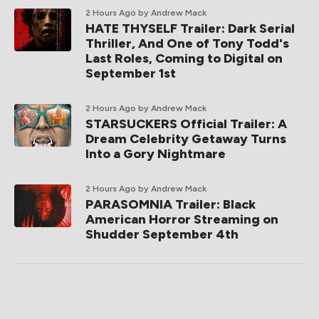
2 Hours Ago
by Andrew Mack
HATE THYSELF Trailer: Dark Serial
Thriller, And One of Tony Todd's
Last Roles, Coming to Digital on
September 1st
2 Hours Ago
by Andrew Mack
STARSUCKERS Official Trailer: A
Dream Celebrity Getaway Turns
Into a Gory Nightmare
2 Hours Ago
by Andrew Mack
PARASOMNIA Trailer: Black
American Horror Streaming on
Shudder September 4th