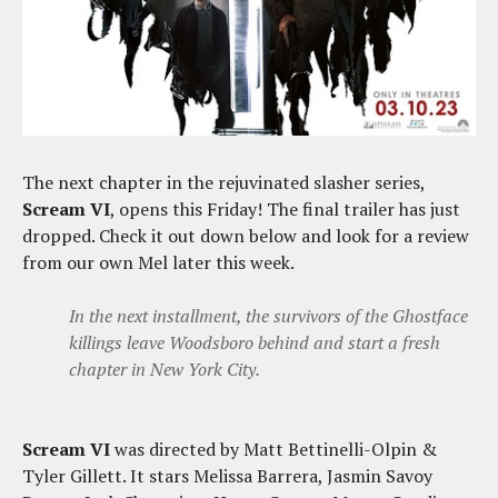
The next chapter in the rejuvinated slasher series,
Scream VI
, opens this Friday! The final trailer has just
dropped. Check it out down below and look for a review
from our own Mel later this week.
In the next installment, the survivors of the Ghostface
killings leave Woodsboro behind and start a fresh
chapter in New York City.
Scream VI
was directed by Matt Bettinelli-Olpin &
Tyler Gillett. It stars Melissa Barrera, Jasmin Savoy