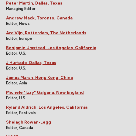
Peter Martin, Dallas, Texas
Managing Editor
Andrew Mack, Toronto, Canada
Editor, News
Ard Vijn, Rotterdam, The Netherlands
Editor, Europe
Benjamin Umstead, Los Angeles, California
Editor, U.S.
J Hurtado, Dallas, Texas
Editor, U.S.
James Marsh, Hong Kong, China
Editor, Asia
Michele "Izzy" Galgana, New England
Editor, U.S.
Ryland Aldrich, Los Angeles, California
Editor, Festivals
Shelagh Rowan-Legg
Editor, Canada