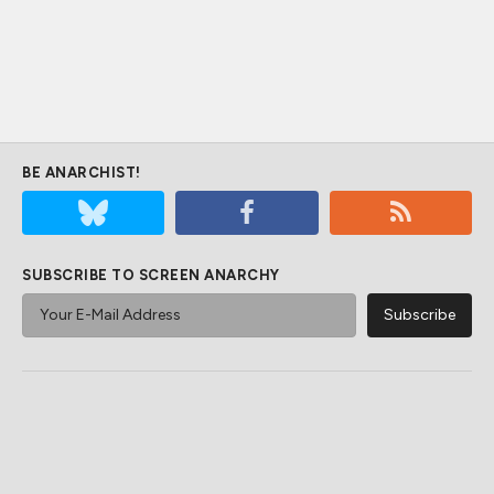
BE ANARCHIST!
SUBSCRIBE TO SCREEN ANARCHY