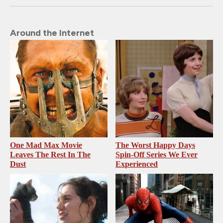
Around the Internet
One Mad Max Movie
The Worst Happy Days
Leaves The Rest In The
Spin-Off Series We Ever
Dust
Experienced