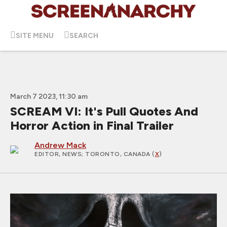
SITE MENU
SEARCH
March 7 2023, 11:30 am
SCREAM VI: It's Pull Quotes And
Horror Action in Final Trailer
Andrew Mack
EDITOR, NEWS
; TORONTO, CANADA (
X
)