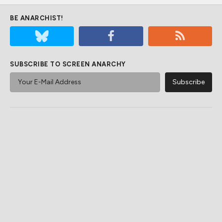
BE ANARCHIST!
SUBSCRIBE TO SCREEN ANARCHY