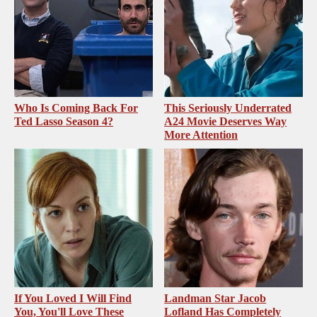
Who Is Coming Back For
This Seriously Underrated
Ted Lasso Season 4?
A24 Movie Deserves Way
More Attention
If You Loved I Will Find
Landman Star Jacob
You, You'll Love These
Lofland Has Completely