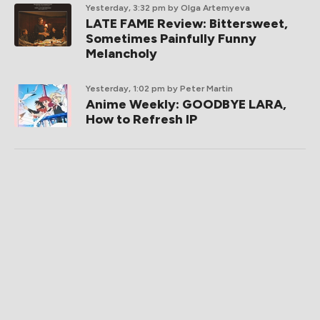
Yesterday, 3:32 pm
by Olga Artemyeva
LATE FAME Review: Bittersweet,
Sometimes Painfully Funny
Melancholy
Yesterday, 1:02 pm
by Peter Martin
Anime Weekly: GOODBYE LARA,
How to Refresh IP