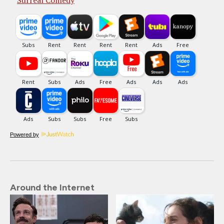
Surreal Comedy
Powered by
Around the Internet