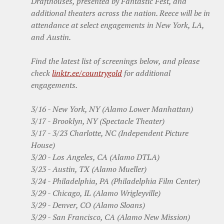
Drafthouses, presented by Fantastic Fest, and
additional theaters across the nation. Reece will be in
attendance at select engagements in New York, LA,
and Austin.
Find the latest list of screenings below, and please
check
linktr.ee/countrygold
for additional
engagements.
3/16 - New York, NY (Alamo Lower Manhattan)
3/17 - Brooklyn, NY (Spectacle Theater)
3/17 - 3/23 Charlotte, NC (Independent Picture
House)
3/20 - Los Angeles, CA (Alamo DTLA)
3/23 - Austin, TX (Alamo Mueller)
3/24 - Philadelphia, PA (Philadelphia Film Center)
3/29 - Chicago, IL (Alamo Wrigleyville)
3/29 - Denver, CO (Alamo Sloans)
3/29 - San Francisco, CA (Alamo New Mission)