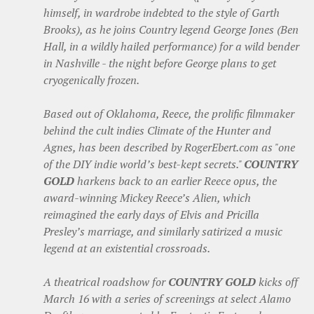
himself, in wardrobe indebted to the style of Garth
Brooks), as he joins Country legend George Jones (Ben
Hall, in a wildly hailed performance) for a wild bender
in Nashville - the night before George plans to get
cryogenically frozen.
Based out of Oklahoma, Reece, the prolific filmmaker
behind the cult indies Climate of the Hunter and
Agnes, has been described by RogerEbert.com as "one
of the DIY indie world’s best-kept secrets."
COUNTRY
GOLD
harkens back to an earlier Reece opus, the
award-winning Mickey Reece’s Alien, which
reimagined the early days of Elvis and Pricilla
Presley’s marriage, and similarly satirized a music
legend at an existential crossroads.
A theatrical roadshow for
COUNTRY GOLD
kicks off
March 16 with a series of screenings at select Alamo