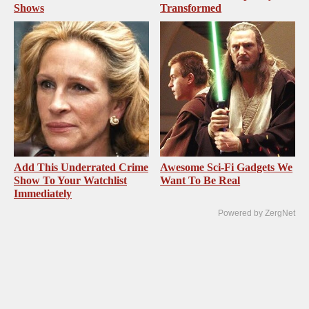
Shows
Transformed
Add This Underrated Crime
Awesome Sci-Fi Gadgets We
Show To Your Watchlist
Want To Be Real
Immediately
Powered by ZergNet