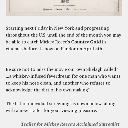
Starting next Friday in New York and progressing
throughout the U.S. until the end of the month you may
be able to catch Mickey Reece's
Country Gold
in
cinemas before its bow on Fandor on April 4th.
Be sure not to miss the movie our own Shelagh called "
...a whiskey-infused feverdream for one man who wants
to keep his nose clean, and another who refuses to
acknowledge the dirt of his own making".
The list of individual screenings is down below, along
with a new trailer for your viewing pleasure.
Trailer for Mickey Reece’s Acclaimed Surrealist