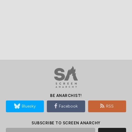
BE ANARCHIST!
Bluesky
Facebook
RSS
SUBSCRIBE TO SCREEN ANARCHY