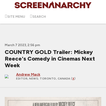
SITE MENU
SEARCH
March 7 2023, 2:56 pm
COUNTRY GOLD Trailer: Mickey
Reece's Comedy in Cinemas Next
Week
Andrew Mack
EDITOR, NEWS
; TORONTO, CANADA (
X
)