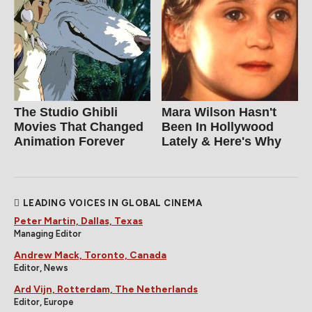
The Studio Ghibli
Mara Wilson Hasn't
Movies That Changed
Been In Hollywood
Animation Forever
Lately & Here's Why
LEADING VOICES IN GLOBAL CINEMA
Peter Martin, Dallas, Texas
Managing Editor
Andrew Mack, Toronto, Canada
Editor, News
Ard Vijn, Rotterdam, The Netherlands
Editor, Europe