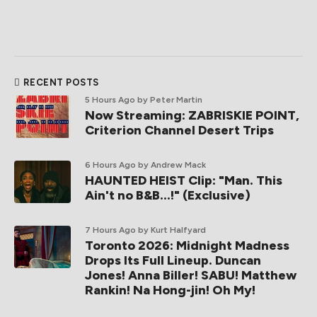
RECENT POSTS
5 Hours Ago
by Peter Martin
Now Streaming: ZABRISKIE POINT,
Criterion Channel Desert Trips
6 Hours Ago
by Andrew Mack
HAUNTED HEIST Clip: "Man. This
Ain't no B&B...!" (Exclusive)
7 Hours Ago
by Kurt Halfyard
Toronto 2026: Midnight Madness
Drops Its Full Lineup. Duncan
Jones! Anna Biller! SABU! Matthew
Rankin! Na Hong-jin! Oh My!