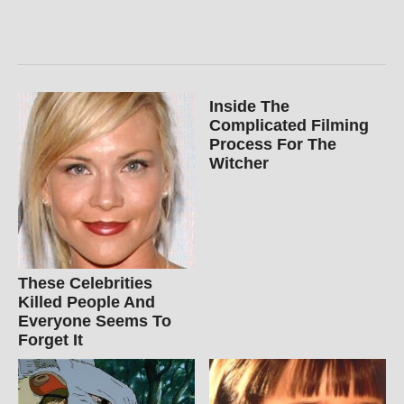
Inside The
Complicated Filming
Process For The
Witcher
These Celebrities
Killed People And
Everyone Seems To
Forget It