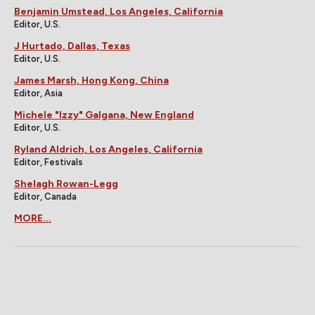
Benjamin Umstead, Los Angeles, California
Editor, U.S.
J Hurtado, Dallas, Texas
Editor, U.S.
James Marsh, Hong Kong, China
Editor, Asia
Michele "Izzy" Galgana, New England
Editor, U.S.
Ryland Aldrich, Los Angeles, California
Editor, Festivals
Shelagh Rowan-Legg
Editor, Canada
MORE...