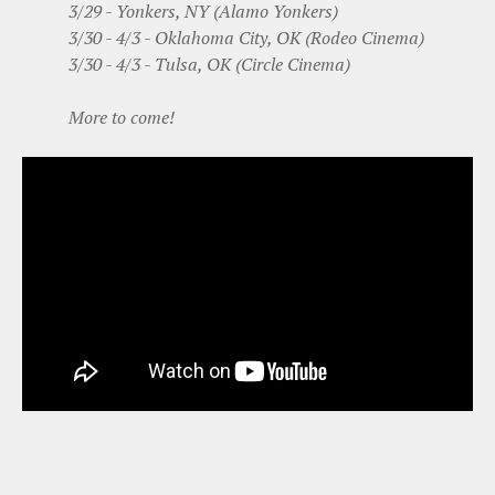
3/29 - Yonkers, NY (Alamo Yonkers)
3/30 - 4/3 - Oklahoma City, OK (Rodeo Cinema)
3/30 - 4/3 - Tulsa, OK (Circle Cinema)
More to come!