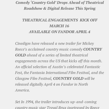
Comedy ‘Country Gold’ Drops Ahead of Theatrical
Roadshow & Digital Release This Spring
THEATRICAL ENGAGEMENTS KICK OFF
MARCH 16
AVAILABLE ON FANDOR APRIL 4
Cinedigm have released a new trailer for Mickey
Reece’s acclaimed country music comedy
COUNTRY
GOLD
ahead of a series of limited theatrical
engagements across the US that kicks off this month.
An official selection of Austin’s celebrated Fantastic
Fest, the Fantasia International Film Festival, and the
Glasgow Film Festival,
COUNTRY GOLD
will be
released digitally April 4 on Fandor in North
America.
Set In 1994, the trailer introduces up-and-coming
country music star Troyal Brux (portrayed by Reece