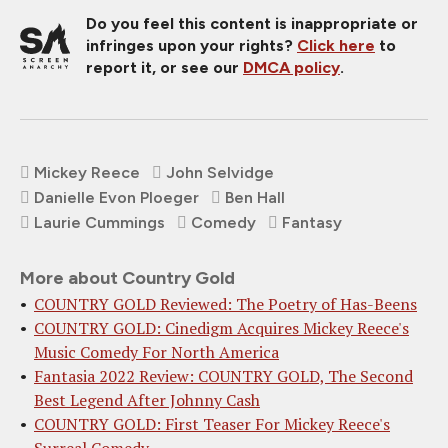
Do you feel this content is inappropriate or
infringes upon your rights?
Click here
to
report it, or see our
DMCA policy
.
Mickey Reece
John Selvidge
Danielle Evon Ploeger
Ben Hall
Laurie Cummings
Comedy
Fantasy
More about Country Gold
COUNTRY GOLD Reviewed: The Poetry of Has-Beens
COUNTRY GOLD: Cinedigm Acquires Mickey Reece's
Music Comedy For North America
Fantasia 2022 Review: COUNTRY GOLD, The Second
Best Legend After Johnny Cash
COUNTRY GOLD: First Teaser For Mickey Reece's