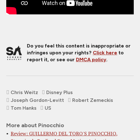
Do you feel this content is inappropriate or
infringes upon your rights?
Click here
to
report it, or see our
DMCA policy
.
Chris Weitz
Disney Plus
Joseph Gordon-Levitt
Robert Zemeckis
Tom Hanks
US
More about Pinocchio
Review: GUILLERMO DEL TORO'S PINOCCHIO,