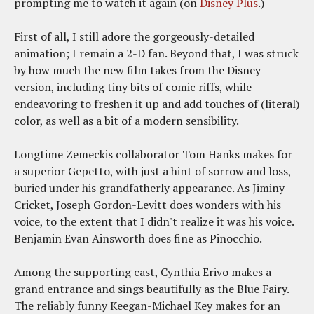
prompting me to watch it again (on
Disney Plus
.)
First of all, I still adore the gorgeously-detailed
animation; I remain a 2-D fan. Beyond that, I was struck
by how much the new film takes from the Disney
version, including tiny bits of comic riffs, while
endeavoring to freshen it up and add touches of (literal)
color, as well as a bit of a modern sensibility.
Longtime Zemeckis collaborator Tom Hanks makes for
a superior Gepetto, with just a hint of sorrow and loss,
buried under his grandfatherly appearance. As Jiminy
Cricket, Joseph Gordon-Levitt does wonders with his
voice, to the extent that I didn't realize it was his voice.
Benjamin Evan Ainsworth does fine as Pinocchio.
Among the supporting cast, Cynthia Erivo makes a
grand entrance and sings beautifully as the Blue Fairy.
The reliably funny Keegan-Michael Key makes for an