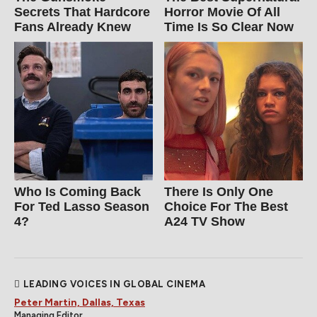
Secrets That Hardcore
Horror Movie Of All
Fans Already Knew
Time Is So Clear Now
Who Is Coming Back
There Is Only One
For Ted Lasso Season
Choice For The Best
4?
A24 TV Show
LEADING VOICES IN GLOBAL CINEMA
Peter Martin, Dallas, Texas
Managing Editor