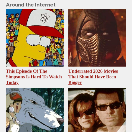
Around the Internet
This Episode Of The
Underrated 2026 Movies
Simpsons Is Hard To Watch
That Should Have Been
Today
Bigger