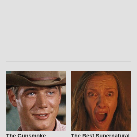
The Gunsmoke
The Best Supernatural