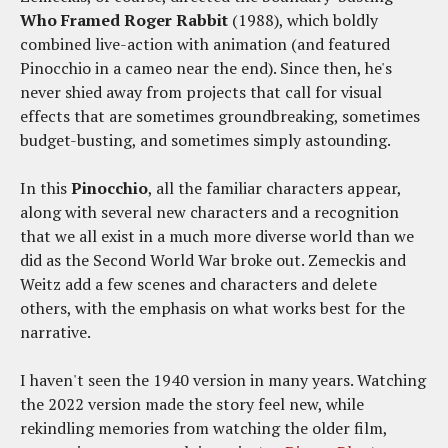
Who Framed Roger Rabbit
(1988), which boldly
combined live-action with animation (and featured
Pinocchio in a cameo near the end). Since then, he's
never shied away from projects that call for visual
effects that are sometimes groundbreaking, sometimes
budget-busting, and sometimes simply astounding.
In this
Pinocchio
, all the familiar characters appear,
along with several new characters and a recognition
that we all exist in a much more diverse world than we
did as the Second World War broke out. Zemeckis and
Weitz add a few scenes and characters and delete
others, with the emphasis on what works best for the
narrative.
I haven't seen the 1940 version in many years. Watching
the 2022 version made the story feel new, while
rekindling memories from watching the older film,