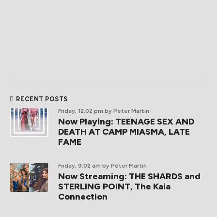
RECENT POSTS
Friday, 12:02 pm
by Peter Martin
Now Playing: TEENAGE SEX AND
DEATH AT CAMP MIASMA, LATE
FAME
Friday, 9:02 am
by Peter Martin
Now Streaming: THE SHARDS and
STERLING POINT, The Kaia
Connection