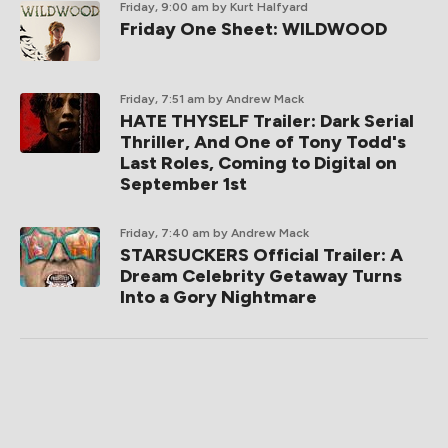
Friday, 9:00 am
by Kurt Halfyard
Friday One Sheet: WILDWOOD
Friday, 7:51 am
by Andrew Mack
HATE THYSELF Trailer: Dark Serial
Thriller, And One of Tony Todd's
Last Roles, Coming to Digital on
September 1st
Friday, 7:40 am
by Andrew Mack
STARSUCKERS Official Trailer: A
Dream Celebrity Getaway Turns
Into a Gory Nightmare