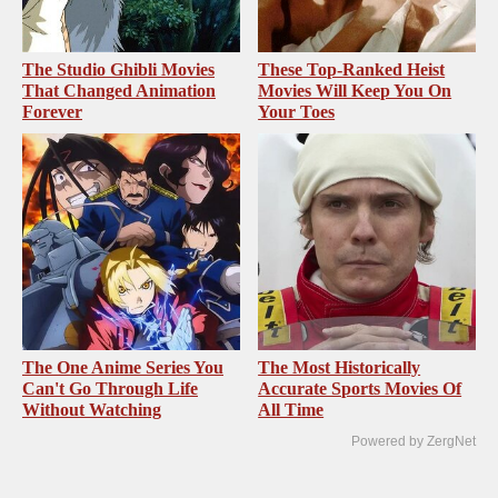
The Studio Ghibli Movies
These Top-Ranked Heist
That Changed Animation
Movies Will Keep You On
Forever
Your Toes
The One Anime Series You
The Most Historically
Can't Go Through Life
Accurate Sports Movies Of
Without Watching
All Time
Powered by ZergNet