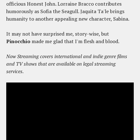
officious Honest John. Lorraine Bracco contributes
humorously as Sofia the Seagull. Jaquita Ta'le brings
humanity to another appealing new character, Sabina.
It may not have surprised me, story-wise, but
Pinocchio
made me glad that I'm flesh and blood.
Now Streaming covers international and indie genre films
and TV shows that are available on legal streaming
services.