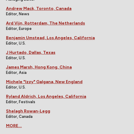
Andrew Mack, Toronto, Canada
Editor, News
Ard Vijn, Rotterdam, The Netherlands
Editor, Europe
Benjamin Umstead, Los Angeles, California
Editor, U.S.
J Hurtado, Dallas, Texas
Editor, U.S.
James Marsh, Hong Kong, China
Editor, Asia
Michele "Izzy" Galgana, New England
Editor, U.S.
Ryland Aldrich, Los Angeles, California
Editor, Festivals
Shelagh Rowan-Legg
Editor, Canada
MORE...