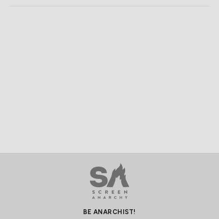
BE ANARCHIST!