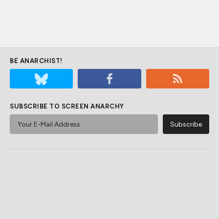
BE ANARCHIST!
SUBSCRIBE TO SCREEN ANARCHY