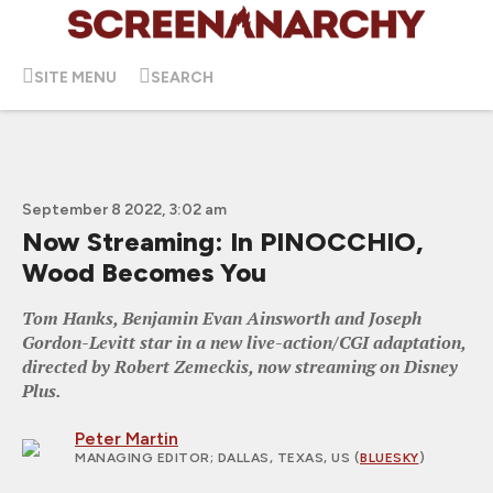
SITE MENU
SEARCH
September 8 2022, 3:02 am
Now Streaming: In PINOCCHIO,
Wood Becomes You
Tom Hanks, Benjamin Evan Ainsworth and Joseph
Gordon-Levitt star in a new live-action/CGI adaptation,
directed by Robert Zemeckis, now streaming on Disney
Plus.
Peter Martin
MANAGING EDITOR
; DALLAS, TEXAS, US (
BLUESKY
)