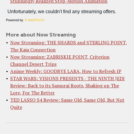
Stunningly Realized Stop-Motion Animation
Powered by
More about Now Streaming
Now Streaming: THE SHARDS and STERLING POINT,
The Kaia Connection
Now Streaming: ZABRISKIE POINT, Criterion
Channel Desert Trips
Anime Weekly: GOODBYE LARA, How to Refresh IP
STAR WARS: VISIONS PRESENTS - THE NINTH JEDI
Review: Back to its Samurai Roots, Shaking up The
Lore, For The Better
TED LASSO S4 Review: Same Old, Same Old, But Not
Quite