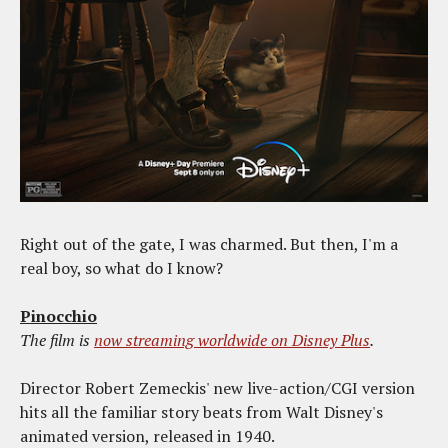
Right out of the gate, I was charmed. But then, I'm a
real boy, so what do I know?
Pinocchio
The film is
now streaming worldwide on Disney Plus
.
Director Robert Zemeckis' new live-action/CGI version
hits all the familiar story beats from Walt Disney's
animated version, released in 1940.