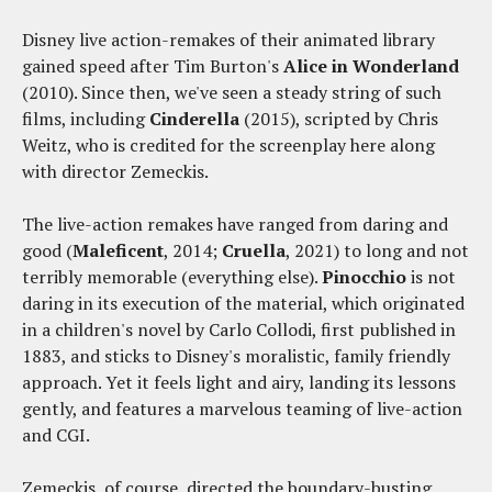
Disney live action-remakes of their animated library
gained speed after Tim Burton's
Alice in Wonderland
(2010). Since then, we've seen a steady string of such
films, including
Cinderella
(2015), scripted by Chris
Weitz, who is credited for the screenplay here along
with director Zemeckis.
The live-action remakes have ranged from daring and
good (
Maleficent
, 2014;
Cruella
, 2021) to long and not
terribly memorable (everything else).
Pinocchio
is not
daring in its execution of the material, which originated
in a children's novel by Carlo Collodi, first published in
1883, and sticks to Disney's moralistic, family friendly
approach. Yet it feels light and airy, landing its lessons
gently, and features a marvelous teaming of live-action
and CGI.
Zemeckis, of course, directed the boundary-busting