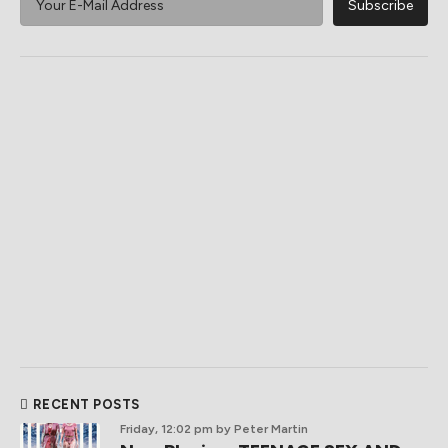
RECENT POSTS
Friday, 12:02 pm
by Peter Martin