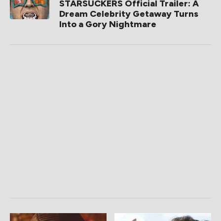
STARSUCKERS Official Trailer: A
Dream Celebrity Getaway Turns
Into a Gory Nightmare