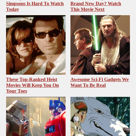
Simpsons Is Hard To Watch
Brand New Day? Watch
Today
This Movie Next
These Top-Ranked Heist
Awesome Sci-Fi Gadgets We
Movies Will Keep You On
Want To Be Real
Your Toes