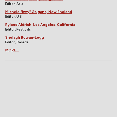
Editor, Asia
Michele "Izzy" Galgana, New England
Editor, U.S.
Ryland Aldrich, Los Angeles, California
Editor, Festivals
Shelagh Rowan-Legg
Editor, Canada
MORE...