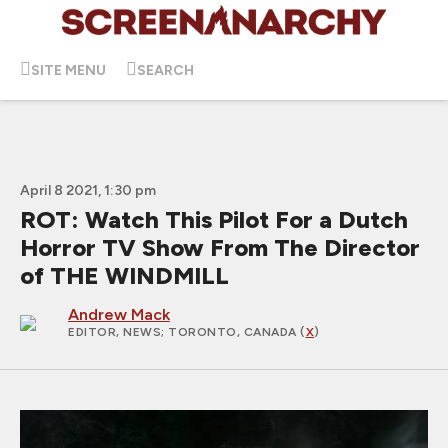
SITE MENU
SEARCH
April 8 2021, 1:30 pm
ROT: Watch This Pilot For a Dutch
Horror TV Show From The Director
of THE WINDMILL
Andrew Mack
EDITOR, NEWS
; TORONTO, CANADA (
X
)