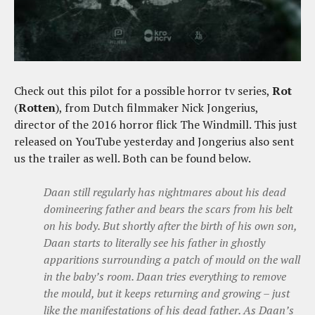
Check out this pilot for a possible horror tv series,
Rot
(
Rotten
), from Dutch filmmaker Nick Jongerius,
director of the 2016 horror flick The Windmill. This just
released on YouTube yesterday and Jongerius also sent
us the trailer as well. Both can be found below.
Daan still regularly has nightmares about his dead
domineering father and bears the scars from his belt
on his body. But shortly after the birth of his own son,
Daan starts to literally see his father in ghostly
apparitions surrounding a patch of mould on the wall
in the baby’s room. Daan tries everything to remove
the mould, but it keeps returning and growing – just
like the manifestations of his dead father. As Daan’s