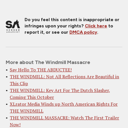
Do you feel this content is inappropriate or
infringes upon your rights?
Click here
to
report it, or see our
DMCA policy
.
More about The Windmill Massacre
Say Hello To THE ABDUCTEE!
THE WINDMILL: Not All Reflections Are Beautiful in
This Clip
THE WINDMILL: Key Art For The Dutch Slasher,
Coming This October
XLrator Media Winds up North American Rights For
THE WINDMILL
THE WINDMILL MASSACRE: Watch The First Trailer
Now!