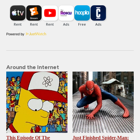
Powered by
Around the Internet
This Episode Of The
Just Finished Spider-Man: