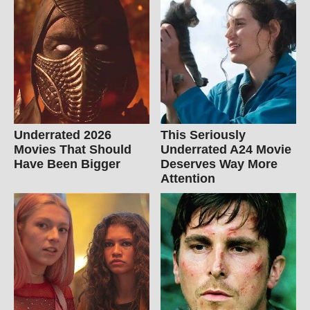
Underrated 2026
This Seriously
Movies That Should
Underrated A24 Movie
Have Been Bigger
Deserves Way More
Attention