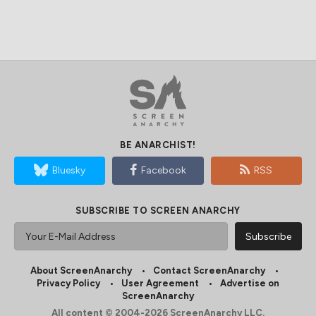
BE ANARCHIST!
Bluesky
Facebook
RSS
SUBSCRIBE TO SCREEN ANARCHY
About ScreenAnarchy
Contact ScreenAnarchy
Privacy Policy
User Agreement
Advertise on
ScreenAnarchy
All content © 2004-2026 ScreenAnarchy LLC.