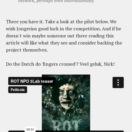
network, perhaps even internationally.
There you have it. Take a look at the pilot below. We
wish Jongerius good luck in the competition. And if he
doesn't win maybe someone out there reading this
article will like what they see and consider backing the
project themselves.
Do the Dutch do 'fingers crossed'? Veel geluk, Nick!