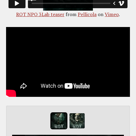
ROT NPO 3Lab teaser
from
Pellicola
on
Vimeo
.