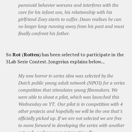
paranoid behavior worsens and interferes with the
care for his infant son, his relationship with his
girlfriend Zoey starts to suffer. Daan realises he can
no longer keep running away from his past and must
finally confront his father.
So
Rot
(
Rotten
) has been selected to participate in the
3Lab Serie Contest. Jongerius explains below...
My new horror tv series idea was selected by the
Dutch public young adult network (NPO3) for a series
competition that stimulates young filmmakers. We
were able to shoot a pilot, which was launched this
Wednesday on YT. Our pilot is in competition with 4
other projects and hopefully we will be the one that’s
officially picked up. If we are not selected we are free
to move forward in developing the series with another