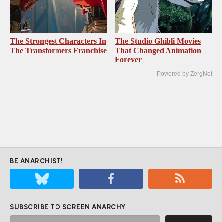
The Strongest Characters In
The Studio Ghibli Movies
The Transformers Franchise
That Changed Animation
Forever
Powered by ZergNet
BE ANARCHIST!
SUBSCRIBE TO SCREEN ANARCHY