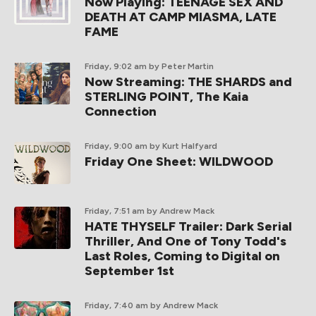
Now Playing: TEENAGE SEX AND
DEATH AT CAMP MIASMA, LATE
FAME
Friday, 9:02 am
by Peter Martin
Now Streaming: THE SHARDS and
STERLING POINT, The Kaia
Connection
Friday, 9:00 am
by Kurt Halfyard
Friday One Sheet: WILDWOOD
Friday, 7:51 am
by Andrew Mack
HATE THYSELF Trailer: Dark Serial
Thriller, And One of Tony Todd's
Last Roles, Coming to Digital on
September 1st
Friday, 7:40 am
by Andrew Mack