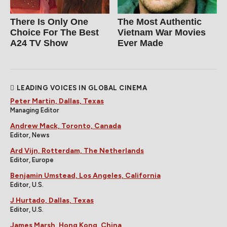
There Is Only One
The Most Authentic
Choice For The Best
Vietnam War Movies
A24 TV Show
Ever Made
LEADING VOICES IN GLOBAL CINEMA
Peter Martin, Dallas, Texas
Managing Editor
Andrew Mack, Toronto, Canada
Editor, News
Ard Vijn, Rotterdam, The Netherlands
Editor, Europe
Benjamin Umstead, Los Angeles, California
Editor, U.S.
J Hurtado, Dallas, Texas
Editor, U.S.
James Marsh, Hong Kong, China