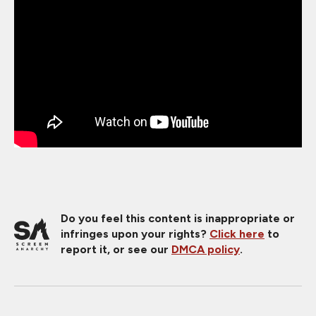
Do you feel this content is inappropriate or
infringes upon your rights?
Click here
to
report it, or see our
DMCA policy
.