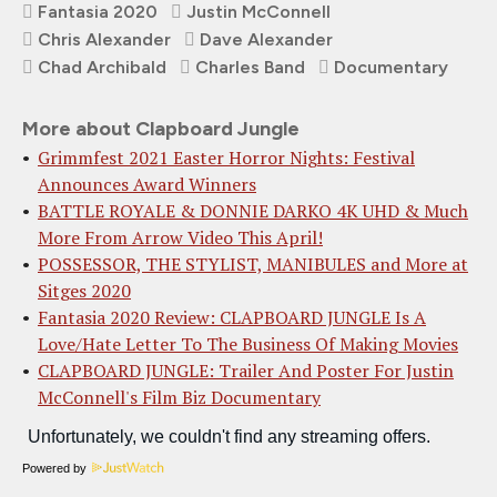
Fantasia 2020
Justin McConnell
Chris Alexander
Dave Alexander
Chad Archibald
Charles Band
Documentary
More about Clapboard Jungle
Grimmfest 2021 Easter Horror Nights: Festival
Announces Award Winners
BATTLE ROYALE & DONNIE DARKO 4K UHD & Much
More From Arrow Video This April!
POSSESSOR, THE STYLIST, MANIBULES and More at
Sitges 2020
Fantasia 2020 Review: CLAPBOARD JUNGLE Is A
Love/Hate Letter To The Business Of Making Movies
CLAPBOARD JUNGLE: Trailer And Poster For Justin
McConnell's Film Biz Documentary
Powered by