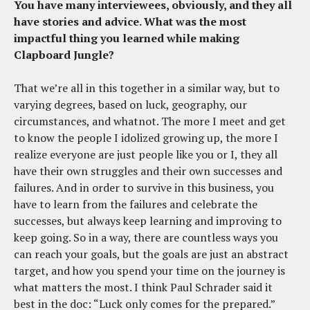
You have many interviewees, obviously, and they all
have stories and advice. What was the most
impactful thing you learned while making
Clapboard Jungle?
That we’re all in this together in a similar way, but to
varying degrees, based on luck, geography, our
circumstances, and whatnot. The more I meet and get
to know the people I idolized growing up, the more I
realize everyone are just people like you or I, they all
have their own struggles and their own successes and
failures. And in order to survive in this business, you
have to learn from the failures and celebrate the
successes, but always keep learning and improving to
keep going. So in a way, there are countless ways you
can reach your goals, but the goals are just an abstract
target, and how you spend your time on the journey is
what matters the most. I think Paul Schrader said it
best in the doc: “Luck only comes for the prepared.”