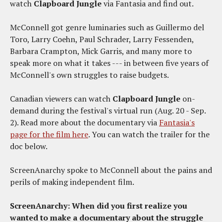
watch
Clapboard Jungle
via Fantasia and find out.
McConnell got genre luminaries such as Guillermo del
Toro, Larry Coehn, Paul Schrader, Larry Fessenden,
Barbara Crampton, Mick Garris, and many more to
speak more on what it takes --- in between five years of
McConnell's own struggles to raise budgets.
Canadian viewers can watch
Clapboard Jungle
on-
demand during the festival's virtual run (Aug. 20 - Sep.
2). Read more about the documentary via
Fantasia's
page for the film here
. You can watch the trailer for the
doc below.
ScreenAnarchy spoke to McConnell about the pains and
perils of making independent film.
ScreenAnarchy: When did you first realize you
wanted to make a documentary about the struggle