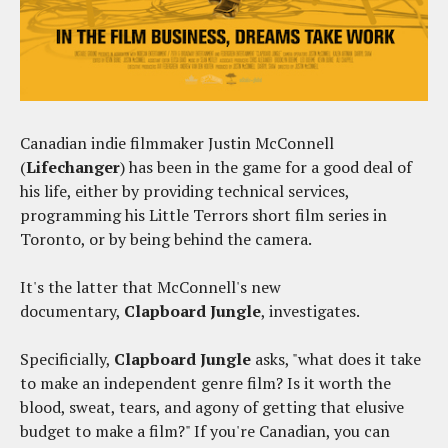
Canadian indie filmmaker Justin McConnell
(
Lifechanger
) has been in the game for a good deal of
his life, either by providing technical services,
programming his Little Terrors short film series in
Toronto, or by being behind the camera.
It's the latter that McConnell's new
documentary,
Clapboard Jungle
, investigates.
Specificially,
Clapboard Jungle
asks, "what does it take
to make an independent genre film? Is it worth the
blood, sweat, tears, and agony of getting that elusive
budget to make a film?" If you're Canadian, you can