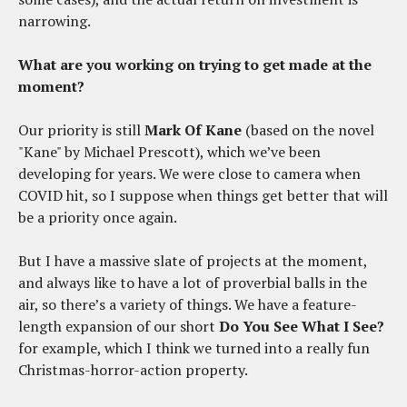
narrowing.
What are you working on trying to get made at the
moment?
Our priority is still
Mark Of Kane
(based on the novel
"Kane" by Michael Prescott), which we’ve been
developing for years. We were close to camera when
COVID hit, so I suppose when things get better that will
be a priority once again.
But I have a massive slate of projects at the moment,
and always like to have a lot of proverbial balls in the
air, so there’s a variety of things. We have a feature-
length expansion of our short
Do You See What I See?
for example, which I think we turned into a really fun
Christmas-horror-action property.