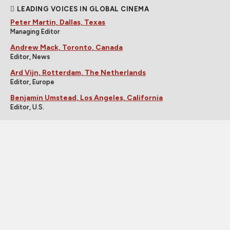
LEADING VOICES IN GLOBAL CINEMA
Peter Martin, Dallas, Texas
Managing Editor
Andrew Mack, Toronto, Canada
Editor, News
Ard Vijn, Rotterdam, The Netherlands
Editor, Europe
Benjamin Umstead, Los Angeles, California
Editor, U.S.
J Hurtado, Dallas, Texas
Editor, U.S.
James Marsh, Hong Kong, China
Editor, Asia
Michele "Izzy" Galgana, New England
Editor, U.S.
Ryland Aldrich, Los Angeles, California
Editor, Festivals
Shelagh Rowan-Legg