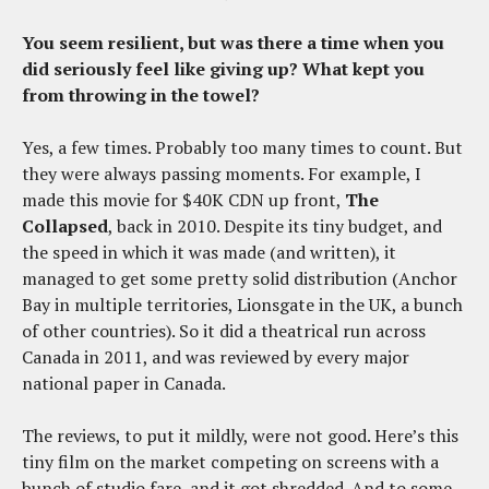
You seem resilient, but was there a time when you
did seriously feel like giving up? What kept you
from throwing in the towel?
Yes, a few times. Probably too many times to count. But
they were always passing moments. For example, I
made this movie for $40K CDN up front,
The
Collapsed
, back in 2010. Despite its tiny budget, and
the speed in which it was made (and written), it
managed to get some pretty solid distribution (Anchor
Bay in multiple territories, Lionsgate in the UK, a bunch
of other countries). So it did a theatrical run across
Canada in 2011, and was reviewed by every major
national paper in Canada.
The reviews, to put it mildly, were not good. Here’s this
tiny film on the market competing on screens with a
bunch of studio fare, and it got shredded. And to some