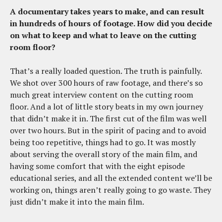
A documentary takes years to make, and can result
in hundreds of hours of footage. How did you decide
on what to keep and what to leave on the cutting
room floor?
That’s a really loaded question. The truth is painfully.
We shot over 300 hours of raw footage, and there’s so
much great interview content on the cutting room
floor. And a lot of little story beats in my own journey
that didn’t make it in. The first cut of the film was well
over two hours. But in the spirit of pacing and to avoid
being too repetitive, things had to go. It was mostly
about serving the overall story of the main film, and
having some comfort that with the eight episode
educational series, and all the extended content we’ll be
working on, things aren’t really going to go waste. They
just didn’t make it into the main film.