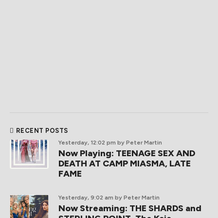
RECENT POSTS
Yesterday, 12:02 pm
by Peter Martin
Now Playing: TEENAGE SEX AND
DEATH AT CAMP MIASMA, LATE
FAME
Yesterday, 9:02 am
by Peter Martin
Now Streaming: THE SHARDS and