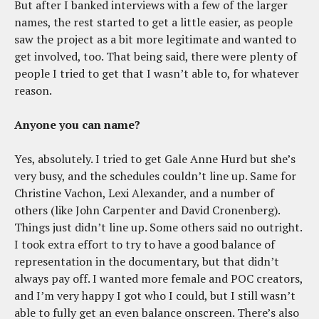
But after I banked interviews with a few of the larger
names, the rest started to get a little easier, as people
saw the project as a bit more legitimate and wanted to
get involved, too. That being said, there were plenty of
people I tried to get that I wasn’t able to, for whatever
reason.
Anyone you can name?
Yes, absolutely. I tried to get Gale Anne Hurd but she’s
very busy, and the schedules couldn’t line up. Same for
Christine Vachon, Lexi Alexander, and a number of
others (like John Carpenter and David Cronenberg).
Things just didn’t line up. Some others said no outright.
I took extra effort to try to have a good balance of
representation in the documentary, but that didn’t
always pay off. I wanted more female and POC creators,
and I’m very happy I got who I could, but I still wasn’t
able to fully get an even balance onscreen. There’s also