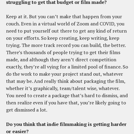
struggling to get that budget or film made?
Keep at it. But you can’t make that happen from your
couch. Even in a virtual world of Zoom and COVID, you
need to put yourself out there to get any kind of return
on your efforts. So keep creating, keep writing, keep
trying. The more track record you can build, the better.
There’s thousands of people trying to get their films
made, and although they aren’t direct competition
exactly, they’re all vying for a limited pool of finance. So
do the work to make your project stand out, whatever
that may be. And really think about packaging the film,
whether it’s graphically, team/talent wise, whatever.
You need to create a package that’s hard to dismiss, and
then realize even if you have that, you’re likely going to
get dismissed a lot.
Do you think that indie filmmaking is getting harder
or easier?