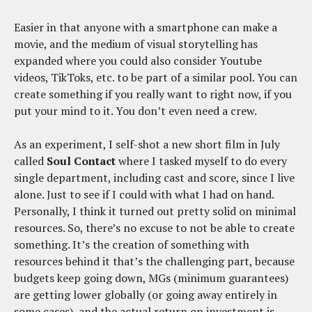
Easier in that anyone with a smartphone can make a
movie, and the medium of visual storytelling has
expanded where you could also consider Youtube
videos, TikToks, etc. to be part of a similar pool. You can
create something if you really want to right now, if you
put your mind to it. You don’t even need a crew.
As an experiment, I self-shot a new short film in July
called
Soul Contact
where I tasked myself to do every
single department, including cast and score, since I live
alone. Just to see if I could with what I had on hand.
Personally, I think it turned out pretty solid on minimal
resources. So, there’s no excuse to not be able to create
something. It’s the creation of something with
resources behind it that’s the challenging part, because
budgets keep going down, MGs (minimum guarantees)
are getting lower globally (or going away entirely in
some cases), and the actual return on investment is