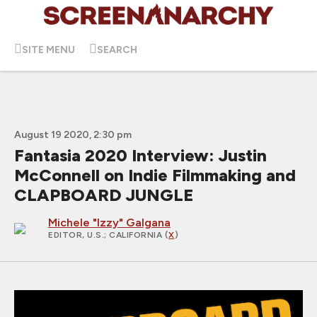
SITE MENU
SEARCH
August 19 2020, 2:30 pm
Fantasia 2020 Interview: Justin
McConnell on Indie Filmmaking and
CLAPBOARD JUNGLE
Michele "Izzy" Galgana
EDITOR, U.S.
; CALIFORNIA (
X
)