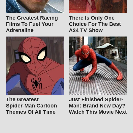
The Greatest Racing
There Is Only One
Films To Fuel Your
Choice For The Best
Adrenaline
A24 TV Show
The Greatest
Just Finished Spider-
Spider‑Man Cartoon
Man: Brand New Day?
Themes Of All Time
Watch This Movie Next