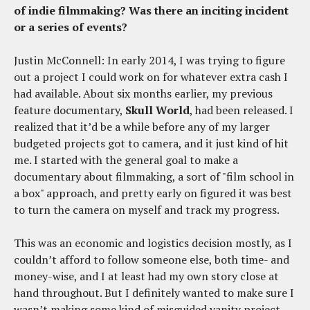
of indie filmmaking? Was there an inciting incident
or a series of events?
Justin McConnell: In early 2014, I was trying to figure
out a project I could work on for whatever extra cash I
had available. About six months earlier, my previous
feature documentary,
Skull World
, had been released. I
realized that it’d be a while before any of my larger
budgeted projects got to camera, and it just kind of hit
me. I started with the general goal to make a
documentary about filmmaking, a sort of "film school in
a box" approach, and pretty early on figured it was best
to turn the camera on myself and track my progress.
This was an economic and logistics decision mostly, as I
couldn’t afford to follow someone else, both time- and
money-wise, and I at least had my own story close at
hand throughout. But I definitely wanted to make sure I
wasn’t making some kind of misguided vanity project,