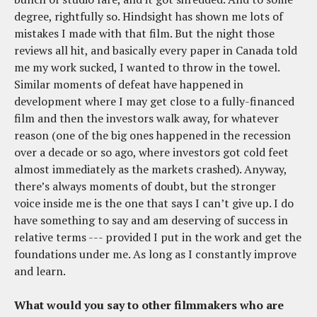
degree, rightfully so. Hindsight has shown me lots of
mistakes I made with that film. But the night those
reviews all hit, and basically every paper in Canada told
me my work sucked, I wanted to throw in the towel.
Similar moments of defeat have happened in
development where I may get close to a fully-financed
film and then the investors walk away, for whatever
reason (one of the big ones happened in the recession
over a decade or so ago, where investors got cold feet
almost immediately as the markets crashed). Anyway,
there’s always moments of doubt, but the stronger
voice inside me is the one that says I can’t give up. I do
have something to say and am deserving of success in
relative terms --- provided I put in the work and get the
foundations under me. As long as I constantly improve
and learn.
What would you say to other filmmakers who are