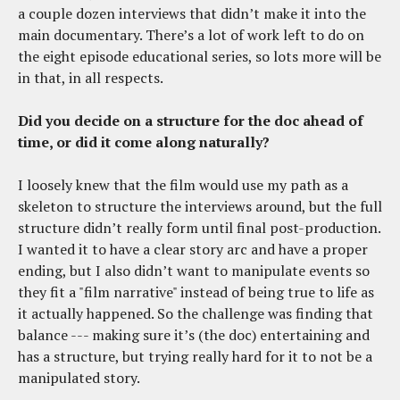
a couple dozen interviews that didn’t make it into the
main documentary. There’s a lot of work left to do on
the eight episode educational series, so lots more will be
in that, in all respects.
Did you decide on a structure for the doc ahead of
time, or did it come along naturally?
I loosely knew that the film would use my path as a
skeleton to structure the interviews around, but the full
structure didn’t really form until final post-production.
I wanted it to have a clear story arc and have a proper
ending, but I also didn’t want to manipulate events so
they fit a "film narrative" instead of being true to life as
it actually happened. So the challenge was finding that
balance --- making sure it’s (the doc) entertaining and
has a structure, but trying really hard for it to not be a
manipulated story.