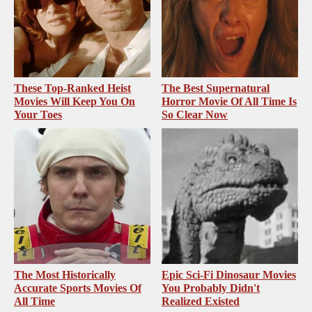
These Top-Ranked Heist
The Best Supernatural
Movies Will Keep You On
Horror Movie Of All Time Is
Your Toes
So Clear Now
The Most Historically
Epic Sci-Fi Dinosaur Movies
Accurate Sports Movies Of
You Probably Didn't
All Time
Realized Existed