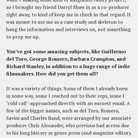
so I brought my friend Darryl Shaw in as a co-producer
right away, to kind of keep me in check in that regard. It
was meant to use me as a case study and skeleton to
hang the information and interviews on, not something
to prop me up.
You’ve got some amazing subjects, like Guillermo
del Toro, George Romero, Barbara Crampton, and
Richard Stanley, in addition to a huge range of indie
filmmakers. How did you get them all?
It was a variety of things. Some of them I already knew
in some way, some I reached out to their reps, some I
"cold call"-approached directly with an earnest email. A
few of the bigger names, such as del Toro, Romero,
Savini and Charles Band, were arranged by our associate
producer Chris Alexander, who previous had access due
to his long history as genre press (and magazine editor).