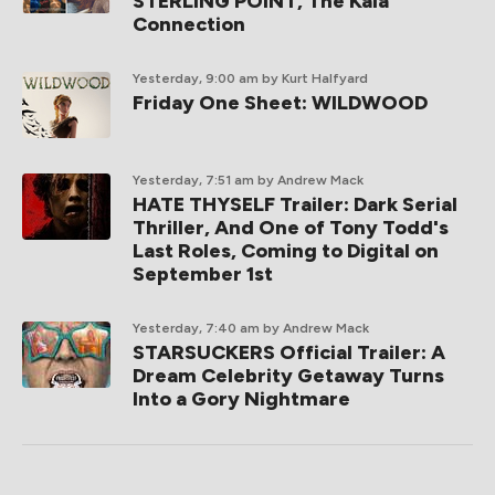
STERLING POINT, The Kaia
Connection
Yesterday, 9:00 am
by Kurt Halfyard
Friday One Sheet: WILDWOOD
Yesterday, 7:51 am
by Andrew Mack
HATE THYSELF Trailer: Dark Serial
Thriller, And One of Tony Todd's
Last Roles, Coming to Digital on
September 1st
Yesterday, 7:40 am
by Andrew Mack
STARSUCKERS Official Trailer: A
Dream Celebrity Getaway Turns
Into a Gory Nightmare