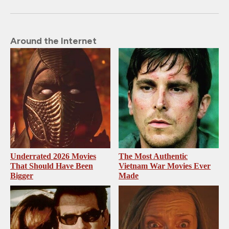
Around the Internet
Underrated 2026 Movies
The Most Authentic
That Should Have Been
Vietnam War Movies Ever
Bigger
Made