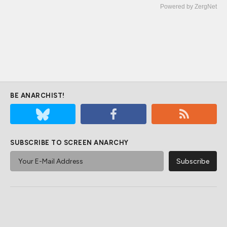
Powered by ZergNet
BE ANARCHIST!
SUBSCRIBE TO SCREEN ANARCHY