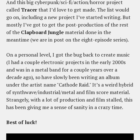
And this big cyberpunk/sci-fi/action/horror project
called
Tracer
that I’d love to get made. The list would
go on, including a new project I’ve started writing. But
mostly I’ve got to get the post-production of the rest
of the
Clapboard Jungle
material done in the
meantime (we are in post on the eight-episode series).
On a personal level, I got the bug back to create music
(I had a couple electronic projects in the early 2000s
and was in a metal band for a couple years over a
decade ago), so have slowly been writing an album
under the artist name "Cathode Raid." It’s a weird hybrid
of synthwave/industrial/metal and film score material.
Strangely, with a lot of production and film stalled, this
has been giving me a sense of sanity in a crazy time.
Best of luck!