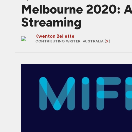
Melbourne 2020: Au
Streaming
Kwenton Bellette
CONTRIBUTING WRITER
; AUSTRALIA (
X
)