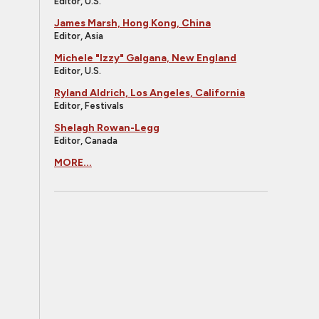
Editor, U.S.
James Marsh, Hong Kong, China
Editor, Asia
Michele "Izzy" Galgana, New England
Editor, U.S.
Ryland Aldrich, Los Angeles, California
Editor, Festivals
Shelagh Rowan-Legg
Editor, Canada
MORE...