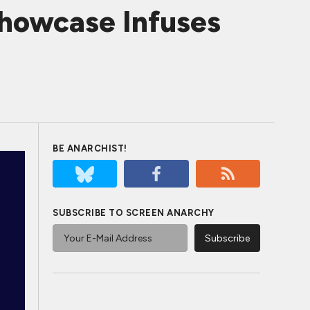
Showcase Infuses
BE ANARCHIST!
SUBSCRIBE TO SCREEN ANARCHY