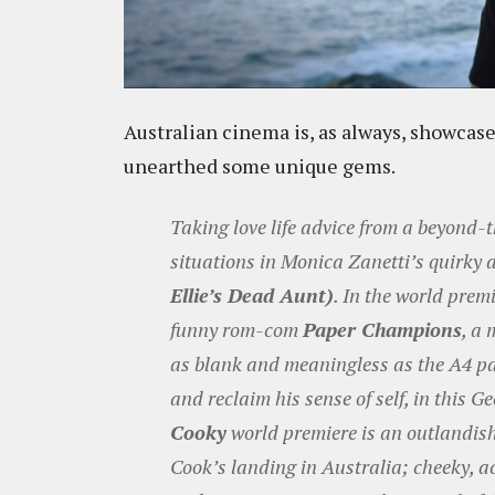
Australian cinema is, as always, showca
unearthed some unique gems.
Taking love life advice from a beyond-
situations in Monica Zanetti’s quirky
Ellie’s Dead Aunt)
. In the world prem
funny rom-com
Paper Champions
, a
as blank and meaningless as the A4 pap
and reclaim his sense of self, in this G
Cooky
world premiere is an outlandish
Cook’s landing in Australia; cheeky, ac