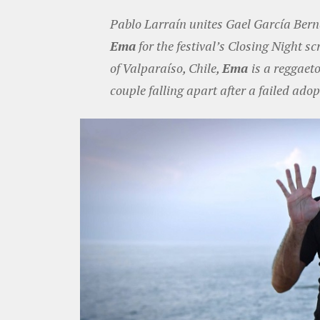
Pablo Larraín unites Gael García Be
Ema
for the festival’s Closing Night sc
of Valparaíso, Chile,
Ema
is a reggaet
couple falling apart after a failed adop