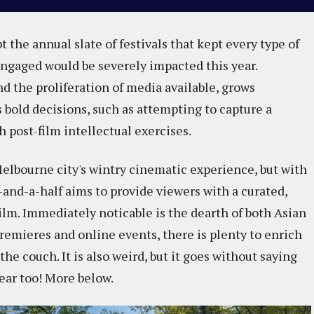
t the annual slate of festivals that kept every type of
gaged would be severely impacted this year.
d the proliferation of media available, grows
s bold decisions, such as attempting to capture a
 post-film intellectual exercises.
Melbourne city's wintry cinematic experience, but with
8-and-a-half aims to provide viewers with a curated,
 film. Immediately noticable is the dearth of both Asian
premieres and online events, there is plenty to enrich
e couch. It is also weird, but it goes without saying
year too! More below.