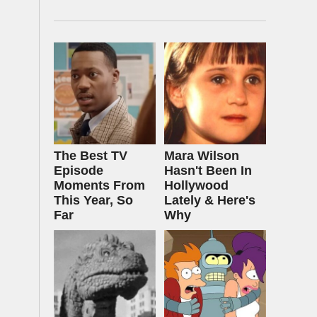
The Best TV
Mara Wilson
Episode
Hasn't Been In
Moments From
Hollywood
This Year, So
Lately & Here's
Far
Why