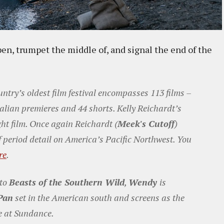
pen, trumpet the middle of, and signal the end of the
untry’s oldest film festival encompasses 113 films –
alian premieres and 44 shorts. Kelly Reichardt’s
ght film. Once again Reichardt (
Meek's Cutoff
)
f period detail on America’s Pacific Northwest. You
re
.
 to
Beasts of the Southern Wild
,
Wendy
is
Pan
set in the American south and screens as the
re at Sundance.