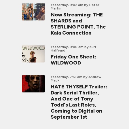
Yesterday, 9:02 am
by Peter
Martin
Now Streaming: THE
SHARDS and
STERLING POINT, The
Kaia Connection
Yesterday, 9:00 am
by Kurt
Halfyard
Friday One Sheet:
WILDWOOD
Yesterday, 7:51 am
by Andrew
Mack
HATE THYSELF Trailer:
Dark Serial Thriller,
And One of Tony
Todd's Last Roles,
Coming to Digital on
September 1st