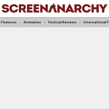
l Features
Animation
Festival Reviews
International 