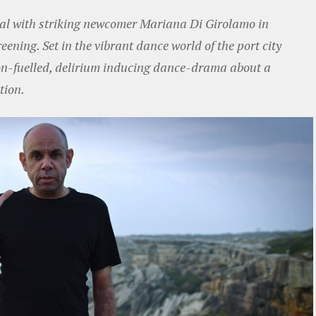
rnal with striking newcomer Mariana Di Girolamo in
reening. Set in the vibrant dance world of the port city
on-fuelled, delirium inducing dance-drama about a
tion.