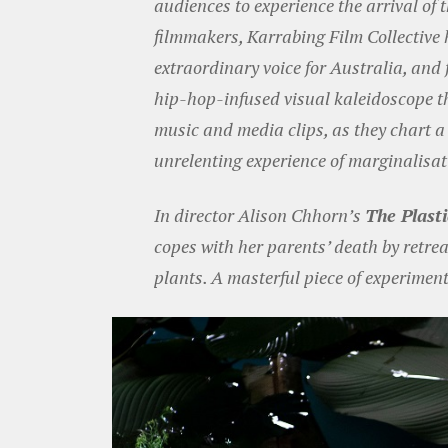
audiences to experience the arrival of
filmmakers, Karrabing Film Collective h
extraordinary voice for Australia, and 
hip-hop-infused visual kaleidoscope th
music and media clips, as they chart 
unrelenting experience of marginalisat
In director Alison Chhorn’s
The Plast
copes with her parents’ death by retrea
plants. A masterful piece of experiment