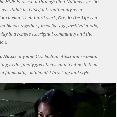
 the HMB Endeavour through First Nations eyes. 30
as established itself internationally as an
for cinema. Their latest work,
Day in the Life
is a
at blends together filmed footage, archival audio,
a day in a remote Aboriginal community and the
ion.
ic House
, a young Cambodian-Australian woman
ting to the family greenhouse and tending to their
al filmmaking, minimalist in set-up and style.