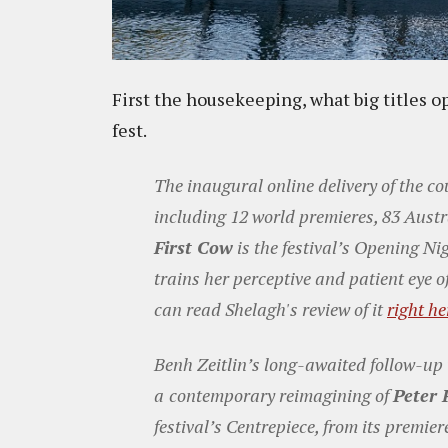
First the housekeeping, what big titles o
fest.
The inaugural online delivery of the co
including 12 world premieres, 83 Austr
First Cow
is the festival’s Opening Ni
trains her perceptive and patient eye o
can read Shelagh's review of it
right he
Benh Zeitlin’s long-awaited follow-up
a
contemporary reimagining of
Peter 
festival’s Centrepiece, from its premie