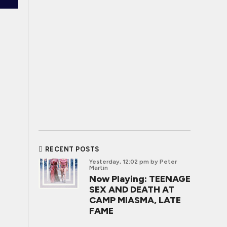
RECENT POSTS
Yesterday, 12:02 pm
by Peter
Martin
Now Playing: TEENAGE
SEX AND DEATH AT
CAMP MIASMA, LATE
FAME