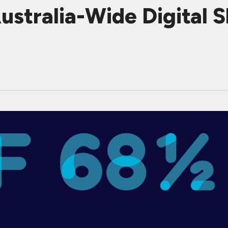
stralia-Wide Digital 