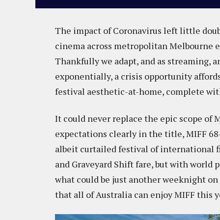
The impact of Coronavirus left little doub
cinema across metropolitan Melbourne en
Thankfully we adapt, and as streaming, an
exponentially, a crisis opportunity afford
festival aesthetic-at-home, complete with
It could never replace the epic scope of 
expectations clearly in the title, MIFF 6
albeit curtailed festival of international
and Graveyard Shift fare, but with world 
what could be just another weeknight on th
that all of Australia can enjoy MIFF this 