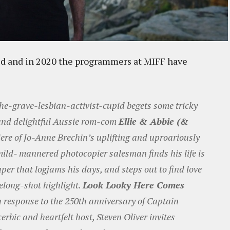
sed and in 2020 the programmers at MIFF have
the-grave-lesbian-activist-cupid begets some tricky
 and delightful Aussie rom-com
Ellie & Abbie (&
iere of Jo-Anne Brechin’s uplifting and uproariously
 mild- mannered photocopier salesman finds his life is
er that logjams his days, and steps out to find love
eelong-shot highlight.
Look Looky Here Comes
 response to the 250th anniversary of Captain
erbic and heartfelt host, Steven Oliver invites