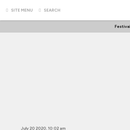
SITE MENU
SEARCH
Festiva
July 20 2020, 10:02 am