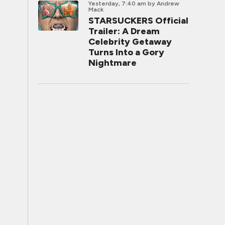
Yesterday, 7:40 am
by Andrew
Mack
STARSUCKERS Official
Trailer: A Dream
Celebrity Getaway
Turns Into a Gory
Nightmare