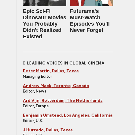
Epic Sci-Fi
Futurama's
Dinosaur Movies
Must‑Watch
You Probably
Episodes You'll
Didn't Realized
Never Forget
Existed
LEADING VOICES IN GLOBAL CINEMA
Peter Martin, Dallas, Texas
Managing Editor
Andrew Mack, Toronto, Canada
Editor, News
Ard Vijn, Rotterdam, The Netherlands
Editor, Europe
Benjamin Umstead, Los Angeles, California
Editor, U.S.
J Hurtado, Dallas, Texas