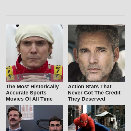
The Most Historically
Action Stars That
Accurate Sports
Never Got The Credit
Movies Of All Time
They Deserved