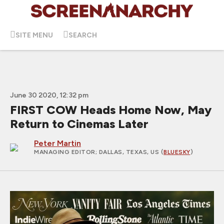
SITE MENU
SEARCH
June 30 2020, 12:32 pm
FIRST COW Heads Home Now, May
Return to Cinemas Later
Peter Martin
MANAGING EDITOR
; DALLAS, TEXAS, US (
BLUESKY
)