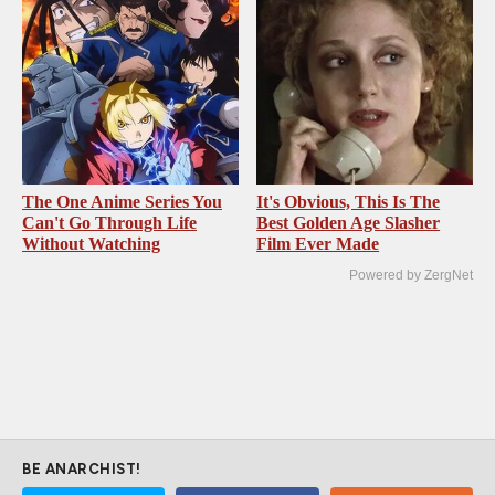
The One Anime Series You
It's Obvious, This Is The
Can't Go Through Life
Best Golden Age Slasher
Without Watching
Film Ever Made
Powered by ZergNet
BE ANARCHIST!