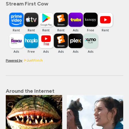
Stream First Cow
Powered by
Around the Internet