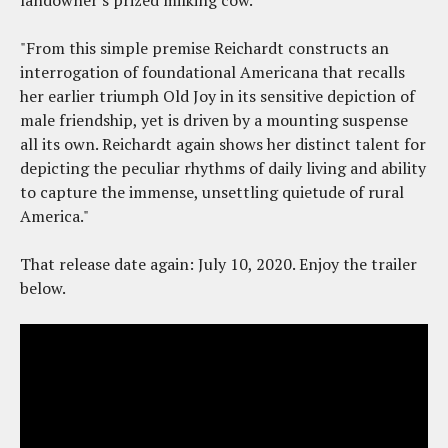
landowner's prized milking cow.
"From this simple premise Reichardt constructs an
interrogation of foundational Americana that recalls
her earlier triumph Old Joy in its sensitive depiction of
male friendship, yet is driven by a mounting suspense
all its own. Reichardt again shows her distinct talent for
depicting the peculiar rhythms of daily living and ability
to capture the immense, unsettling quietude of rural
America."
That release date again: July 10, 2020. Enjoy the trailer
below.