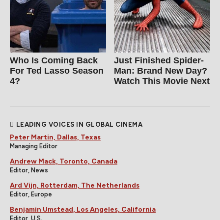
Who Is Coming Back
Just Finished Spider-
For Ted Lasso Season
Man: Brand New Day?
4?
Watch This Movie Next
LEADING VOICES IN GLOBAL CINEMA
Peter Martin, Dallas, Texas
Managing Editor
Andrew Mack, Toronto, Canada
Editor, News
Ard Vijn, Rotterdam, The Netherlands
Editor, Europe
Benjamin Umstead, Los Angeles, California
Editor, U.S.