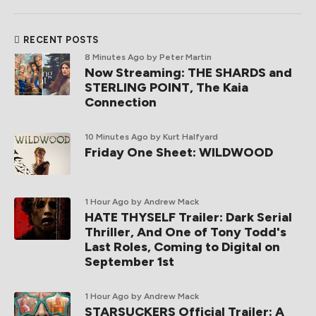
RECENT POSTS
8 Minutes Ago
by Peter Martin
Now Streaming: THE SHARDS and
STERLING POINT, The Kaia
Connection
10 Minutes Ago
by Kurt Halfyard
Friday One Sheet: WILDWOOD
1 Hour Ago
by Andrew Mack
HATE THYSELF Trailer: Dark Serial
Thriller, And One of Tony Todd's
Last Roles, Coming to Digital on
September 1st
1 Hour Ago
by Andrew Mack
STARSUCKERS Official Trailer: A