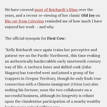
We have covered
most of Reichardt's films
over the
years, and a recent re-viewing of her classic
Old Joy
on
Blu-ray from Criterion
reminded me of how much I have
enjoyed her work -- and why.
The official synopsis for
First Cow
:
"Kelly Reichardt once again trains her perceptive and
patient eye on the Pacific Northwest, this time evoking
an authentically hardscrabble early nineteenth century
way of life. A taciturn loner and skilled cook (John
Magaro) has traveled west and joined a group of fur
trappers in Oregon Territory, though he only finds true
connection with a Chinese immigrant (Orion Lee) also
seeking his fortune; soon the two collaborate on a
successful business, although its longevity is reliant
upon the clandestine participation of a nearby wealthy