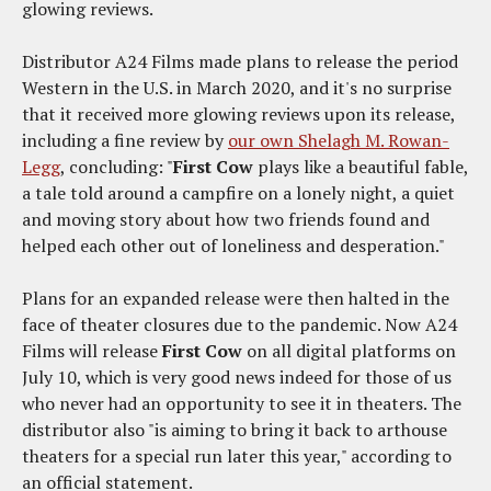
glowing reviews.
Distributor A24 Films made plans to release the period
Western in the U.S. in March 2020, and it's no surprise
that it received more glowing reviews upon its release,
including a fine review by
our own Shelagh M. Rowan-
Legg
, concluding: "
First Cow
plays like a beautiful fable,
a tale told around a campfire on a lonely night, a quiet
and moving story about how two friends found and
helped each other out of loneliness and desperation."
Plans for an expanded release were then halted in the
face of theater closures due to the pandemic. Now A24
Films will release
First Cow
on all digital platforms on
July 10, which is very good news indeed for those of us
who never had an opportunity to see it in theaters. The
distributor also "is aiming to bring it back to arthouse
theaters for a special run later this year," according to
an official statement.