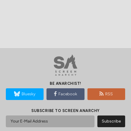
BE ANARCHIST!
Bluesky
Facebook
RSS
SUBSCRIBE TO SCREEN ANARCHY