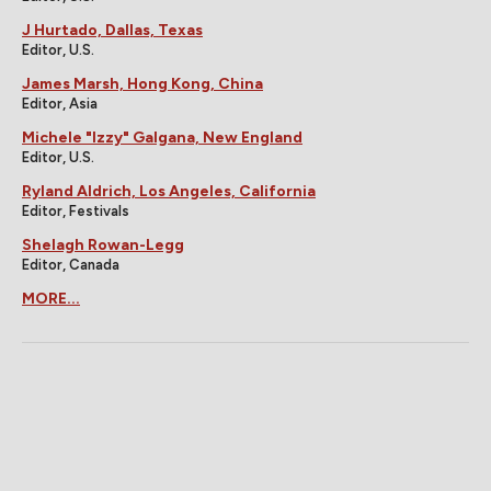
J Hurtado, Dallas, Texas
Editor, U.S.
James Marsh, Hong Kong, China
Editor, Asia
Michele "Izzy" Galgana, New England
Editor, U.S.
Ryland Aldrich, Los Angeles, California
Editor, Festivals
Shelagh Rowan-Legg
Editor, Canada
MORE...