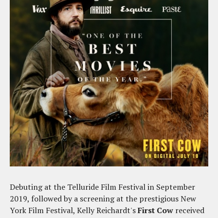
Debuting at the Telluride Film Festival in September
2019, followed by a screening at the prestigious New
York Film Festival, Kelly Reichardt's
First Cow
received