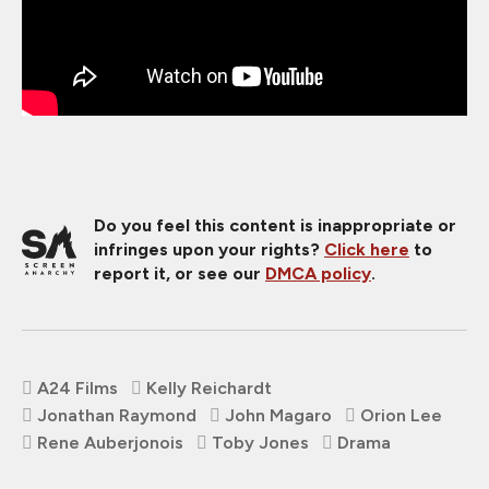
Do you feel this content is inappropriate or
infringes upon your rights?
Click here
to
report it, or see our
DMCA policy
.
A24 Films
Kelly Reichardt
Jonathan Raymond
John Magaro
Orion Lee
Rene Auberjonois
Toby Jones
Drama