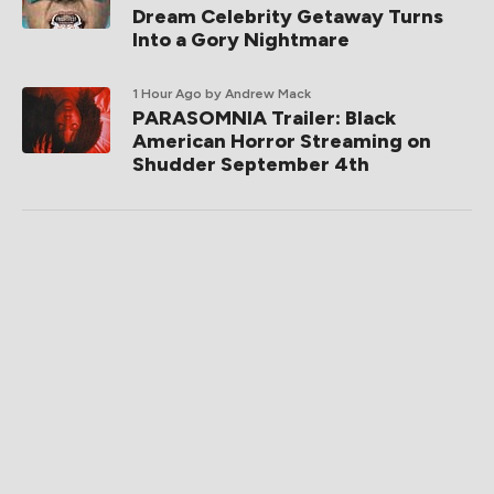
Dream Celebrity Getaway Turns
Into a Gory Nightmare
1 Hour Ago
by Andrew Mack
PARASOMNIA Trailer: Black
American Horror Streaming on
Shudder September 4th