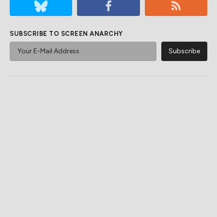
SUBSCRIBE TO SCREEN ANARCHY