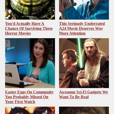
You'd Actually Have A
This Seriously Underrated
Chance Of Surviving These
A24 Movie Deserves Way
Horror Movies
More Attention
Easter Eggs On Community
Awesome Sci-Fi Gadgets We
You Probably Missed On
Want To Be Real
Your First Watch