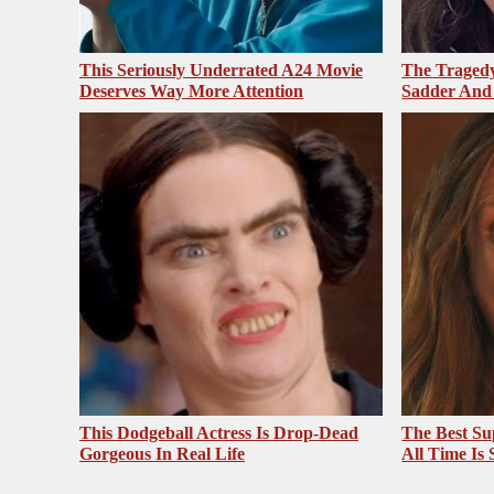
This Seriously Underrated A24 Movie
The Tragedy
Deserves Way More Attention
Sadder And
This Dodgeball Actress Is Drop-Dead
The Best Su
Gorgeous In Real Life
All Time Is