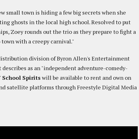
ew small town is hiding a few big secrets when she
ng ghosts in the local high school. Resolved to put
ips, Zoey rounds out the trio as they prepare to fight a
 town with a creepy carnival."
 distribution division of Byron Allen's Entertainment
t it describes as an "independent adventure-comedy-
"
School Spirits
will be available to rent and own on
and satellite platforms through Freestyle Digital Media