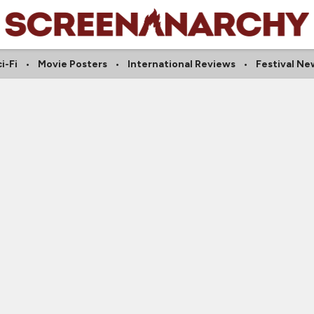
i-Fi
Movie Posters
International Reviews
Festival Ne