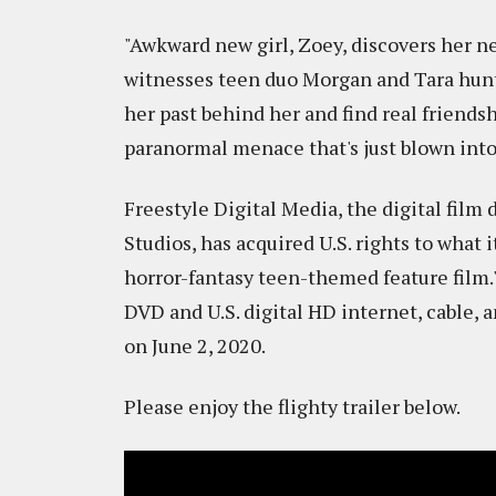
"Awkward new girl, Zoey, discovers her n
witnesses teen duo Morgan and Tara hunti
her past behind her and find real friendsh
paranormal menace that's just blown into
Freestyle Digital Media, the digital film
Studios, has acquired U.S. rights to wha
horror-fantasy teen-themed feature film.
DVD and U.S. digital HD internet, cable, 
on June 2, 2020.
Please enjoy the flighty trailer below.