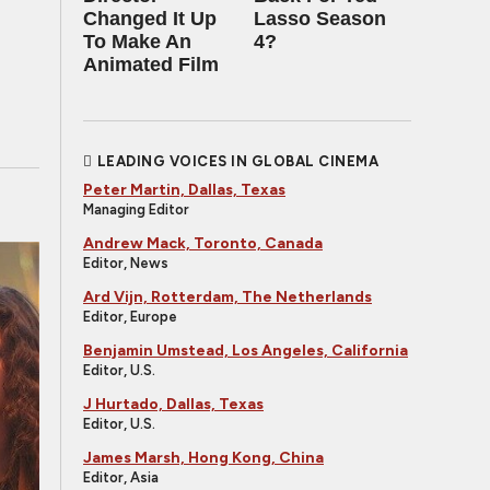
Changed It Up
Lasso Season
To Make An
4?
Animated Film
LEADING VOICES IN GLOBAL CINEMA
Peter Martin, Dallas, Texas
Managing Editor
Andrew Mack, Toronto, Canada
Editor, News
Ard Vijn, Rotterdam, The Netherlands
Editor, Europe
Benjamin Umstead, Los Angeles, California
Editor, U.S.
J Hurtado, Dallas, Texas
Editor, U.S.
James Marsh, Hong Kong, China
Editor, Asia