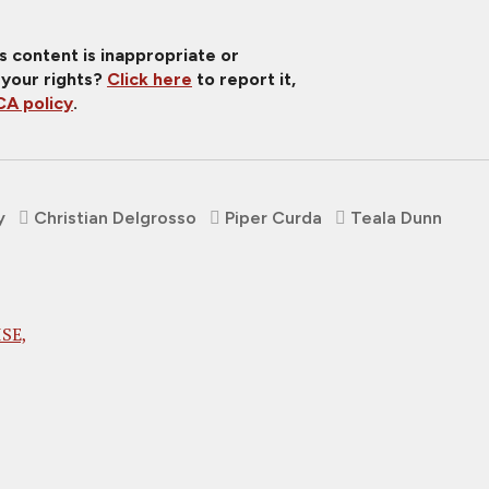
is content is inappropriate or
 your rights?
Click here
to report it,
A policy
.
y
Christian Delgrosso
Piper Curda
Teala Dunn
SE,