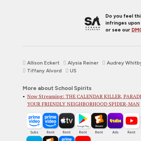
Do you feel th
infringes upon
or see our
DMC
Allison Eckert
Alysia Reiner
Audrey Whitb
Tiffany Alvord
US
More about School Spirits
Now Streaming: THE CALENDAR KILLER, PARADI
YOUR FRIENDLY NEIGHBORHOOD SPIDER-MAN