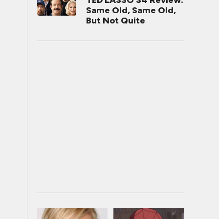
TED LASSO S4 Review:
Same Old, Same Old,
But Not Quite