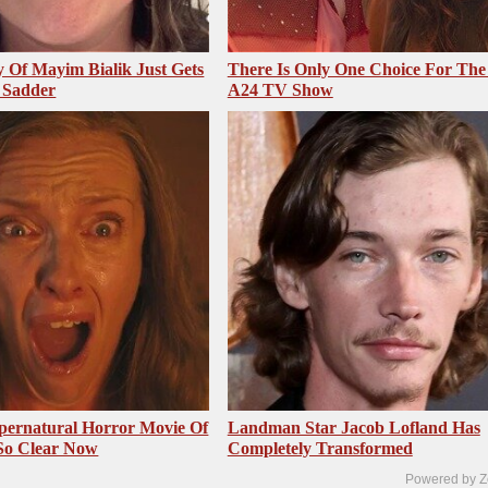
 Of Mayim Bialik Just Gets
There Is Only One Choice For The
 Sadder
A24 TV Show
pernatural Horror Movie Of
Landman Star Jacob Lofland Has
 So Clear Now
Completely Transformed
Powered by Z