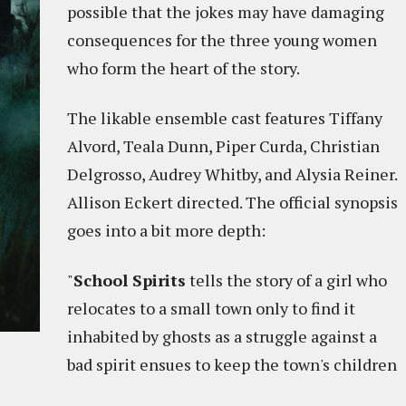
possible that the jokes may have damaging
consequences for the three young women
who form the heart of the story.
The likable ensemble cast features Tiffany
Alvord, Teala Dunn, Piper Curda, Christian
Delgrosso, Audrey Whitby, and Alysia Reiner.
Allison Eckert directed. The official synopsis
goes into a bit more depth:
"
School Spirits
tells the story of a girl who
relocates to a small town only to find it
inhabited by ghosts as a struggle against a
bad spirit ensues to keep the town's children