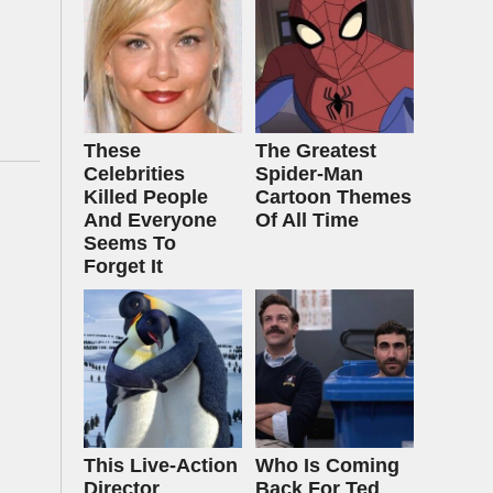
These
The Greatest
Celebrities
Spider‑Man
Killed People
Cartoon Themes
And Everyone
Of All Time
Seems To
Forget It
This Live-Action
Who Is Coming
Director
Back For Ted