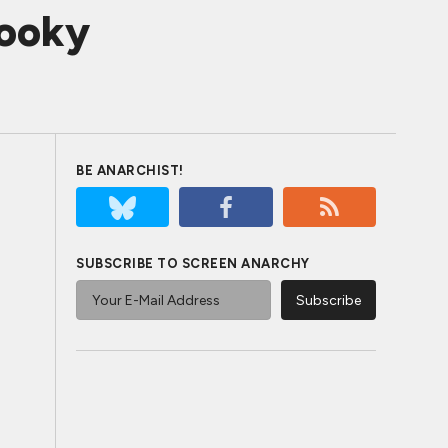
pooky
BE ANARCHIST!
SUBSCRIBE TO SCREEN ANARCHY