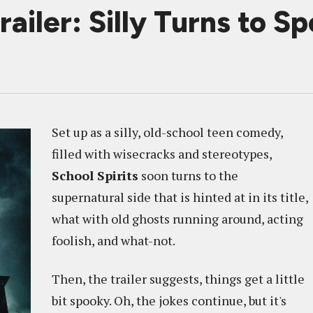
iler: Silly Turns to S
Set up as a silly, old-school teen comedy,
filled with wisecracks and stereotypes,
School Spirits
soon turns to the
supernatural side that is hinted at in its title,
what with old ghosts running around, acting
foolish, and what-not.
Then, the trailer suggests, things get a little
bit spooky. Oh, the jokes continue, but it's