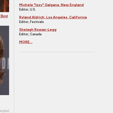
Michele "Izzy" Galgana, New England
Editor, U.S.
 Best
Ryland Aldrich, Los Angeles, California
Editor, Festivals
Shelagh Rowan-Legg
Editor, Canada
MORE...
ergNet