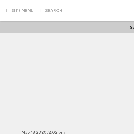
SITE MENU
SEARCH
Sc
May 13 2020, 2:02 pm