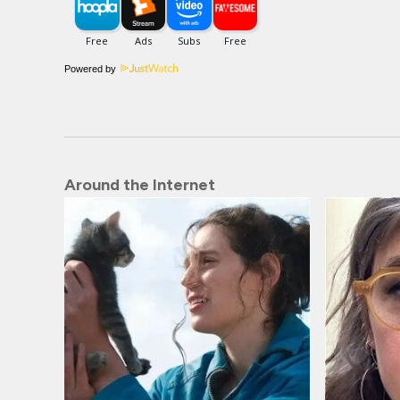
Powered by
Around the Internet