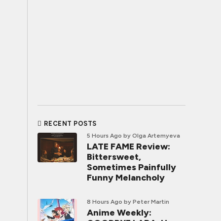
RECENT POSTS
5 Hours Ago
by Olga Artemyeva
LATE FAME Review:
Bittersweet,
Sometimes Painfully
Funny Melancholy
8 Hours Ago
by Peter Martin
Anime Weekly: