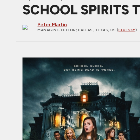
SCHOOL SPIRITS Tra
Peter Martin
MANAGING EDITOR
; DALLAS, TEXAS, US (
BLUESKY
)