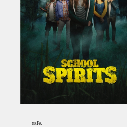
safe.