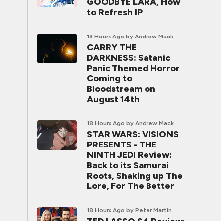
GOODBYE LARA, How
to Refresh IP
13 Hours Ago
by Andrew Mack
CARRY THE
DARKNESS: Satanic
Panic Themed Horror
Coming to
Bloodstream on
August 14th
18 Hours Ago
by Andrew Mack
STAR WARS: VISIONS
PRESENTS - THE
NINTH JEDI Review:
Back to its Samurai
Roots, Shaking up The
Lore, For The Better
18 Hours Ago
by Peter Martin