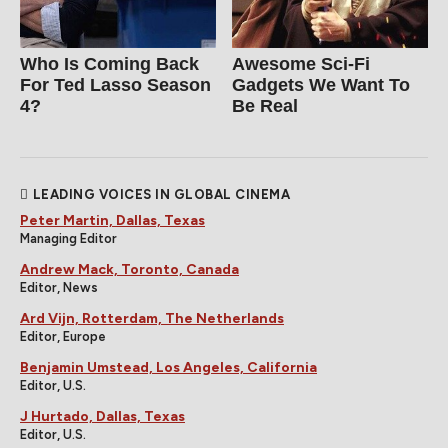
Who Is Coming Back
Awesome Sci-Fi
For Ted Lasso Season
Gadgets We Want To
4?
Be Real
LEADING VOICES IN GLOBAL CINEMA
Peter Martin, Dallas, Texas
Managing Editor
Andrew Mack, Toronto, Canada
Editor, News
Ard Vijn, Rotterdam, The Netherlands
Editor, Europe
Benjamin Umstead, Los Angeles, California
Editor, U.S.
J Hurtado, Dallas, Texas
Editor, U.S.