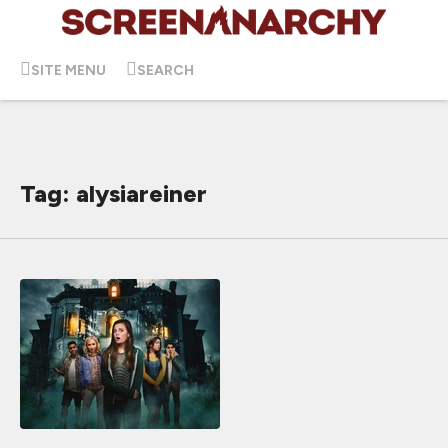
SITE MENU
SEARCH
Tag: alysiareiner