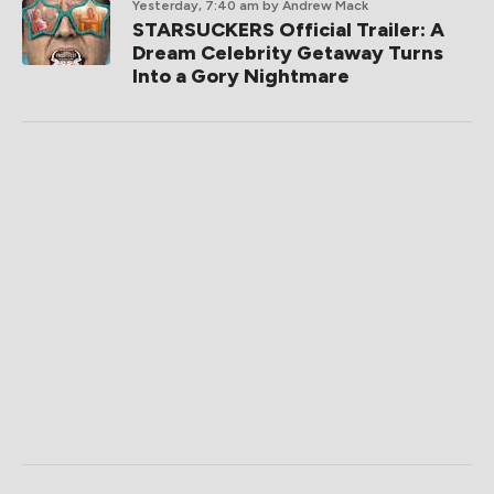
Yesterday, 7:40 am
by Andrew Mack
STARSUCKERS Official Trailer: A
Dream Celebrity Getaway Turns
Into a Gory Nightmare