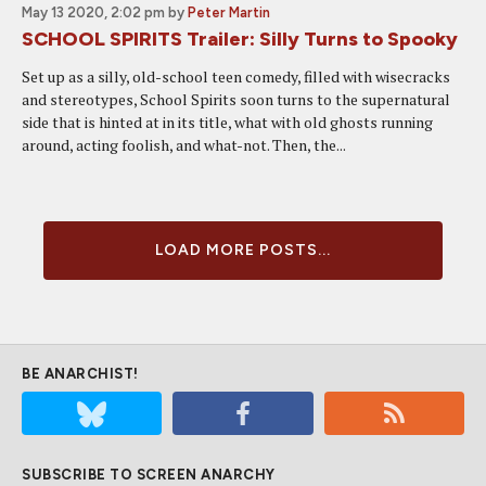
May 13 2020, 2:02 pm
by
Peter Martin
SCHOOL SPIRITS Trailer: Silly Turns to Spooky
Set up as a silly, old-school teen comedy, filled with wisecracks
and stereotypes, School Spirits soon turns to the supernatural
side that is hinted at in its title, what with old ghosts running
around, acting foolish, and what-not. Then, the...
LOAD MORE POSTS...
BE ANARCHIST!
SUBSCRIBE TO SCREEN ANARCHY