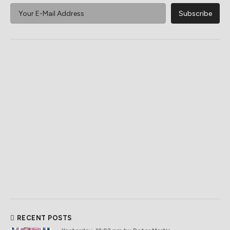
RECENT POSTS