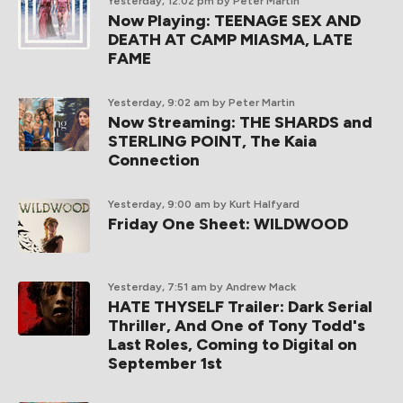
Yesterday, 12:02 pm
by Peter Martin
Now Playing: TEENAGE SEX AND
DEATH AT CAMP MIASMA, LATE
FAME
Yesterday, 9:02 am
by Peter Martin
Now Streaming: THE SHARDS and
STERLING POINT, The Kaia
Connection
Yesterday, 9:00 am
by Kurt Halfyard
Friday One Sheet: WILDWOOD
Yesterday, 7:51 am
by Andrew Mack
HATE THYSELF Trailer: Dark Serial
Thriller, And One of Tony Todd's
Last Roles, Coming to Digital on
September 1st