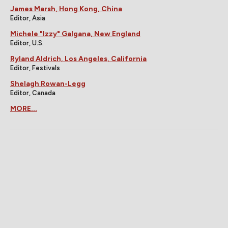
James Marsh, Hong Kong, China
Editor, Asia
Michele "Izzy" Galgana, New England
Editor, U.S.
Ryland Aldrich, Los Angeles, California
Editor, Festivals
Shelagh Rowan-Legg
Editor, Canada
MORE...