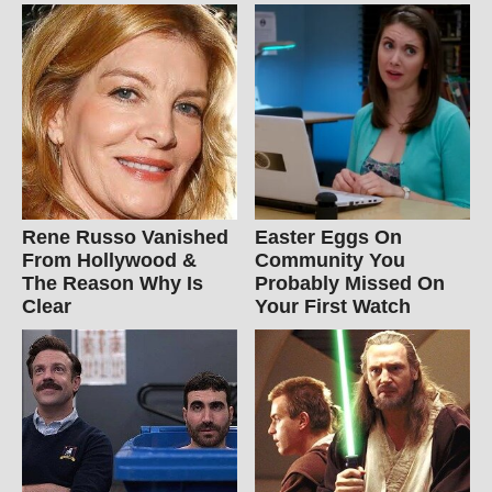
Rene Russo Vanished
Easter Eggs On
From Hollywood &
Community You
The Reason Why Is
Probably Missed On
Clear
Your First Watch