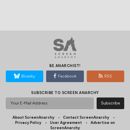
BE ANARCHIST!
Bluesky
Facebook
RSS
SUBSCRIBE TO SCREEN ANARCHY
About ScreenAnarchy
Contact ScreenAnarchy
Privacy Policy
User Agreement
Advertise on
ScreenAnarchy