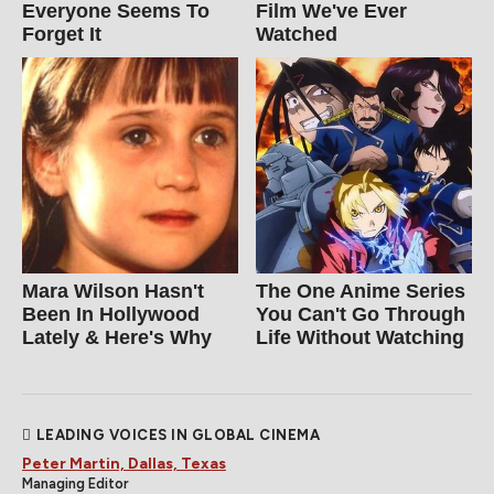
Everyone Seems To
Film We've Ever
Forget It
Watched
Mara Wilson Hasn't
The One Anime Series
Been In Hollywood
You Can't Go Through
Lately & Here's Why
Life Without Watching
LEADING VOICES IN GLOBAL CINEMA
Peter Martin, Dallas, Texas
Managing Editor