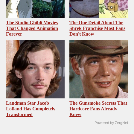
The Studio Ghibli Movies
The One Detail About The
That Changed Animation
Shrek Franchise Most Fans
Forever
Don't Know
Landman Star Jacob
The Gunsmoke Secrets That
Lofland Has Completely
Hardcore Fans Already
Transformed
Knew
Powered by ZergNet