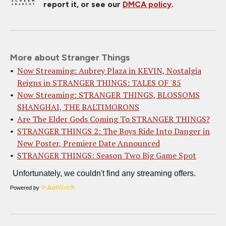
report it, or see our
DMCA policy
.
More about Stranger Things
Now Streaming: Aubrey Plaza in KEVIN, Nostalgia
Reigns in STRANGER THINGS: TALES OF '85
Now Streaming: STRANGER THINGS, BLOSSOMS
SHANGHAI, THE BALTIMORONS
Are The Elder Gods Coming To STRANGER THINGS?
STRANGER THINGS 2: The Boys Ride Into Danger in
New Poster, Premiere Date Announced
STRANGER THINGS: Season Two Big Game Spot
Powered by