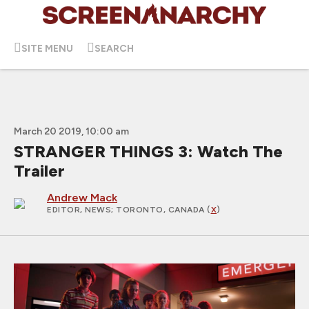
SITE MENU
SEARCH
March 20 2019, 10:00 am
STRANGER THINGS 3: Watch The
Trailer
Andrew Mack
EDITOR, NEWS
; TORONTO, CANADA (
X
)