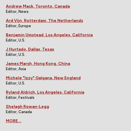
Andrew Mack, Toronto, Canada
Editor, News
Ard Vijn, Rotterdam, The Netherlands
Editor, Europe
Benjamin Umstead, Los Angeles, California
Editor, U.S.
J Hurtado, Dallas, Texas
Editor, U.S.
James Marsh, Hong Kong, China
Editor, Asia
Michele "Izzy" Galgana, New England
Editor, U.S.
Ryland Aldrich, Los Angeles, California
Editor, Festivals
Shelagh Rowan-Legg
Editor, Canada
MORE...