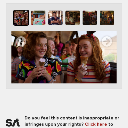
Do you feel this content is inappropriate or
infringes upon your rights?
Click here
to