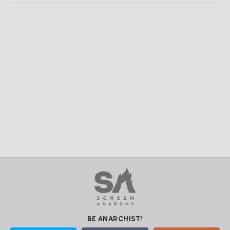
BE ANARCHIST!