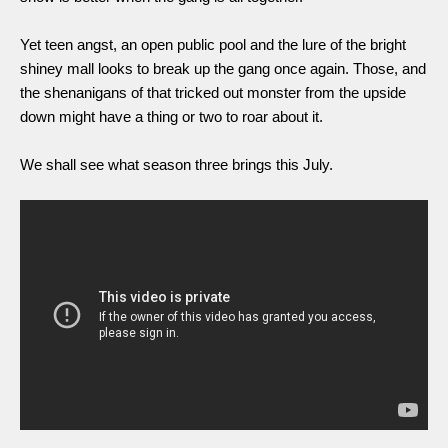
Yet teen angst, an open public pool and the lure of the bright 
shiney mall looks to break up the gang once again. Those, and 
the shenanigans of that tricked out monster from the upside 
down might have a thing or two to roar about it. 
We shall see what season three brings this July. 