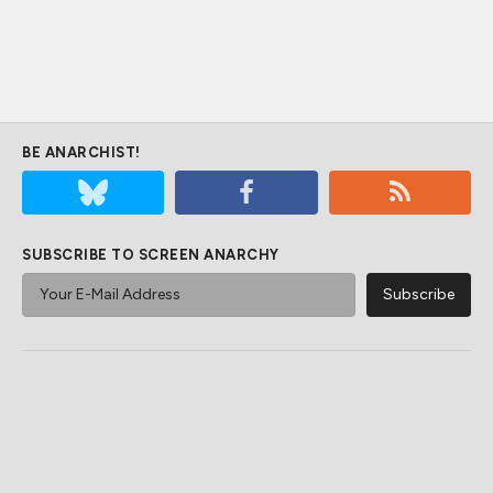
BE ANARCHIST!
SUBSCRIBE TO SCREEN ANARCHY