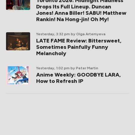
Toronto 2026: Midnight Madness
Drops Its Full Lineup. Duncan
Jones! Anna Biller! SABU! Matthew
Rankin! Na Hong-jin! Oh My!
Yesterday, 3:32 pm
by Olga Artemyeva
LATE FAME Review: Bittersweet,
Sometimes Painfully Funny
Melancholy
Yesterday, 1:02 pm
by Peter Martin
Anime Weekly: GOODBYE LARA,
How to Refresh IP