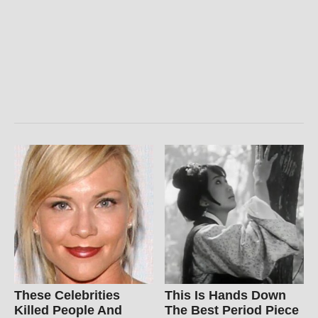
These Celebrities
This Is Hands Down
Killed People And
The Best Period Piece