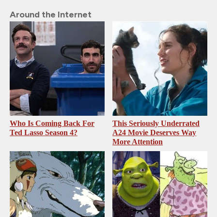
Around the Internet
Who Is Coming Back For
This Seriously Underrated
Ted Lasso Season 4?
A24 Movie Deserves Way
More Attention