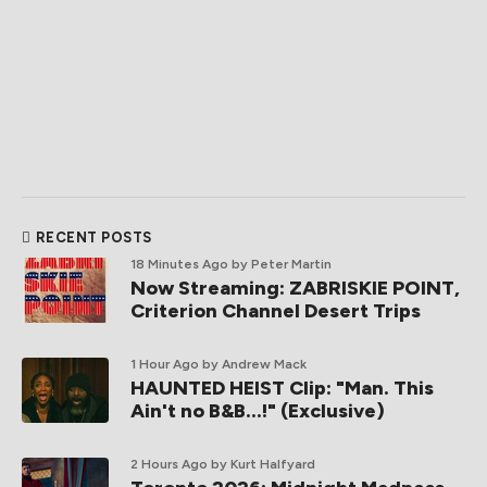
RECENT POSTS
18 Minutes Ago
by Peter Martin
Now Streaming: ZABRISKIE POINT,
Criterion Channel Desert Trips
1 Hour Ago
by Andrew Mack
HAUNTED HEIST Clip: "Man. This
Ain't no B&B...!" (Exclusive)
2 Hours Ago
by Kurt Halfyard