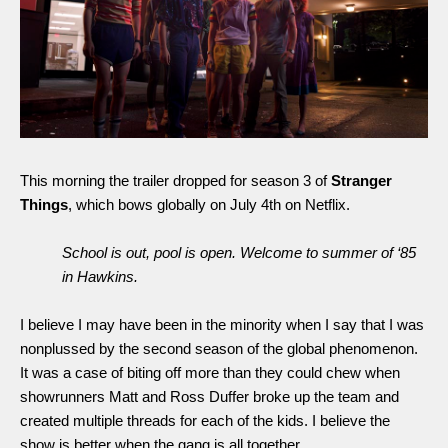
This morning the trailer dropped for season 3 of 
Stranger 
Things
, which bows globally on July 4th on Netflix. 
School is out, pool is open. Welcome to summer of ‘85 
in Hawkins. 
I believe I may have been in the minority when I say that I was 
nonplussed by the second season of the global phenomenon. 
It was a case of biting off more than they could chew when 
showrunners Matt and Ross Duffer broke up the team and 
created multiple threads for each of the kids. I believe the 
show is better when the gang is all together. 