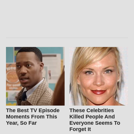
The Best TV Episode
These Celebrities
Moments From This
Killed People And
Year, So Far
Everyone Seems To
Forget It