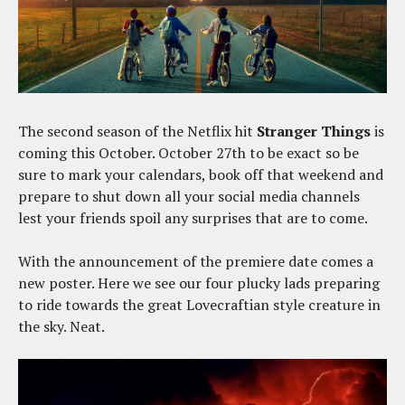
The second season of the Netflix hit
Stranger Things
is
coming this October. October 27th to be exact so be
sure to mark your calendars, book off that weekend and
prepare to shut down all your social media channels
lest your friends spoil any surprises that are to come.
With the announcement of the premiere date comes a
new poster. Here we see our four plucky lads preparing
to ride towards the great Lovecraftian style creature in
the sky. Neat.