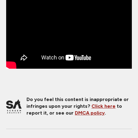
Do you feel this content is inappropriate or
infringes upon your rights?
Click here
to
report it, or see our
DMCA policy
.