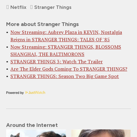
Netflix
Stranger Things
More about Stranger Things
Now Streaming: Aubrey Plaza in KEVIN, Nostalgia
Reigns in STRANGER THINGS: TALES OF '85
Now Streaming: STRANGER THINGS, BLOSSOMS
SHANGHAI, THE BALTIMORONS
STRANGER THINGS 3: Watch The Trailer
Are The Elder Gods Coming To STRANGER THINGS?
STRANGER THINGS: Season Two Big Game Spot
Powered by
Around the Internet