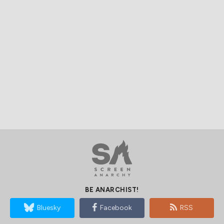
BE ANARCHIST!
Bluesky
Facebook
RSS