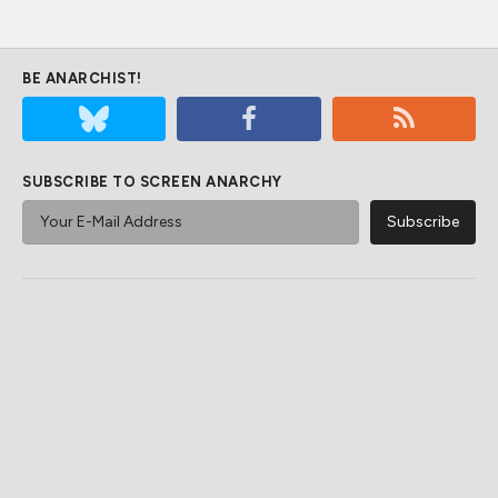
BE ANARCHIST!
SUBSCRIBE TO SCREEN ANARCHY