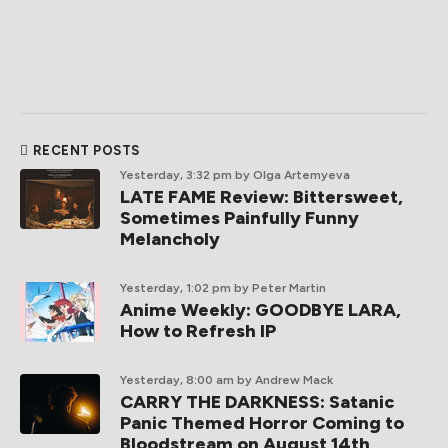
RECENT POSTS
Yesterday, 3:32 pm
by Olga Artemyeva
LATE FAME Review: Bittersweet,
Sometimes Painfully Funny
Melancholy
Yesterday, 1:02 pm
by Peter Martin
Anime Weekly: GOODBYE LARA,
How to Refresh IP
Yesterday, 8:00 am
by Andrew Mack
CARRY THE DARKNESS: Satanic
Panic Themed Horror Coming to
Bloodstream on August 14th