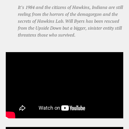
It’s 1984 and the citizens of Hawkins, Indiana are still
reeling from the horrors of the demagorgon and the
secrets of Hawkins Lab. Will Byers has been rescued
from the Upside Down but a bigger, sinister entity still
threatens those who survived.