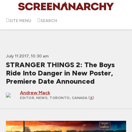
SITE MENU
SEARCH
July 11 2017, 10:30 am
STRANGER THINGS 2: The Boys
Ride Into Danger in New Poster,
Premiere Date Announced
Andrew Mack
EDITOR, NEWS
; TORONTO, CANADA (
X
)