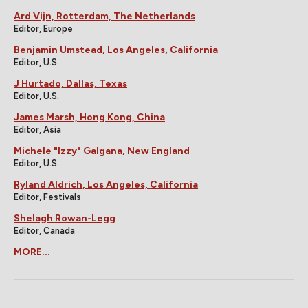
Ard Vijn, Rotterdam, The Netherlands
Editor, Europe
Benjamin Umstead, Los Angeles, California
Editor, U.S.
J Hurtado, Dallas, Texas
Editor, U.S.
James Marsh, Hong Kong, China
Editor, Asia
Michele "Izzy" Galgana, New England
Editor, U.S.
Ryland Aldrich, Los Angeles, California
Editor, Festivals
Shelagh Rowan-Legg
Editor, Canada
MORE...