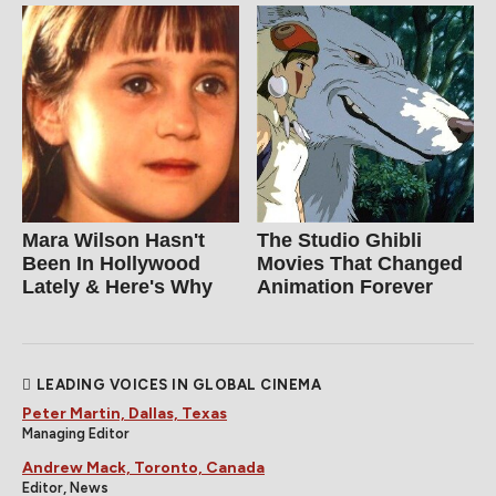
Mara Wilson Hasn't
The Studio Ghibli
Been In Hollywood
Movies That Changed
Lately & Here's Why
Animation Forever
LEADING VOICES IN GLOBAL CINEMA
Peter Martin, Dallas, Texas
Managing Editor
Andrew Mack, Toronto, Canada
Editor, News