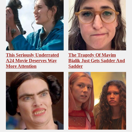
This Seriously Underrated
The Tragedy Of Mayim
A24 Movie Deserves Way
Bialik Just Gets Sadder And
More Attention
Sadder