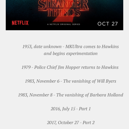
1953, date unknown - MKUltra comes to Hawkins
and begins experimentation
1979 - Police Chief Jim Hopper returns to Hawkins
1983, November 6 - The vanishing of Will Byers
1983, November 8 - The vanishing of Barbara Holland
2016, July 15 - Part 1
2017, October 27 - Part 2