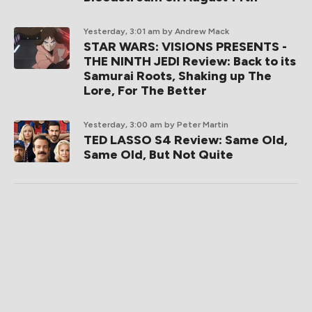
Yesterday, 3:01 am
by Andrew Mack
STAR WARS: VISIONS PRESENTS -
THE NINTH JEDI Review: Back to its
Samurai Roots, Shaking up The
Lore, For The Better
Yesterday, 3:00 am
by Peter Martin
TED LASSO S4 Review: Same Old,
Same Old, But Not Quite