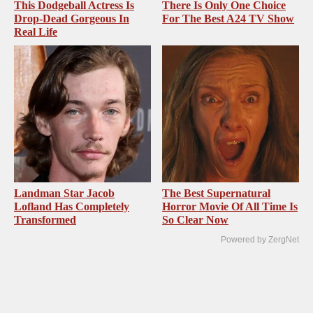
This Dodgeball Actress Is
There Is Only One Choice
Drop-Dead Gorgeous In
For The Best A24 TV Show
Real Life
Landman Star Jacob
The Best Supernatural
Lofland Has Completely
Horror Movie Of All Time Is
Transformed
So Clear Now
Powered by ZergNet