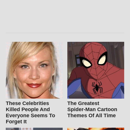
These Celebrities
The Greatest
Killed People And
Spider‑Man Cartoon
Everyone Seems To
Themes Of All Time
Forget It