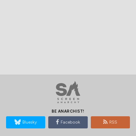
BE ANARCHIST!
Bluesky
Facebook
RSS