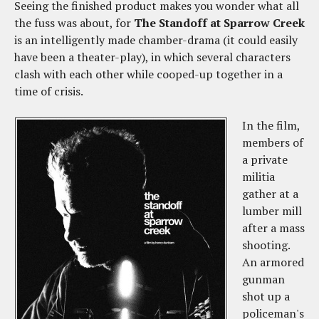
Seeing the finished product makes you wonder what all
the fuss was about, for
The Standoff at Sparrow Creek
is an intelligently made chamber-drama (it could easily
have been a theater-play), in which several characters
clash with each other while cooped-up together in a
time of crisis.
In the film,
members of
a private
militia
gather at a
lumber mill
after a mass
shooting.
An armored
gunman
shot up a
policeman's