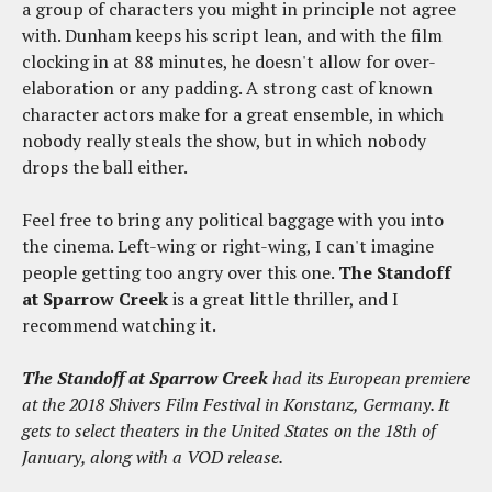
a group of characters you might in principle not agree
with. Dunham keeps his script lean, and with the film
clocking in at 88 minutes, he doesn't allow for over-
elaboration or any padding. A strong cast of known
character actors make for a great ensemble, in which
nobody really steals the show, but in which nobody
drops the ball either.
Feel free to bring any political baggage with you into
the cinema. Left-wing or right-wing, I can't imagine
people getting too angry over this one.
The Standoff
at Sparrow Creek
is a great little thriller, and I
recommend watching it.
The Standoff at Sparrow Creek
had its European premiere
at the 2018 Shivers Film Festival in Konstanz, Germany. It
gets to select theaters in the United States on the 18th of
January, along with a VOD release.