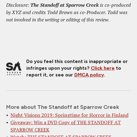
Disclosure:
The Standoff at Sparrow Creek
is co-produced
by XYZ and credits Todd Brown as co-Producer. Todd was
not involved in the writing or editing of this review.
Do you feel this content is inappropriate or
infringes upon your rights?
Click here
to
report it, or see our
DMCA policy
.
More about The Standoff at Sparrow Creek
Night Visions 2019: Springtime for Horror in Finland
Giveaway: Win a DVD Copy of THE STANDOFF AT
SPARROW CREEK
Watch: THE STANDOFF AT SPARROW CREEK