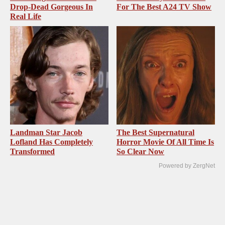
Drop-Dead Gorgeous In
For The Best A24 TV Show
Real Life
Landman Star Jacob
The Best Supernatural
Lofland Has Completely
Horror Movie Of All Time Is
Transformed
So Clear Now
Powered by ZergNet