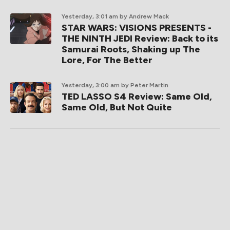
Yesterday, 3:01 am
by Andrew Mack
STAR WARS: VISIONS PRESENTS -
THE NINTH JEDI Review: Back to its
Samurai Roots, Shaking up The
Lore, For The Better
Yesterday, 3:00 am
by Peter Martin
TED LASSO S4 Review: Same Old,
Same Old, But Not Quite