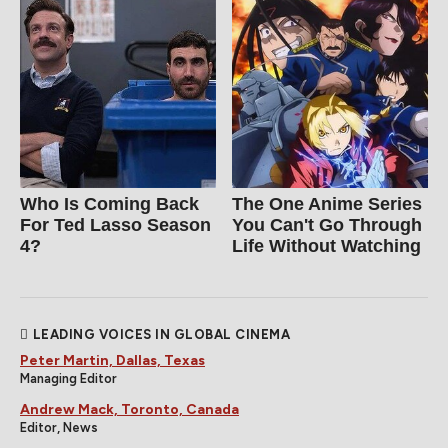
Who Is Coming Back
The One Anime Series
For Ted Lasso Season
You Can't Go Through
4?
Life Without Watching
LEADING VOICES IN GLOBAL CINEMA
Peter Martin, Dallas, Texas
Managing Editor
Andrew Mack, Toronto, Canada
Editor, News