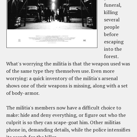
funeral,
killing
several
people
before
escaping
into the
forest.
What's worrying the militia is that the weapon used was
of the same type they themselves use. Even more
worrying: a quick inventory of the militia's arsenal
shows one of their weapons is missing, along with a set
of body-armor.
The militia's members now have a difficult choice to
make: hide and deny everything, or figure out who the
culprit is so they can scape-goat him. Other militias
phone in, demanding details, while the police intensifies
its search for the killer.