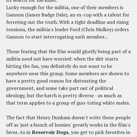
Lucky enough for the militia, one of their members is
Gannon (James Badge Dale), an ex-cop with a talent for
ferreting out the truth. With a tight deadline and rising
tensions, the militia's leader Ford (Chris Mulkey) orders
Gannon to start interrogating each member...
Those fearing that the film would glorify being part of a
militia need not have worried: when the shit starts
hitting the fan, you definitely do not want to be
anywhere near this group. Some members are shown to
have a pretty good reason for distrusting the
government, and some take part out of political
ideology, but the batch is pretty diverse - as much as
that term applies to a group of gun-toting white males.
The fact that Henry Dunham doesn't write these people
off as 'just a bunch of loonies' greatly works in the film's
favor. As in
Reservoir Dogs
, you get to pick favorites in