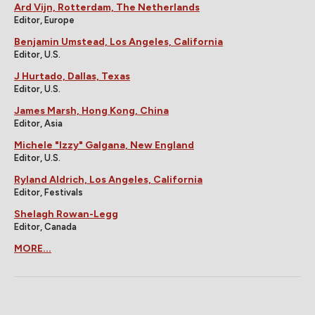
Ard Vijn, Rotterdam, The Netherlands
Editor, Europe
Benjamin Umstead, Los Angeles, California
Editor, U.S.
J Hurtado, Dallas, Texas
Editor, U.S.
James Marsh, Hong Kong, China
Editor, Asia
Michele "Izzy" Galgana, New England
Editor, U.S.
Ryland Aldrich, Los Angeles, California
Editor, Festivals
Shelagh Rowan-Legg
Editor, Canada
MORE...