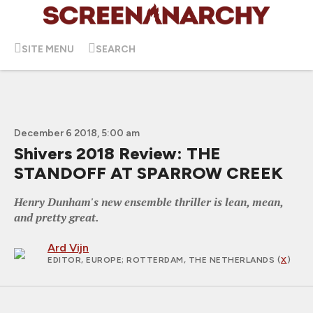
SITE MENU
SEARCH
December 6 2018, 5:00 am
Shivers 2018 Review: THE
STANDOFF AT SPARROW CREEK
Henry Dunham's new ensemble thriller is lean, mean,
and pretty great.
Ard Vijn
EDITOR, EUROPE
; ROTTERDAM, THE NETHERLANDS (
X
)