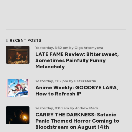
RECENT POSTS
Yesterday, 3:32 pm
by Olga Artemyeva
LATE FAME Review: Bittersweet,
Sometimes Painfully Funny
Melancholy
Yesterday, 1:02 pm
by Peter Martin
Anime Weekly: GOODBYE LARA,
How to Refresh IP
Yesterday, 8:00 am
by Andrew Mack
CARRY THE DARKNESS: Satanic
Panic Themed Horror Coming to
Bloodstream on August 14th