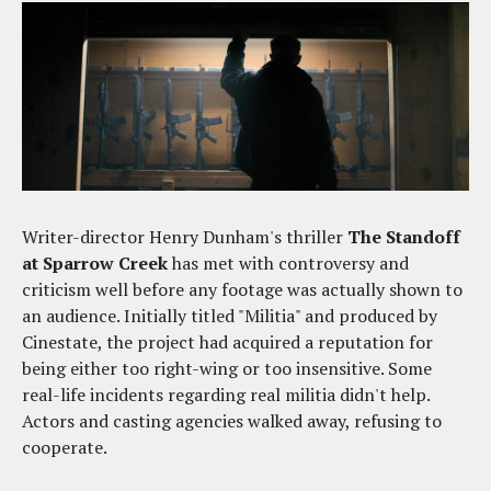
Writer-director Henry Dunham's thriller
The Standoff
at Sparrow Creek
has met with controversy and
criticism well before any footage was actually shown to
an audience. Initially titled "Militia" and produced by
Cinestate, the project had acquired a reputation for
being either too right-wing or too insensitive. Some
real-life incidents regarding real militia didn't help.
Actors and casting agencies walked away, refusing to
cooperate.