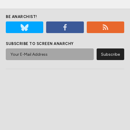
BE ANARCHIST!
SUBSCRIBE TO SCREEN ANARCHY