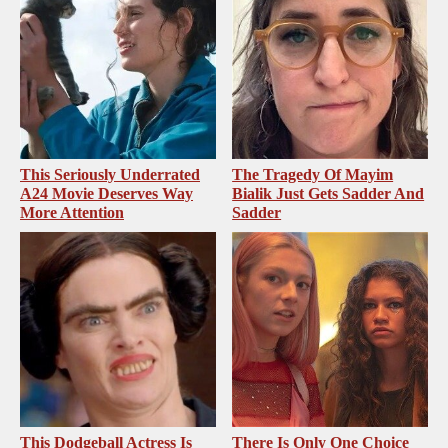
This Seriously Underrated
The Tragedy Of Mayim
A24 Movie Deserves Way
Bialik Just Gets Sadder And
More Attention
Sadder
This Dodgeball Actress Is
There Is Only One Choice