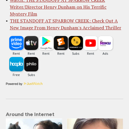
Writer/Director Henry Dunham on His Terrific
Mystery Film
THE STANDOFF AT SPARROW CREEK: Check Out A
New Image From Henry Dunham's Acclaimed Thriller
Powered by
Around the Internet