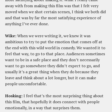
away with from making this film was that I felt very
moved when we shot certain scenes, I think we both did
and that was by far the most satisfying experience of
anything I’ve ever done.
Wike:
When we were writing it, we knew it was
ambitious to try to put the emotion that comes off at
the end with this wild world in comedy. We wanted it to
feel that way, to go to that place. Audiences sometimes
want to be in a safe place and they don’t necessarily
want to go somewhere they didn’t expect to go, and
usually it’s a great thing when they do because they
leave and think about a lot longer, but it can make
people uncomfortable.
Hosking:
I feel that’s the most surprising thing about
this film, that hopefully it does connect with people
emotionally, in a way that surprises them.