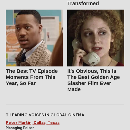
Transformed
The Best TV Episode
It's Obvious, This Is
Moments From This
The Best Golden Age
Year, So Far
Slasher Film Ever
Made
LEADING VOICES IN GLOBAL CINEMA
Peter Martin, Dallas, Texas
Managing Editor