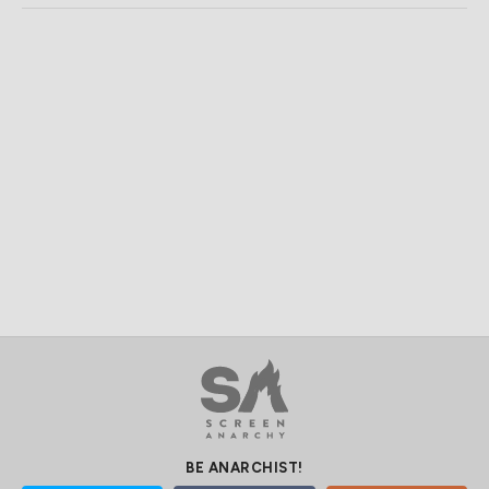
BE ANARCHIST!