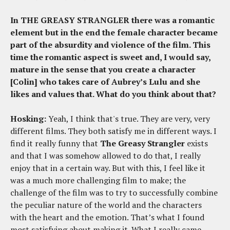
In THE GREASY STRANGLER there was a romantic
element but in the end the female character became
part of the absurdity and violence of the film. This
time the romantic aspect is sweet and, I would say,
mature in the sense that you create a character
[Colin] who takes care of Aubrey’s Lulu and she
likes and values that. What do you think about that?
Hosking:
Yeah, I think that's true. They are very, very
different films. They both satisfy me in different ways. I
find it really funny that
The Greasy Strangler
exists
and that I was somehow allowed to do that, I really
enjoy that in a certain way. But with this, I feel like it
was a much more challenging film to make; the
challenge of the film was to try to successfully combine
the peculiar nature of the world and the characters
with the heart and the emotion. That’s what I found
most satisfying about making it. What I really came