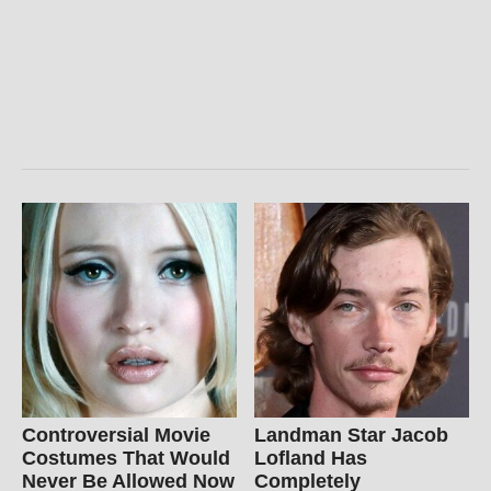
Controversial Movie
Landman Star Jacob
Costumes That Would
Lofland Has
Never Be Allowed Now
Completely