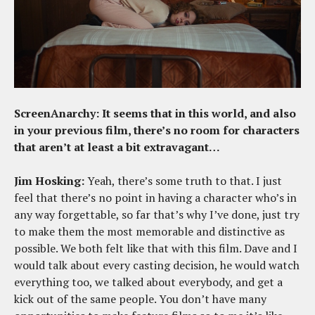
ScreenAnarchy: It seems that in this world, and also
in your previous film, there’s no room for characters
that aren’t at least a bit extravagant…
Jim Hosking:
Yeah, there’s some truth to that. I just
feel that there’s no point in having a character who’s in
any way forgettable, so far that’s why I’ve done, just try
to make them the most memorable and distinctive as
possible. We both felt like that with this film. Dave and I
would talk about every casting decision, he would watch
everything too, we talked about everybody, and get a
kick out of the same people. You don’t have many