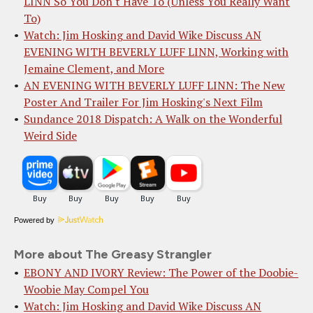
LINN So You Don't Have To (Unless You Really Want
To)
Watch: Jim Hosking and David Wike Discuss AN
EVENING WITH BEVERLY LUFF LINN, Working with
Jemaine Clement, and More
AN EVENING WITH BEVERLY LUFF LINN: The New
Poster And Trailer For Jim Hosking's Next Film
Sundance 2018 Dispatch: A Walk on the Wonderful
Weird Side
Powered by
More about The Greasy Strangler
EBONY AND IVORY Review: The Power of the Doobie-
Woobie May Compel You
Watch: Jim Hosking and David Wike Discuss AN