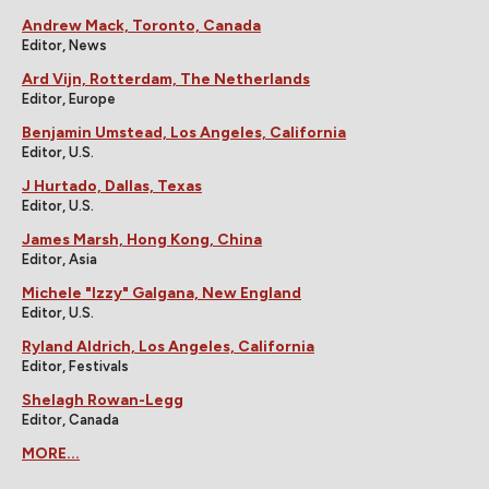
Andrew Mack, Toronto, Canada
Editor, News
Ard Vijn, Rotterdam, The Netherlands
Editor, Europe
Benjamin Umstead, Los Angeles, California
Editor, U.S.
J Hurtado, Dallas, Texas
Editor, U.S.
James Marsh, Hong Kong, China
Editor, Asia
Michele "Izzy" Galgana, New England
Editor, U.S.
Ryland Aldrich, Los Angeles, California
Editor, Festivals
Shelagh Rowan-Legg
Editor, Canada
MORE...