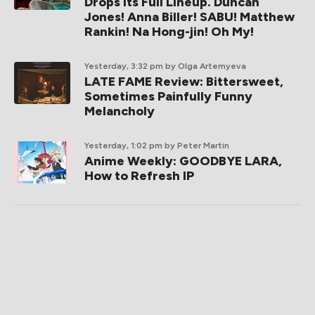
Drops Its Full Lineup. Duncan
Jones! Anna Biller! SABU! Matthew
Rankin! Na Hong-jin! Oh My!
Yesterday, 3:32 pm
by Olga Artemyeva
LATE FAME Review: Bittersweet,
Sometimes Painfully Funny
Melancholy
Yesterday, 1:02 pm
by Peter Martin
Anime Weekly: GOODBYE LARA,
How to Refresh IP