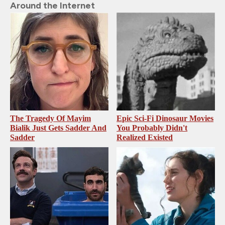
Around the Internet
The Tragedy Of Mayim
Epic Sci-Fi Dinosaur Movies
Bialik Just Gets Sadder And
You Probably Didn't
Sadder
Realized Existed