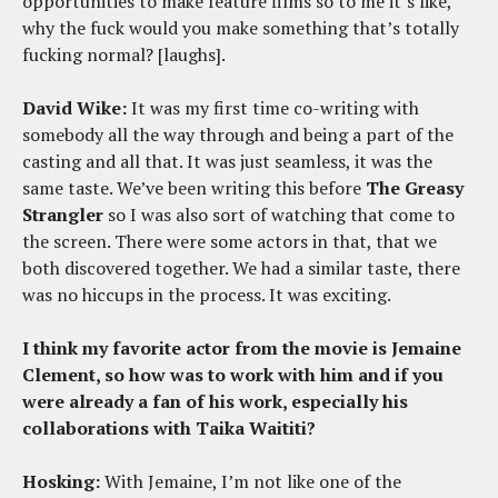
opportunities to make feature films so to me it’s like,
why the fuck would you make something that’s totally
fucking normal? [laughs].
David Wike:
It was my first time co-writing with
somebody all the way through and being a part of the
casting and all that. It was just seamless, it was the
same taste. We’ve been writing this before
The Greasy
Strangler
so I was also sort of watching that come to
the screen. There were some actors in that, that we
both discovered together. We had a similar taste, there
was no hiccups in the process. It was exciting.
I think my favorite actor from the movie is Jemaine
Clement, so how was to work with him and if you
were already a fan of his work, especially his
collaborations with Taika Waititi?
Hosking:
With Jemaine, I’m not like one of the