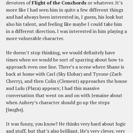
devotees of
Flight of the Conchords
or whatever. It’s
more like I had seen him in quite a few different things
and had always been interested in, I guess, his look but
also his talent, and feeling like maybe I could take him
in a different direction. I was interested in him playing a
more vulnerable character.
He doesn’t stop thinking, we would definitely have
times when we would be sort of sparring about how to
approach even one line. There’s a scene where Shane is
back at home with Carl (Sky Elobar) and Tyrone (Zach
Cherry), and then Colin (Clement) approaches the house
and Lulu (Plaza) appears; I had this massive
conversation that went on and on with Jemaine about
when Aubrey’s character should go up the steps
[laughs].
It was funny, you know? He thinks very hard about logic
and stuff, but that’s also brilliant. He’s very clever, very