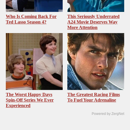
Who Is Coming Back For
This Seriously Underrated
Ted Lasso Season 4?
A24 Movie Deserves Way
More Attention
The Worst Happy Days
The Greatest Racing Films
Spin-Off Series We Ever
To Fuel Your Adrenaline
Experienced
Powered by ZergNet