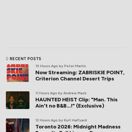
RECENT POSTS
10 Hours Ago
by Peter Martin
Now Streaming: ZABRISKIE POINT,
Criterion Channel Desert Trips
11 Hours Ago
by Andrew Mack
HAUNTED HEIST Clip: "Man. This
Ain't no B&B...!" (Exclusive)
12 Hours Ago
by Kurt Halfyard
Toronto 2026: Midnight Madness