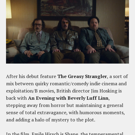
After his debut feature
The Greasy Strangler
, a sort of
mix between quirky romantic/comedy indie cinema and
exploitation/B movies, British director Jim Hosking is
back with
An Evening with Beverly Luff Linn
,
stepping away from horror but maintaining a general
sense of total extravagance, with humorous moments,
and adding a halo of mystery to the plot.
In the film, Emile Hirsch is Shane, the temperamental