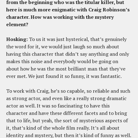
from the beginning who was the titular killer, but
here is much more enigmatic with Craig Robinson’s
character. How was working with the mystery
element?
Hosking:
To us it was just hysterical, that’s genuinely
the word for it, we would just laugh so much about
having this character that didn’t say anything and only
makes this noise and everybody would be going on
about how he was the most brilliant man that they've
ever met. We just found it so funny, it was fantastic.
To work with Craig, he’s so capable, so reliable and such
as strong actor, and even like a really strong dramatic
actor as well. It was so fascinating to have this
character and have these different facets and to bring
that to life, but yeah, the sort of mysterious aspects of
it, that’s kind of the whole film really. It’s all about
identity and mystery, but then it’s kind of funny as well.