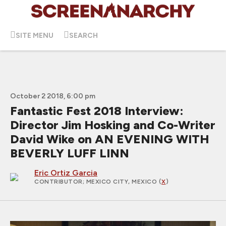
SITE MENU
SEARCH
October 2 2018, 6:00 pm
Fantastic Fest 2018 Interview:
Director Jim Hosking and Co-Writer
David Wike on AN EVENING WITH
BEVERLY LUFF LINN
Eric Ortiz Garcia
CONTRIBUTOR
; MEXICO CITY, MEXICO (
X
)