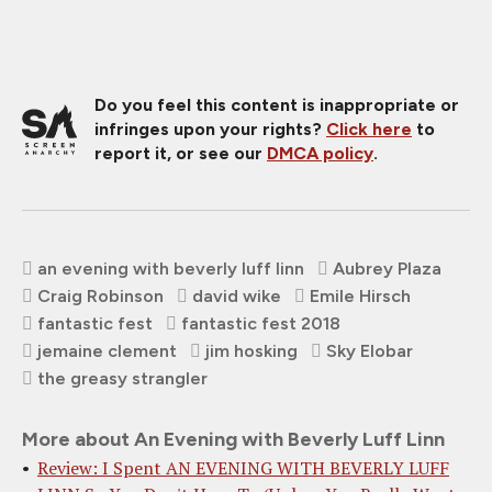
Do you feel this content is inappropriate or
infringes upon your rights?
Click here
to
report it, or see our
DMCA policy
.
an evening with beverly luff linn
Aubrey Plaza
Craig Robinson
david wike
Emile Hirsch
fantastic fest
fantastic fest 2018
jemaine clement
jim hosking
Sky Elobar
the greasy strangler
More about An Evening with Beverly Luff Linn
Review: I Spent AN EVENING WITH BEVERLY LUFF