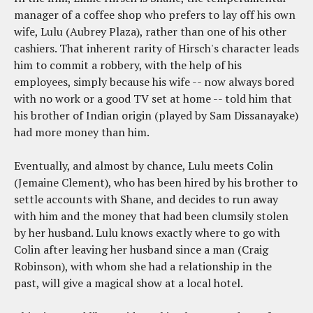
manager of a coffee shop who prefers to lay off his own
wife, Lulu (Aubrey Plaza), rather than one of his other
cashiers. That inherent rarity of Hirsch's character leads
him to commit a robbery, with the help of his
employees, simply because his wife -- now always bored
with no work or a good TV set at home -- told him that
his brother of Indian origin (played by Sam Dissanayake)
had more money than him.
Eventually, and almost by chance, Lulu meets Colin
(Jemaine Clement), who has been hired by his brother to
settle accounts with Shane, and decides to run away
with him and the money that had been clumsily stolen
by her husband. Lulu knows exactly where to go with
Colin after leaving her husband since a man (Craig
Robinson), with whom she had a relationship in the
past, will give a magical show at a local hotel.