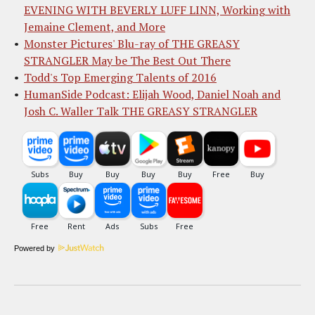
EVENING WITH BEVERLY LUFF LINN, Working with
Jemaine Clement, and More
Monster Pictures' Blu-ray of THE GREASY
STRANGLER May be The Best Out There
Todd's Top Emerging Talents of 2016
HumanSide Podcast: Elijah Wood, Daniel Noah and
Josh C. Waller Talk THE GREASY STRANGLER
Powered by