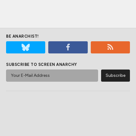
BE ANARCHIST!
SUBSCRIBE TO SCREEN ANARCHY