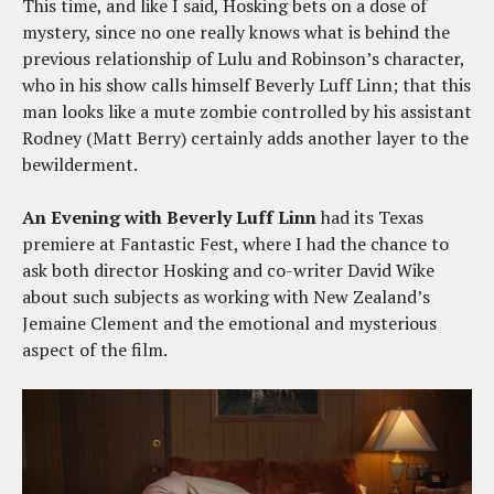
This time, and like I said, Hosking bets on a dose of
mystery, since no one really knows what is behind the
previous relationship of Lulu and Robinson’s character,
who in his show calls himself Beverly Luff Linn; that this
man looks like a mute zombie controlled by his assistant
Rodney (Matt Berry) certainly adds another layer to the
bewilderment.
An Evening with Beverly Luff Linn
had its Texas
premiere at Fantastic Fest, where I had the chance to
ask both director Hosking and co-writer David Wike
about such subjects as working with New Zealand’s
Jemaine Clement and the emotional and mysterious
aspect of the film.