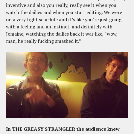
inventive and also you really, really see it when you
watch the dailies and when you start editing. We were
on a very tight schedule and it’s like you’re just going
with a feeling and an instinct, and definitely with
Jemaine, watching the dailies back it was like, “wow,
man, he really fucking smashed it.”
In THE GREASY STRANGLER the audience knew