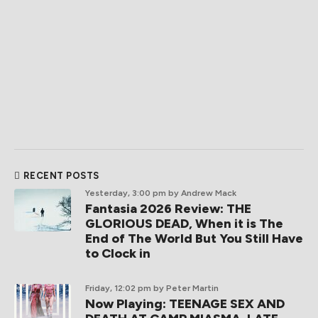
RECENT POSTS
Yesterday, 3:00 pm
by Andrew Mack
Fantasia 2026 Review: THE
GLORIOUS DEAD, When it is The
End of The World But You Still Have
to Clock in
Friday, 12:02 pm
by Peter Martin
Now Playing: TEENAGE SEX AND