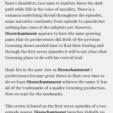
Bean's shoulders; Luci aims to lead her down the dark
path while Elfo is the voice of morality. There is a
common underlying thread throughout the episodes,
some narrative continuity from episode to episode but
nothing has come of the subplots yet. However,
Disenchantment
appears to have the same growing
pains that its predecessors did. Both of the previous
Groening shows needed time to find their footing and
through the first seven episodes it still is not clear what
Groening plans to do with his central lead.
Hope lies in the past. Just as
Disenchantment
's
predecessors became great shows in their own time so
do we hope
Disenchantmnent
achieves the same. It has
all of the trademarks of a quality Groening production.
Now we wait for the landmarks.
This review is based on the first seven episodes of a ten-
episode season.
Disenchantment
launches globally on