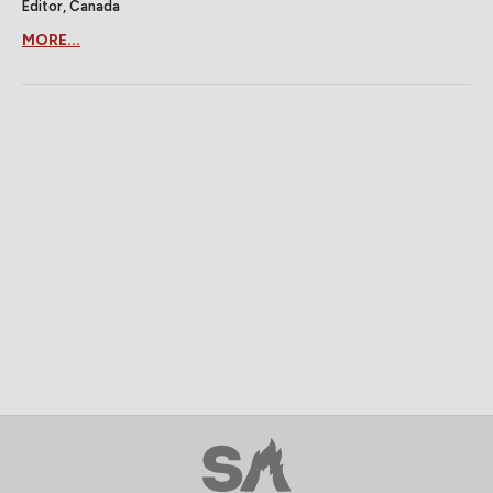
Editor, Canada
MORE...