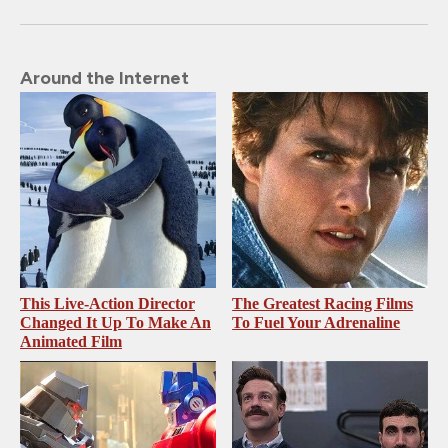
Around the Internet
This Live-Action Director
The Greatest Racing Films
Changed It Up To Make An
To Fuel Your Adrenaline
Animated Film