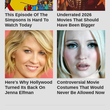
This Episode Of The
Underrated 2026
Simpsons Is Hard To
Movies That Should
Watch Today
Have Been Bigger
Here's Why Hollywood
Controversial Movie
Turned Its Back On
Costumes That Would
Jenna Elfman
Never Be Allowed Now