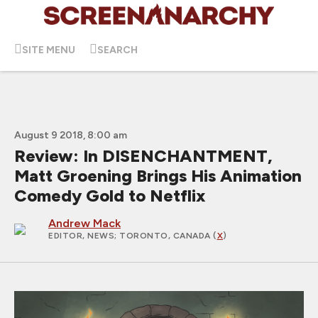
SITE MENU
SEARCH
August 9 2018, 8:00 am
Review: In DISENCHANTMENT,
Matt Groening Brings His Animation
Comedy Gold to Netflix
Andrew Mack
EDITOR, NEWS
; TORONTO, CANADA (
X
)