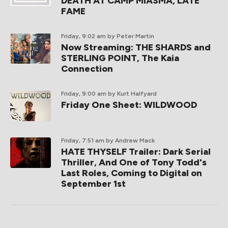
DEATH AT CAMP MIASMA, LATE
FAME
Friday, 9:02 am
by Peter Martin
Now Streaming: THE SHARDS and
STERLING POINT, The Kaia
Connection
Friday, 9:00 am
by Kurt Halfyard
Friday One Sheet: WILDWOOD
Friday, 7:51 am
by Andrew Mack
HATE THYSELF Trailer: Dark Serial
Thriller, And One of Tony Todd's
Last Roles, Coming to Digital on
September 1st