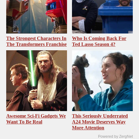
The Strongest Characters In
Who Is Coming Back For
The Transformers Franchise
Ted Lasso Season 4?
Awesome Sci-Fi Gadgets We
This Seriously Underrated
Want To Be Real
A24 Movie Deserves Way
More Attention
Powered by ZergNet