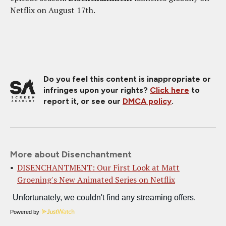
Netflix on August 17th.
Do you feel this content is inappropriate or
infringes upon your rights?
Click here
to
report it, or see our
DMCA policy
.
More about Disenchantment
DISENCHANTMENT: Our First Look at Matt
Groening's New Animated Series on Netflix
Powered by