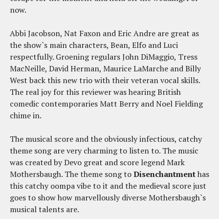
now.
Abbi Jacobson, Nat Faxon and Eric Andre are great as
the show`s main characters, Bean, Elfo and Luci
respectfully. Groening regulars John DiMaggio, Tress
MacNeille, David Herman, Maurice LaMarche and Billy
West back this new trio with their veteran vocal skills.
The real joy for this reviewer was hearing British
comedic contemporaries Matt Berry and Noel Fielding
chime in.
The musical score and the obviously infectious, catchy
theme song are very charming to listen to. The music
was created by Devo great and score legend Mark
Mothersbaugh. The theme song to
Disenchantment
has
this catchy oompa vibe to it and the medieval score just
goes to show how marvellously diverse Mothersbaugh`s
musical talents are.