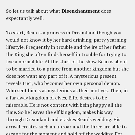
So let us talk about what
Disenchantment
does
expectantly well.
To start, Bean is a princess in Dreamland though you
would not know it by her hard drinking, party yearning
lifestyle. Frequently in trouble and the ire of her father
the King she often finds herself in trouble for trying to
live a normal life. At the start of the show Bean is about
to be married to a prince from another kingdom but she
does not want any part of it. A mysterious present
reveals Luci, who becomes her own personal demon.
Who sent him is as mysterious as their motives. Then, in
a far away kingdom of elves, Elfo, desires to be
miserable. He is not content with being happy all the
time. So he leaves the elf kingdom, makes his way
through Dreamland and crashes Bean`s wedding. His
arrival creates such an uproar and the three are able to
escape for the moment and hold off the wedding. For