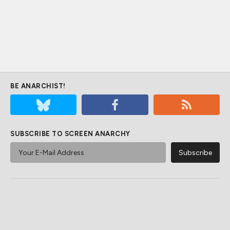
BE ANARCHIST!
SUBSCRIBE TO SCREEN ANARCHY