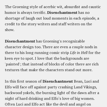
The Groening style of acerbic wit, absurdist and caustic
humor is always terrific.
Disenchantment
has no
shortage of laugh out loud moments in each episode, a
credit to the story writers and staff writers on the
show.
Disenchantment
has Groening's recognizable
character design too. There are even a couple nods in
there to his long running comic strip
Life in Hell
for the
keen eye to spot. I love that the backgrounds are
'painted'; that instead of blocks of color there are rich
textures that make the characters stand out more.
In this first season of
Disenchantment
Bean, Luci and
Elfo will face off against party crashing Land Vikings,
backwood yokels, the burning light of the dawn after a
night of hard drinking and Elfo`s love of big women.
Often Luci and Elfo act like the devil and angel on