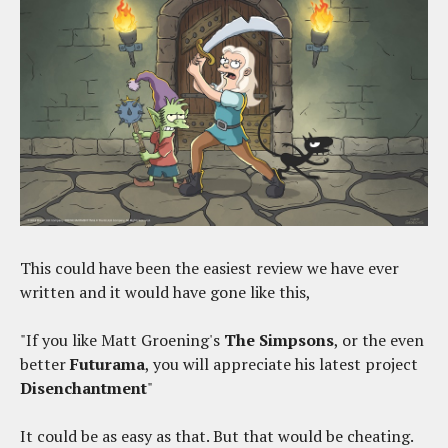
This could have been the easiest review we have ever
written and it would have gone like this,
"If you like Matt Groening's
The Simpsons
, or the even
better
Futurama
, you will appreciate his latest project
Disenchantment
"
It could be as easy as that. But that would be cheating.