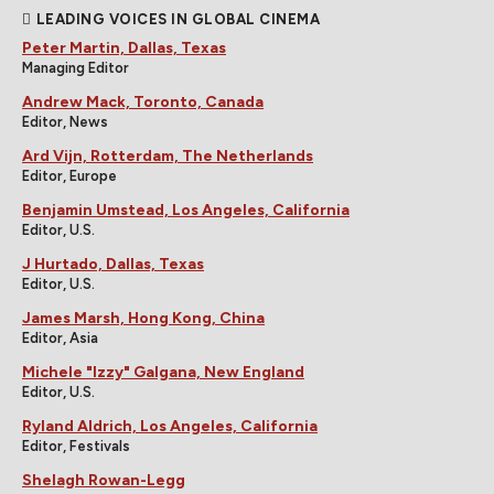
LEADING VOICES IN GLOBAL CINEMA
Peter Martin, Dallas, Texas
Managing Editor
Andrew Mack, Toronto, Canada
Editor, News
Ard Vijn, Rotterdam, The Netherlands
Editor, Europe
Benjamin Umstead, Los Angeles, California
Editor, U.S.
J Hurtado, Dallas, Texas
Editor, U.S.
James Marsh, Hong Kong, China
Editor, Asia
Michele "Izzy" Galgana, New England
Editor, U.S.
Ryland Aldrich, Los Angeles, California
Editor, Festivals
Shelagh Rowan-Legg