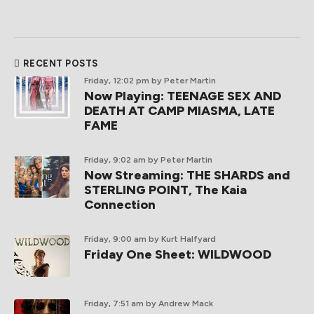
RECENT POSTS
Friday, 12:02 pm
by Peter Martin
Now Playing: TEENAGE SEX AND
DEATH AT CAMP MIASMA, LATE
FAME
Friday, 9:02 am
by Peter Martin
Now Streaming: THE SHARDS and
STERLING POINT, The Kaia
Connection
Friday, 9:00 am
by Kurt Halfyard
Friday One Sheet: WILDWOOD
Friday, 7:51 am
by Andrew Mack