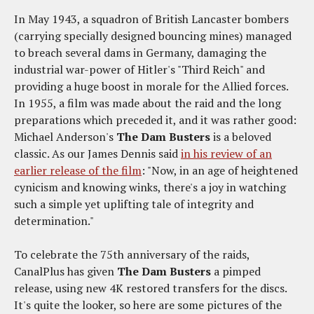
In May 1943, a squadron of British Lancaster bombers
(carrying specially designed bouncing mines) managed
to breach several dams in Germany, damaging the
industrial war-power of Hitler's "Third Reich" and
providing a huge boost in morale for the Allied forces.
In 1955, a film was made about the raid and the long
preparations which preceded it, and it was rather good:
Michael Anderson's
The Dam Busters
is a beloved
classic. As our James Dennis said
in his review of an
earlier release of the film
: "Now, in an age of heightened
cynicism and knowing winks, there's a joy in watching
such a simple yet uplifting tale of integrity and
determination."
To celebrate the 75th anniversary of the raids,
CanalPlus has given
The Dam Busters
a pimped
release, using new 4K restored transfers for the discs.
It's quite the looker, so here are some pictures of the