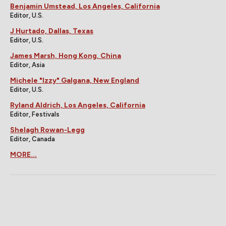
Benjamin Umstead, Los Angeles, California
Editor, U.S.
J Hurtado, Dallas, Texas
Editor, U.S.
James Marsh, Hong Kong, China
Editor, Asia
Michele "Izzy" Galgana, New England
Editor, U.S.
Ryland Aldrich, Los Angeles, California
Editor, Festivals
Shelagh Rowan-Legg
Editor, Canada
MORE...