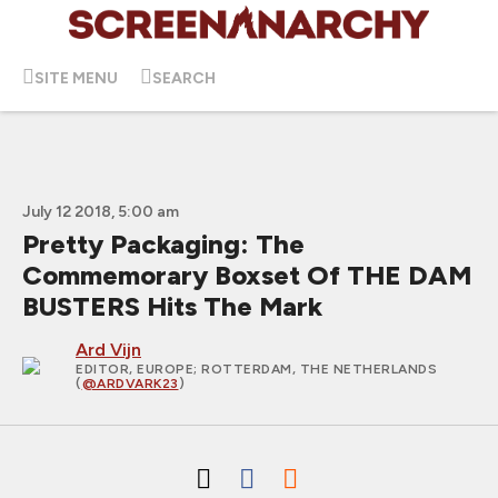
SITE MENU
SEARCH
July 12 2018, 5:00 am
Pretty Packaging: The
Commemorary Boxset Of THE DAM
BUSTERS Hits The Mark
Ard Vijn
EDITOR, EUROPE
; ROTTERDAM, THE NETHERLANDS
(
@ARDVARK23
)