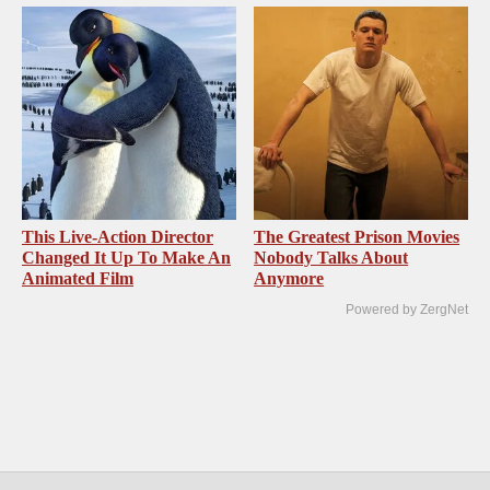
This Live-Action Director
The Greatest Prison Movies
Changed It Up To Make An
Nobody Talks About
Animated Film
Anymore
Powered by ZergNet