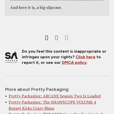
And here it is, a big slipcase.
Do you feel this content is inappropriate or
infringes upon your rights?
Click here
to
report it, or see our
DMCA policy
.
More about Pretty Packaging
Pretty Packaging: ARCANE Season Two Is Loaded
Pretty Packaging: The SHAWSCOPE VOLUME 4
Boxset Kicks Crazy Shins