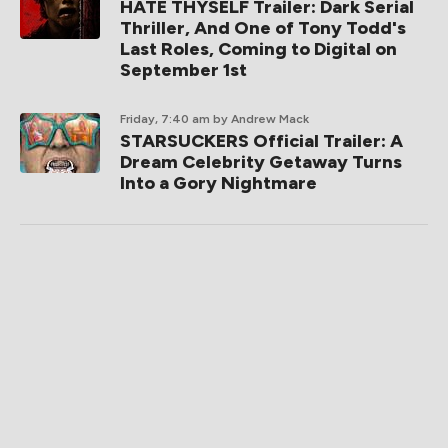
HATE THYSELF Trailer: Dark Serial
Thriller, And One of Tony Todd's
Last Roles, Coming to Digital on
September 1st
Friday, 7:40 am
by Andrew Mack
STARSUCKERS Official Trailer: A
Dream Celebrity Getaway Turns
Into a Gory Nightmare