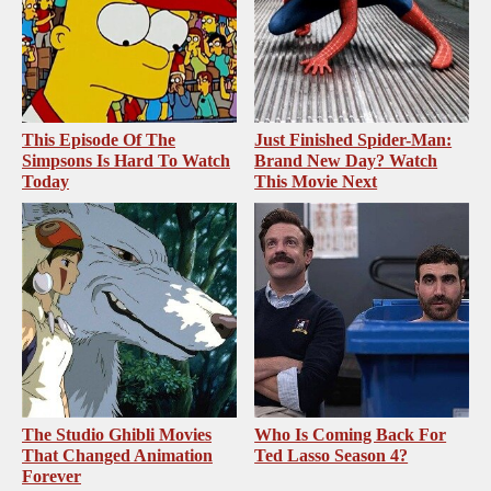
This Episode Of The
Just Finished Spider-Man:
Simpsons Is Hard To Watch
Brand New Day? Watch
Today
This Movie Next
The Studio Ghibli Movies
Who Is Coming Back For
That Changed Animation
Ted Lasso Season 4?
Forever