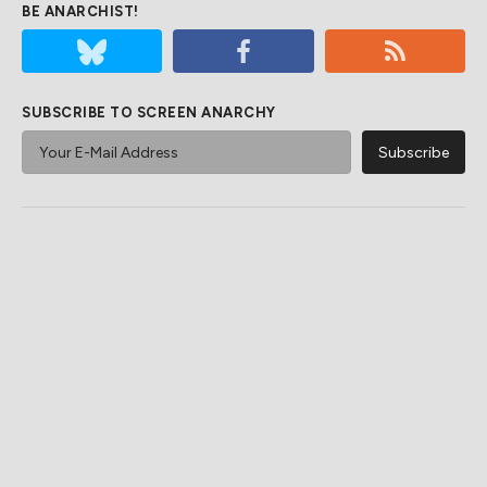
BE ANARCHIST!
SUBSCRIBE TO SCREEN ANARCHY