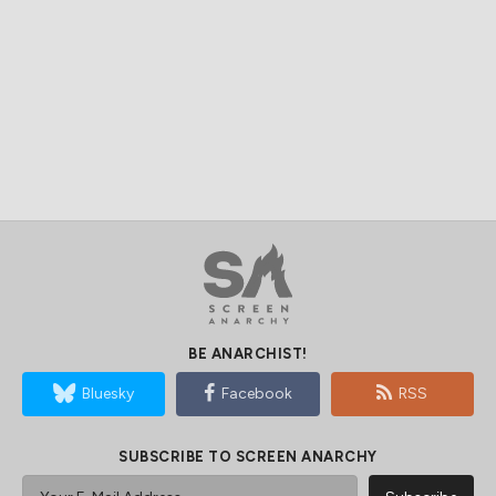
BE ANARCHIST!
Bluesky
Facebook
RSS
SUBSCRIBE TO SCREEN ANARCHY