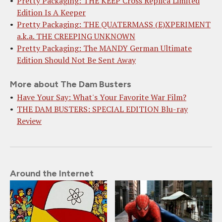
Pretty Packaging: THE KEEP Cross Replica Limited
Edition Is A Keeper
Pretty Packaging: THE QUATERMASS (E)XPERIMENT
a.k.a. THE CREEPING UNKNOWN
Pretty Packaging: The MANDY German Ultimate
Edition Should Not Be Sent Away
More about The Dam Busters
Have Your Say: What's Your Favorite War Film?
THE DAM BUSTERS: SPECIAL EDITION Blu-ray
Review
Around the Internet