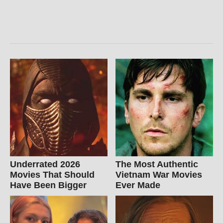
Underrated 2026
The Most Authentic
Movies That Should
Vietnam War Movies
Have Been Bigger
Ever Made