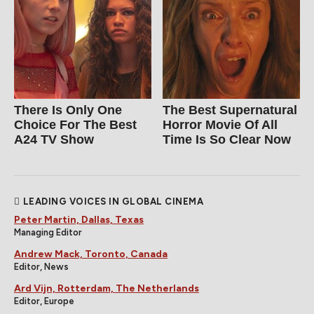
There Is Only One
The Best Supernatural
Choice For The Best
Horror Movie Of All
A24 TV Show
Time Is So Clear Now
LEADING VOICES IN GLOBAL CINEMA
Peter Martin, Dallas, Texas
Managing Editor
Andrew Mack, Toronto, Canada
Editor, News
Ard Vijn, Rotterdam, The Netherlands
Editor, Europe