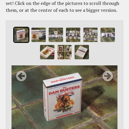
set! Click on the edge of the pictures to scroll through
them, or at the center of each to see a bigger version.