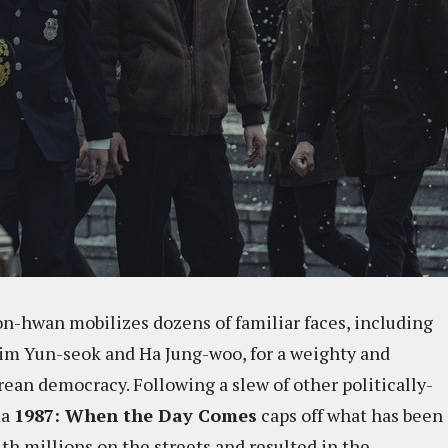
on-hwan mobilizes dozens of familiar faces, including
im Yun-seok and Ha Jung-woo, for a weighty and
rean democracy. Following a slew of other politically-
ma
1987: When the Day Comes
caps off what has been
th millions on the streets and resulted in the