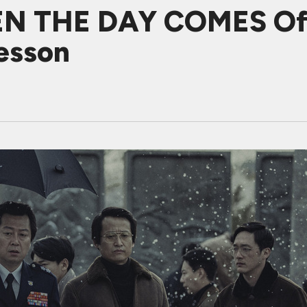
EN THE DAY COMES Off
esson