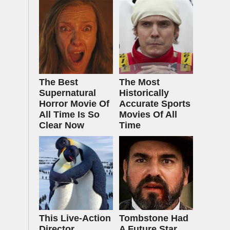
The Best
The Most
Supernatural
Historically
Horror Movie Of
Accurate Sports
All Time Is So
Movies Of All
Clear Now
Time
This Live-Action
Tombstone Had
Director
A Future Star