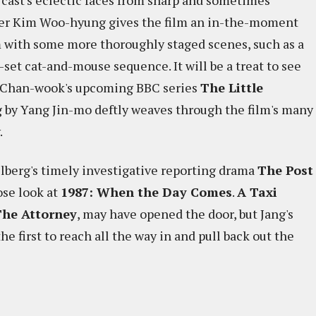
 cast's eclectic faces from sharp and sometimes
er Kim Woo-hyung gives the film an in-the-moment
m with some more thoroughly staged scenes, such as a
-set cat-and-mouse sequence. It will be a treat to see
rk Chan-wook's upcoming BBC series
The Little
g by Yang Jin-mo deftly weaves through the film's many
.
lberg's timely investigative reporting drama
The Post
lose look at
1987: When the Day Comes
.
A Taxi
he Attorney
, may have opened the door, but Jang's
he first to reach all the way in and pull back out the