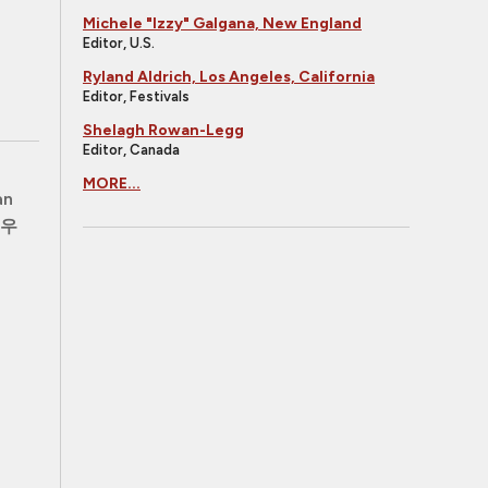
Michele "Izzy" Galgana, New England
Editor, U.S.
Ryland Aldrich, Los Angeles, California
Editor, Festivals
Shelagh Rowan-Legg
Editor, Canada
MORE...
an
우