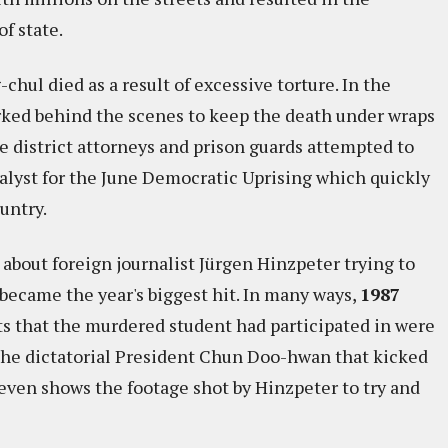
f state.
-chul died as a result of excessive torture. In the
rked behind the scenes to keep the death under wraps
e district attorneys and prison guards attempted to
atalyst for the June Democratic Uprising which quickly
untry.
 about foreign journalist Jürgen Hinzpeter trying to
became the year's biggest hit. In many ways,
1987
ests that the murdered student had participated in were
 the dictatorial President Chun Doo-hwan that kicked
 even shows the footage shot by Hinzpeter to try and