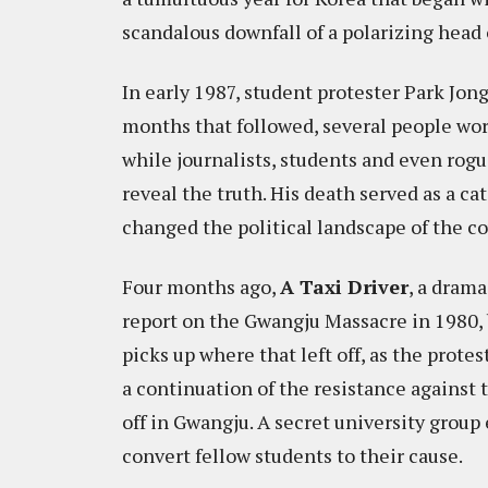
scandalous downfall of a polarizing head o
In early 1987, student protester Park Jong
months that followed, several people wo
while journalists, students and even rogu
reveal the truth. His death served as a c
changed the political landscape of the co
Four months ago,
A Taxi Driver
, a drama
report on the Gwangju Massacre in 1980, 
picks up where that left off, as the prot
a continuation of the resistance against
off in Gwangju. A secret university group
convert fellow students to their cause.