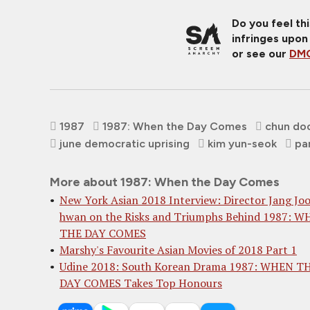
Do you feel th
infringes upon
or see our
DMC
1987
1987: When the Day Comes
chun do
june democratic uprising
kim yun-seok
pa
More about 1987: When the Day Comes
New York Asian 2018 Interview: Director Jang Jo
hwan on the Risks and Triumphs Behind 1987: 
THE DAY COMES
Marshy's Favourite Asian Movies of 2018 Part 1
Udine 2018: South Korean Drama 1987: WHEN T
DAY COMES Takes Top Honours