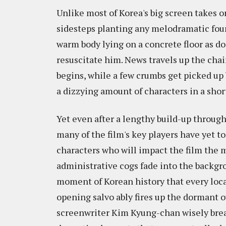
Unlike most of Korea's big screen takes o
sidesteps planting any melodramatic found
warm body lying on a concrete floor as do
resuscitate him. News travels up the cha
begins, while a few crumbs get picked up 
a dizzying amount of characters in a shor
Yet even after a lengthy build-up through
many of the film's key players have yet t
characters who will impact the film the 
administrative cogs fade into the backgro
moment of Korean history that every local
opening salvo ably fires up the dormant ou
screenwriter Kim Kyung-chan wisely brea