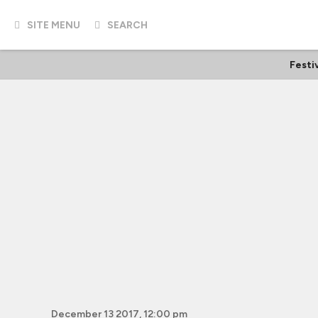
SITE MENU
SEARCH
Festi
December 13 2017, 12:00 pm