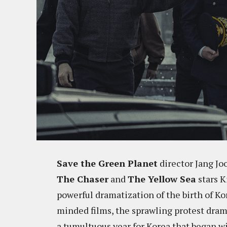
Save the Green Planet
director Jang Jo
The Chaser
and
The Yellow Sea
stars K
powerful dramatization of the birth of Ko
minded films, the sprawling protest dra
a tumultuous year for Korea that began wi