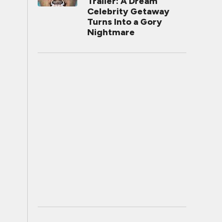
Trailer: A Dream
Celebrity Getaway
Turns Into a Gory
Nightmare