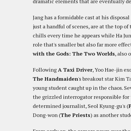
dramatic elements that are eventually dep
Jang has a formidable cast at his disposa
just a handful of scenes, are at the top o
chills every time he appears while Ha Jun
role that's smaller but also far more effe
with the Gods: The Two Worlds
, also 
Following
A Taxi Driver
, Yoo Hae-jin ex
The Handmaiden
's breakout star Kim 
young student caught up in the chaos. Se
the grizzled interrogator responsible for 
determined journalist, Seol Kyung-gu's (
Dong-won (
The Priests
) as another stud