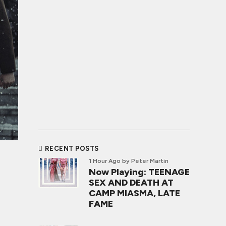
RECENT POSTS
1 Hour Ago
by Peter Martin
Now Playing: TEENAGE
SEX AND DEATH AT
CAMP MIASMA, LATE
FAME