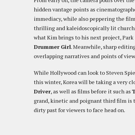
From early on, the camera pours over the
hidden vantage points as cinematograph
immediacy, while also peppering the fil
thrilling and kaleidoscopically lit church
what Kim brings to his next project, Pa
Drummer Girl
. Meanwhile, sharp editin
overlapping narratives and points of view
While Hollywood can look to Steven Spie
this winter, Korea will be taking a very c
Driver
, as well as films before it such as
T
grand, kinetic and poignant third film is t
dirty past for viewers to face head on.