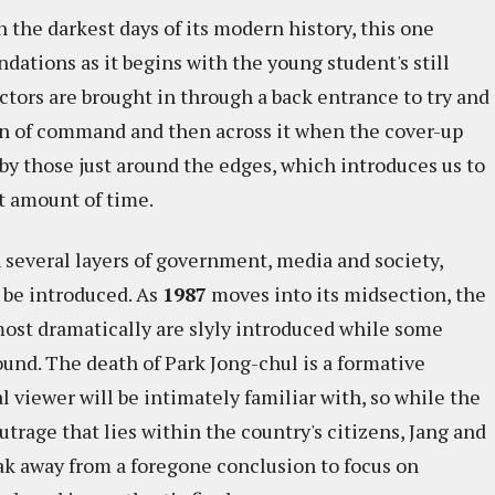
n the darkest days of its modern history, this one
ations as it begins with the young student's still
ctors are brought in through a back entrance to try and
in of command and then across it when the cover-up
by those just around the edges, which introduces us to
t amount of time.
 several layers of government, media and society,
o be introduced. As
1987
moves into its midsection, the
most dramatically are slyly introduced while some
und. The death of Park Jong-chul is a formative
 viewer will be intimately familiar with, so while the
trage that lies within the country's citizens, Jang and
k away from a foregone conclusion to focus on