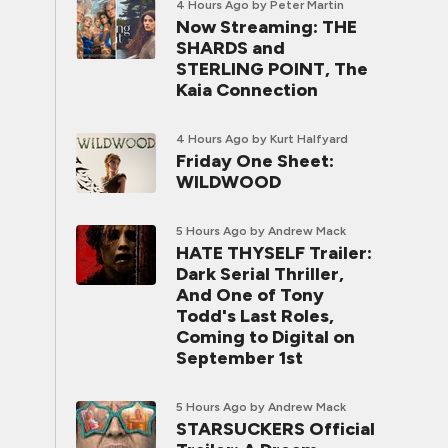
4 Hours Ago
by Peter Martin
Now Streaming: THE
SHARDS and
STERLING POINT, The
Kaia Connection
4 Hours Ago
by Kurt Halfyard
Friday One Sheet:
WILDWOOD
5 Hours Ago
by Andrew Mack
HATE THYSELF Trailer:
Dark Serial Thriller,
And One of Tony
Todd's Last Roles,
Coming to Digital on
September 1st
5 Hours Ago
by Andrew Mack
STARSUCKERS Official