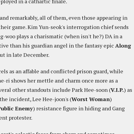
loyed in a cathartic finale.
l and remarkably, all of them, even those appearing in
f their game. Kim Yun-seok's interrogation chief sends
g-woo plays a charismatic (when isn't he?) DA in a
ctive than his guardian angel in the fantasy epic
Along
out in late December.
cels as an affable and conflicted prison guard, while
Tae-ri shows her mettle and charm once more as a
veral other standouts include Park Hee-soon (
V.I.P.
) as
the incident, Lee Hee-joon's (
Worst Woman
)
Public Enemy
) resistance figure in hiding and Gang
ent protester.