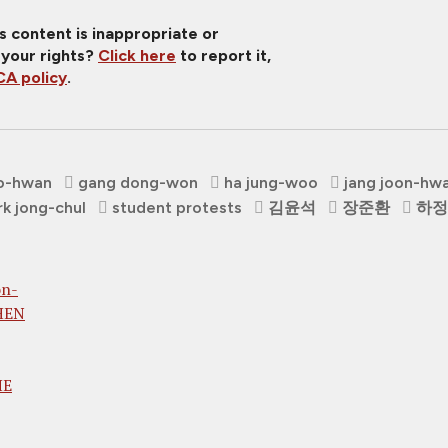
is content is inappropriate or
 your rights?
Click here
to report it,
A policy
.
o-hwan
gang dong-won
ha jung-woo
jang joon-hw
rk jong-chul
student protests
김윤석
장준환
하정
on-
WHEN
HE