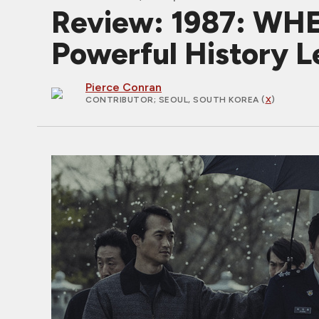
Review: 1987: WH
Powerful History L
Pierce Conran
CONTRIBUTOR
; SEOUL, SOUTH KOREA (
X
)