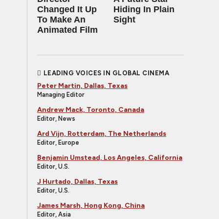
Changed It Up
Hiding In Plain
To Make An
Sight
Animated Film
LEADING VOICES IN GLOBAL CINEMA
Peter Martin, Dallas, Texas
Managing Editor
Andrew Mack, Toronto, Canada
Editor, News
Ard Vijn, Rotterdam, The Netherlands
Editor, Europe
Benjamin Umstead, Los Angeles, California
Editor, U.S.
J Hurtado, Dallas, Texas
Editor, U.S.
James Marsh, Hong Kong, China
Editor, Asia