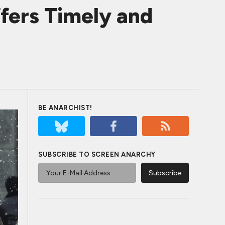
ers Timely and
BE ANARCHIST!
SUBSCRIBE TO SCREEN ANARCHY