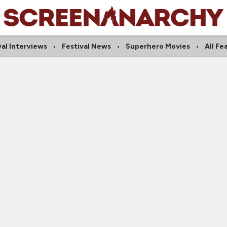
val Interviews
Festival News
Superhero Movies
All Fe