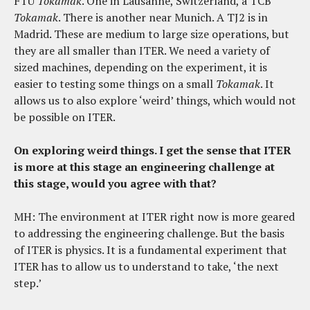
FTU
Tokamak
. One in Lausanne, Switzerland, a TCB
Tokamak
. There is another near Munich. A TJ2 is in
Madrid. These are medium to large size operations, but
they are all smaller than ITER. We need a variety of
sized machines, depending on the experiment, it is
easier to testing some things on a small
Tokamak
. It
allows us to also explore ‘weird’ things, which would not
be possible on ITER.
On exploring weird things. I get the sense that ITER
is more at this stage an engineering challenge at
this stage, would you agree with that?
MH: The environment at ITER right now is more geared
to addressing the engineering challenge. But the basis
of ITER is physics. It is a fundamental experiment that
ITER has to allow us to understand to take, ‘the next
step.’