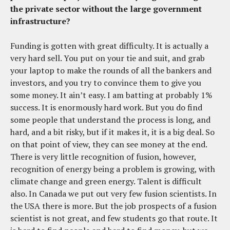
the private sector without the large government
infrastructure?
Funding is gotten with great difficulty. It is actually a
very hard sell. You put on your tie and suit, and grab
your laptop to make the rounds of all the bankers and
investors, and you try to convince them to give you
some money. It ain’t easy. I am batting at probably 1%
success. It is enormously hard work. But you do find
some people that understand the process is long, and
hard, and a bit risky, but if it makes it, it is a big deal. So
on that point of view, they can see money at the end.
There is very little recognition of fusion, however,
recognition of energy being a problem is growing, with
climate change and green energy. Talent is difficult
also. In Canada we put out very few fusion scientists. In
the USA there is more. But the job prospects of a fusion
scientist is not great, and few students go that route. It