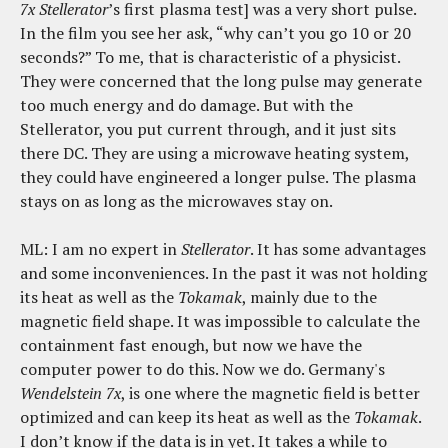
7x
Stellerator
’s first plasma test] was a very short pulse.
In the film you see her ask, “why can’t you go 10 or 20
seconds?” To me, that is characteristic of a physicist.
They were concerned that the long pulse may generate
too much energy and do damage. But with the
Stellerator, you put current through, and it just sits
there DC. They are using a microwave heating system,
they could have engineered a longer pulse. The plasma
stays on as long as the microwaves stay on.
ML: I am no expert in
Stellerator
. It has some advantages
and some inconveniences. In the past it was not holding
its heat as well as the
Tokamak
, mainly due to the
magnetic field shape. It was impossible to calculate the
containment fast enough, but now we have the
computer power to do this. Now we do. Germany's
Wendelstein 7x
, is one where the magnetic field is better
optimized and can keep its heat as well as the
Tokamak
.
I don’t know if the data is in yet. It takes a while to