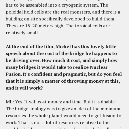
has to be assembled into a cryogenic system. The
poloidal field coils are the real monsters, and there is a
building on site specifically developed to build them.
They are 15-20 meters high. The toroidal coils are
relatively small.
At the end of the film, Michel has this lovely little
speech about the cost of the bridge he happens to
be driving over. How much it cost, and simply how
many bridges it would take to realize Nuclear
Fusion. It’s confident and pragmatic, but do you feel
that it is simply a matter of throwing money at this,
and it will work?
ML: Yes. It will cost money and time. But it is doable.
The bridge analogy was to give an idea of the minimum
resources the whole planet would need to get fusion to
work. That is not a lot of resources relative to the