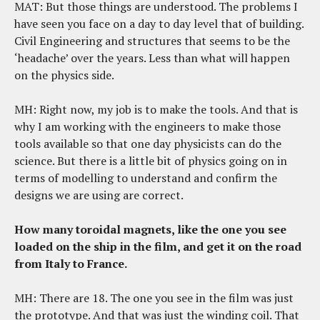
MAT: But those things are understood. The problems I
have seen you face on a day to day level that of building.
Civil Engineering and structures that seems to be the
‘headache’ over the years. Less than what will happen
on the physics side.
MH: Right now, my job is to make the tools. And that is
why I am working with the engineers to make those
tools available so that one day physicists can do the
science. But there is a little bit of physics going on in
terms of modelling to understand and confirm the
designs we are using are correct.
How many toroidal magnets, like the one you see
loaded on the ship in the film, and get it on the road
from Italy to France.
MH: There are 18. The one you see in the film was just
the prototype. And that was just the winding coil. That