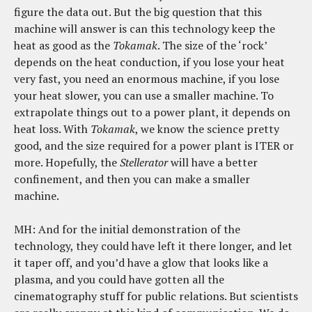
figure the data out. But the big question that this
machine will answer is can this technology keep the
heat as good as the
Tokamak
. The size of the ‘rock’
depends on the heat conduction, if you lose your heat
very fast, you need an enormous machine, if you lose
your heat slower, you can use a smaller machine. To
extrapolate things out to a power plant, it depends on
heat loss. With
Tokamak
, we know the science pretty
good, and the size required for a power plant is ITER or
more. Hopefully, the
Stellerator
will have a better
confinement, and then you can make a smaller
machine.
MH: And for the initial demonstration of the
technology, they could have left it there longer, and let
it taper off, and you’d have a glow that looks like a
plasma, and you could have gotten all the
cinematography stuff for public relations. But scientists