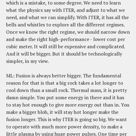
which is a mistake, to some degree. We need to learn
what the physics say with ITER, and adjust to what we
need, and what we can simplify. With ITER, it has all the
bells and whistles to explore all the different regimes.
Once we know the right regime, we should narrow down
and make the right high-performance - lower cost per
cubic meter. It will still be expensive and complicated.
And it will be bigger. But it should be technologically
simpler, in my view.
ML: Fusion is always better bigger. The fundamental
reason for that is that a big rock takes a lot longer to
cool down than a small rock. Thermal mass, it is pretty
damn simple. You put some energy in there and it has
to stay hot enough to give more energy out than in. You
make a bigger blob, it will stay hot longer make the
fusion longer. This is why ITER is going so big. We want
to operate with much more power density, to make a
little plasma by using huge power pulses. One time per