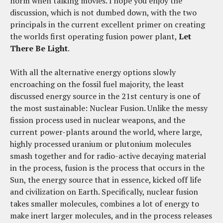
norm when talking movies. I hope you enjoy the
discussion, which is not dumbed down, with the two
principals in the current excellent primer on creating
the worlds first operating fusion power plant,
Let
There Be Light
.
With all the alternative energy options slowly
encroaching on the fossil fuel majority, the least
discussed energy source in the 21st century is one of
the most sustainable: Nuclear Fusion. Unlike the messy
fission process used in nuclear weapons, and the
current power-plants around the world, where large,
highly processed uranium or plutonium molecules
smash together and for radio-active decaying material
in the process, fusion is the process that occurs in the
Sun, the energy source that in essence, kicked off life
and civilization on Earth. Specifically, nuclear fusion
takes smaller molecules, combines a lot of energy to
make inert larger molecules, and in the process releases