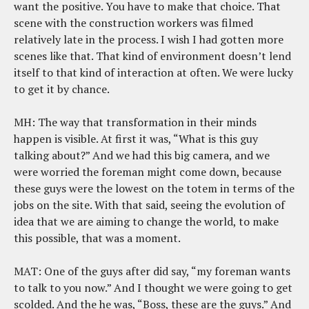
want the positive. You have to make that choice. That
scene with the construction workers was filmed
relatively late in the process. I wish I had gotten more
scenes like that. That kind of environment doesn’t lend
itself to that kind of interaction at often. We were lucky
to get it by chance.
MH: The way that transformation in their minds
happen is visible. At first it was, “What is this guy
talking about?” And we had this big camera, and we
were worried the foreman might come down, because
these guys were the lowest on the totem in terms of the
jobs on the site. With that said, seeing the evolution of
idea that we are aiming to change the world, to make
this possible, that was a moment.
MAT: One of the guys after did say, “my foreman wants
to talk to you now.” And I thought we were going to get
scolded. And the he was, “Boss, these are the guys.” And