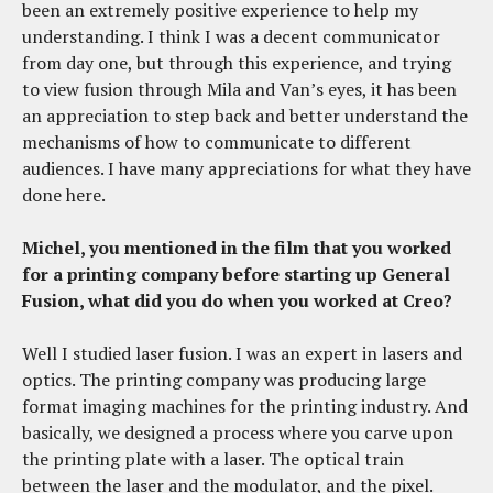
been an extremely positive experience to help my
understanding. I think I was a decent communicator
from day one, but through this experience, and trying
to view fusion through Mila and Van’s eyes, it has been
an appreciation to step back and better understand the
mechanisms of how to communicate to different
audiences. I have many appreciations for what they have
done here.
Michel, you mentioned in the film that you worked
for a printing company before starting up General
Fusion, what did you do when you worked at Creo?
Well I studied laser fusion. I was an expert in lasers and
optics. The printing company was producing large
format imaging machines for the printing industry. And
basically, we designed a process where you carve upon
the printing plate with a laser. The optical train
between the laser and the modulator, and the pixel.