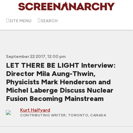
SITE MENU
SEARCH
September 22 2017, 12:00 pm
LET THERE BE LIGHT Interview:
Director Mila Aung-Thwin,
Physicists Mark Henderson and
Michel Laberge Discuss Nuclear
Fusion Becoming Mainstream
Kurt Halfyard
CONTRIBUTING WRITER
; TORONTO, CANADA