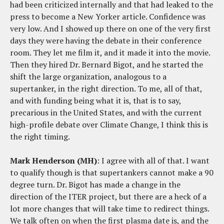
had been criticized internally and that had leaked to the
press to become a New Yorker article. Confidence was
very low. And I showed up there on one of the very first
days they were having the debate in their conference
room. They let me film it, and it made it into the movie.
Then they hired Dr. Bernard Bigot, and he started the
shift the large organization, analogous to a
supertanker, in the right direction. To me, all of that,
and with funding being what it is, that is to say,
precarious in the United States, and with the current
high-profile debate over Climate Change, I think this is
the right timing.
Mark Henderson (MH)
: I agree with all of that. I want
to qualify though is that supertankers cannot make a 90
degree turn. Dr. Bigot has made a change in the
direction of the ITER project, but there are a heck of a
lot more changes that will take time to redirect things.
We talk often on when the first plasma date is, and the