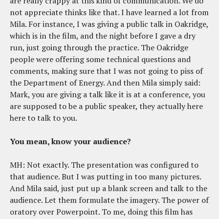
are really crappy at this kind of communication. We do
not appreciate thinks like that. I have learned a lot from
Mila. For instance, I was giving a public talk in Oakridge,
which is in the film, and the night before I gave a dry
run, just going through the practice. The Oakridge
people were offering some technical questions and
comments, making sure that I was not going to piss of
the Department of Energy. And then Mila simply said:
Mark, you are giving a talk like it is at a conference, you
are supposed to be a public speaker, they actually here
here to talk to you.
You mean, know your audience?
MH: Not exactly. The presentation was configured to
that audience. But I was putting in too many pictures.
And Mila said, just put up a blank screen and talk to the
audience. Let them formulate the imagery. The power of
oratory over Powerpoint. To me, doing this film has