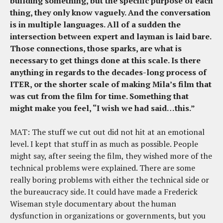
building something, but the specific purpose of each
thing, they only know vaguely. And the conversation
is in multiple languages. All of a sudden the
intersection between expert and layman is laid bare.
Those connections, those sparks, are what is
necessary to get things done at this scale. Is there
anything in regards to the decades-long process of
ITER, or the shorter scale of making Mila’s film that
was cut from the film for time. Something that
might make you feel, “I wish we had said…this.”
MAT: The stuff we cut out did not hit at an emotional
level. I kept that stuff in as much as possible. People
might say, after seeing the film, they wished more of the
technical problems were explained. There are some
really boring problems with either the technical side or
the bureaucracy side. It could have made a Frederick
Wiseman style documentary about the human
dysfunction in organizations or governments, but you