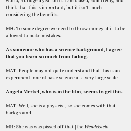
world, a bridge a year on it. I am biased, admittedly, and
think that this is important, but it isn’t much
considering the benefits.
MH: To some degree we need to throw money at it to be
allowed to make mistakes.
As someone who has a science background, I agree
that you learn so much from failing.
MAT: People may not quite understand that this is an
experiment, one of basic science at a very large scale.
Angela Merkel, who is in the film, seems to get this.
MAT: Well, she is a physicist, so she comes with that
background.
MH: She was was pissed off that [the
Wendelstein