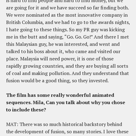
is hard to find people and hard to find money, but we
are going for it and we have succeed so far finding both.
We were nominated as the most innovative company in
British Columbia, and we had to go to the awards nights,
I hate going to these things. So my PR guy was kicking
me in the butt and saying, “Go. Go. Go!” And there I met
this Malaysian guy, he was interested, and went and
talked to his boss about it, who came and visited our
place. Malaysia will need power, it is one of those
rapidly growing countries, and they are buying all sorts
of coal and making pollution. And they understand that
fusion would be a good thing, so they invested.
The film has some really wonderful animated
sequences. Mila, Can you talk about why you chose
to include these?
MAT: There was so much historical backstory behind
the development of fusion, so many stories. I love these