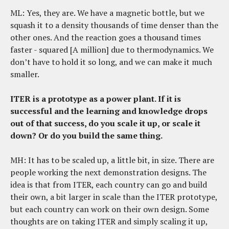
ML: Yes, they are. We have a magnetic bottle, but we
squash it to a density thousands of time denser than the
other ones. And the reaction goes a thousand times
faster - squared [A million] due to thermodynamics. We
don’t have to hold it so long, and we can make it much
smaller.
ITER is a prototype as a power plant. If it is
successful and the learning and knowledge drops
out of that success, do you scale it up, or scale it
down? Or do you build the same thing.
MH: It has to be scaled up, a little bit, in size. There are
people working the next demonstration designs. The
idea is that from ITER, each country can go and build
their own, a bit larger in scale than the ITER prototype,
but each country can work on their own design. Some
thoughts are on taking ITER and simply scaling it up,