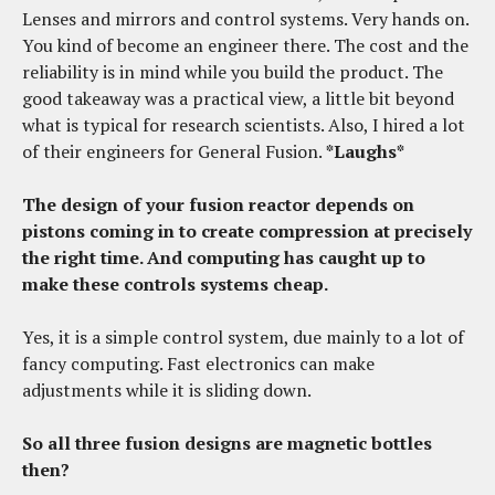
Lenses and mirrors and control systems. Very hands on.
You kind of become an engineer there. The cost and the
reliability is in mind while you build the product. The
good takeaway was a practical view, a little bit beyond
what is typical for research scientists. Also, I hired a lot
of their engineers for General Fusion.
*Laughs*
The design of your fusion reactor depends on
pistons coming in to create compression at precisely
the right time. And computing has caught up to
make these controls systems cheap.
Yes, it is a simple control system, due mainly to a lot of
fancy computing. Fast electronics can make
adjustments while it is sliding down.
So all three fusion designs are magnetic bottles
then?