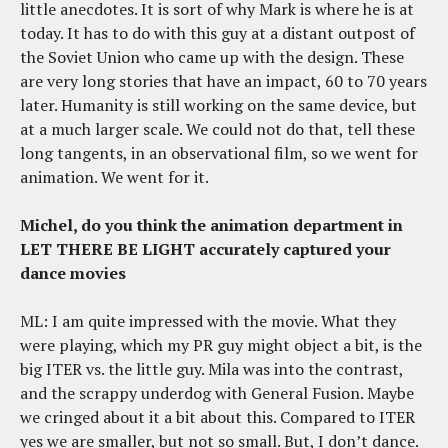
little anecdotes. It is sort of why Mark is where he is at
today. It has to do with this guy at a distant outpost of
the Soviet Union who came up with the design. These
are very long stories that have an impact, 60 to 70 years
later. Humanity is still working on the same device, but
at a much larger scale. We could not do that, tell these
long tangents, in an observational film, so we went for
animation. We went for it.
Michel, do you think the animation department in
LET THERE BE LIGHT accurately captured your
dance movies
ML: I am quite impressed with the movie. What they
were playing, which my PR guy might object a bit, is the
big ITER vs. the little guy. Mila was into the contrast,
and the scrappy underdog with General Fusion. Maybe
we cringed about it a bit about this. Compared to ITER
yes we are smaller, but not so small. But, I don’t dance.