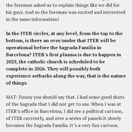
the foreman asked us to explain things like we did for
his guys. And so the foreman was excited and interested
in the same information!
In the ITER circles, at any level, from the top to the
bottom, is there an over/under that ITER will be
operational before the Sagrada Familia in
Barcelona?
ITER's first plasma is due to happen in
2025, the catholic church is scheduled to be
complete in 2026. They will possibly both
experience setbacks along the way, that is the nature
of things.
MAT: Funny you should say that. I had some good shots
of the Sagrada that I did not get to use. When I was at
ITER’s office in Barcelona, I did see a political cartoon,
of ITER currently, and over a series of panels it slowly
becomes the Sagrada Familia. It’s a very fun cartoon.