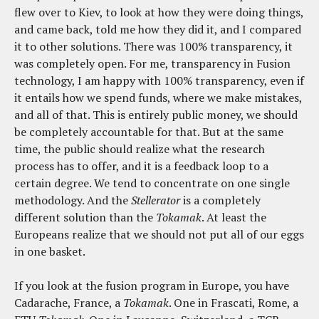
flew over to Kiev, to look at how they were doing things,
and came back, told me how they did it, and I compared
it to other solutions. There was 100% transparency, it
was completely open. For me, transparency in Fusion
technology, I am happy with 100% transparency, even if
it entails how we spend funds, where we make mistakes,
and all of that. This is entirely public money, we should
be completely accountable for that. But at the same
time, the public should realize what the research
process has to offer, and it is a feedback loop to a
certain degree. We tend to concentrate on one single
methodology. And the
Stellerator
is a completely
different solution than the
Tokamak
. At least the
Europeans realize that we should not put all of our eggs
in one basket.
If you look at the fusion program in Europe, you have
Cadarache, France, a
Tokamak
. One in Frascati, Rome, a