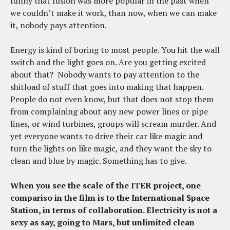
funny that fusion was more popular in the past when
we couldn’t make it work, than now, when we can make
it, nobody pays attention.
Energy is kind of boring to most people. You hit the wall
switch and the light goes on. Are you getting excited
about that? Nobody wants to pay attention to the
shitload of stuff that goes into making that happen.
People do not even know, but that does not stop them
from complaining about any new power lines or pipe
lines, or wind turbines, groups will scream murder. And
yet everyone wants to drive their car like magic and
turn the lights on like magic, and they want the sky to
clean and blue by magic. Something has to give.
When you see the scale of the ITER project, one
compariso in the film is to the International Space
Station, in terms of collaboration. Electricity is not a
sexy as say, going to Mars, but unlimited clean