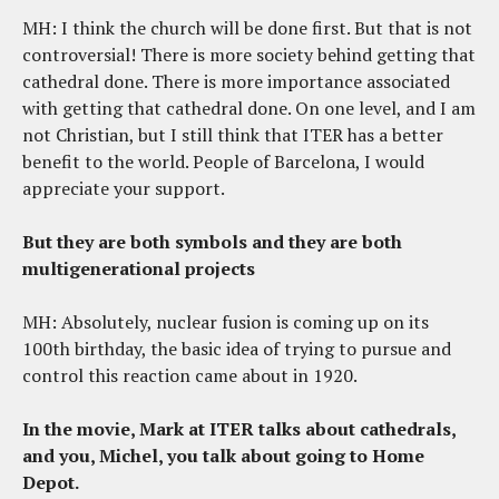
MH: I think the church will be done first. But that is not
controversial! There is more society behind getting that
cathedral done. There is more importance associated
with getting that cathedral done. On one level, and I am
not Christian, but I still think that ITER has a better
benefit to the world. People of Barcelona, I would
appreciate your support.
But they are both symbols and they are both
multigenerational projects
MH: Absolutely, nuclear fusion is coming up on its
100th birthday, the basic idea of trying to pursue and
control this reaction came about in 1920.
In the movie, Mark at ITER talks about cathedrals,
and you, Michel, you talk about going to Home
Depot.