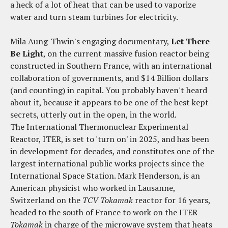
a heck of a lot of heat that can be used to vaporize
water and turn steam turbines for electricity.
Mila Aung-Thwin's engaging documentary,
Let There
Be Light
, on the current massive fusion reactor being
constructed in Southern France, with an international
collaboration of governments, and $14 Billion dollars
(and counting) in capital. You probably haven't heard
about it, because it appears to be one of the best kept
secrets, utterly out in the open, in the world.
The International Thermonuclear Experimental
Reactor, ITER, is set to 'turn on' in 2025, and has been
in development for decades, and constitutes one of the
largest international public works projects since the
International Space Station. Mark Henderson, is an
American physicist who worked in Lausanne,
Switzerland on the
TCV Tokamak
reactor for 16 years,
headed to the south of France to work on the ITER
Tokamak
in charge of the microwave system that heats