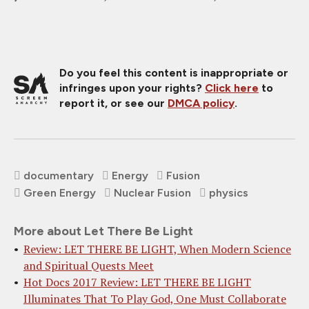
Do you feel this content is inappropriate or
infringes upon your rights?
Click here
to
report it, or see our
DMCA policy
.
documentary
Energy
Fusion
Green Energy
Nuclear Fusion
physics
More about Let There Be Light
Review: LET THERE BE LIGHT, When Modern Science
and Spiritual Quests Meet
Hot Docs 2017 Review: LET THERE BE LIGHT
Illuminates That To Play God, One Must Collaborate