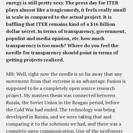
energy is still pretty sexy. The press day for ITER
plays almost like a tragicomedy, it feels really small
in scale in compared to the actual project. It is
baffling that ITER remains kind of a $16 Billion
dollar secret. In terms of transparency, government,
populist and media opinion, etc. how much
transparency is too much? Where do you feel the
needle for transparency should point in terms of
getting projects realized.
MH: Well, right now the needle is so far away that any
movement from that extreme is an advantage. Fusion is
supposed to be a completely open source research
project. My masters thesis was connected between
Russia, the Soviet Union in the Reagan period, before
the Cold War had ended. The technology was being
developed in Russia, and we were taking that and
comparing it to the solutions we had, and there was a
complete open communication. One of the professors