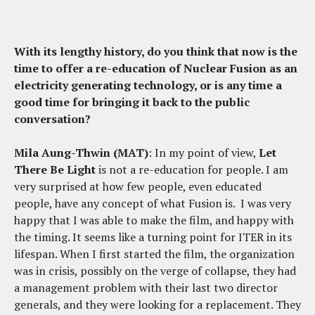
With its lengthy history, do you think that now is the
time to offer a re-education of Nuclear Fusion as an
electricity generating technology, or is any time a
good time for bringing it back to the public
conversation?
Mila Aung-Thwin (MAT)
: In my point of view,
Let
There Be Light
is not a re-education for people. I am
very surprised at how few people, even educated
people, have any concept of what Fusion is. I was very
happy that I was able to make the film, and happy with
the timing. It seems like a turning point for ITER in its
lifespan. When I first started the film, the organization
was in crisis, possibly on the verge of collapse, they had
a management problem with their last two director
generals, and they were looking for a replacement. They