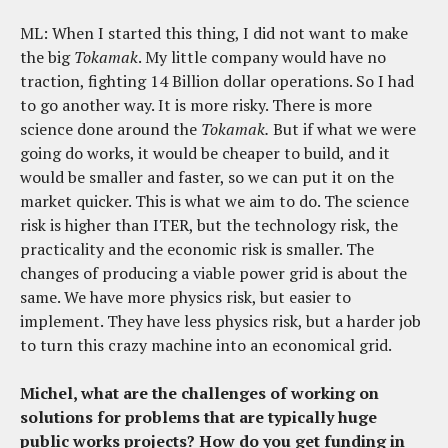
ML: When I started this thing, I did not want to make
the big
Tokamak
. My little company would have no
traction, fighting 14 Billion dollar operations. So I had
to go another way. It is more risky. There is more
science done around the
Tokamak.
But if what we were
going do works, it would be cheaper to build, and it
would be smaller and faster, so we can put it on the
market quicker. This is what we aim to do. The science
risk is higher than ITER, but the technology risk, the
practicality and the economic risk is smaller. The
changes of producing a viable power grid is about the
same. We have more physics risk, but easier to
implement. They have less physics risk, but a harder job
to turn this crazy machine into an economical grid.
Michel, what are the challenges of working on
solutions for problems that are typically huge
public works projects? How do you get funding in