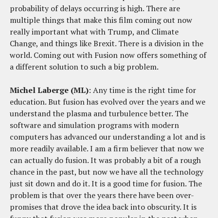
probability of delays occurring is high. There are
multiple things that make this film coming out now
really important what with Trump, and Climate
Change, and things like Brexit. There is a division in the
world. Coming out with Fusion now offers something of
a different solution to such a big problem.
Michel Laberge (ML)
: Any time is the right time for
education. But fusion has evolved over the years and we
understand the plasma and turbulence better. The
software and simulation programs with modern
computers has advanced our understanding a lot and is
more readily available. I am a firm believer that now we
can actually do fusion. It was probably a bit of a rough
chance in the past, but now we have all the technology
just sit down and do it. It is a good time for fusion. The
problem is that over the years there have been over-
promises that drove the idea back into obscurity. It is