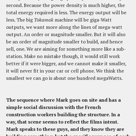
second. Because the power density is much higher, the
total energy required is less. The energy output will be
less. The big
Tokamak
machine will be giga-Watt
outputs, we want more along the lines of mega-watt
output. An order or magnitude smaller. But it will also
be an order of magnitude smaller to build, and hence
sell, one. We are aiming for something more like a sub-
station. Make no mistake though, it would still work
better if it were bigger, and we cannot make it smaller,
it will never fit in your car or cell phone. We think the
smallest we can go is about one hundred megaWatts.
The sequence where Mark goes on site and has a
simple social discussion with the French
construction workers building the structure. In a
way, that scene seems to reflect the films intent.
Mark speaks to these guys, and they know they are