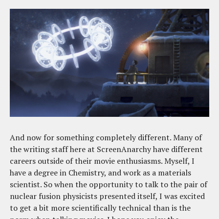
And now for something completely different. Many of
the writing staff here at ScreenAnarchy have different
careers outside of their movie enthusiasms. Myself, I
have a degree in Chemistry, and work as a materials
scientist. So when the opportunity to talk to the pair of
nuclear fusion physicists presented itself, I was excited
to get a bit more scientifically technical than is the