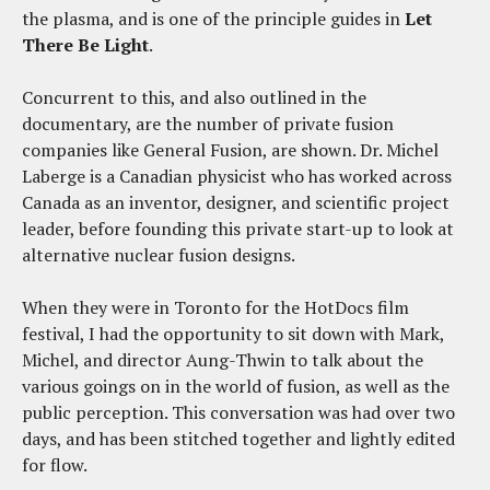
the plasma, and is one of the principle guides in
Let
There Be Light
.
Concurrent to this, and also outlined in the
documentary, are the number of private fusion
companies like General Fusion, are shown. Dr. Michel
Laberge is a Canadian physicist who has worked across
Canada as an inventor, designer, and scientific project
leader, before founding this private start-up to look at
alternative nuclear fusion designs.
When they were in Toronto for the HotDocs film
festival, I had the opportunity to sit down with Mark,
Michel, and director Aung-Thwin to talk about the
various goings on in the world of fusion, as well as the
public perception. This conversation was had over two
days, and has been stitched together and lightly edited
for flow.