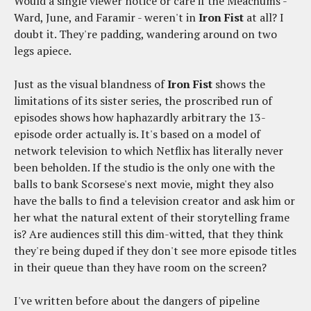
Would a single viewer notice or care if the Meachums -
Ward, June, and Faramir - weren't in
Iron Fist
at all? I
doubt it. They're padding, wandering around on two
legs apiece.
Just as the visual blandness of
Iron Fist
shows the
limitations of its sister series, the proscribed run of
episodes shows how haphazardly arbitrary the 13-
episode order actually is. It's based on a model of
network television to which Netflix has literally never
been beholden. If the studio is the only one with the
balls to bank Scorsese's next movie, might they also
have the balls to find a television creator and ask him or
her what the natural extent of their storytelling frame
is? Are audiences still this dim-witted, that they think
they're being duped if they don't see more episode titles
in their queue than they have room on the screen?
I've written before about the dangers of pipeline