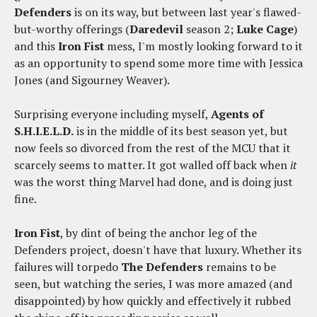
Defenders
is on its way, but between last year's flawed-
but-worthy offerings (
Daredevil
season 2;
Luke Cage
)
and this
Iron Fist
mess, I'm mostly looking forward to it
as an opportunity to spend some more time with Jessica
Jones (and Sigourney Weaver).
Surprising everyone including myself,
Agents of
S.H.I.E.L.D.
is in the middle of its best season yet, but
now feels so divorced from the rest of the MCU that it
scarcely seems to matter. It got walled off back when
it
was the worst thing Marvel had done, and is doing just
fine.
Iron Fist
, by dint of being the anchor leg of the
Defenders project, doesn't have that luxury. Whether its
failures will torpedo
The Defenders
remains to be
seen, but watching the series, I was more amazed (and
disappointed) by how quickly and effectively it rubbed