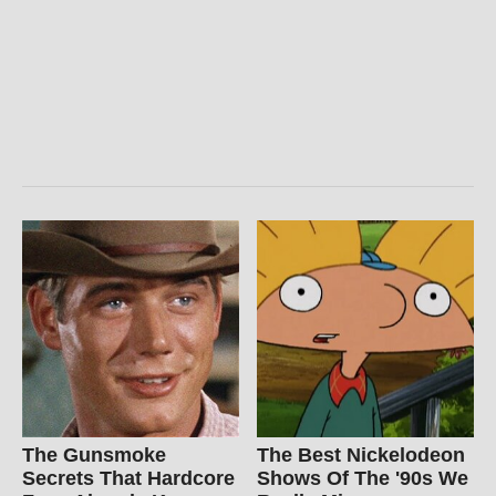
The Gunsmoke
The Best Nickelodeon
Secrets That Hardcore
Shows Of The '90s We