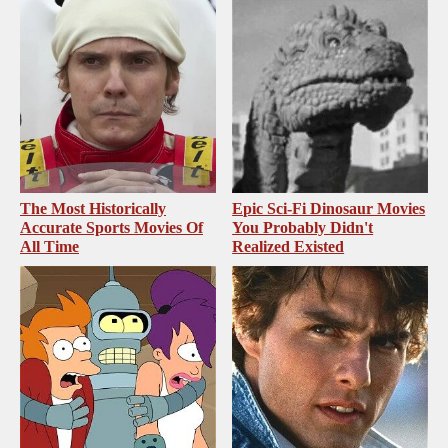
The Most Historically
Epic Sci-Fi Dinosaur Movies
Accurate Sports Movies Of
You Probably Didn't
All Time
Realized Existed