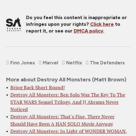
Do you feel this content is inappropriate or
infringes upon your rights?
Click here
to
report it, or see our
DMCA policy
.
Finn Jones
Marvel
Netflix
The Defenders
More about Destroy All Monsters (Matt Brown)
Bring Back Short Round!
Destroy All Monsters: Ben Solo Was The Key To The
STAR WARS Sequel Trilogy, And JJ Abrams Never
Noticed
Destroy All Monsters: That's Fine, There Never
Should Have Been A HAN SOLO Movie Anyway
Destroy All Monsters: In Light of WONDER WOMAN,