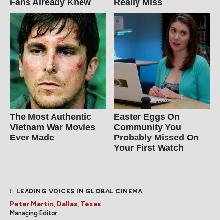
Fans Already Knew
Really Miss
The Most Authentic
Easter Eggs On
Vietnam War Movies
Community You
Ever Made
Probably Missed On
Your First Watch
LEADING VOICES IN GLOBAL CINEMA
Peter Martin, Dallas, Texas
Managing Editor