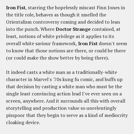
Iron Fist
, starring the hopelessly miscast Finn Jones in
the title role, behaves as though it smelled the
Orientalism controversy coming and decided to lean
into the punch. Where
Doctor Strange
contained, at
least, notions of white privilege as it applies to its
overall white saviour framework,
Iron Fist
doesn't seem
to know that those notions are there, or could be there
(or could make the show better by being there).
It indeed casts a white man as a traditionally-white
character in Marvel's '70s kung fu comic, and buffs up
that decision by casting a white man who must be the
single least convincing action lead I've ever seen on a
screen, anywhere. And it surrounds all this with overall
storytelling and production value so unrelentingly
pisspoor that they begin to serve as a kind of mediocrity
cloaking device.