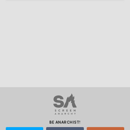
BE ANARCHIST!