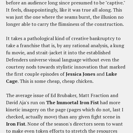
before an audience long since presumed to be "captive."
It feels, disappointingly, like it was true all along. This
was just the one where the seams burst, the illusion no
longer able to carry the flimsiness of the construction.
It takes a pathological kind of creative bankruptcy to
take a franchise that is, by any rational analysis, a kung
fu movie, and strait-jacket it into the established
Defenders universe visual language without even the
courtesy nods towards stylistic innovation that marked
the first couple episodes of
Jessica Jones
and
Luke
Cage
. This is some cheap, cheap chicken.
The average issue of Ed Brubaker, Matt Fraction and
David Aja's run on
The Immortal Iron Fist
had more
kinetic imagery on the page (pages which do not, last I
checked, actually move) than any given fight scene in
Iron Fist
. None of the season's directors seem to want
to make even token efforts to stretch the resources