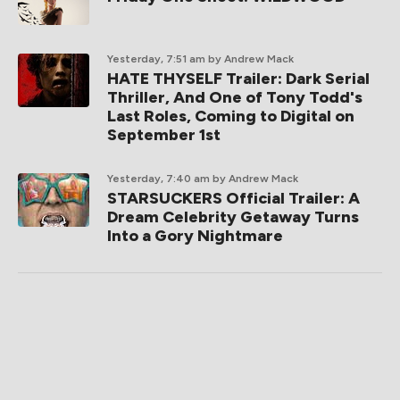
Yesterday, 7:51 am
by Andrew Mack
HATE THYSELF Trailer: Dark Serial
Thriller, And One of Tony Todd's
Last Roles, Coming to Digital on
September 1st
Yesterday, 7:40 am
by Andrew Mack
STARSUCKERS Official Trailer: A
Dream Celebrity Getaway Turns
Into a Gory Nightmare