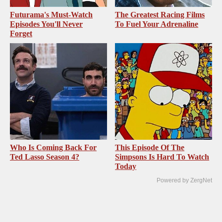
Futurama's Must‑Watch
The Greatest Racing Films
Episodes You'll Never
To Fuel Your Adrenaline
Forget
Who Is Coming Back For
This Episode Of The
Ted Lasso Season 4?
Simpsons Is Hard To Watch
Today
Powered by ZergNet