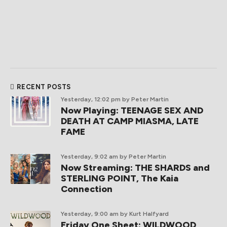
RECENT POSTS
Yesterday, 12:02 pm
by Peter Martin
Now Playing: TEENAGE SEX AND
DEATH AT CAMP MIASMA, LATE
FAME
Yesterday, 9:02 am
by Peter Martin
Now Streaming: THE SHARDS and
STERLING POINT, The Kaia
Connection
Yesterday, 9:00 am
by Kurt Halfyard
Friday One Sheet: WILDWOOD