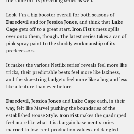
the shine off its preceding series as well.
Look, I'm a big booster overall for both seasons of
Daredevil
and for
Jessica Jones
, and think that
Luke
Cage
gets off to a great start.
Iron Fist
's mess spills
over onto them, though. The latest series takes a can of
pink spray paint to the shoddy workmanship of its
predecessors.
It makes the various Netflix series' reveals feel more like
tricks, their predictable beats feel more like laziness,
and the shoestring budgets feel more like a bug and less
like a feature than ever before.
Daredevil, Jessica Jones
and
Luke Cage
each, in their
way, felt like Marvel pushing the boundaries of the
established House Style.
Iron Fist
makes the quadruped
feel more like what it is: bargain basement stories
married to low-rent production values and dangled