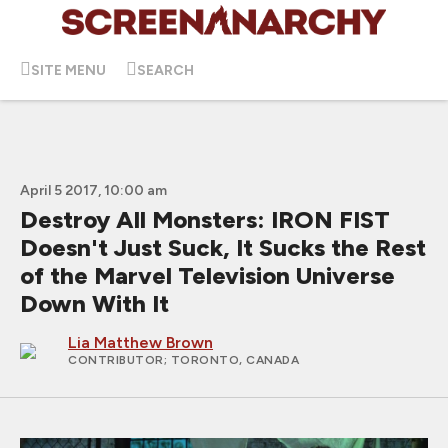
SITE MENU
SEARCH
April 5 2017, 10:00 am
Destroy All Monsters: IRON FIST
Doesn't Just Suck, It Sucks the Rest
of the Marvel Television Universe
Down With It
Lia Matthew Brown
CONTRIBUTOR
; TORONTO, CANADA