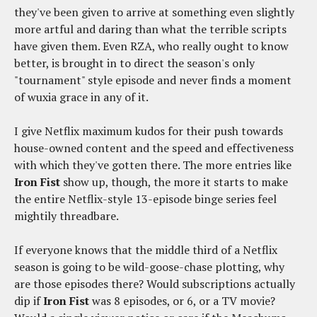
they've been given to arrive at something even slightly
more artful and daring than what the terrible scripts
have given them. Even RZA, who really ought to know
better, is brought in to direct the season's only
"tournament" style episode and never finds a moment
of wuxia grace in any of it.
I give Netflix maximum kudos for their push towards
house-owned content and the speed and effectiveness
with which they've gotten there. The more entries like
Iron Fist
show up, though, the more it starts to make
the entire Netflix-style 13-episode binge series feel
mightily threadbare.
If everyone knows that the middle third of a Netflix
season is going to be wild-goose-chase plotting, why
are those episodes there? Would subscriptions actually
dip if
Iron Fist
was 8 episodes, or 6, or a TV movie?