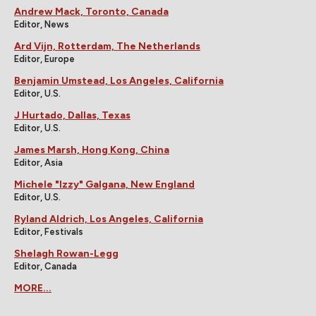
Andrew Mack, Toronto, Canada
Editor, News
Ard Vijn, Rotterdam, The Netherlands
Editor, Europe
Benjamin Umstead, Los Angeles, California
Editor, U.S.
J Hurtado, Dallas, Texas
Editor, U.S.
James Marsh, Hong Kong, China
Editor, Asia
Michele "Izzy" Galgana, New England
Editor, U.S.
Ryland Aldrich, Los Angeles, California
Editor, Festivals
Shelagh Rowan-Legg
Editor, Canada
MORE...