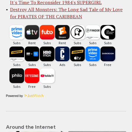
It's Time To Reconsider 1984's SUPERGIRL
Destroy All Monsters: The Long Sad Tale of My Love
for PIRATES OF THE CARIBBEAN
Powered by
Around the Internet