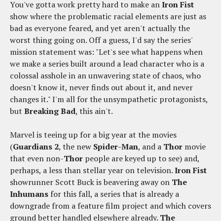
You've gotta work pretty hard to make an
Iron Fist
show where the problematic racial elements are just as
bad as everyone feared, and yet aren't actually the
worst thing going on. Off a guess, I'd say the series'
mission statement was: "Let's see what happens when
we make a series built around a lead character who is a
colossal asshole in an unwavering state of chaos, who
doesn't know it, never finds out about it, and never
changes it." I'm all for the unsympathetic protagonists,
but
Breaking Bad
, this ain't.
Marvel is teeing up for a big year at the movies
(
Guardians 2
, the new
Spider-Man
, and a
Thor
movie
that even non-
Thor
people are keyed up to see) and,
perhaps, a less than stellar year on television.
Iron Fist
showrunner Scott Buck is beavering away on
The
Inhumans
for this fall, a series that is already a
downgrade from a feature film project and which covers
ground better handled elsewhere already.
The