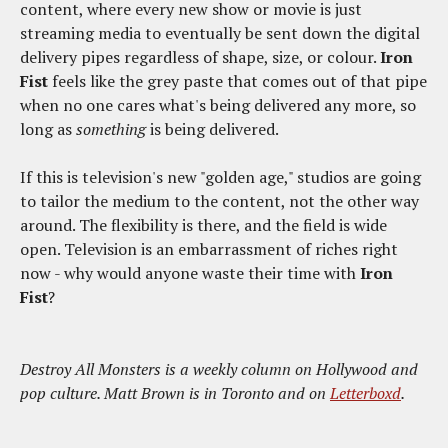
content, where every new show or movie is just
streaming media to eventually be sent down the digital
delivery pipes regardless of shape, size, or colour.
Iron
Fist
feels like the grey paste that comes out of that pipe
when no one cares what's being delivered any more, so
long as
something
is being delivered.
If this is television's new "golden age," studios are going
to tailor the medium to the content, not the other way
around. The flexibility is there, and the field is wide
open. Television is an embarrassment of riches right
now - why would anyone waste their time with
Iron
Fist
?
Destroy All Monsters is a weekly column on Hollywood and
pop culture. Matt Brown is in Toronto and on
Letterboxd
.