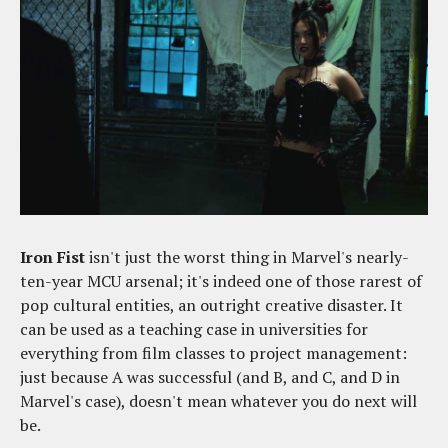
Iron Fist
isn't just the worst thing in Marvel's nearly-
ten-year MCU arsenal; it's indeed one of those rarest of
pop cultural entities, an outright creative disaster. It
can be used as a teaching case in universities for
everything from film classes to project management:
just because A was successful (and B, and C, and D in
Marvel's case), doesn't mean whatever you do next will
be.