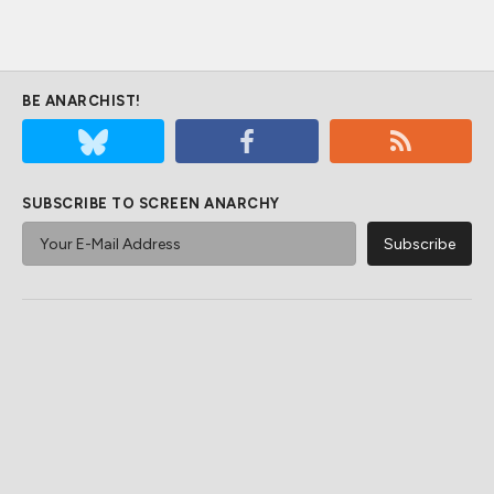
BE ANARCHIST!
SUBSCRIBE TO SCREEN ANARCHY