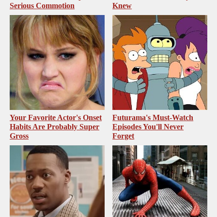
Serious Commotion
Knew
Your Favorite Actor's Onset
Futurama's Must‑Watch
Habits Are Probably Super
Episodes You'll Never
Gross
Forget