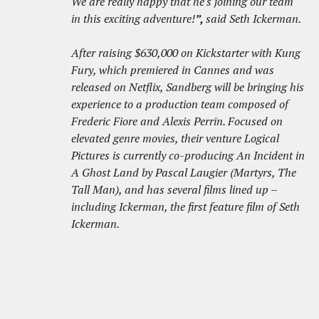
We are really happy that he's joining our team
in this exciting adventure!
”,
said Seth Ickerman.
After raising $630,000 on Kickstarter with Kung
Fury, which premiered in Cannes and was
released on Netflix, Sandberg will be bringing his
experience to a production team composed of
Frederic Fiore and Alexis Perrin. Focused on
elevated genre movies, their venture Logical
Pictures is currently co-producing An Incident in
A Ghost Land by Pascal Laugier (Martyrs, The
Tall Man), and has several films lined up –
including Ickerman, the first feature film of Seth
Ickerman.