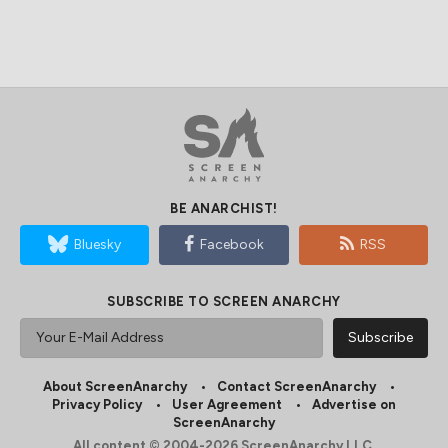
BE ANARCHIST!
Bluesky
Facebook
RSS
SUBSCRIBE TO SCREEN ANARCHY
About ScreenAnarchy
Contact ScreenAnarchy
Privacy Policy
User Agreement
Advertise on
ScreenAnarchy
All content © 2004-2026 ScreenAnarchy LLC.