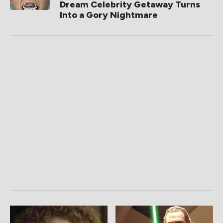
Dream Celebrity Getaway Turns
Into a Gory Nightmare