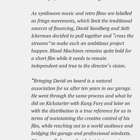
As synthwave music and retro films are labelled
as fringe movements, which limit the traditional
sources of financing, David Sandberg and Seth
Ickerman decided to pull together and “cross the
streams” to make such an ambitious project
happen. Blood Machines remains quite bold for
a short film while it needs to remain
independent and true to the director‘s vision.
“
Bringing David on board is a natural
association for us after ten years in our garage.
He went through the same process and what he
did on Kickstarter with Kung Fury and later on
with the distribution is a true reference for us in
terms of maintaining the creative control of his
film, while reaching out to a world audience and
bridging the garage and professional mindsets.