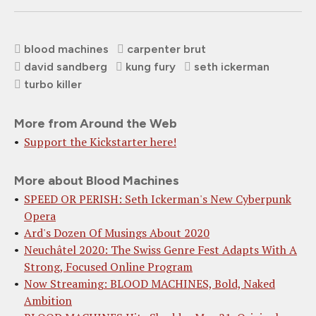
blood machines
carpenter brut
david sandberg
kung fury
seth ickerman
turbo killer
More from Around the Web
Support the Kickstarter here!
More about Blood Machines
SPEED OR PERISH: Seth Ickerman's New Cyberpunk
Opera
Ard's Dozen Of Musings About 2020
Neuchâtel 2020: The Swiss Genre Fest Adapts With A
Strong, Focused Online Program
Now Streaming: BLOOD MACHINES, Bold, Naked
Ambition