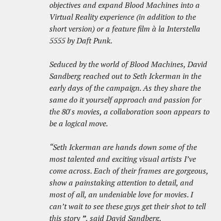
objectives and expand Blood Machines into a
Virtual Reality experience (in addition to the
short version) or a feature film à la Interstella
5555 by Daft Punk.
Seduced by the world of Blood Machines, David
Sandberg reached out to Seth Ickerman in the
early days of the campaign. As they share the
same do it yourself approach and passion for
the 80's movies, a collaboration soon appears to
be a logical move.
“Seth Ickerman are hands down some of the
most talented and exciting visual artists I’ve
come across. Each of their frames are gorgeous,
show a painstaking attention to detail, and
most of all, an undeniable love for movies. I
can’t wait to see these guys get their shot to tell
this story
”
, said David Sandberg.