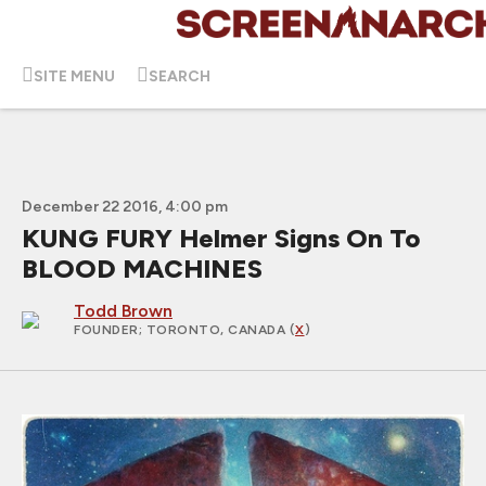
SITE MENU
SEARCH
December 22 2016, 4:00 pm
KUNG FURY Helmer Signs On To
BLOOD MACHINES
Todd Brown
FOUNDER
; TORONTO, CANADA (
X
)