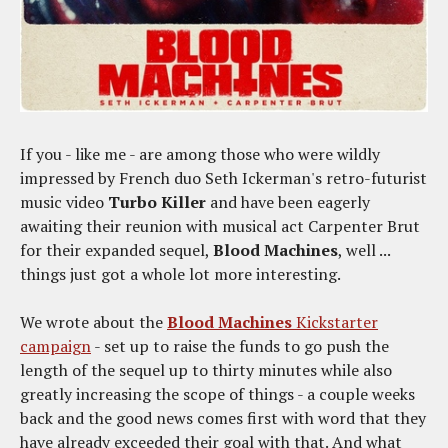
If you - like me - are among those who were wildly
impressed by French duo Seth Ickerman's retro-futurist
music video
Turbo Killer
and have been eagerly
awaiting their reunion with musical act Carpenter Brut
for their expanded sequel,
Blood Machines
, well ...
things just got a whole lot more interesting.
We wrote about the
Blood Machines
Kickstarter
campaign
- set up to raise the funds to go push the
length of the sequel up to thirty minutes while also
greatly increasing the scope of things - a couple weeks
back and the good news comes first with word that they
have already exceeded their goal with that. And what