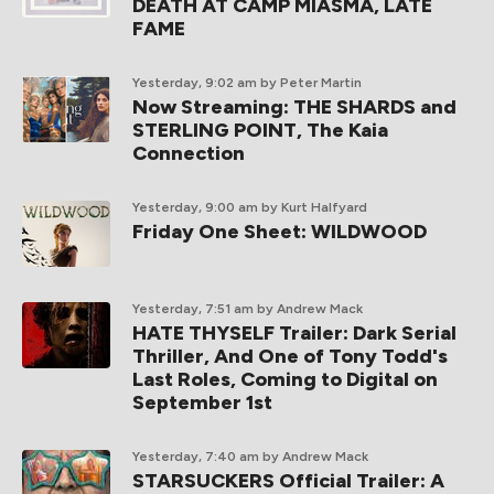
DEATH AT CAMP MIASMA, LATE
FAME
Yesterday, 9:02 am
by Peter Martin
Now Streaming: THE SHARDS and
STERLING POINT, The Kaia
Connection
Yesterday, 9:00 am
by Kurt Halfyard
Friday One Sheet: WILDWOOD
Yesterday, 7:51 am
by Andrew Mack
HATE THYSELF Trailer: Dark Serial
Thriller, And One of Tony Todd's
Last Roles, Coming to Digital on
September 1st
Yesterday, 7:40 am
by Andrew Mack
STARSUCKERS Official Trailer: A