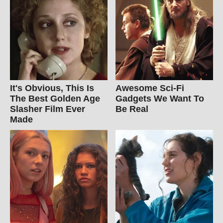
It's Obvious, This Is
Awesome Sci-Fi
The Best Golden Age
Gadgets We Want To
Slasher Film Ever
Be Real
Made