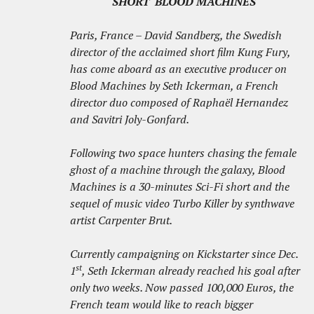
SHORT 'BLOOD MACHINES'
Paris, France – David Sandberg, the Swedish
director of the acclaimed short film Kung Fury,
has come aboard as an executive producer on
Blood Machines by Seth Ickerman, a French
director duo composed of Raphaël Hernandez
and Savitri Joly-Gonfard.
Following two space hunters chasing the female
ghost of a machine through the galaxy, Blood
Machines is a 30-minutes Sci-Fi short and the
sequel of music video Turbo Killer by synthwave
artist Carpenter Brut.
Currently campaigning on Kickstarter since Dec.
st
1
, Seth Ickerman already reached his goal after
only two weeks. Now passed 100,000 Euros, the
French team would like to reach bigger