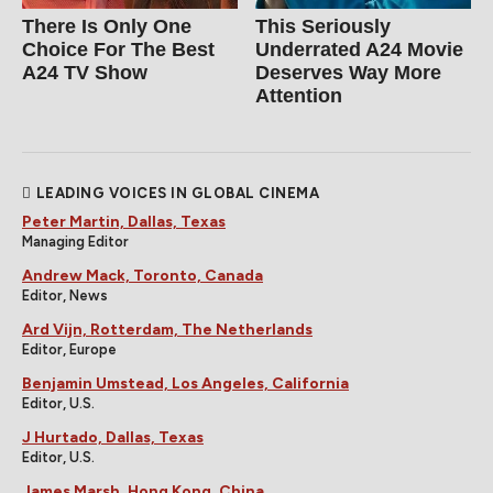
There Is Only One
This Seriously
Choice For The Best
Underrated A24 Movie
A24 TV Show
Deserves Way More
Attention
LEADING VOICES IN GLOBAL CINEMA
Peter Martin, Dallas, Texas
Managing Editor
Andrew Mack, Toronto, Canada
Editor, News
Ard Vijn, Rotterdam, The Netherlands
Editor, Europe
Benjamin Umstead, Los Angeles, California
Editor, U.S.
J Hurtado, Dallas, Texas
Editor, U.S.
James Marsh, Hong Kong, China