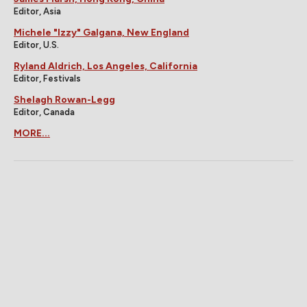
Editor, Asia
Michele "Izzy" Galgana, New England
Editor, U.S.
Ryland Aldrich, Los Angeles, California
Editor, Festivals
Shelagh Rowan-Legg
Editor, Canada
MORE...