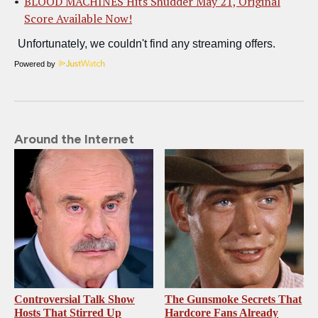
BLOOD MACHINES Hits Shudder May 21, Original
Score Available Now!
Powered by
Around the Internet
Controversial Talk Show
The Gunsmoke Secrets That
Hosts That Stirred Up
Hardcore Fans Already