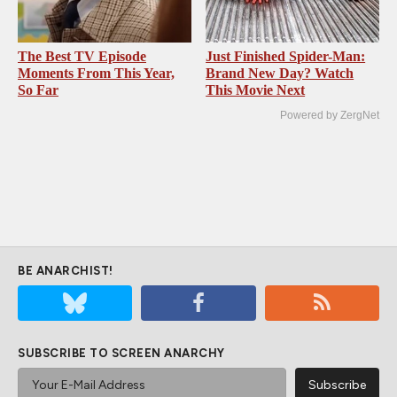
The Best TV Episode
Just Finished Spider-Man:
Moments From This Year,
Brand New Day? Watch
So Far
This Movie Next
Powered by ZergNet
BE ANARCHIST!
SUBSCRIBE TO SCREEN ANARCHY