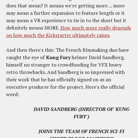
does that mean? It means we're getting more ... more
may mean a further expansion to feature length or it
may mean a VR experience to tie in to the short but it
definitely means MORE.
How much more really depends
on how much the Kickstarter ultimately raises
.
And then there's this: The French filmmaking duo have
caught the eye of
Kung Fury
helmer David Sandberg,
himself no stranger to crowdfunding for VFX heavy
retro throwbacks. And Sandberg is so impressed with
their work that he has officially signed on as an
executive producer for the project. Here's the official
word:
DAVID SANDBERG (DIRECTOR OF 'KUNG
FURY')
JOINS THE TEAM OF FRENCH SCI-FI