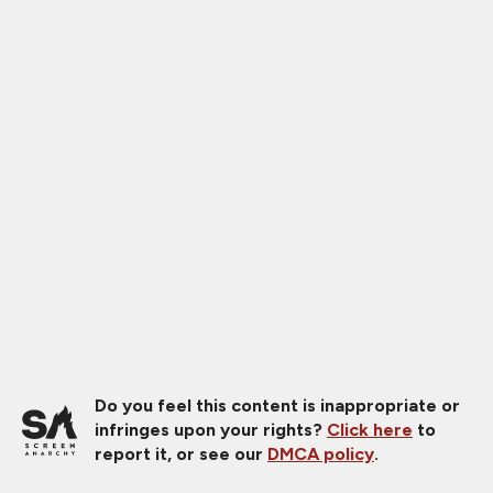
Do you feel this content is inappropriate or
infringes upon your rights?
Click here
to
report it, or see our
DMCA policy
.