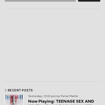
RECENT POSTS
Yesterday, 12:02 pm
by Peter Martin
Now Playing: TEENAGE SEX AND