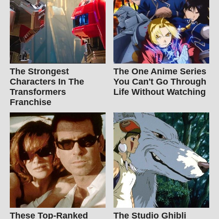
The Strongest
The One Anime Series
Characters In The
You Can't Go Through
Transformers
Life Without Watching
Franchise
These Top-Ranked
The Studio Ghibli