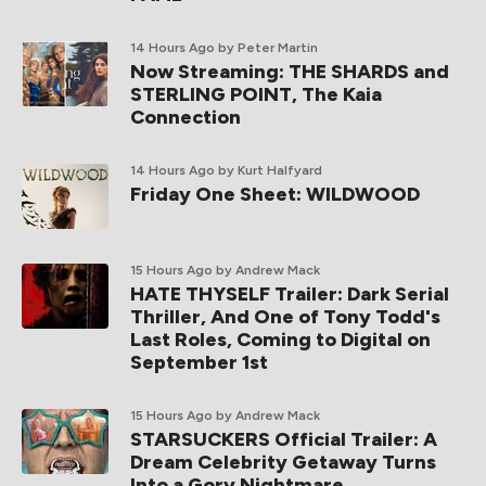
14 Hours Ago
by Peter Martin
Now Streaming: THE SHARDS and
STERLING POINT, The Kaia
Connection
14 Hours Ago
by Kurt Halfyard
Friday One Sheet: WILDWOOD
15 Hours Ago
by Andrew Mack
HATE THYSELF Trailer: Dark Serial
Thriller, And One of Tony Todd's
Last Roles, Coming to Digital on
September 1st
15 Hours Ago
by Andrew Mack
STARSUCKERS Official Trailer: A
Dream Celebrity Getaway Turns
Into a Gory Nightmare