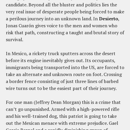
candidate. Beyond all the bluster and politics lies the
very real issue of desperate people being forced to make
a perilous journey into an unknown land. In
Desierto
,
Jonas Cuarón gives voice to the men and women who
risk that path, constructing a taught and brutal story of
survival.
In Mexico, a rickety truck sputters across the desert
before its engine inevitably gives out. Its occupants,
immigrants being transported into the US, are forced to
take an alternate and unknown route on foot. Crossing
a border fence consisting of just three lines of barbed
wire turns out to be the easiest part of their journey.
For one man (Jeffrey Dean Morgan) this is a crime that
can’t go unpunished. Armed with a high-powered rifle
and his well-trained dog, this patriot is going to take
out the Mexican menace with extreme prejudice. Gael
Garcia Bernal and a rapidly diminishing group of