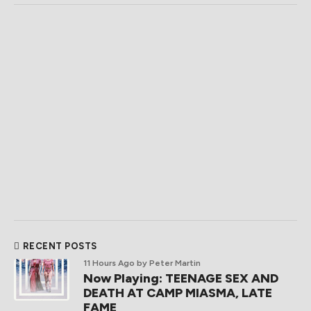
RECENT POSTS
11 Hours Ago
by Peter Martin
Now Playing: TEENAGE SEX AND
DEATH AT CAMP MIASMA, LATE
FAME