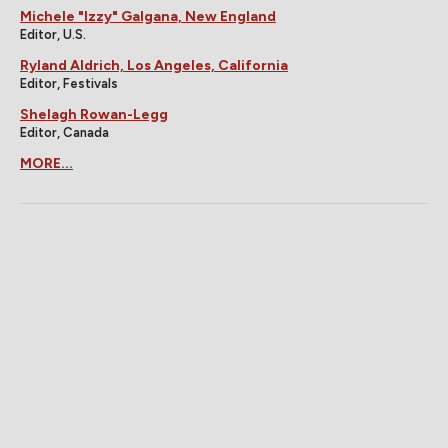
Michele "Izzy" Galgana, New England
Editor, U.S.
Ryland Aldrich, Los Angeles, California
Editor, Festivals
Shelagh Rowan-Legg
Editor, Canada
MORE...