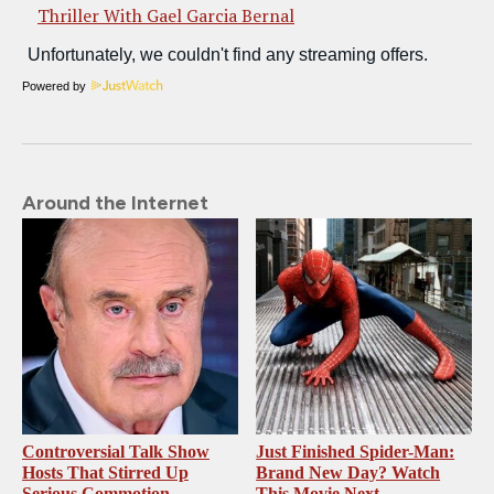
Thriller With Gael Garcia Bernal
Powered by
Around the Internet
Controversial Talk Show
Just Finished Spider-Man:
Hosts That Stirred Up
Brand New Day? Watch
Serious Commotion
This Movie Next