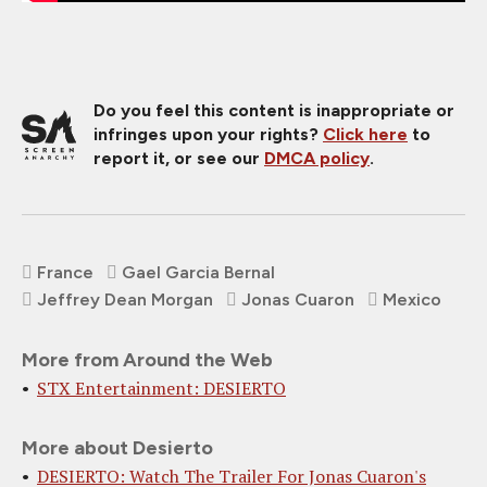
Do you feel this content is inappropriate or
infringes upon your rights?
Click here
to
report it, or see our
DMCA policy
.
France
Gael Garcia Bernal
Jeffrey Dean Morgan
Jonas Cuaron
Mexico
More from Around the Web
STX Entertainment: DESIERTO
More about Desierto
DESIERTO: Watch The Trailer For Jonas Cuaron's