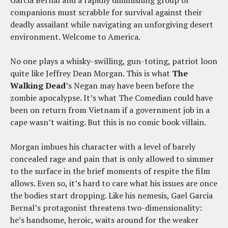
companions must scrabble for survival against their
deadly assailant while navigating an unforgiving desert
environment. Welcome to America.
No one plays a whisky-swilling, gun-toting, patriot loon
quite like Jeffrey Dean Morgan. This is what
The
Walking Dead
’s Negan may have been before the
zombie apocalypse. It’s what The Comedian could have
been on return from Vietnam if a government job in a
cape wasn’t waiting. But this is no comic book villain.
Morgan imbues his character with a level of barely
concealed rage and pain that is only allowed to simmer
to the surface in the brief moments of respite the film
allows. Even so, it’s hard to care what his issues are once
the bodies start dropping. Like his nemesis, Gael Garcia
Bernal’s protagonist threatens two-dimensionality:
he’s handsome, heroic, waits around for the weaker