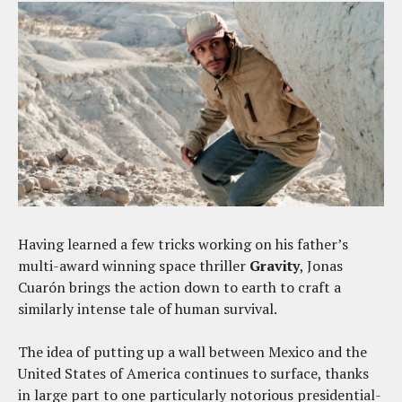
Having learned a few tricks working on his father’s
multi-award winning space thriller
Gravity
, Jonas
Cuarón brings the action down to earth to craft a
similarly intense tale of human survival.
The idea of putting up a wall between Mexico and the
United States of America continues to surface, thanks
in large part to one particularly notorious presidential-