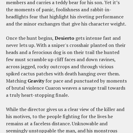
members and carries a teddy bear for his son. Yet it’s
the moments of panic, foolishness and rabbit-in-
headlights fear that highlight his riveting performance
and the minor exchanges that give his character weight.
Once the hunt begins,
Desierto
gets intense fast and
never lets up. With a sniper's crosshair planted on their
heads and a ferocious dog is on their trail the hunted
few must scramble up cliff faces and down ravines,
across jagged, rocky outcrops and through vicious
spiked cactus patches with death hanging over them.
Matching
Gravity
for pace and punctuated by moments
of brutal violence Cuaron weaves a savage trail towards
a truly heart-stopping finale.
While the director gives us a clear view of the killer and
his motives, to the people fighting for the lives he
remains at a faceless distance. Unknowable and
seemingly unstoppable the man, and his monstrous