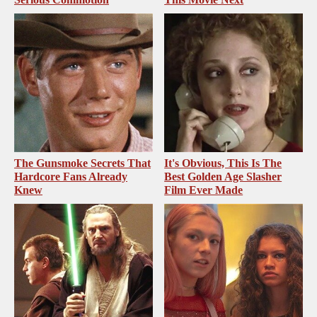
The Gunsmoke Secrets That
It's Obvious, This Is The
Hardcore Fans Already
Best Golden Age Slasher
Knew
Film Ever Made