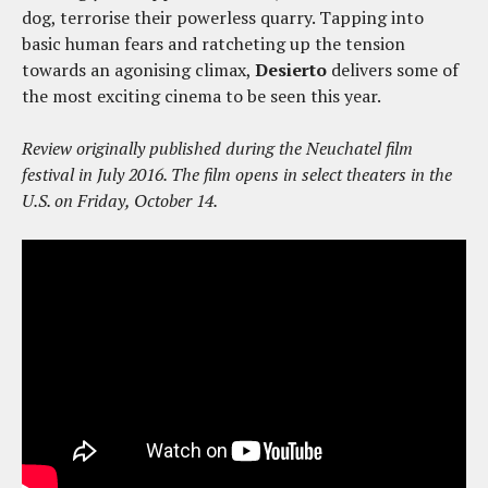
dog, terrorise their powerless quarry. Tapping into
basic human fears and ratcheting up the tension
towards an agonising climax,
Desierto
delivers some of
the most exciting cinema to be seen this year.
Review originally published during the Neuchatel film
festival in July 2016. The film opens in select theaters in the
U.S. on Friday, October 14.