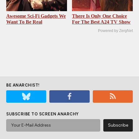
Awesome Sci-Fi Gadgets We
There Is Only One Choice
Want To Be Real
For The Best A24 TV Show
Powered by ZergNet
BE ANARCHIST!
SUBSCRIBE TO SCREEN ANARCHY