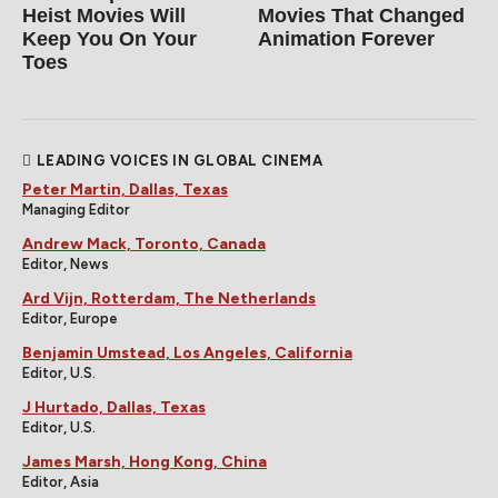
Heist Movies Will
Movies That Changed
Keep You On Your
Animation Forever
Toes
LEADING VOICES IN GLOBAL CINEMA
Peter Martin, Dallas, Texas
Managing Editor
Andrew Mack, Toronto, Canada
Editor, News
Ard Vijn, Rotterdam, The Netherlands
Editor, Europe
Benjamin Umstead, Los Angeles, California
Editor, U.S.
J Hurtado, Dallas, Texas
Editor, U.S.
James Marsh, Hong Kong, China
Editor, Asia