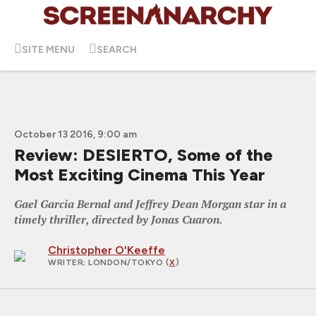
SITE MENU
SEARCH
October 13 2016, 9:00 am
Review: DESIERTO, Some of the
Most Exciting Cinema This Year
Gael Garcia Bernal and Jeffrey Dean Morgan star in a
timely thriller, directed by Jonas Cuaron.
Christopher O'Keeffe
WRITER
; LONDON/TOKYO (
X
)