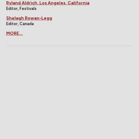
Ryland Aldrich, Los Angeles, California
Editor, Festivals
Shelagh Rowan-Legg
Editor, Canada
MORE...