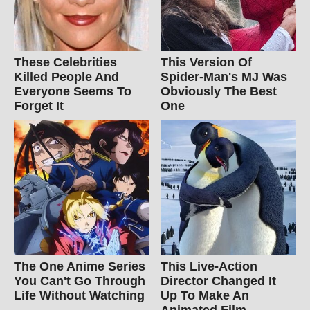
These Celebrities
This Version Of
Killed People And
Spider-Man's MJ Was
Everyone Seems To
Obviously The Best
Forget It
One
The One Anime Series
This Live-Action
You Can't Go Through
Director Changed It
Life Without Watching
Up To Make An