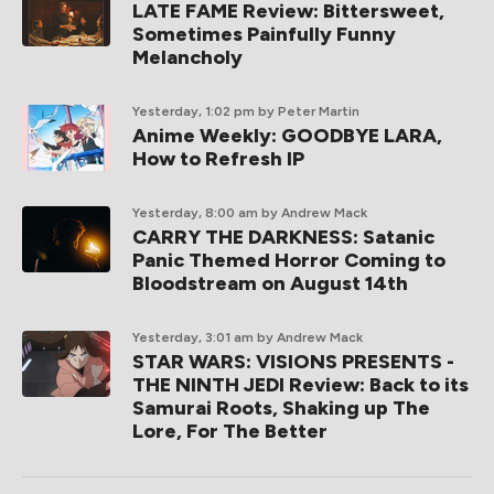
LATE FAME Review: Bittersweet,
Sometimes Painfully Funny
Melancholy
Yesterday, 1:02 pm
by Peter Martin
Anime Weekly: GOODBYE LARA,
How to Refresh IP
Yesterday, 8:00 am
by Andrew Mack
CARRY THE DARKNESS: Satanic
Panic Themed Horror Coming to
Bloodstream on August 14th
Yesterday, 3:01 am
by Andrew Mack
STAR WARS: VISIONS PRESENTS -
THE NINTH JEDI Review: Back to its
Samurai Roots, Shaking up The
Lore, For The Better