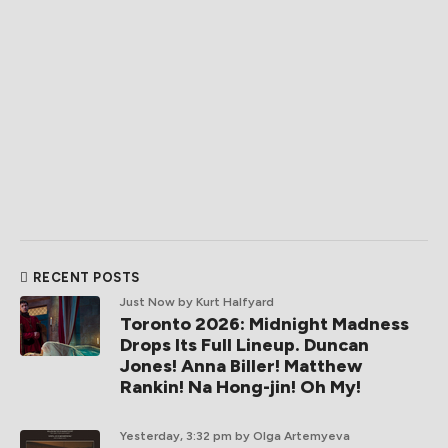
RECENT POSTS
Just Now
by Kurt Halfyard
Toronto 2026: Midnight Madness
Drops Its Full Lineup. Duncan
Jones! Anna Biller! Matthew
Rankin! Na Hong-jin! Oh My!
Yesterday, 3:32 pm
by Olga Artemyeva