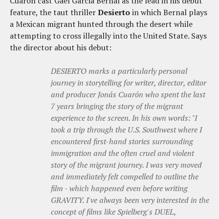
Cuaron cast Gael Garcia Bernal as the lead in his debut
feature, the taut thriller
Desierto
in which Bernal plays
a Mexican migrant hunted through the desert while
attempting to cross illegally into the United State. Says
the director about his debut:
DESIERTO marks a particularly personal
journey in storytelling for writer, director, editor
and producer Jonás Cuarón who spent the last
7 years bringing the story of the migrant
experience to the screen. In his own words: "I
took a trip through the U.S. Southwest where I
encountered first-hand stories surrounding
immigration and the often cruel and violent
story of the migrant journey. I was very moved
and immediately felt compelled to outline the
film - which happened even before writing
GRAVITY. I've always been very interested in the
concept of films like Spielberg's DUEL,