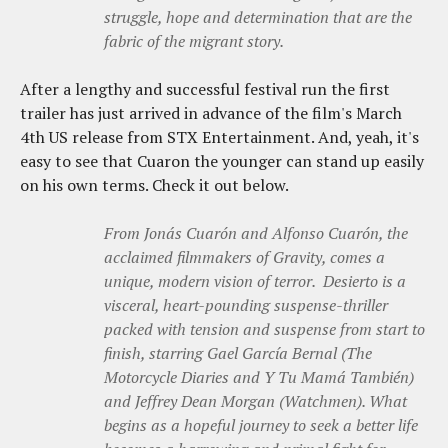
struggle, hope and determination that are the
fabric of the migrant story.
After a lengthy and successful festival run the first
trailer has just arrived in advance of the film's March
4th US release from STX Entertainment. And, yeah, it's
easy to see that Cuaron the younger can stand up easily
on his own terms. Check it out below.
From Jonás Cuarón and Alfonso Cuarón, the
acclaimed filmmakers of Gravity, comes a
unique, modern vision of terror. Desierto is a
visceral, heart-pounding suspense-thriller
packed with tension and suspense from start to
finish, starring Gael García Bernal (The
Motorcycle Diaries and Y Tu Mamá También)
and Jeffrey Dean Morgan (Watchmen). What
begins as a hopeful journey to seek a better life