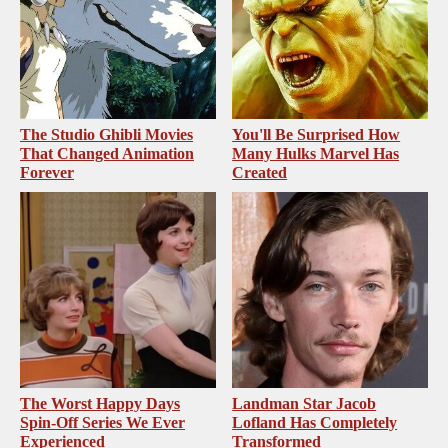
The Studio Ghibli Movies
You'll Be Surprised How
That Changed Animation
Many Hulks Marvel Has
Forever
Created
The Worst Happy Days
Landman Star Jacob
Spin-Off Series We Ever
Lofland Has Completely
Experienced
Transformed