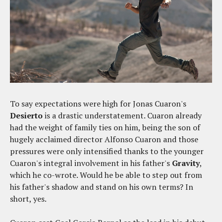
To say expectations were high for Jonas Cuaron's
Desierto
is a drastic understatement. Cuaron already
had the weight of family ties on him, being the son of
hugely acclaimed director Alfonso Cuaron and those
pressures were only intensified thanks to the younger
Cuaron's integral involvement in his father's
Gravity
,
which he co-wrote. Would he be able to step out from
his father's shadow and stand on his own terms? In
short, yes.