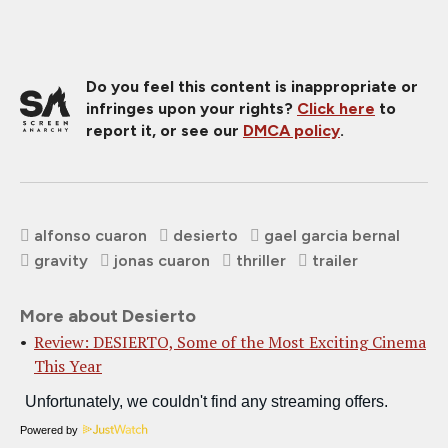
Do you feel this content is inappropriate or
infringes upon your rights?
Click here
to
report it, or see our
DMCA policy
.
alfonso cuaron
desierto
gael garcia bernal
gravity
jonas cuaron
thriller
trailer
More about Desierto
Review: DESIERTO, Some of the Most Exciting Cinema
This Year
Powered by