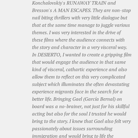
Konchalovskiy's RUNAWAY TRAIN and
Bresson's A MAN ESCAPES. They are non-stop
nail biting thrillers with very little dialogue but
that at the same time manage to juggle various
themes. I was very interested in the drive of
these films where the audience connects with
the story and character in a very visceral way.
In DESIERTO, I wanted to create a gripping film
that would engage the audience in that same
kind of visceral, cathartic experience and also
allow them to reflect on this very complicated
subject which illuminates the often devastating
experience migrants face in the search for a
better life. Bringing Gael (García Bernal) on
board was a no-brainer, not just for his skillful
acting but also for the soul I trusted he would
bring to the story. I knew that Gael also felt very
passionately about issues surrounding
immigration and would bring to life the