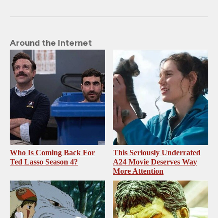
Around the Internet
Who Is Coming Back For
This Seriously Underrated
Ted Lasso Season 4?
A24 Movie Deserves Way
More Attention