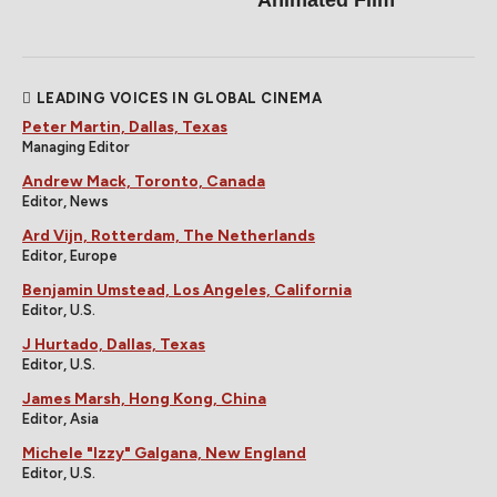
Animated Film
LEADING VOICES IN GLOBAL CINEMA
Peter Martin, Dallas, Texas
Managing Editor
Andrew Mack, Toronto, Canada
Editor, News
Ard Vijn, Rotterdam, The Netherlands
Editor, Europe
Benjamin Umstead, Los Angeles, California
Editor, U.S.
J Hurtado, Dallas, Texas
Editor, U.S.
James Marsh, Hong Kong, China
Editor, Asia
Michele "Izzy" Galgana, New England
Editor, U.S.