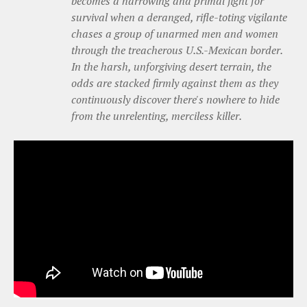
becomes a harrowing and primal fight for
survival when a deranged, rifle-toting vigilante
chases a group of unarmed men and women
through the treacherous U.S.-Mexican border.
In the harsh, unforgiving desert terrain, the
odds are stacked firmly against them as they
continuously discover there's nowhere to hide
from the unrelenting, merciless killer.