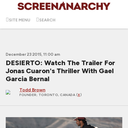
SITE MENU
SEARCH
December 23 2015, 11:00 am
DESIERTO: Watch The Trailer For
Jonas Cuaron's Thriller With Gael
Garcia Bernal
Todd Brown
FOUNDER
; TORONTO, CANADA (
X
)