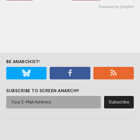
Powered by ZergNet
BE ANARCHIST!
SUBSCRIBE TO SCREEN ANARCHY