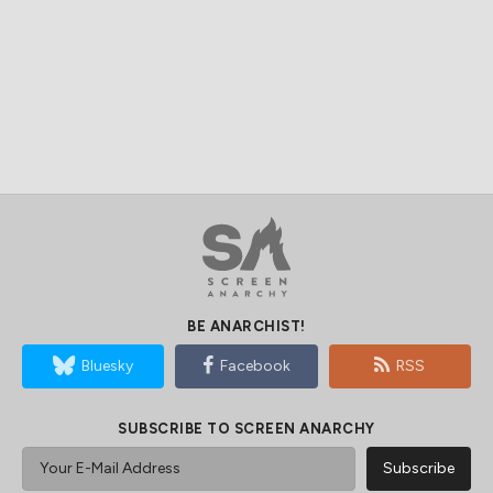
BE ANARCHIST!
Bluesky
Facebook
RSS
SUBSCRIBE TO SCREEN ANARCHY