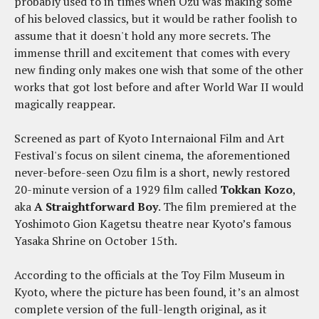
probably used to in times when Ozu was making some
of his beloved classics, but it would be rather foolish to
assume that it doesn't hold any more secrets. The
immense thrill and excitement that comes with every
new finding only makes one wish that some of the other
works that got lost before and after World War II would
magically reappear.
Screened as part of Kyoto Internaional Film and Art
Festival's focus on silent cinema, the aforementioned
never-before-seen Ozu film is a short, newly restored
20-minute version of a 1929 film called
Tokkan Kozo
,
aka
A Straightforward Boy
. The film premiered at the
Yoshimoto Gion Kagetsu theatre near Kyoto’s famous
Yasaka Shrine on October 15th.
According to the officials at the Toy Film Museum in
Kyoto, where the picture has been found, it’s an almost
complete version of the full-length original, as it