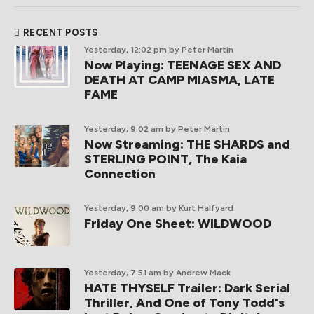
RECENT POSTS
Yesterday, 12:02 pm
by Peter Martin
Now Playing: TEENAGE SEX AND
DEATH AT CAMP MIASMA, LATE
FAME
Yesterday, 9:02 am
by Peter Martin
Now Streaming: THE SHARDS and
STERLING POINT, The Kaia
Connection
Yesterday, 9:00 am
by Kurt Halfyard
Friday One Sheet: WILDWOOD
Yesterday, 7:51 am
by Andrew Mack
HATE THYSELF Trailer: Dark Serial
Thriller, And One of Tony Todd's