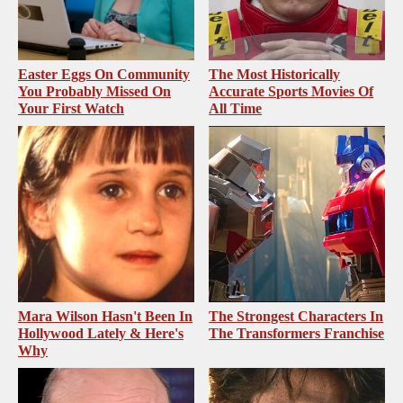
Easter Eggs On Community
The Most Historically
You Probably Missed On
Accurate Sports Movies Of
Your First Watch
All Time
Mara Wilson Hasn't Been In
The Strongest Characters In
Hollywood Lately & Here's
The Transformers Franchise
Why