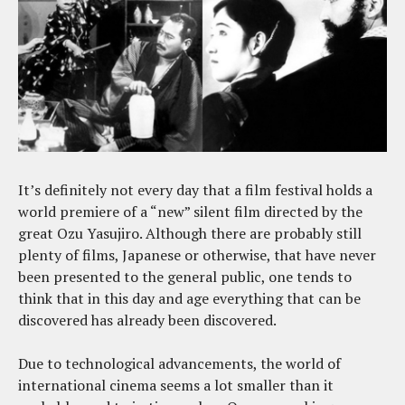
It’s definitely not every day that a film festival holds a
world premiere of a “new” silent film directed by the
great Ozu Yasujiro. Although there are probably still
plenty of films, Japanese or otherwise, that have never
been presented to the general public, one tends to
think that in this day and age everything that can be
discovered has already been discovered.
Due to technological advancements, the world of
international cinema seems a lot smaller than it