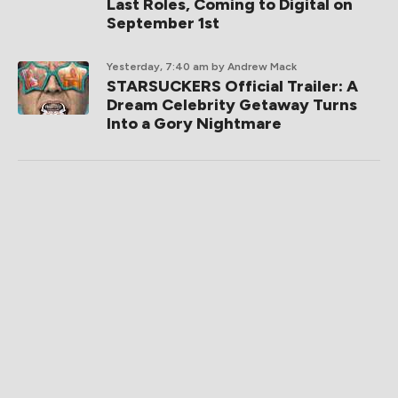
Last Roles, Coming to Digital on
September 1st
Yesterday, 7:40 am
by Andrew Mack
STARSUCKERS Official Trailer: A
Dream Celebrity Getaway Turns
Into a Gory Nightmare