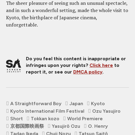
The sheer pleasure of seeing such an unusual spectacle,
and in such a wonderful setting, made the whole visit to
Kyoto, the birthplace of Japanese cinema,
unforgettable.
Do you feel this content is inappropriate or
infringes upon your rights?
Click here
to
report it, or see our
DMCA policy
.
A Straightforward Boy
Japan
Kyoto
Kyoto International Film Festival
Ozu Yasujiro
Short
Tokkan kozo
World Premiere
京都国際映画祭
Yasujirô Ozu
O. Henry
Tadao Ikeda
Chuji Nozu
Tatsuo Saitô