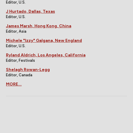
Editor, U.S.
J Hurtado, Dallas, Texas
Editor, U.S.
James Marsh, Hong Kong, China
Editor, Asia
Michele "Izzy" Galgana, New England
Editor, U.S.
Ryland Aldrich, Los Angeles, California
Editor, Festivals
Shelagh Rowan-Legg
Editor, Canada
MORE...