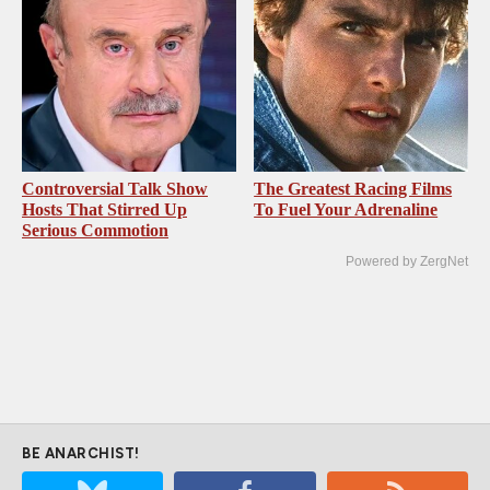
Controversial Talk Show
The Greatest Racing Films
Hosts That Stirred Up
To Fuel Your Adrenaline
Serious Commotion
Powered by ZergNet
BE ANARCHIST!