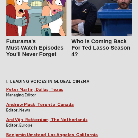
Futurama's
Who Is Coming Back
Must‑Watch Episodes
For Ted Lasso Season
You'll Never Forget
4?
LEADING VOICES IN GLOBAL CINEMA
Peter Martin, Dallas, Texas
Managing Editor
Andrew Mack, Toronto, Canada
Editor, News
Ard Vijn, Rotterdam, The Netherlands
Editor, Europe
Benjamin Umstead, Los Angeles, California