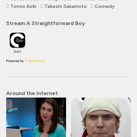
Tomio Aoki
Takeshi Sakamoto
Comedy
Stream A Straightforward Boy
Powered by
Around the Internet