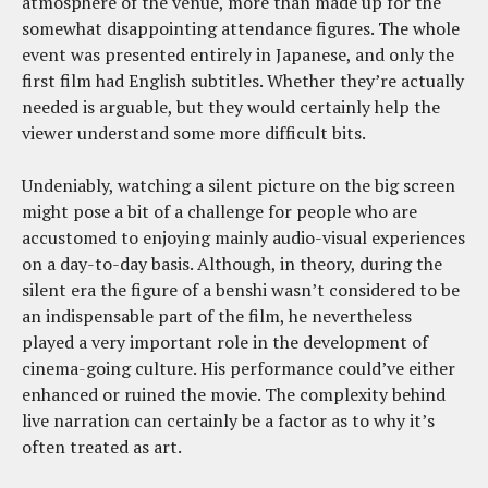
atmosphere of the venue, more than made up for the
somewhat disappointing attendance figures. The whole
event was presented entirely in Japanese, and only the
first film had English subtitles. Whether they’re actually
needed is arguable, but they would certainly help the
viewer understand some more difficult bits.
Undeniably, watching a silent picture on the big screen
might pose a bit of a challenge for people who are
accustomed to enjoying mainly audio-visual experiences
on a day-to-day basis. Although, in theory, during the
silent era the figure of a benshi wasn’t considered to be
an indispensable part of the film, he nevertheless
played a very important role in the development of
cinema-going culture. His performance could’ve either
enhanced or ruined the movie. The complexity behind
live narration can certainly be a factor as to why it’s
often treated as art.