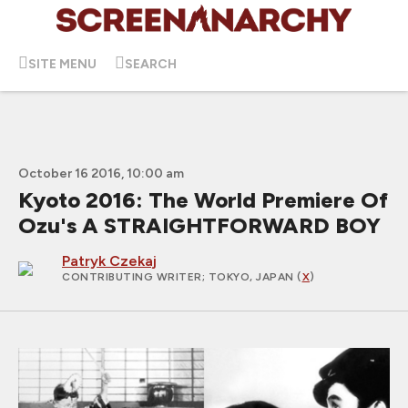
SITE MENU
SEARCH
October 16 2016, 10:00 am
Kyoto 2016: The World Premiere Of
Ozu's A STRAIGHTFORWARD BOY
Patryk Czekaj
CONTRIBUTING WRITER
; TOKYO, JAPAN (
X
)