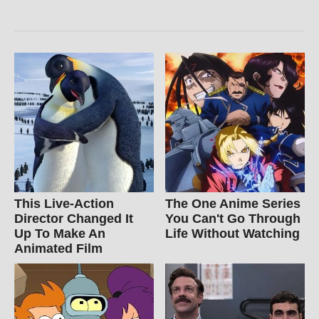
This Live-Action
The One Anime Series
Director Changed It
You Can't Go Through
Up To Make An
Life Without Watching
Animated Film