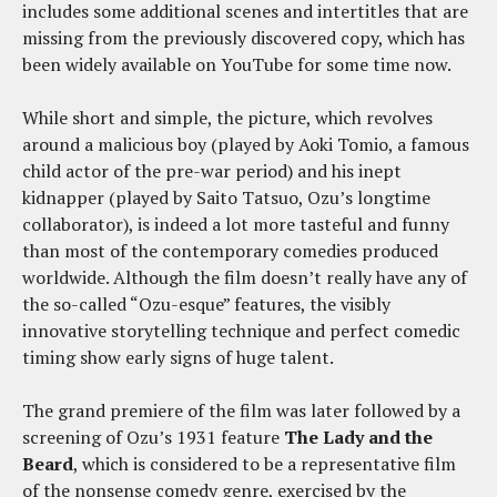
includes some additional scenes and intertitles that are
missing from the previously discovered copy, which has
been widely available on YouTube for some time now.
While short and simple, the picture, which revolves
around a malicious boy (played by Aoki Tomio, a famous
child actor of the pre-war period) and his inept
kidnapper (played by Saito Tatsuo, Ozu’s longtime
collaborator), is indeed a lot more tasteful and funny
than most of the contemporary comedies produced
worldwide. Although the film doesn’t really have any of
the so-called “Ozu-esque” features, the visibly
innovative storytelling technique and perfect comedic
timing show early signs of huge talent.
The grand premiere of the film was later followed by a
screening of Ozu’s 1931 feature
The Lady and the
Beard
, which is considered to be a representative film
of the nonsense comedy genre, exercised by the