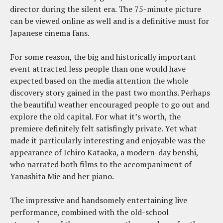
director during the silent era. The 75-minute picture
can be viewed online as well and is a definitive must for
Japanese cinema fans.
For some reason, the big and historically important
event attracted less people than one would have
expected based on the media attention the whole
discovery story gained in the past two months. Perhaps
the beautiful weather encouraged people to go out and
explore the old capital. For what it’s worth, the
premiere definitely felt satisfingly private. Yet what
made it particularly interesting and enjoyable was the
appearance of Ichiro Kataoka, a modern-day benshi,
who narrated both films to the accompaniment of
Yanashita Mie and her piano.
The impressive and handsomely entertaining live
performance, combined with the old-school