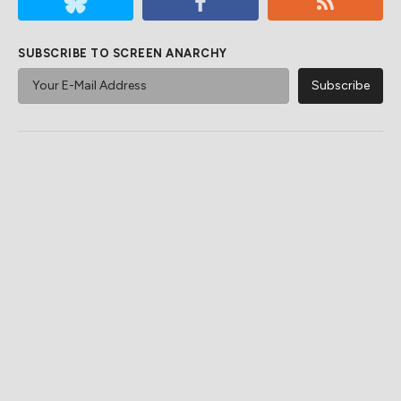
SUBSCRIBE TO SCREEN ANARCHY