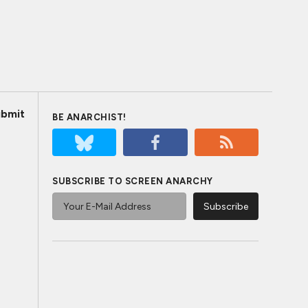
bmit
BE ANARCHIST!
SUBSCRIBE TO SCREEN ANARCHY