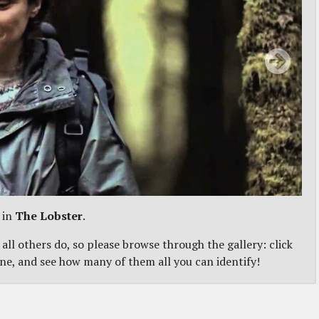
 in
The Lobster
.
 all others do, so please browse through the gallery: click
one, and see how many of them all you can identify!