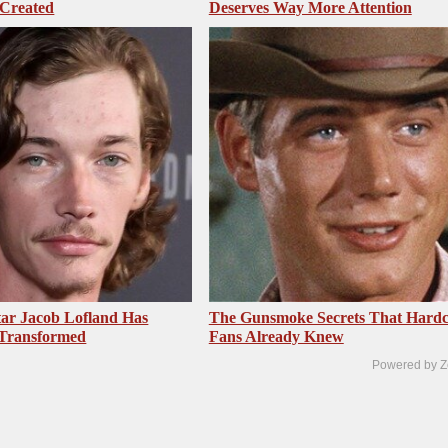
 Created
Deserves Way More Attention
ar Jacob Lofland Has
The Gunsmoke Secrets That Hardc
 Transformed
Fans Already Knew
Powered by Z