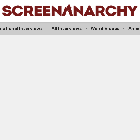
rnational Interviews
All Interviews
Weird Videos
Anim