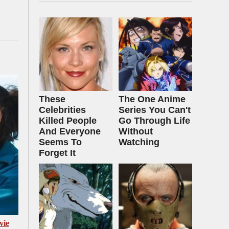
These
The One Anime
Celebrities
Series You Can't
Killed People
Go Through Life
And Everyone
Without
Seems To
Watching
Forget It
vie