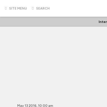
SITE MENU
SEARCH
Inte
May 13 2016, 10:00 am