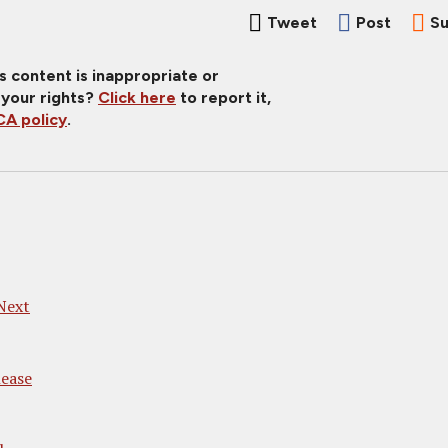
Tweet
Post
Su
is content is inappropriate or
 your rights?
Click here
to report it,
A policy
.
Next
ease