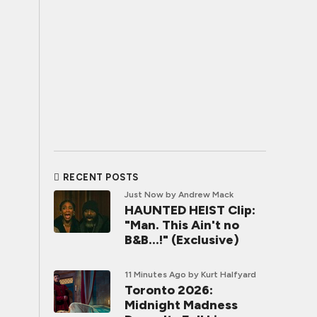
RECENT POSTS
Just Now
by Andrew Mack
HAUNTED HEIST Clip:
"Man. This Ain't no
B&B...!" (Exclusive)
11 Minutes Ago
by Kurt Halfyard
Toronto 2026:
Midnight Madness