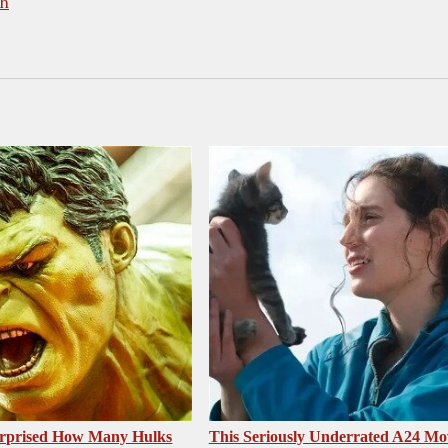
th
urprised How Many Hulks
This Seriously Underrated A24 Mo