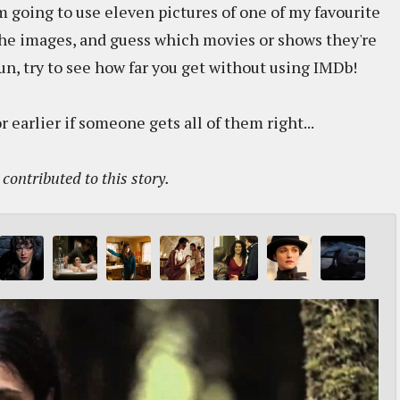
m going to use eleven pictures of one of my favourite
the images, and guess which movies or shows they're
fun, try to see how far you get without using IMDb!
r earlier if someone gets all of them right...
contributed to this story.