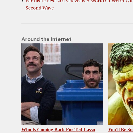
Fantastic Fest 2015 Reveals A World Of Weird Wi
Second Wave
Around the Internet
Who Is Coming Back For Ted Lasso
You'll Be S