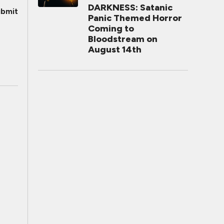
DARKNESS: Satanic
bmit
Panic Themed Horror
Coming to
Bloodstream on
August 14th