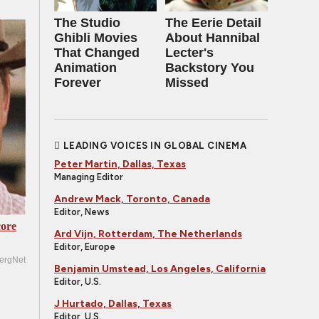
The Studio
The Eerie Detail
Ghibli Movies
About Hannibal
That Changed
Lecter's
Animation
Backstory You
Forever
Missed
LEADING VOICES IN GLOBAL CINEMA
Peter Martin, Dallas, Texas
Managing Editor
Andrew Mack, Toronto, Canada
Editor, News
ore
Ard Vijn, Rotterdam, The Netherlands
Editor, Europe
ergNet
Benjamin Umstead, Los Angeles, California
Editor, U.S.
J Hurtado, Dallas, Texas
Editor, U.S.