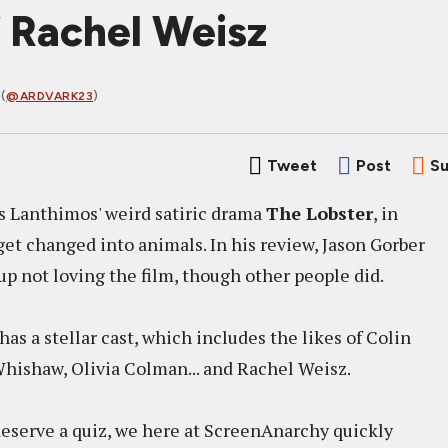
 Rachel Weisz
(
@ARDVARK23
)
Tweet
Post
Su
s Lanthimos' weird satiric drama
The Lobster
, in
get changed into animals. In his review, Jason Gorber
p not loving the film, though other people did.
has a stellar cast, which includes the likes of Colin
 Whishaw, Olivia Colman... and Rachel Weisz.
eserve a quiz, we here at ScreenAnarchy quickly