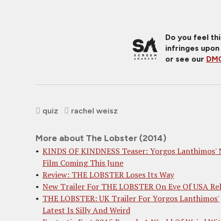
Do you feel th
infringes upon
or see our
DMC
quiz
rachel weisz
More about The Lobster (2014)
KINDS OF KINDNESS Teaser: Yorgos Lanthimos' 
Film Coming This June
Review: THE LOBSTER Loses Its Way
New Trailer For THE LOBSTER On Eve Of USA Rel
THE LOBSTER: UK Trailer For Yorgos Lanthimos'
Latest Is Silly And Weird