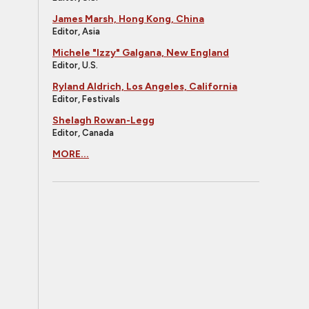
James Marsh, Hong Kong, China
Editor, Asia
Michele "Izzy" Galgana, New England
Editor, U.S.
Ryland Aldrich, Los Angeles, California
Editor, Festivals
Shelagh Rowan-Legg
Editor, Canada
MORE...