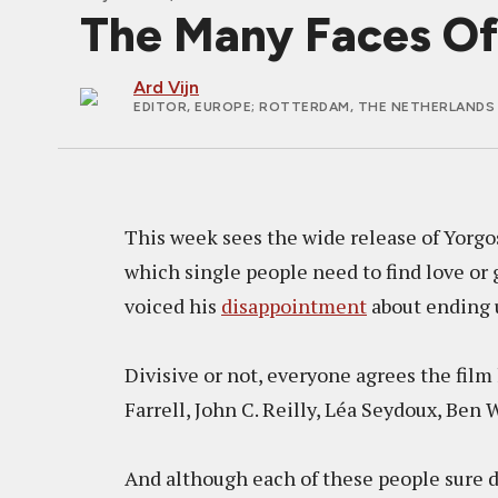
The Many Faces Of
Ard Vijn
EDITOR, EUROPE
; ROTTERDAM, THE NETHERLANDS 
This week sees the wide release of Yorgo
which single people need to find love or 
voiced his
disappointment
about ending u
Divisive or not, everyone agrees the film 
Farrell, John C. Reilly, Léa Seydoux, Ben
And although each of these people sure d