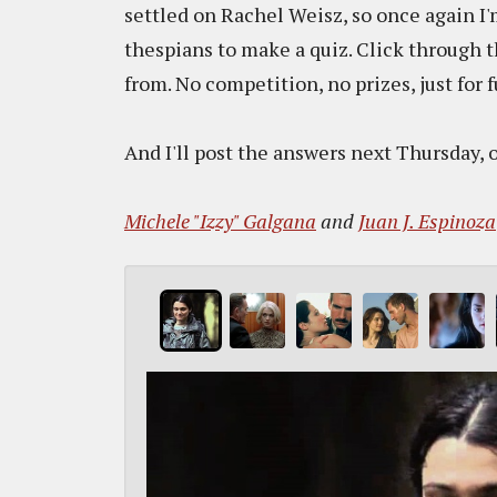
settled on Rachel Weisz, so once again I'
thespians to make a quiz. Click through 
from. No competition, no prizes, just for 
And I'll post the answers next Thursday, o
Michele "Izzy" Galgana
and
Juan J. Espinoza