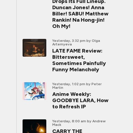
Drops Its Full Lineup.
Duncan Jones! Anna
Biller! SABU! Matthew
Rankin! Na Hong-jin!
Oh My!
Yesterday, 3:32 pm
by Olga
Artemyeva
LATE FAME Review:
Bittersweet,
Sometimes Painfully
Funny Melancholy
Yesterday, 1:02 pm
by Peter
Martin
Anime Weekly:
GOODBYE LARA, How
to Refresh IP
Yesterday, 8:00 am
by Andrew
Mack
CARRY THE