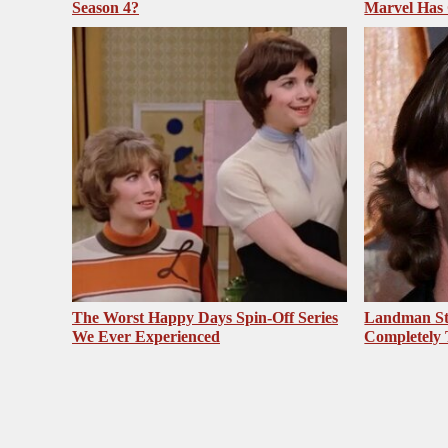
Season 4?
Marvel Has
The Worst Happy Days Spin-Off Series
Landman St
We Ever Experienced
Completely