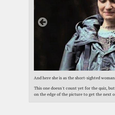
And here she is as the short-sighted woman
This one doesn't count yet for the quiz, but
on the edge of the picture to get the next 