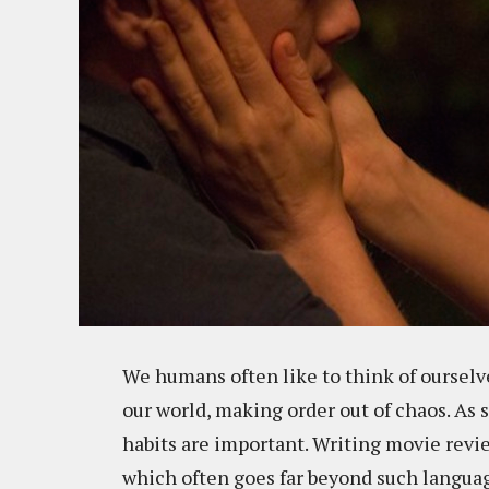
We humans often like to think of ourselve
our world, making order out of chaos. As
habits are important. Writing movie revi
which often goes far beyond such languag