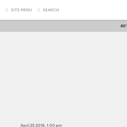
SITE MENU
SEARCH
All
April 25 2016, 1:00 pm