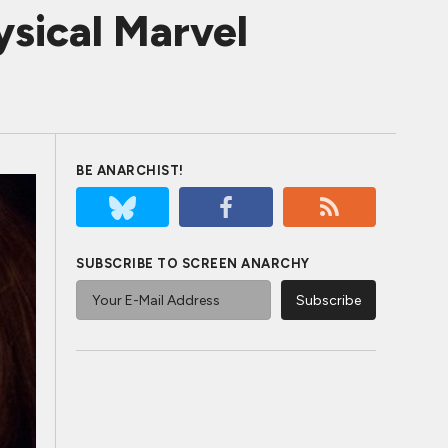
sical Marvel
BE ANARCHIST!
SUBSCRIBE TO SCREEN ANARCHY