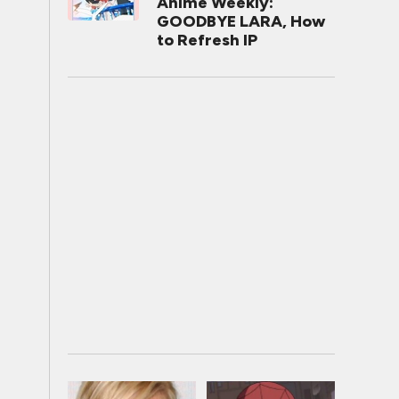
Anime Weekly:
GOODBYE LARA, How
to Refresh IP