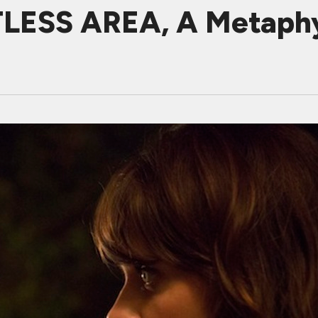
LESS AREA, A Metaphy