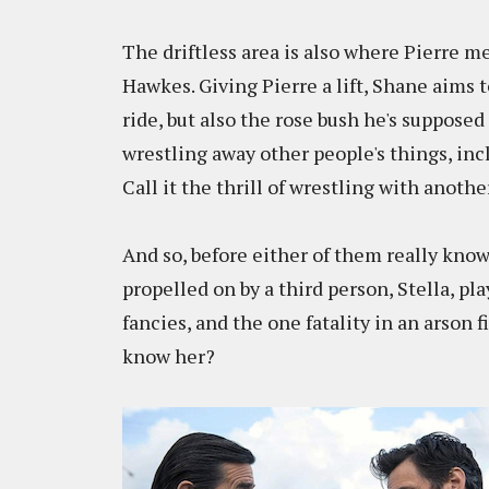
The driftless area is also where Pierre 
Hawkes. Giving Pierre a lift, Shane aims t
ride, but also the rose bush he's supposed 
wrestling away other people's things, inclu
Call it the thrill of wrestling with anoth
And so, before either of them really know
propelled on by a third person, Stella, 
fancies, and the one fatality in an arson f
know her?