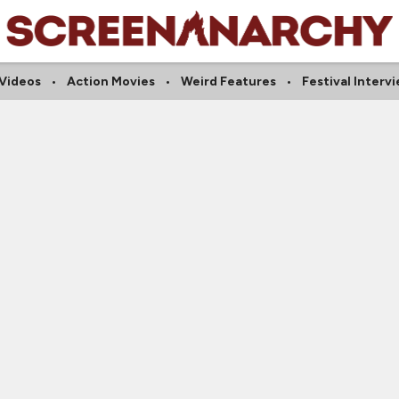
 Videos
Action Movies
Weird Features
Festival Interv