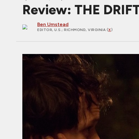
Review: THE DRIFT
Ben Umstead
EDITOR, U.S.
; RICHMOND, VIRGINIA (
X
)