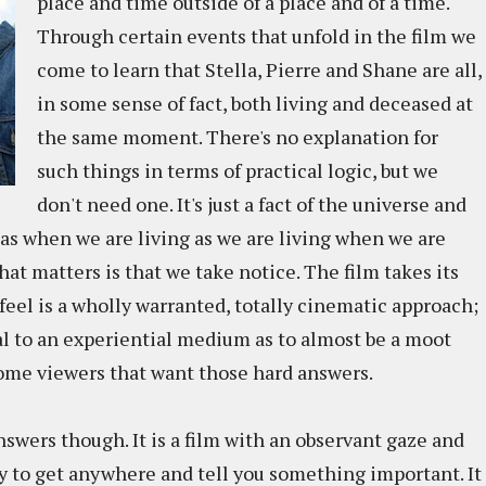
place and time outside of a place and of a time.
Through certain events that unfold in the film we
come to learn that Stella, Pierre and Shane are all,
in some sense of fact, both living and deceased at
the same moment. There's no explanation for
such things in terms of practical logic, but we
don't need one. It's just a fact of the universe and
d as when we are living as we are living when we are
at matters is that we take notice. The film takes its
 feel is a wholly warranted, totally cinematic approach;
l to an experiential medium as to almost be a moot
some viewers that want those hard answers.
answers though. It is a film with an observant gaze and
ry to get anywhere and tell you something important. It