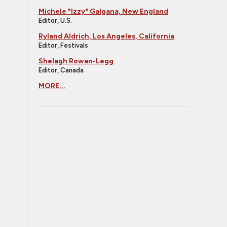
Michele "Izzy" Galgana, New England
Editor, U.S.
Ryland Aldrich, Los Angeles, California
Editor, Festivals
Shelagh Rowan-Legg
Editor, Canada
MORE...