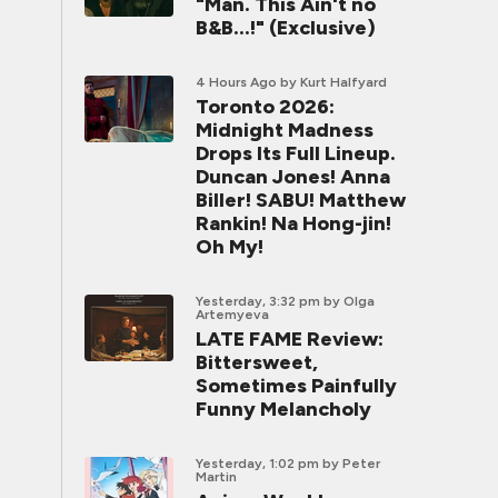
"Man. This Ain't no
B&B...!" (Exclusive)
4 Hours Ago
by Kurt Halfyard
Toronto 2026:
Midnight Madness
Drops Its Full Lineup.
Duncan Jones! Anna
Biller! SABU! Matthew
Rankin! Na Hong-jin!
Oh My!
Yesterday, 3:32 pm
by Olga
Artemyeva
LATE FAME Review:
Bittersweet,
Sometimes Painfully
Funny Melancholy
Yesterday, 1:02 pm
by Peter
Martin