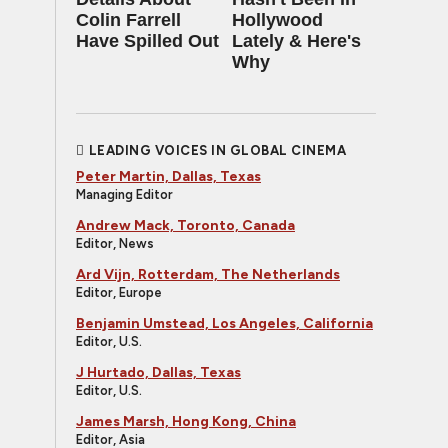
Colin Farrell
Hollywood
Have Spilled Out
Lately & Here's
Why
LEADING VOICES IN GLOBAL CINEMA
Peter Martin, Dallas, Texas
Managing Editor
Andrew Mack, Toronto, Canada
Editor, News
Ard Vijn, Rotterdam, The Netherlands
Editor, Europe
Benjamin Umstead, Los Angeles, California
Editor, U.S.
J Hurtado, Dallas, Texas
Editor, U.S.
James Marsh, Hong Kong, China
Editor, Asia