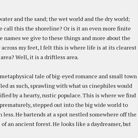
water and the sand; the wet world and the dry world;
 call this the shoreline? Or is it an even more finite
the names we give to these things and more about the
cross my feet, I felt this is where life is at its clearest
area? Well, it is a driftless area.
's metaphysical tale of big-eyed romance and small town
lled as such, sprawling with what us cinephiles would
fied by a hearty, rustic populace. This is where we find
prematurely, stepped out into the big wide world to
n less. He bartends at a spot nestled somewhere off the
f an ancient forest. He looks like a daydreamer, but