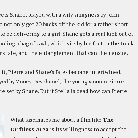
meets Shane, played with a wily smugness by John
o not only get 20 bucks off the kid for a rather short
to be delivering to a girl. Shane gets a real kick out of
ding a bag of cash, which sits by his feet in the truck.
er's fate, and the entanglement that can then ensue.
 it, Pierre and Shane's fates become intertwined,
played by Zooey Deschanel, the young woman Pierre
ire set by Shane. But if Stella is dead how can Pierre
What fascinates me about a film like
The
Driftless Area
is its willingness to accept the