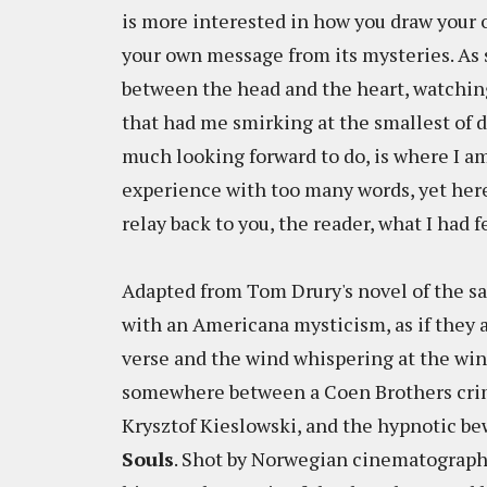
is more interested in how you draw your 
your own message from its mysteries. As 
between the head and the heart, watching 
that had me smirking at the smallest of d
much looking forward to do, is where I am
experience with too many words, yet here
relay back to you, the reader, what I had f
Adapted from Tom Drury's novel of the sa
with an Americana mysticism, as if they
verse and the wind whispering at the win
somewhere between a Coen Brothers crime
Krysztof Kieslowski, and the hypnotic be
Souls
. Shot by Norwegian cinematograph