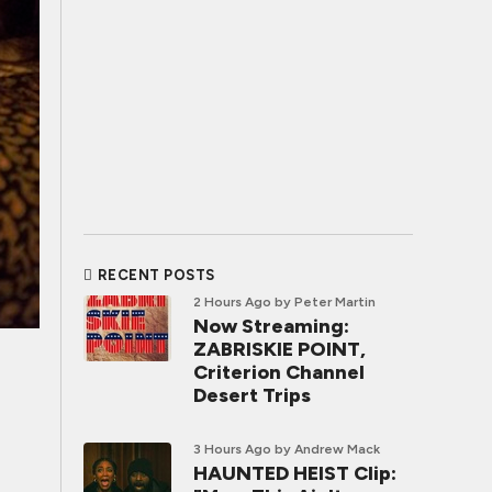
RECENT POSTS
2 Hours Ago
by Peter Martin
Now Streaming:
ZABRISKIE POINT,
Criterion Channel
Desert Trips
3 Hours Ago
by Andrew Mack
HAUNTED HEIST Clip: