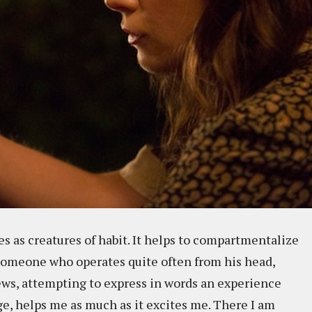
s as creatures of habit. It helps to compartmentalize
 someone who operates quite often from his head,
ews, attempting to express in words an experience
e, helps me as much as it excites me. There I am