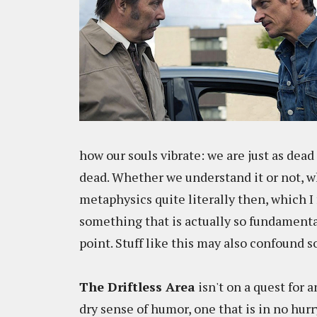
how our souls vibrate: we are just as dea
dead. Whether we understand it or not, wh
metaphysics quite literally then, which I
something that is actually so fundamenta
point. Stuff like this may also confound 
The Driftless Area
isn't on a quest for 
dry sense of humor, one that is in no hur