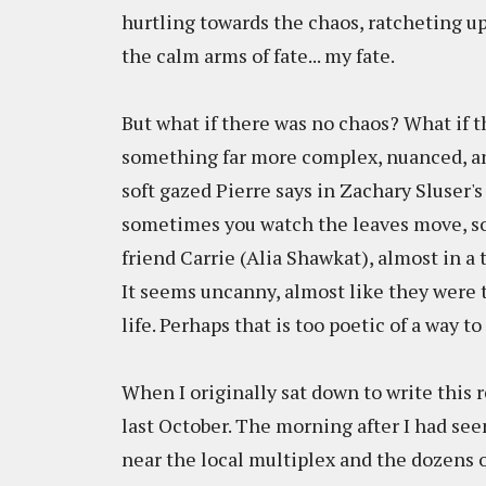
hurtling towards the chaos, ratcheting up
the calm arms of fate... my fate.
But what if there was no chaos? What if 
something far more complex, nuanced, and
soft gazed Pierre says in Zachary Sluser'
sometimes you watch the leaves move, some
friend Carrie (Alia Shawkat), almost in a
It seems uncanny, almost like they were 
life. Perhaps that is too poetic of a way t
When I originally sat down to write this r
last October. The morning after I had see
near the local multiplex and the dozens o