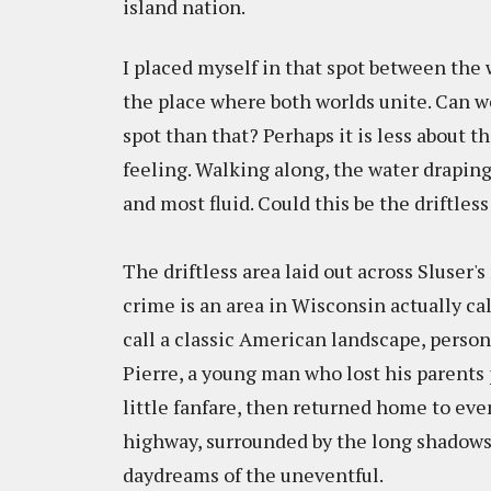
island nation.
I placed myself in that spot between the 
the place where both worlds unite. Can we
spot than that? Perhaps it is less about 
feeling. Walking along, the water draping a
and most fluid. Could this be the driftless 
The driftless area laid out across Sluser
crime is an area in Wisconsin actually ca
call a classic American landscape, personi
Pierre, a young man who lost his parents 
little fanfare, then returned home to eve
highway, surrounded by the long shadows o
daydreams of the uneventful.