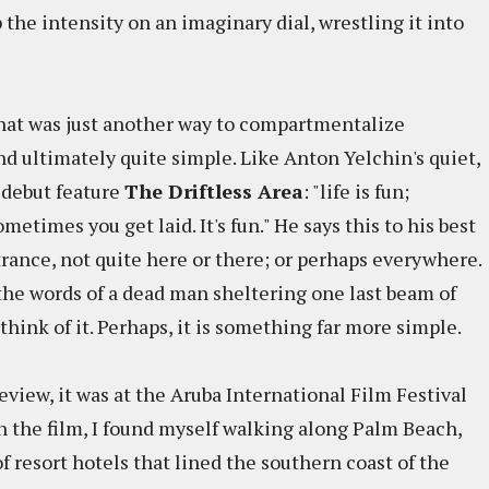
 the intensity on an imaginary dial, wrestling it into
that was just another way to compartmentalize
 ultimately quite simple. Like Anton Yelchin's quiet,
s debut feature
The Driftless Area
: "life is fun;
times you get laid. It's fun." He says this to his best
 trance, not quite here or there; or perhaps everywhere.
the words of a dead man sheltering one last beam of
o think of it. Perhaps, it is something far more simple.
eview, it was at the Aruba International Film Festival
n the film, I found myself walking along Palm Beach,
f resort hotels that lined the southern coast of the