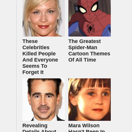
These
The Greatest
Celebrities
Spider‑Man
Killed People
Cartoon Themes
And Everyone
Of All Time
Seems To
Forget It
Revealing
Mara Wilson
Details About
Hasn't Been In