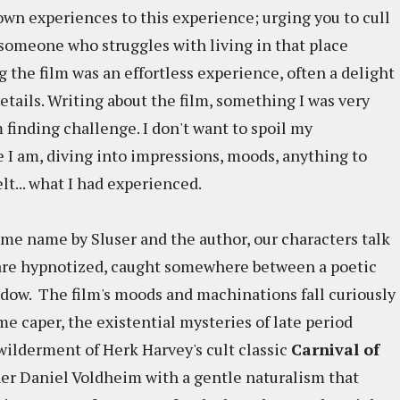
own experiences to this experience; urging you to cull
someone who struggles with living in that place
the film was an effortless experience, often a delight
etails. Writing about the film, something I was very
 finding challenge. I don't want to spoil my
 I am, diving into impressions, moods, anything to
elt... what I had experienced.
me name by Sluser and the author, our characters talk
 are hypnotized, caught somewhere between a poetic
dow. The film's moods and machinations fall curiously
 caper, the existential mysteries of late period
wilderment of Herk Harvey's cult classic
Carnival of
er Daniel Voldheim with a gentle naturalism that