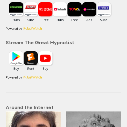
Powered by
Stream The Great Hypnotist
Powered by
Around the Internet