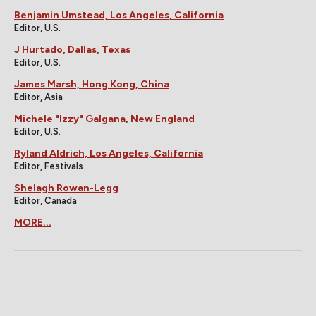
Benjamin Umstead, Los Angeles, California
Editor, U.S.
J Hurtado, Dallas, Texas
Editor, U.S.
James Marsh, Hong Kong, China
Editor, Asia
Michele "Izzy" Galgana, New England
Editor, U.S.
Ryland Aldrich, Los Angeles, California
Editor, Festivals
Shelagh Rowan-Legg
Editor, Canada
MORE...