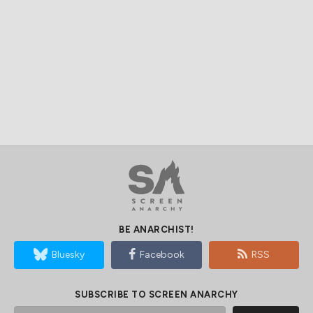
BE ANARCHIST!
Bluesky
Facebook
RSS
SUBSCRIBE TO SCREEN ANARCHY