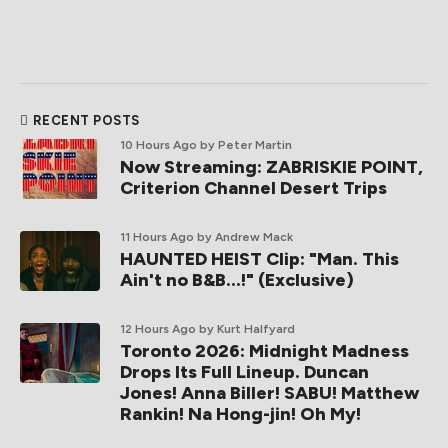
RECENT POSTS
10 Hours Ago
by Peter Martin
Now Streaming: ZABRISKIE POINT,
Criterion Channel Desert Trips
11 Hours Ago
by Andrew Mack
HAUNTED HEIST Clip: "Man. This
Ain't no B&B...!" (Exclusive)
12 Hours Ago
by Kurt Halfyard
Toronto 2026: Midnight Madness
Drops Its Full Lineup. Duncan
Jones! Anna Biller! SABU! Matthew
Rankin! Na Hong-jin! Oh My!