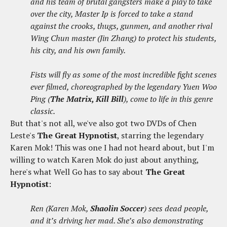
and his team of brutal gangsters make a play to take
over the city, Master Ip is forced to take a stand
against the crooks, thugs, gunmen, and another rival
Wing Chun master (Jin Zhang) to protect his students,
his city, and his own family.
Fists will fly ​as some of the most incredible fight scenes
ever filmed, choreographed by the legendary Yuen Woo
Ping (
The Matrix, Kill Bill
)​, come to life in this genre
classic.
But that's not all, we've also got two DVDs of Chen
Leste's
The Great Hypnotist
, starring the legendary
Karen Mok! This was one I had not heard about, but I'm
willing to watch Karen Mok do just about anything,
here's what Well Go has to say about
The Great
Hypnotist
:
Ren (Karen Mok,
Shaolin Soccer
) sees dead people,
and it’s driving her mad. She’s also demonstrating