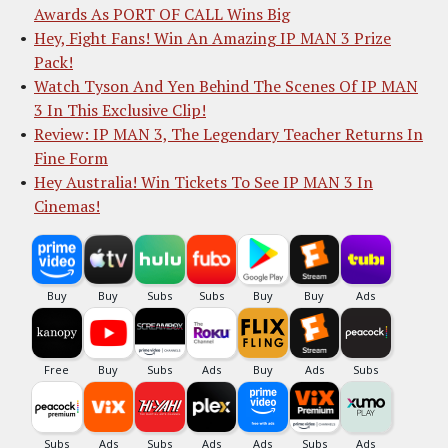
Awards As PORT OF CALL Wins Big
Hey, Fight Fans! Win An Amazing IP MAN 3 Prize
Pack!
Watch Tyson And Yen Behind The Scenes Of IP MAN
3 In This Exclusive Clip!
Review: IP MAN 3, The Legendary Teacher Returns In
Fine Form
Hey Australia! Win Tickets To See IP MAN 3 In
Cinemas!