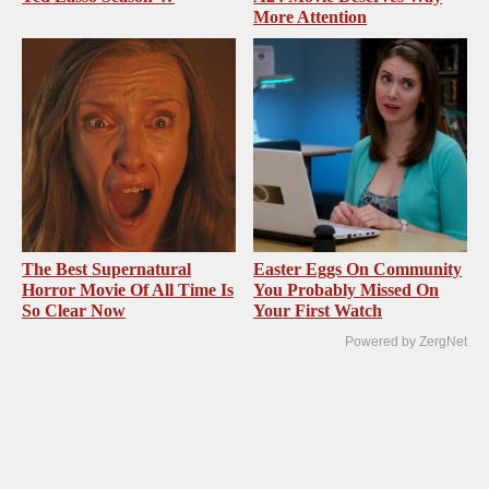
More Attention
The Best Supernatural
Easter Eggs On Community
Horror Movie Of All Time Is
You Probably Missed On
So Clear Now
Your First Watch
Powered by ZergNet