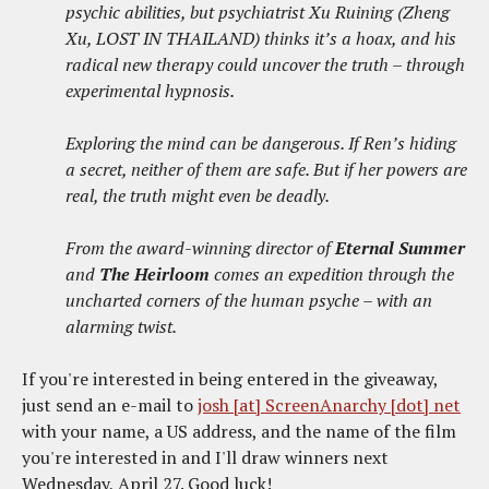
psychic abilities, but psychiatrist Xu Ruining (Zheng
Xu, LOST IN THAILAND) thinks it’s a hoax, and his
radical new therapy could uncover the truth – through
experimental hypnosis.
Exploring the mind can be dangerous. If Ren’s hiding
a secret, neither of them are safe. But if her powers are
real, the truth might even be deadly.
From the award-winning director of
Eternal Summer
and
The Heirloom
comes an expedition through the
uncharted corners of the human psyche – with an
alarming twist.
If you're interested in being entered in the giveaway,
just send an e-mail to
josh [at] ScreenAnarchy [dot] net
with your name, a US address, and the name of the film
you're interested in and I'll draw winners next
Wednesday, April 27. Good luck!