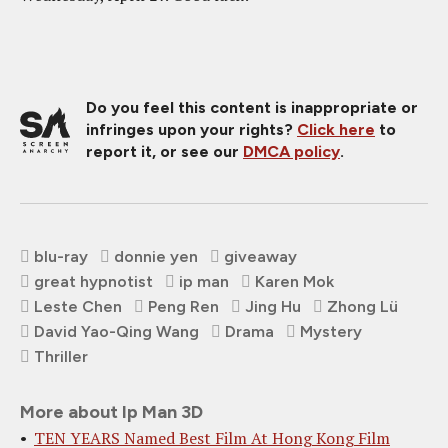
Do you feel this content is inappropriate or
infringes upon your rights?
Click here
to
report it, or see our
DMCA policy
.
blu-ray
donnie yen
giveaway
great hypnotist
ip man
Karen Mok
Leste Chen
Peng Ren
Jing Hu
Zhong Lü
David Yao-Qing Wang
Drama
Mystery
Thriller
More about Ip Man 3D
TEN YEARS Named Best Film At Hong Kong Film