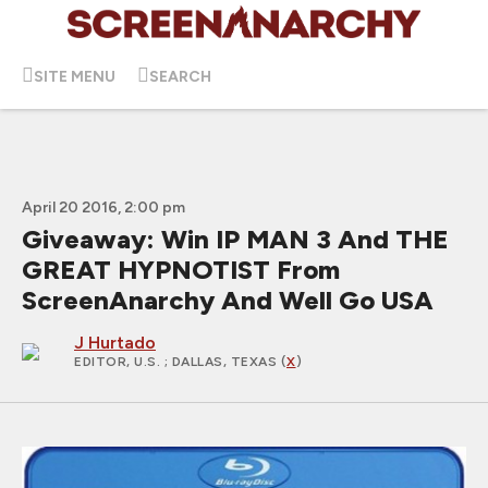
SITE MENU
SEARCH
April 20 2016, 2:00 pm
Giveaway: Win IP MAN 3 And THE
GREAT HYPNOTIST From
ScreenAnarchy And Well Go USA
J Hurtado
EDITOR, U.S.
; DALLAS, TEXAS (
X
)