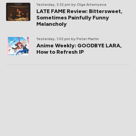
Yesterday, 3:32 pm
by Olga Artemyeva
LATE FAME Review: Bittersweet,
Sometimes Painfully Funny
Melancholy
Yesterday, 1:02 pm
by Peter Martin
Anime Weekly: GOODBYE LARA,
How to Refresh IP