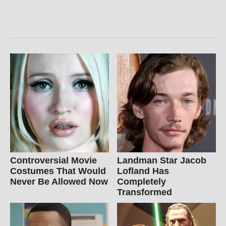
Controversial Movie
Landman Star Jacob
Costumes That Would
Lofland Has
Never Be Allowed Now
Completely
Transformed