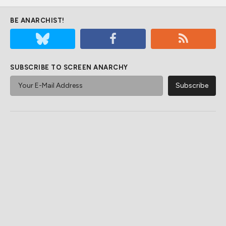
BE ANARCHIST!
SUBSCRIBE TO SCREEN ANARCHY