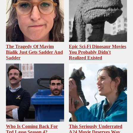
The Tragedy Of Mayim
Epic Sci-Fi Dinosaur Movies
Bialik Just Gets Sadder And
You Probably Didn't
Sadder
Realized Existed
Who Is Coming Back For
This Seriously Underrated
Ted Lasso Season 4?
A24 Movie Deserves Way