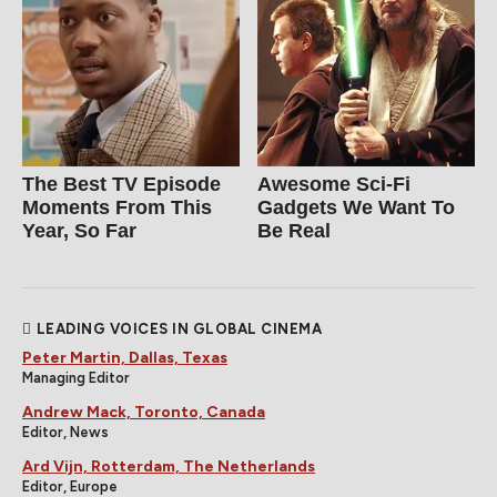
The Best TV Episode
Awesome Sci-Fi
Moments From This
Gadgets We Want To
Year, So Far
Be Real
LEADING VOICES IN GLOBAL CINEMA
Peter Martin, Dallas, Texas
Managing Editor
Andrew Mack, Toronto, Canada
Editor, News
Ard Vijn, Rotterdam, The Netherlands
Editor, Europe