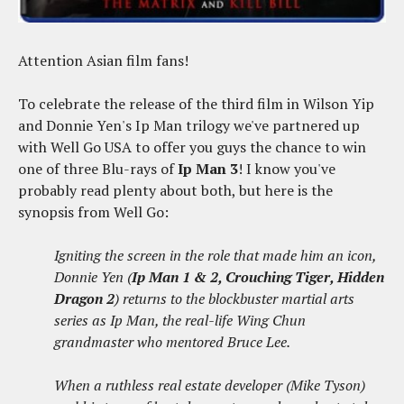
Attention Asian film fans!
To celebrate the release of the third film in Wilson Yip
and Donnie Yen's Ip Man trilogy we've partnered up
with Well Go USA to offer you guys the chance to win
one of three Blu-rays of
Ip Man 3
! I know you've
probably read plenty about both, but here is the
synopsis from Well Go:
Igniting the screen in the role that made him an icon,
Donnie Yen (
Ip Man 1 & 2, Crouching Tiger, Hidden
Dragon 2
) returns to the blockbuster martial arts
series as Ip Man, the real-life Wing Chun
grandmaster who mentored Bruce Lee.
When a ruthless real estate developer (Mike Tyson)