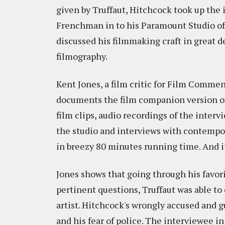
given by Truffaut, Hitchcock took up th
Frenchman in to his Paramount Studio off
discussed his filmmaking craft in great de
filmography.
Kent Jones, a film critic for Film Comm
documents the film companion version o
film clips, audio recordings of the inter
the studio and interviews with contempor
in breezy 80 minutes running time. And it
Jones shows that going through his favor
pertinent questions, Truffaut was able t
artist. Hitchcock's wrongly accused and g
and his fear of police. The interviewee i