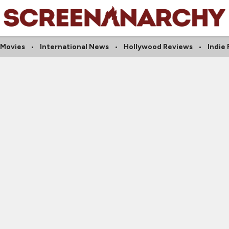
 Movies
International News
Hollywood Reviews
Indie