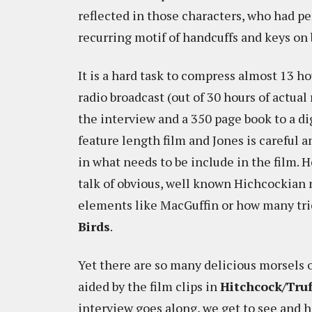
reflected in those characters, who had p
recurring motif of handcuffs and keys on b
It is a hard task to compress almost 13 hou
radio broadcast (out of 30 hours of actual
the interview and a 350 page book to a di
feature length film and Jones is careful 
in what needs to be include in the film. H
talk of obvious, well known Hichcockian 
elements like MacGuffin or how many tric
Birds
.
Yet there are so many delicious morsels 
aided by the film clips in
Hitchcock/Tru
interview goes along, we get to see and 