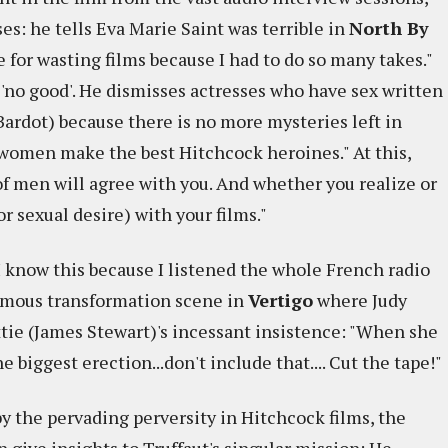
es: he tells Eva Marie Saint was terrible in
North By
ne for wasting films because I had to do so many takes."
'no good'. He dismisses actresses who have sex written
Bardot) because there is no more mysteries left in
h women make the best Hitchcock heroines." At this,
 of men will agree with you. And whether you realize or
r sexual desire) with your films."
(I know this because I listened the whole French radio
amous transformation scene in
Vertigo
where Judy
tie (James Stewart)'s incessant insistence: "When she
 biggest erection...don't include that.... Cut the tape!"
 the pervading perversity in Hitchcock films, the