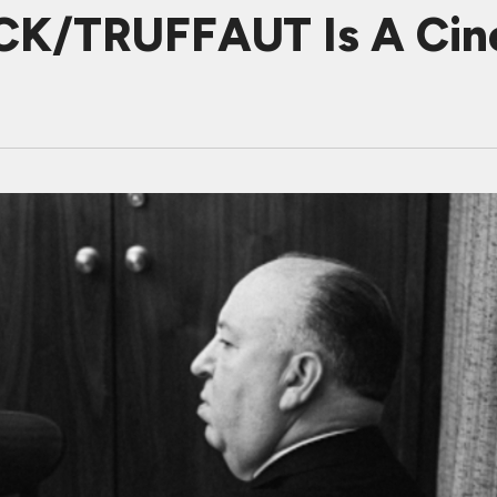
K/TRUFFAUT Is A Cine