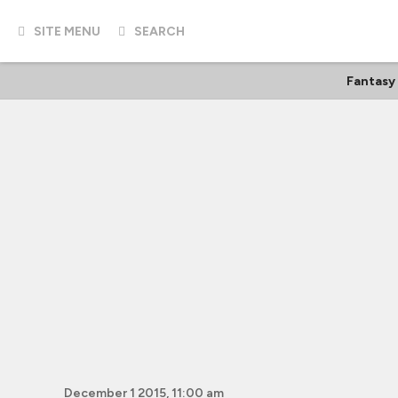
SITE MENU
SEARCH
Fantasy
December 1 2015, 11:00 am