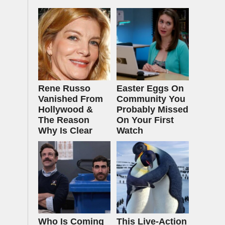
Rene Russo
Easter Eggs On
Vanished From
Community You
Hollywood &
Probably Missed
The Reason
On Your First
Why Is Clear
Watch
Who Is Coming
This Live-Action