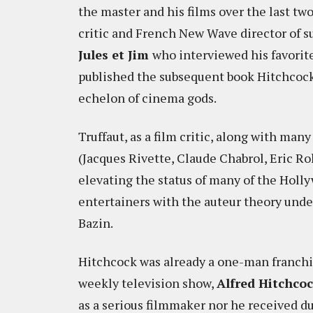
the master and his films over the last two 
critic and French New Wave director of s
Jules et Jim
who interviewed his favorit
published the subsequent book Hitchcock/
echelon of cinema gods.
Truffaut, as a film critic, along with ma
(Jacques Rivette, Claude Chabrol, Eric R
elevating the status of many of the Holl
entertainers with the auteur theory unde
Bazin.
Hitchcock was already a one-man franchis
weekly television show,
Alfred Hitchco
as a serious filmmaker nor he received d