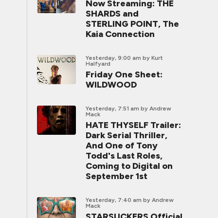
Now Streaming: THE
SHARDS and
STERLING POINT, The
Kaia Connection
Yesterday, 9:00 am
by Kurt
Halfyard
Friday One Sheet:
WILDWOOD
Yesterday, 7:51 am
by Andrew
Mack
HATE THYSELF Trailer:
Dark Serial Thriller,
And One of Tony
Todd's Last Roles,
Coming to Digital on
September 1st
Yesterday, 7:40 am
by Andrew
Mack
STARSUCKERS Official