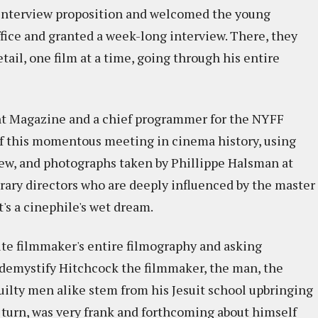
e interview proposition and welcomed the young
ice and granted a week-long interview. There, they
tail, one film at a time, going through his entire
ent Magazine and a chief programmer for the NYFF
f this momentous meeting in cinema history, using
view, and photographs taken by Phillippe Halsman at
ary directors who are deeply influenced by the master
's a cinephile's wet dream.
ite filmmaker's entire filmography and asking
o demystify Hitchcock the filmmaker, the man, the
uilty men alike stem from his Jesuit school upbringing
n turn, was very frank and forthcoming about himself