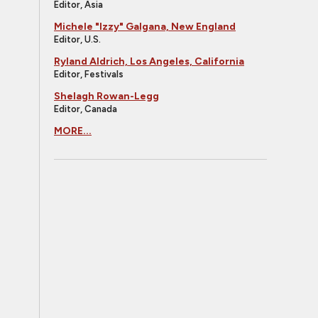
Editor, Asia
Michele "Izzy" Galgana, New England
Editor, U.S.
Ryland Aldrich, Los Angeles, California
Editor, Festivals
Shelagh Rowan-Legg
Editor, Canada
MORE...