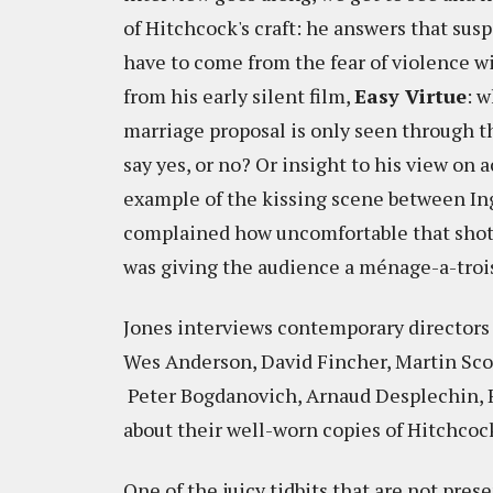
of Hitchcock's craft: he answers that sus
have to come from the fear of violence wi
from his early silent film,
Easy Virtue
: 
marriage proposal is only seen through th
say yes, or no? Or insight to his view on 
example of the kissing scene between In
complained how uncomfortable that shot wa
was giving the audience a ménage-a-troi
Jones interviews contemporary directors
Wes Anderson, David Fincher, Martin Scor
Peter Bogdanovich, Arnaud Desplechin, R
about their well-worn copies of Hitchcock
One of the juicy tidbits that are not pres