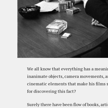
We all know that everything has a meaning
inanimate objects, camera movements, arch
cinematic elements that make his films s
for discovering this fact?
Surely there have been flow of books, art