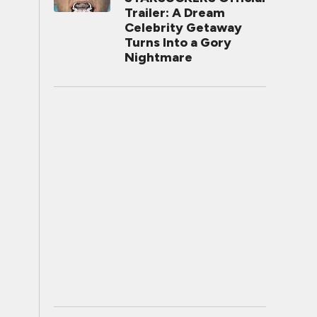
Trailer: A Dream
Celebrity Getaway
Turns Into a Gory
Nightmare