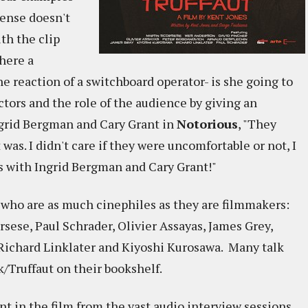
pense doesn't
th the clip
where a
e reaction of a switchboard operator- is she going to
actors and the role of the audience by giving an
grid Bergman and Cary Grant in
Notorious
, "They
s. I didn't care if they were uncomfortable or not, I
s with Ingrid Bergman and Cary Grant!"
 who are as much cinephiles as they are filmmakers:
sese, Paul Schrader, Olivier Assayas, James Grey,
ichard Linklater and Kiyoshi Kurosawa. Many talk
/Truffaut on their bookshelf.
ent in the film from the vast audio interview sessions,