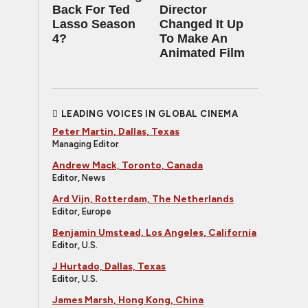
Back For Ted
Director
Lasso Season
Changed It Up
4?
To Make An
Animated Film
LEADING VOICES IN GLOBAL CINEMA
Peter Martin, Dallas, Texas
Managing Editor
Andrew Mack, Toronto, Canada
Editor, News
Ard Vijn, Rotterdam, The Netherlands
Editor, Europe
Benjamin Umstead, Los Angeles, California
Editor, U.S.
J Hurtado, Dallas, Texas
Editor, U.S.
James Marsh, Hong Kong, China