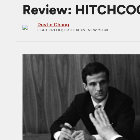
Review: HITCHCOC
Dustin Chang
LEAD CRITIC
; BROOKLYN, NEW YORK