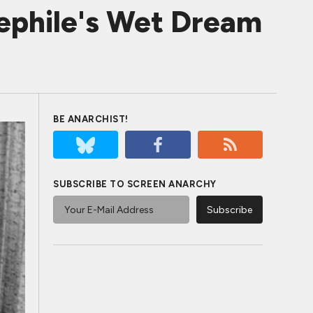
phile's Wet Dream
BE ANARCHIST!
SUBSCRIBE TO SCREEN ANARCHY