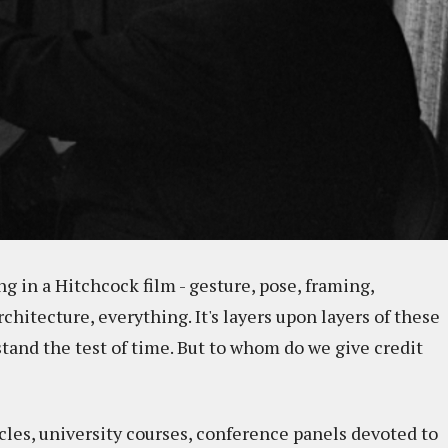
 in a Hitchcock film - gesture, pose, framing,
itecture, everything. It's layers upon layers of these
tand the test of time. But to whom do we give credit
icles, university courses, conference panels devoted to