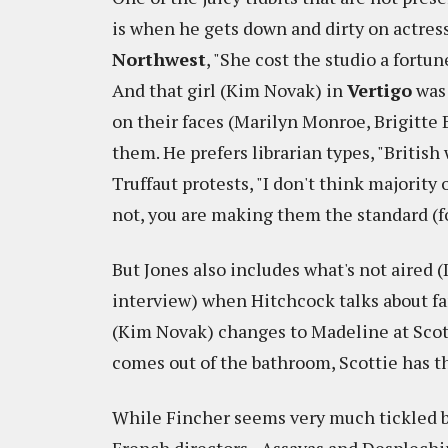
is when he gets down and dirty on actress
Northwest
, "She cost the studio a fortu
And that girl (Kim Novak) in
Vertigo
was 
on their faces (Marilyn Monroe, Brigitte 
them. He prefers librarian types, "Britis
Truffaut protests, "I don't think majority
not, you are making them the standard (fo
But Jones also includes what's not aired 
interview) when Hitchcock talks about f
(Kim Novak) changes to Madeline at Scot
comes out of the bathroom, Scottie has the
While Fincher seems very much tickled by