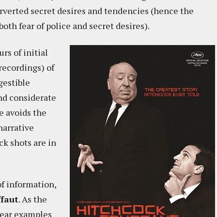
erverted secret desires and tendencies (hence the
oth fear of police and secret desires).
rs of initial
 recordings) of
gestible
and considerate
e avoids the
narrative
k shots are in
of information,
ffaut
. As the
hear examples