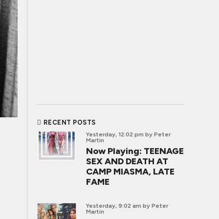
RECENT POSTS
Yesterday, 12:02 pm
by Peter
Martin
Now Playing: TEENAGE
SEX AND DEATH AT
CAMP MIASMA, LATE
FAME
Yesterday, 9:02 am
by Peter
Martin