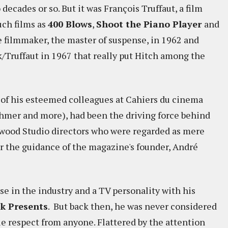
decades or so. But it was François Truffaut, a film
uch films as
400 Blows
,
Shoot the Piano Player
and
e filmmaker, the master of suspense, in 1962 and
Truffaut in 1967 that really put Hitch among the
ny of his esteemed colleagues at Cahiers du cinema
ohmer and more), had been the driving force behind
ywood Studio directors who were regarded as mere
r the guidance of the magazine's founder, André
e in the industry and a TV personality with his
ck Presents
. But back then, he was never considered
ue respect from anyone. Flattered by the attention