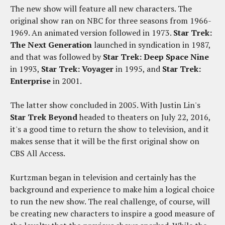
The new show will feature all new characters. The
original show ran on NBC for three seasons from 1966-
1969. An animated version followed in 1973.
Star Trek:
The Next Generation
launched in syndication in 1987,
and that was followed by
Star Trek: Deep Space Nine
in 1993,
Star Trek: Voyager
in 1995, and
Star Trek:
Enterprise
in 2001.
The latter show concluded in 2005. With Justin Lin's
Star Trek Beyond
headed to theaters on July 22, 2016,
it's a good time to return the show to television, and it
makes sense that it will be the first original show on
CBS All Access.
Kurtzman began in television and certainly has the
background and experience to make him a logical choice
to run the new show. The real challenge, of course, will
be creating new characters to inspire a good measure of