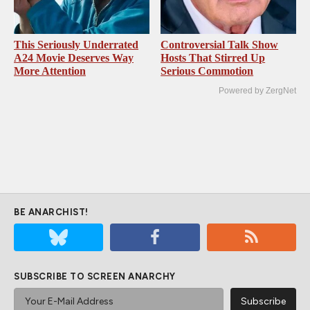
This Seriously Underrated
Controversial Talk Show
A24 Movie Deserves Way
Hosts That Stirred Up
More Attention
Serious Commotion
Powered by ZergNet
BE ANARCHIST!
SUBSCRIBE TO SCREEN ANARCHY