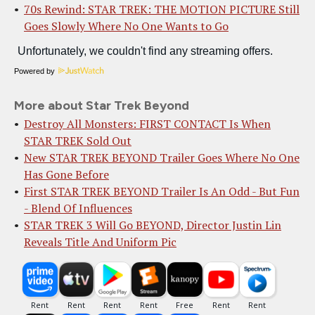
70s Rewind: STAR TREK: THE MOTION PICTURE Still
Goes Slowly Where No One Wants to Go
Powered by
More about Star Trek Beyond
Destroy All Monsters: FIRST CONTACT Is When
STAR TREK Sold Out
New STAR TREK BEYOND Trailer Goes Where No One
Has Gone Before
First STAR TREK BEYOND Trailer Is An Odd - But Fun
- Blend Of Influences
STAR TREK 3 Will Go BEYOND, Director Justin Lin
Reveals Title And Uniform Pic