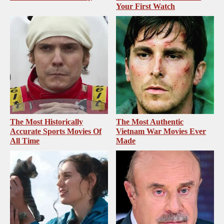
Your First Watch
The Most Historically
The Most Authentic
Accurate Sports Movies Of
Vietnam War Movies Ever
All Time
Made