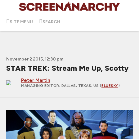
SITE MENU
SEARCH
November 2 2015, 12:30 pm
STAR TREK: Stream Me Up, Scotty
Peter Martin
MANAGING EDITOR
; DALLAS, TEXAS, US (
BLUESKY
)