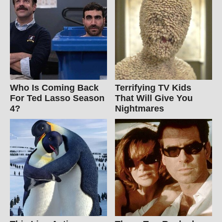
Who Is Coming Back
Terrifying TV Kids
For Ted Lasso Season
That Will Give You
4?
Nightmares