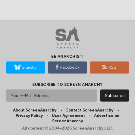
BE ANARCHIST!
Bluesky
Facebook
RSS
SUBSCRIBE TO SCREEN ANARCHY
About ScreenAnarchy
Contact ScreenAnarchy
Privacy Policy
User Agreement
Advertise on
ScreenAnarchy
All content © 2004-2026 ScreenAnarchy LLC.