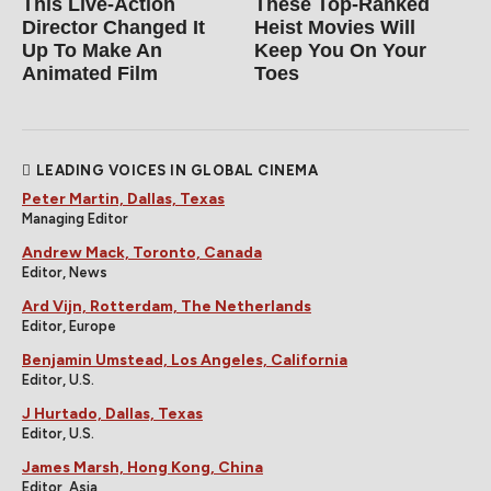
This Live-Action
These Top-Ranked
Director Changed It
Heist Movies Will
Up To Make An
Keep You On Your
Animated Film
Toes
LEADING VOICES IN GLOBAL CINEMA
Peter Martin, Dallas, Texas
Managing Editor
Andrew Mack, Toronto, Canada
Editor, News
Ard Vijn, Rotterdam, The Netherlands
Editor, Europe
Benjamin Umstead, Los Angeles, California
Editor, U.S.
J Hurtado, Dallas, Texas
Editor, U.S.
James Marsh, Hong Kong, China
Editor, Asia