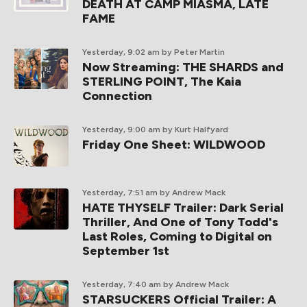
DEATH AT CAMP MIASMA, LATE
FAME
Yesterday, 9:02 am
by Peter Martin
Now Streaming: THE SHARDS and
STERLING POINT, The Kaia
Connection
Yesterday, 9:00 am
by Kurt Halfyard
Friday One Sheet: WILDWOOD
Yesterday, 7:51 am
by Andrew Mack
HATE THYSELF Trailer: Dark Serial
Thriller, And One of Tony Todd's
Last Roles, Coming to Digital on
September 1st
Yesterday, 7:40 am
by Andrew Mack
STARSUCKERS Official Trailer: A