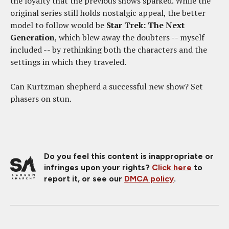
the loyalty that the previous shows sparked. While the
original series still holds nostalgic appeal, the better
model to follow would be
Star Trek: The Next
Generation
, which blew away the doubters -- myself
included -- by rethinking both the characters and the
settings in which they traveled.
Can Kurtzman shepherd a successful new show? Set
phasers on stun.
Do you feel this content is inappropriate or
infringes upon your rights?
Click here
to
report it, or see our
DMCA policy
.