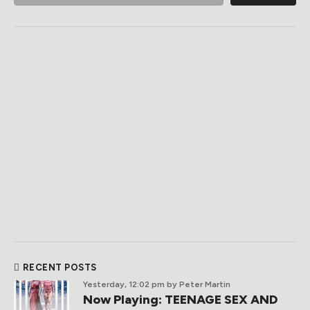
RECENT POSTS
Yesterday, 12:02 pm
by Peter Martin
Now Playing: TEENAGE SEX AND