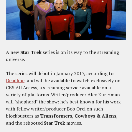
A new
Star Trek
series is on its way to the streaming
universe.
The series will debut in January 2017, according to
Deadline
, and will be available to watch exclusively on
CBS All Access, a streaming service available on a
variety of platforms. Writer/producer Alex Kurtzman
will "shepherd" the show; he's best known for his work
with fellow writer/producer Bob Orci on such
blockbusters as
Transformers
,
Cowboys & Aliens
,
and the rebooted
Star Trek
movies.