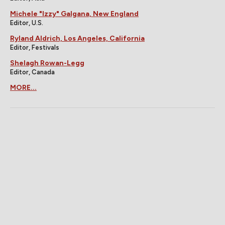
Michele "Izzy" Galgana, New England
Editor, U.S.
Ryland Aldrich, Los Angeles, California
Editor, Festivals
Shelagh Rowan-Legg
Editor, Canada
MORE...