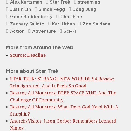
Alex Kurtzman
Star Trek
streaming
Justin Lin
Simon Pegg
Doug Jung
Gene Roddenberry
Chris Pine
Zachary Quinto
Karl Urban
Zoe Saldana
Action
Adventure
Sci-Fi
More from Around the Web
Source: Deadline
More about Star Trek
STAR TREK: STRANGE NEW WORLDS S4 Review:
Reinvigorated, And It Feels So Good
Destroy All Monsters: DEEP SPACE NINE And The
Challenge Of Community
Destroy All Monsters: What Does God Need With A
Starship?
AnarchyVision: Jason Gorber Remembers Leonard
Nimoy