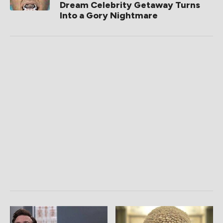
Dream Celebrity Getaway Turns
Into a Gory Nightmare