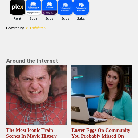
Powered by
Around the Internet
The Most Iconic Train
Easter Eggs On Community
Scenes In Movie History
You Probably Missed On