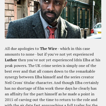
All due apologies to
The Wire
- which in this case
amounts to none - but if you've not yet experienced
Luther
then you've not yet experienced Idris Elba at his
peak powers. The UK crime series is simply one of the
best ever and that all comes down to the remarkable
synergy between Elba himself and the series creator
Neil Cross' titular character. And though Elba certainly
has no shortage of film work these days he clearly has
an affinity for the part himself as he made a point in
2015 of carving out the time to return to the role and
with the air date fast approaching a full trailer for the