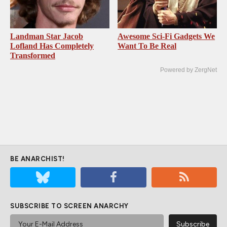
Landman Star Jacob
Awesome Sci-Fi Gadgets We
Lofland Has Completely
Want To Be Real
Transformed
Powered by ZergNet
BE ANARCHIST!
SUBSCRIBE TO SCREEN ANARCHY