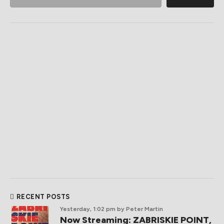
RECENT POSTS
Yesterday, 1:02 pm
by Peter Martin
Now Streaming: ZABRISKIE POINT,