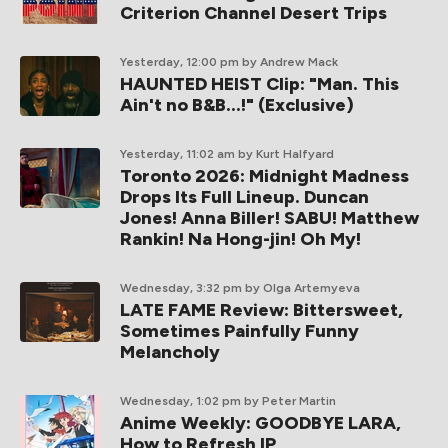
Criterion Channel Desert Trips
Yesterday, 12:00 pm
by Andrew Mack
HAUNTED HEIST Clip: "Man. This
Ain't no B&B...!" (Exclusive)
Yesterday, 11:02 am
by Kurt Halfyard
Toronto 2026: Midnight Madness
Drops Its Full Lineup. Duncan
Jones! Anna Biller! SABU! Matthew
Rankin! Na Hong-jin! Oh My!
Wednesday, 3:32 pm
by Olga Artemyeva
LATE FAME Review: Bittersweet,
Sometimes Painfully Funny
Melancholy
Wednesday, 1:02 pm
by Peter Martin
Anime Weekly: GOODBYE LARA,
How to Refresh IP