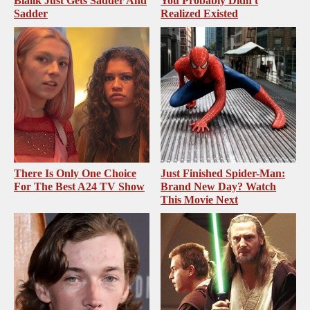
Bialik Just Gets Sadder And
You Probably Didn't
Sadder
Realized Existed
There Is Only One Choice
Just Finished Spider-Man:
For The Best A24 TV Show
Brand New Day? Watch
This Movie Next