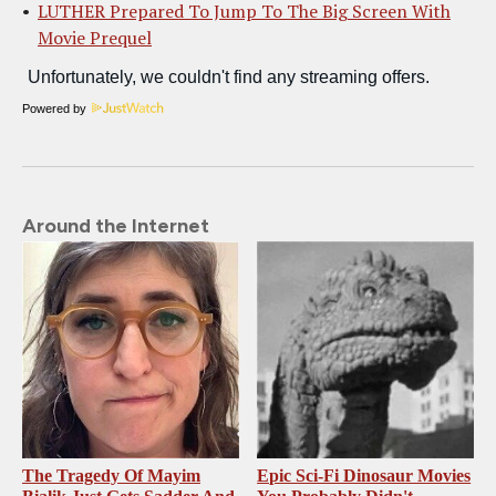
LUTHER Prepared To Jump To The Big Screen With
Movie Prequel
Powered by
Around the Internet
The Tragedy Of Mayim
Epic Sci-Fi Dinosaur Movies