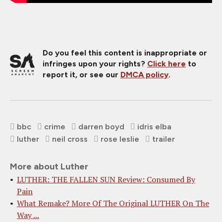
Do you feel this content is inappropriate or
infringes upon your rights?
Click here
to
report it, or see our
DMCA policy
.
bbc
crime
darren boyd
idris elba
luther
neil cross
rose leslie
trailer
More about Luther
LUTHER: THE FALLEN SUN Review: Consumed By
Pain
What Remake? More Of The Original LUTHER On The
Way ...