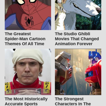
The Greatest
The Studio Ghibli
Spider‑Man Cartoon
Movies That Changed
Themes Of All Time
Animation Forever
The Most Historically
The Strongest
Accurate Sports
Characters In The