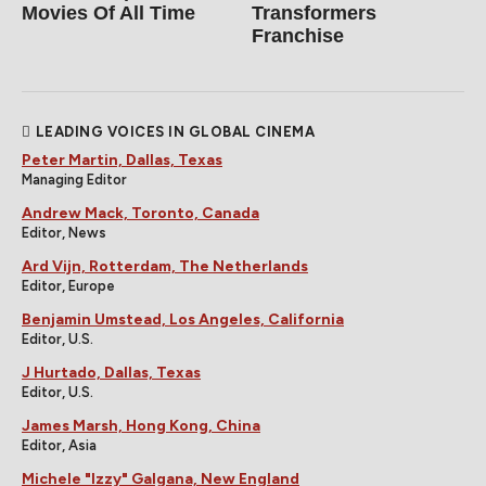
Movies Of All Time
Transformers
Franchise
LEADING VOICES IN GLOBAL CINEMA
Peter Martin, Dallas, Texas
Managing Editor
Andrew Mack, Toronto, Canada
Editor, News
Ard Vijn, Rotterdam, The Netherlands
Editor, Europe
Benjamin Umstead, Los Angeles, California
Editor, U.S.
J Hurtado, Dallas, Texas
Editor, U.S.
James Marsh, Hong Kong, China
Editor, Asia
Michele "Izzy" Galgana, New England