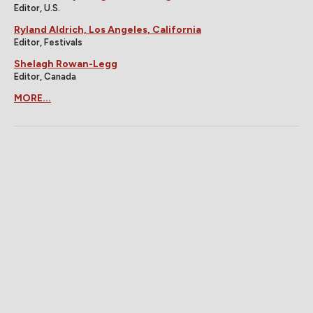
Editor, U.S.
Ryland Aldrich, Los Angeles, California
Editor, Festivals
Shelagh Rowan-Legg
Editor, Canada
MORE...