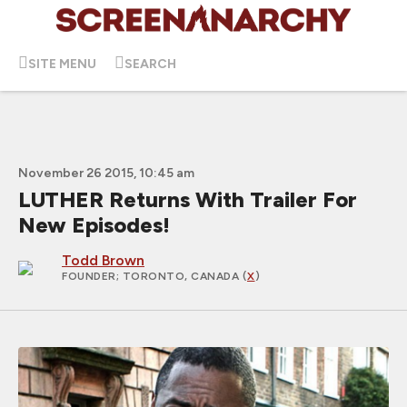
SITE MENU
SEARCH
November 26 2015, 10:45 am
LUTHER Returns With Trailer For
New Episodes!
Todd Brown
FOUNDER
; TORONTO, CANADA (
X
)