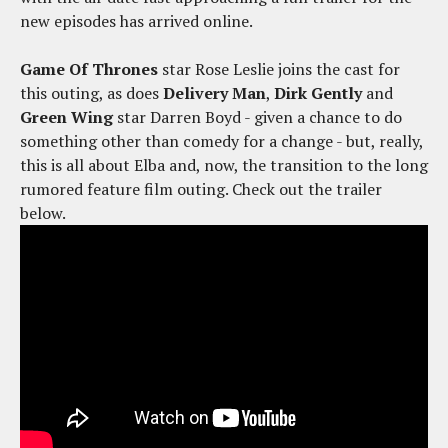
new episodes has arrived online.
Game Of Thrones
star Rose Leslie joins the cast for
this outing, as does
Delivery Man
,
Dirk Gently
and
Green Wing
star Darren Boyd - given a chance to do
something other than comedy for a change - but, really,
this is all about Elba and, now, the transition to the long
rumored feature film outing. Check out the trailer
below.