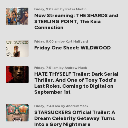
Friday, 9:02 am
by Peter Martin
Now Streaming: THE SHARDS and
STERLING POINT, The Kaia
Connection
Friday, 9:00 am
by Kurt Halfyard
Friday One Sheet: WILDWOOD
Friday, 7:51 am
by Andrew Mack
HATE THYSELF Trailer: Dark Serial
Thriller, And One of Tony Todd's
Last Roles, Coming to Digital on
September 1st
Friday, 7:40 am
by Andrew Mack
STARSUCKERS Official Trailer: A
Dream Celebrity Getaway Turns
Into a Gory Nightmare