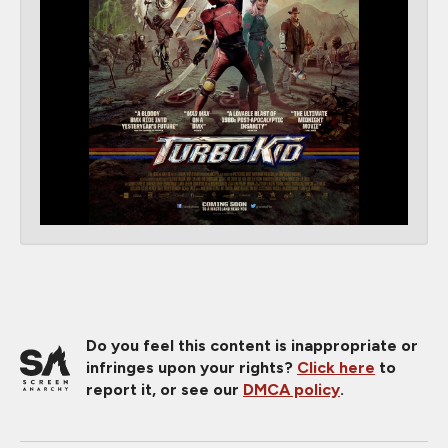
Do you feel this content is inappropriate or
infringes upon your rights?
Click here
to
report it, or see our
DMCA policy
.