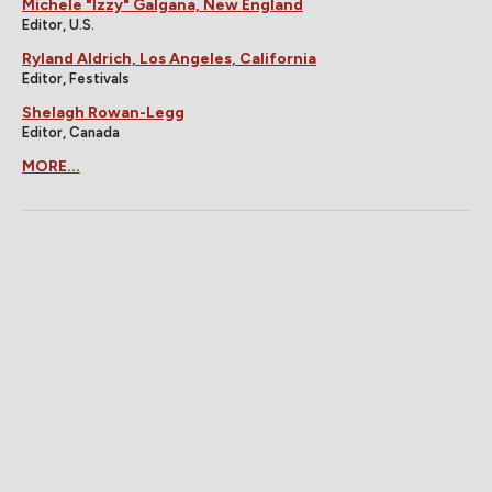
Michele "Izzy" Galgana, New England
Editor, U.S.
Ryland Aldrich, Los Angeles, California
Editor, Festivals
Shelagh Rowan-Legg
Editor, Canada
MORE...