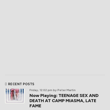
RECENT POSTS
Friday, 12:02 pm
by Peter Martin
Now Playing: TEENAGE SEX AND
DEATH AT CAMP MIASMA, LATE
FAME