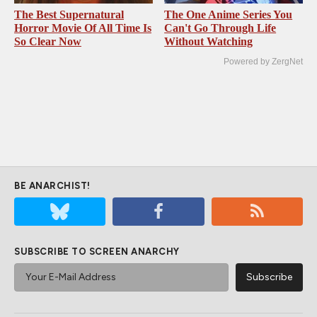
The Best Supernatural
The One Anime Series You
Horror Movie Of All Time Is
Can't Go Through Life
So Clear Now
Without Watching
Powered by ZergNet
BE ANARCHIST!
SUBSCRIBE TO SCREEN ANARCHY