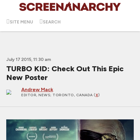
SITE MENU
SEARCH
July 17 2015, 11:30 am
TURBO KID: Check Out This Epic
New Poster
Andrew Mack
EDITOR, NEWS
; TORONTO, CANADA (
X
)