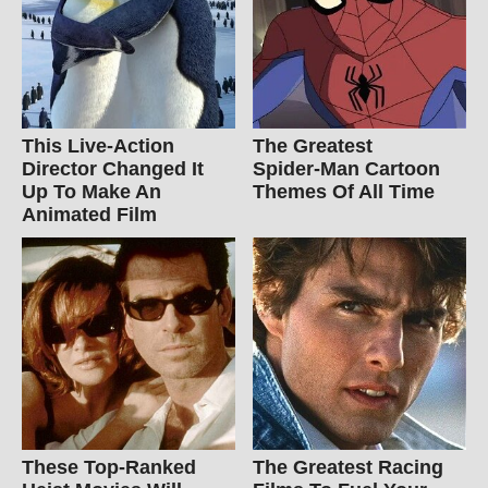
This Live-Action
The Greatest
Director Changed It
Spider‑Man Cartoon
Up To Make An
Themes Of All Time
Animated Film
These Top-Ranked
The Greatest Racing