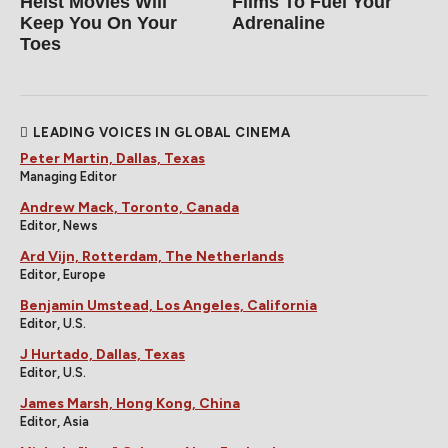
Heist Movies Will
Films To Fuel Your
Keep You On Your
Adrenaline
Toes
LEADING VOICES IN GLOBAL CINEMA
Peter Martin, Dallas, Texas
Managing Editor
Andrew Mack, Toronto, Canada
Editor, News
Ard Vijn, Rotterdam, The Netherlands
Editor, Europe
Benjamin Umstead, Los Angeles, California
Editor, U.S.
J Hurtado, Dallas, Texas
Editor, U.S.
James Marsh, Hong Kong, China
Editor, Asia