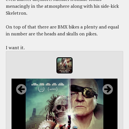
menacingly in the atmosphere along with his side-kick
Skeletron.
On top of that there are BMX bikes a plenty and equal
in number are the heads and skulls on pikes.
I want it.