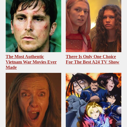
The Most Authentic
There Is Only One Choice
Vietnam War Movies Ever
For The Best A24 TV Show
Made