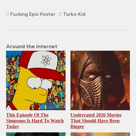
Fucking Epic Poster
Turbo Kid
Around the Internet
This Episode Of The
Underrated 2026 Movies
Simpsons Is Hard To Watch
That Should Have Been
Today
Bigger