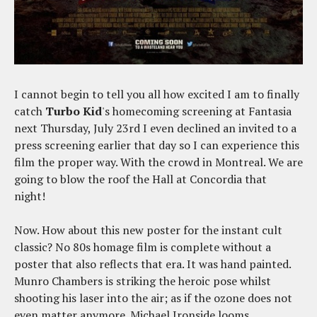
I cannot begin to tell you all how excited I am to finally
catch
Turbo Kid
's homecoming screening at Fantasia
next Thursday, July 23rd I even declined an invited to a
press screening earlier that day so I can experience this
film the proper way. With the crowd in Montreal. We are
going to blow the roof the Hall at Concordia that
night!
Now. How about this new poster for the instant cult
classic? No 80s homage film is complete without a
poster that also reflects that era. It was hand painted.
Munro Chambers is striking the heroic pose whilst
shooting his laser into the air; as if the ozone does not
even matter anymore. Michael Ironside looms