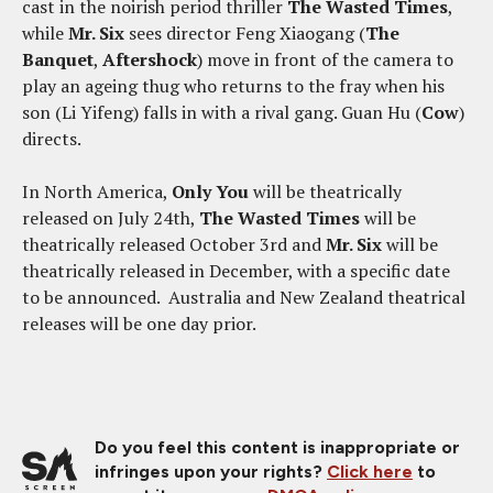
cast in the noirish period thriller
The Wasted Times
,
while
Mr. Six
sees director Feng Xiaogang (
The
Banquet
,
Aftershock
) move in front of the camera to
play an ageing thug who returns to the fray when his
son (Li Yifeng) falls in with a rival gang. Guan Hu (
Cow
)
directs.
In North America,
Only You
will be theatrically
released on July 24th,
The Wasted Times
will be
theatrically released October 3rd and
Mr. Six
will be
theatrically released in December, with a specific date
to be announced. Australia and New Zealand theatrical
releases will be one day prior.
Do you feel this content is inappropriate or
infringes upon your rights?
Click here
to