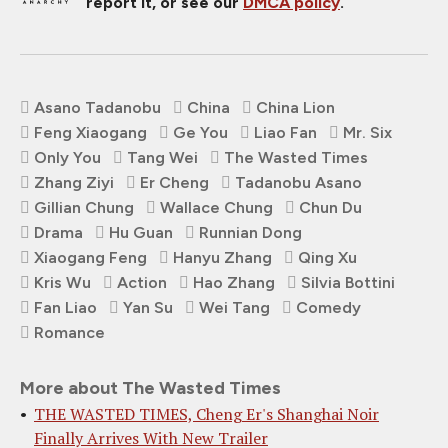
report it, or see our
DMCA policy
.
Asano Tadanobu
China
China Lion
Feng Xiaogang
Ge You
Liao Fan
Mr. Six
Only You
Tang Wei
The Wasted Times
Zhang Ziyi
Er Cheng
Tadanobu Asano
Gillian Chung
Wallace Chung
Chun Du
Drama
Hu Guan
Runnian Dong
Xiaogang Feng
Hanyu Zhang
Qing Xu
Kris Wu
Action
Hao Zhang
Silvia Bottini
Fan Liao
Yan Su
Wei Tang
Comedy
Romance
More about The Wasted Times
THE WASTED TIMES, Cheng Er's Shanghai Noir
Finally Arrives With New Trailer