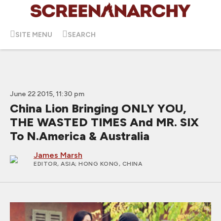
SITE MENU
SEARCH
June 22 2015, 11:30 pm
China Lion Bringing ONLY YOU,
THE WASTED TIMES And MR. SIX
To N.America & Australia
James Marsh
EDITOR, ASIA
; HONG KONG, CHINA