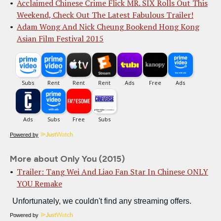
Acclaimed Chinese Crime Flick MR. SIX Rolls Out This
Weekend, Check Out The Latest Fabulous Trailer!
Adam Wong And Nick Cheung Bookend Hong Kong
Asian Film Festival 2015
Powered by
More about Only You (2015)
Trailer: Tang Wei And Liao Fan Star In Chinese ONLY
YOU Remake
Powered by