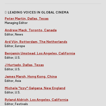
LEADING VOICES IN GLOBAL CINEMA
Peter Martin, Dallas, Texas
Managing Editor
Andrew Mack, Toronto, Canada
Editor, News
Ard Vijn, Rotterdam, The Netherlands
Editor, Europe
Benjamin Umstead, Los Angeles, California
Editor, U.S.
J Hurtado, Dallas, Texas
Editor, U.S.
James Marsh, Hong Kong, China
Editor, Asia
Michele "Izzy" Galgana, New England
Editor, U.S.
Ryland Aldrich, Los Angeles, California
Editor, Festivals