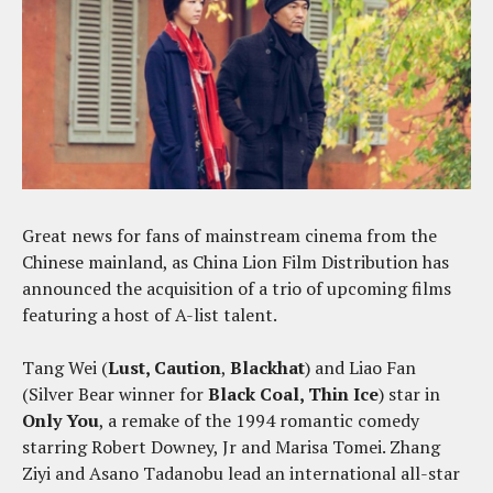
Great news for fans of mainstream cinema from the
Chinese mainland, as China Lion Film Distribution has
announced the acquisition of a trio of upcoming films
featuring a host of A-list talent.
Tang Wei (
Lust, Caution
,
Blackhat
) and Liao Fan
(Silver Bear winner for
Black Coal, Thin Ice
) star in
Only You
, a remake of the 1994 romantic comedy
starring Robert Downey, Jr and Marisa Tomei. Zhang
Ziyi and Asano Tadanobu lead an international all-star