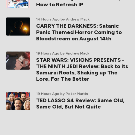
How to Refresh IP
14 Hours Ago
by Andrew Mack
CARRY THE DARKNESS: Satanic
Panic Themed Horror Coming to
Bloodstream on August 14th
19 Hours Ago
by Andrew Mack
STAR WARS: VISIONS PRESENTS -
THE NINTH JEDI Review: Back to its
Samurai Roots, Shaking up The
Lore, For The Better
19 Hours Ago
by Peter Martin
TED LASSO S4 Review: Same Old,
Same Old, But Not Quite