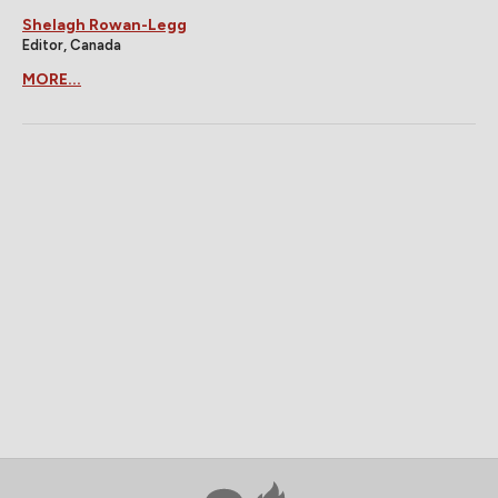
Shelagh Rowan-Legg
Editor, Canada
MORE...