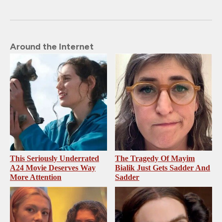
Around the Internet
This Seriously Underrated
The Tragedy Of Mayim
A24 Movie Deserves Way
Bialik Just Gets Sadder And
More Attention
Sadder