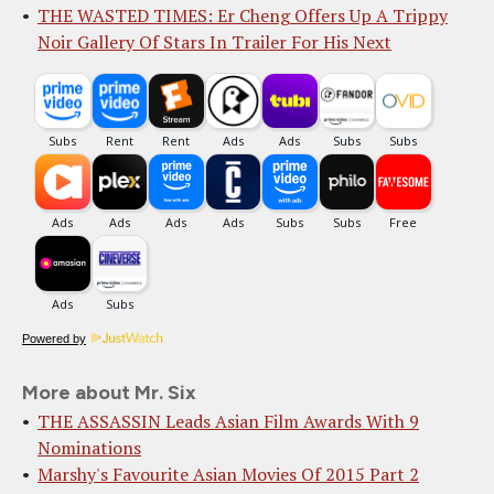
THE WASTED TIMES: Er Cheng Offers Up A Trippy
Noir Gallery Of Stars In Trailer For His Next
Powered by
More about Mr. Six
THE ASSASSIN Leads Asian Film Awards With 9
Nominations
Marshy's Favourite Asian Movies Of 2015 Part 2