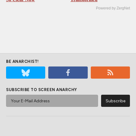
Powered by ZergNet
BE ANARCHIST!
SUBSCRIBE TO SCREEN ANARCHY