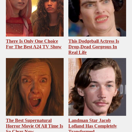
There Is Only One Choice
This Dodgeball Actress Is
For The Best A24 TV Show
Drop-Dead Gorgeous In
Real Life
The Best Supernatural
Landman Star Jacob
Horror Movie Of All Time Is
Lofland Has Completely
So Clear Now
Transformed