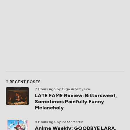
RECENT POSTS
7 Hours Ago
by Olga Artemyeva
LATE FAME Review: Bittersweet,
Sometimes Painfully Funny
Melancholy
9 Hours Ago
by Peter Martin
Anime Weekly: GOODBYE LARA,