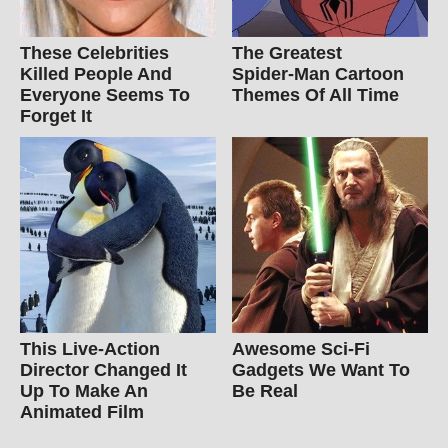
These Celebrities
The Greatest
Killed People And
Spider‑Man Cartoon
Everyone Seems To
Themes Of All Time
Forget It
This Live-Action
Awesome Sci-Fi
Director Changed It
Gadgets We Want To
Up To Make An
Be Real
Animated Film