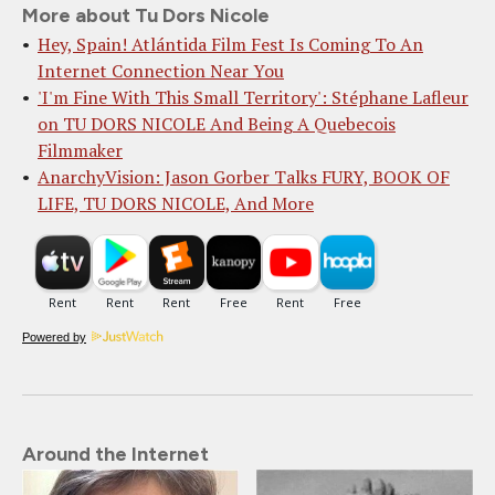
More about Tu Dors Nicole
Hey, Spain! Atlántida Film Fest Is Coming To An
Internet Connection Near You
'I'm Fine With This Small Territory': Stéphane Lafleur
on TU DORS NICOLE And Being A Quebecois
Filmmaker
AnarchyVision: Jason Gorber Talks FURY, BOOK OF
LIFE, TU DORS NICOLE, And More
Powered by
Around the Internet