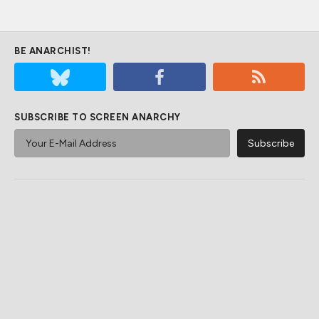
BE ANARCHIST!
SUBSCRIBE TO SCREEN ANARCHY