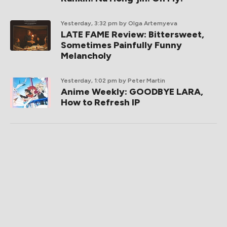
Yesterday, 3:32 pm
by Olga Artemyeva
LATE FAME Review: Bittersweet,
Sometimes Painfully Funny
Melancholy
Yesterday, 1:02 pm
by Peter Martin
Anime Weekly: GOODBYE LARA,
How to Refresh IP