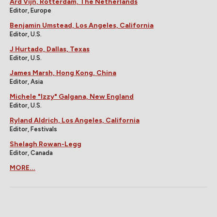
Ard Vijn, Rotterdam, The Netherlands
Editor, Europe
Benjamin Umstead, Los Angeles, California
Editor, U.S.
J Hurtado, Dallas, Texas
Editor, U.S.
James Marsh, Hong Kong, China
Editor, Asia
Michele "Izzy" Galgana, New England
Editor, U.S.
Ryland Aldrich, Los Angeles, California
Editor, Festivals
Shelagh Rowan-Legg
Editor, Canada
MORE...