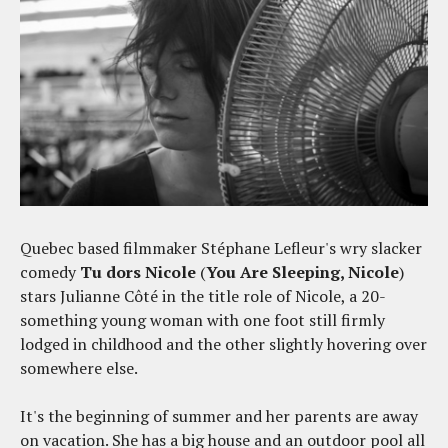
Quebec based filmmaker Stéphane Lefleur's wry slacker
comedy
Tu dors Nicole
(
You Are Sleeping, Nicole
)
stars Julianne Côté in the title role of Nicole, a 20-
something young woman with one foot still firmly
lodged in childhood and the other slightly hovering over
somewhere else.
It's the beginning of summer and her parents are away
on vacation. She has a big house and an outdoor pool all