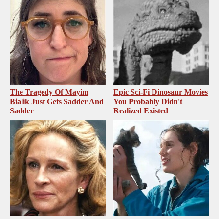
The Tragedy Of Mayim
Epic Sci-Fi Dinosaur Movies
Bialik Just Gets Sadder And
You Probably Didn't
Sadder
Realized Existed