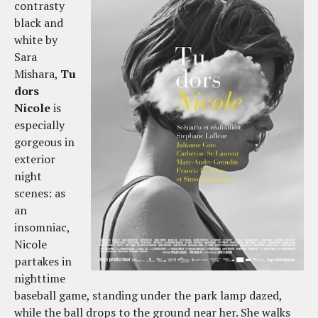
contrasty
black and
white by
Sara
Mishara,
Tu
dors
Nicole
is
especially
gorgeous in
exterior
night
scenes: as
an
insomniac,
Nicole
partakes in
nighttime
baseball game, standing under the park lamp dazed,
while the ball drops to the ground near her. She walks