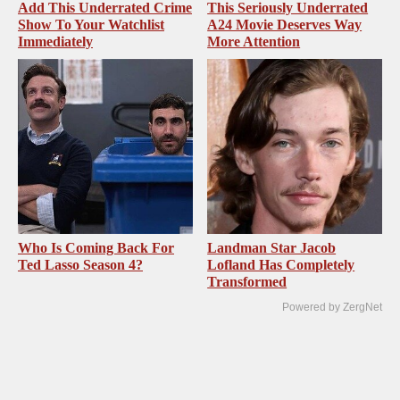
Add This Underrated Crime
This Seriously Underrated
Show To Your Watchlist
A24 Movie Deserves Way
Immediately
More Attention
Who Is Coming Back For
Landman Star Jacob
Ted Lasso Season 4?
Lofland Has Completely
Transformed
Powered by ZergNet