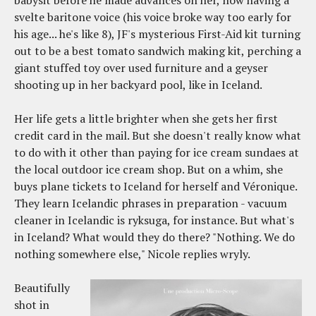
svelte baritone voice (his voice broke way too early for
his age... he's like 8), JF's mysterious First-Aid kit turning
out to be a best tomato sandwich making kit, perching a
giant stuffed toy over used furniture and a geyser
shooting up in her backyard pool, like in Iceland.
Her life gets a little brighter when she gets her first
credit card in the mail. But she doesn't really know what
to do with it other than paying for ice cream sundaes at
the local outdoor ice cream shop. But on a whim, she
buys plane tickets to Iceland for herself and Véronique.
They learn Icelandic phrases in preparation - vacuum
cleaner in Icelandic is ryksuga, for instance. But what's
in Iceland? What would they do there? "Nothing. We do
nothing somewhere else," Nicole replies wryly.
Beautifully
shot in