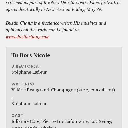
screened as part of the New Directors/New Films festival. It
opens theatrically in New York on Friday, May 29.
Dustin Chang is a freelance writer. His musings and
opinions on the world can be found at
www.dustinchang.com
Tu Dors Nicole
DIRECTOR(S)
Stéphane Lafleur
WRITER(S)
Valérie Beaugrand-Champagne (story consultant)
Stéphane Lafleur
CAST
Julianne Côté
Pierre-Luc Lafontaine
Luc Senay
Anne-Renée Duhaime