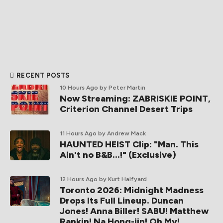
RECENT POSTS
10 Hours Ago
by Peter Martin
Now Streaming: ZABRISKIE POINT,
Criterion Channel Desert Trips
11 Hours Ago
by Andrew Mack
HAUNTED HEIST Clip: "Man. This
Ain't no B&B...!" (Exclusive)
12 Hours Ago
by Kurt Halfyard
Toronto 2026: Midnight Madness
Drops Its Full Lineup. Duncan
Jones! Anna Biller! SABU! Matthew
Rankin! Na Hong-jin! Oh My!