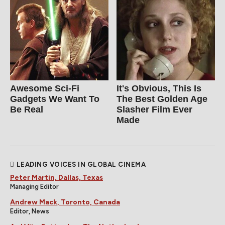
Awesome Sci-Fi
It's Obvious, This Is
Gadgets We Want To
The Best Golden Age
Be Real
Slasher Film Ever
Made
LEADING VOICES IN GLOBAL CINEMA
Peter Martin, Dallas, Texas
Managing Editor
Andrew Mack, Toronto, Canada
Editor, News