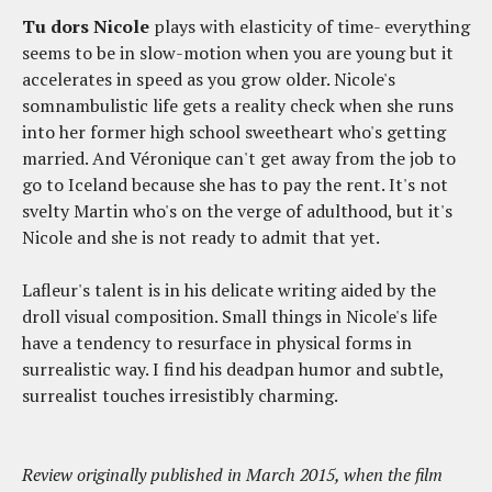
Tu dors Nicole
plays with elasticity of time- everything
seems to be in slow-motion when you are young but it
accelerates in speed as you grow older. Nicole's
somnambulistic life gets a reality check when she runs
into her former high school sweetheart who's getting
married. And Véronique can't get away from the job to
go to Iceland because she has to pay the rent. It's not
svelty Martin who's on the verge of adulthood, but it's
Nicole and she is not ready to admit that yet.
Lafleur's talent is in his delicate writing aided by the
droll visual composition. Small things in Nicole's life
have a tendency to resurface in physical forms in
surrealistic way. I find his deadpan humor and subtle,
surrealist touches irresistibly charming.
Review originally published in March 2015, when the film