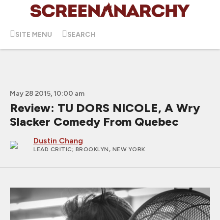
SITE MENU
SEARCH
May 28 2015, 10:00 am
Review: TU DORS NICOLE, A Wry
Slacker Comedy From Quebec
Dustin Chang
LEAD CRITIC
; BROOKLYN, NEW YORK