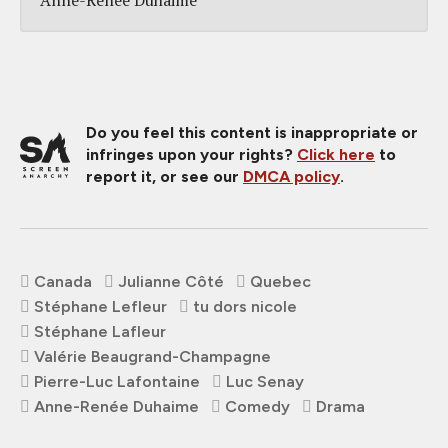
Do you feel this content is inappropriate or
infringes upon your rights?
Click here
to
report it, or see our
DMCA policy
.
Canada
Julianne Côté
Quebec
Stéphane Lefleur
tu dors nicole
Stéphane Lafleur
Valérie Beaugrand-Champagne
Pierre-Luc Lafontaine
Luc Senay
Anne-Renée Duhaime
Comedy
Drama