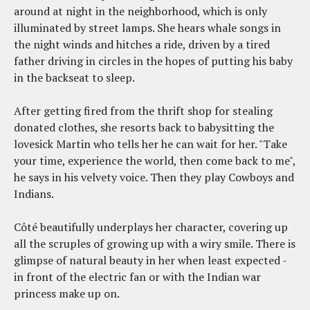
around at night in the neighborhood, which is only
illuminated by street lamps. She hears whale songs in
the night winds and hitches a ride, driven by a tired
father driving in circles in the hopes of putting his baby
in the backseat to sleep.
After getting fired from the thrift shop for stealing
donated clothes, she resorts back to babysitting the
lovesick Martin who tells her he can wait for her. "Take
your time, experience the world, then come back to me",
he says in his velvety voice. Then they play Cowboys and
Indians.
Côté beautifully underplays her character, covering up
all the scruples of growing up with a wiry smile. There is
glimpse of natural beauty in her when least expected -
in front of the electric fan or with the Indian war
princess make up on.