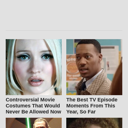
Controversial Movie
The Best TV Episode
Costumes That Would
Moments From This
Never Be Allowed Now
Year, So Far