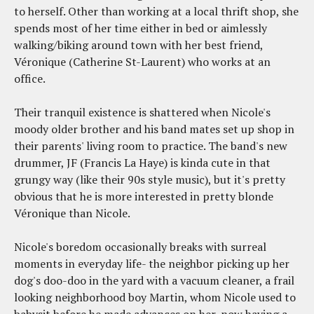
to herself. Other than working at a local thrift shop, she
spends most of her time either in bed or aimlessly
walking/biking around town with her best friend,
Véronique (Catherine St-Laurent) who works at an
office.
Their tranquil existence is shattered when Nicole's
moody older brother and his band mates set up shop in
their parents' living room to practice. The band's new
drummer, JF (Francis La Haye) is kinda cute in that
grungy way (like their 90s style music), but it's pretty
obvious that he is more interested in pretty blonde
Véronique than Nicole.
Nicole's boredom occasionally breaks with surreal
moments in everyday life- the neighbor picking up her
dog's doo-doo in the yard with a vacuum cleaner, a frail
looking neighborhood boy Martin, whom Nicole used to
babysit before he made advances on her, now having a