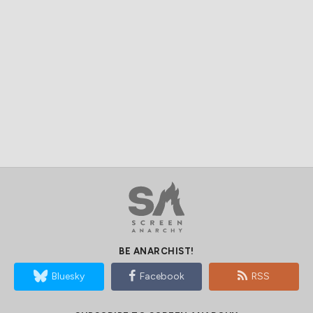
BE ANARCHIST!
Bluesky
Facebook
RSS