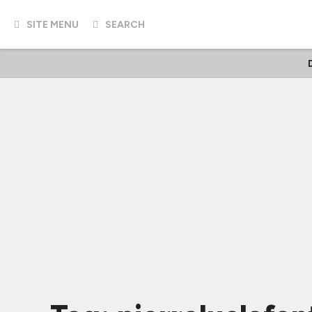
SITE MENU
SEARCH