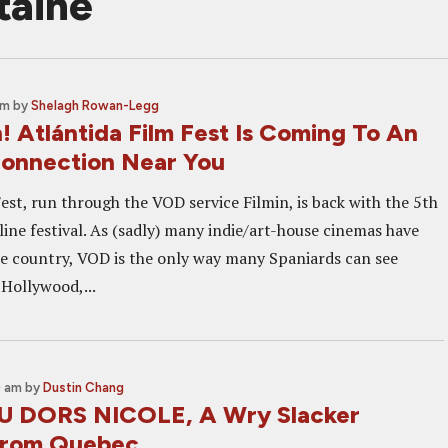
taine
am
by
Shelagh Rowan-Legg
! Atlántida Film Fest Is Coming To An
Connection Near You
est, run through the VOD service Filmin, is back with the 5th
nline festival. As (sadly) many indie/art-house cinemas have
he country, VOD is the only way many Spaniards can see
Hollywood,...
0 am
by
Dustin Chang
U DORS NICOLE, A Wry Slacker
rom Quebec