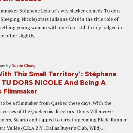
lmmaker Stéphane Lefleur's wry slacker comedy Tu dors
Sleeping, Nicole) stars Julianne Côté in the title role of
mething young woman with one foot still firmly lodged in
e other slightly...
 pm
by
Dustin Chang
With This Small Territory': Stéphane
n TU DORS NICOLE And Being A
 Filmmaker
e to be a filmmaker from Quebec these days. With the
uccesses of the Quebecois directors- Denis Villeneuve
soners, Sicario and tapped to direct upcoming Blade Runner
rc Vallée (C.R.A.Z.Y., Dallas Buyer's Club, Wild),...