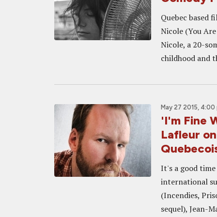
Quebec based fi
Nicole (You Are 
Nicole, a 20-so
childhood and th
May 27 2015, 4:00
'I'm Fine 
Lafleur o
Quebecois
It's a good tim
international s
(Incendies, Pri
sequel), Jean-Ma