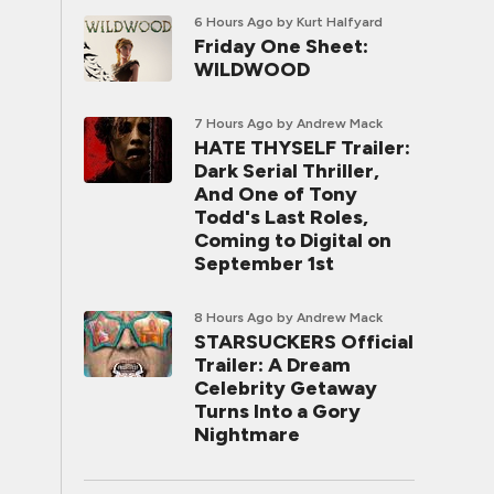
6 Hours Ago
by Kurt Halfyard
Friday One Sheet:
WILDWOOD
7 Hours Ago
by Andrew Mack
HATE THYSELF Trailer:
Dark Serial Thriller,
And One of Tony
Todd's Last Roles,
Coming to Digital on
September 1st
8 Hours Ago
by Andrew Mack
STARSUCKERS Official
Trailer: A Dream
Celebrity Getaway
Turns Into a Gory
Nightmare