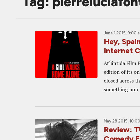
Tag: pierreluclafon
June 1 2015, 9:00 
Hey, Spain
Internet 
Atlántida Film F
edition of its o
closed across t
something non-
May 28 2015, 10:0
Review: T
Comedy F