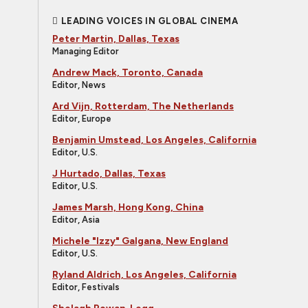
LEADING VOICES IN GLOBAL CINEMA
Peter Martin, Dallas, Texas
Managing Editor
Andrew Mack, Toronto, Canada
Editor, News
Ard Vijn, Rotterdam, The Netherlands
Editor, Europe
Benjamin Umstead, Los Angeles, California
Editor, U.S.
J Hurtado, Dallas, Texas
Editor, U.S.
James Marsh, Hong Kong, China
Editor, Asia
Michele "Izzy" Galgana, New England
Editor, U.S.
Ryland Aldrich, Los Angeles, California
Editor, Festivals