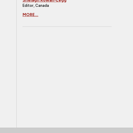
Shelagh Rowan-Legg
Editor, Canada
MORE...