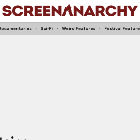
Documentaries
Sci-Fi
Weird Features
Festival Feature