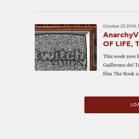
October 22 2014, 
AnarchyVi
OF LIFE,
This week sees 
Guillermo del To
film The Book of
LOA