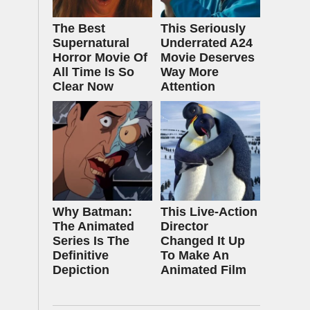
The Best
This Seriously
Supernatural
Underrated A24
Horror Movie Of
Movie Deserves
All Time Is So
Way More
Clear Now
Attention
Why Batman:
This Live-Action
The Animated
Director
Series Is The
Changed It Up
Definitive
To Make An
Depiction
Animated Film