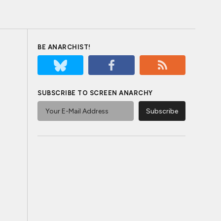
BE ANARCHIST!
SUBSCRIBE TO SCREEN ANARCHY