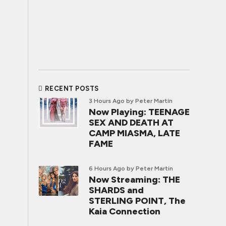
RECENT POSTS
3 Hours Ago
by Peter Martin
Now Playing: TEENAGE
SEX AND DEATH AT
CAMP MIASMA, LATE
FAME
6 Hours Ago
by Peter Martin
Now Streaming: THE
SHARDS and
STERLING POINT, The
Kaia Connection