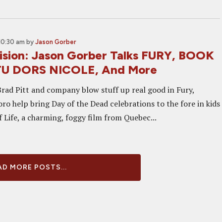
10:30 am
by
Jason Gorber
sion: Jason Gorber Talks FURY, BOOK
 TU DORS NICOLE, And More
Brad Pitt and company blow stuff up real good in Fury,
ro help bring Day of the Dead celebrations to the fore in kids
 Life, a charming, foggy film from Quebec...
D MORE POSTS...