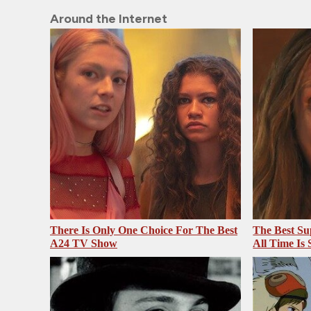
Around the Internet
There Is Only One Choice For The Best
The Best Su
A24 TV Show
All Time Is