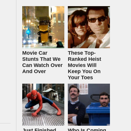
Movie Car
These Top-
Stunts That We
Ranked Heist
Can Watch Over
Movies Will
And Over
Keep You On
Your Toes
Just Finished
Who Is Coming