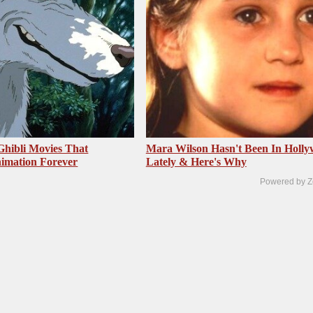
Ghibli Movies That
Mara Wilson Hasn't Been In Holl
imation Forever
Lately & Here's Why
Powered by Z