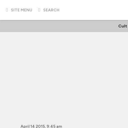
SITE MENU
SEARCH
Cult
April 14 2015, 9:45 am