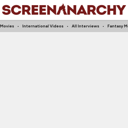
 Movies
International Videos
All Interviews
Fantasy M