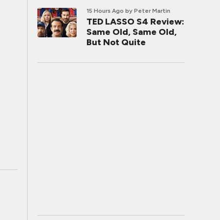
15 Hours Ago
by Peter Martin
TED LASSO S4 Review:
Same Old, Same Old,
But Not Quite