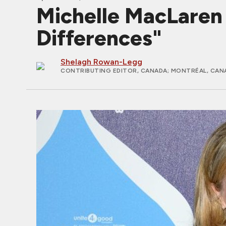
Michelle MacLare
Differences"
Shelagh Rowan-Legg
CONTRIBUTING EDITOR, CANADA
; MONTRÉAL, CAN