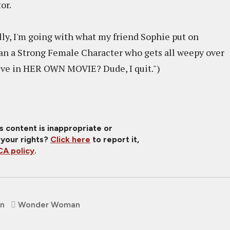
tor.
ly, I'm going with what my friend Sophie put on
 a Strong Female Character who gets all weepy over
teve in HER OWN MOVIE? Dude, I quit.")
is content is inappropriate or
 your rights?
Click here
to report it,
A policy
.
en
Wonder Woman