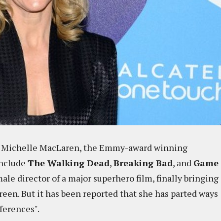
to. Michelle MacLaren, the Emmy-award winning
include
The Walking Dead
,
Breaking Bad
, and
Game
female director of a major superhero film, finally bringing
reen. But it has been reported that she has parted ways
ferences".