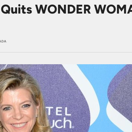
n Quits WONDER WOMA
ADA