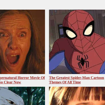
pernatural Horror Movie Of
The Greatest Spider‑Man Cartoon
 So Clear Now
Themes Of All Time