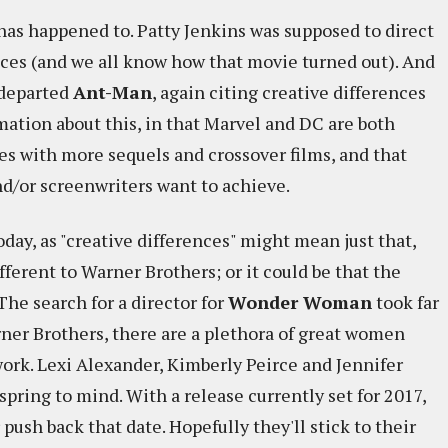
 has happened to. Patty Jenkins was supposed to direct
ances (and we all know how that movie turned out). And
 departed
Ant-Man
, again citing creative differences
mation about this, in that Marvel and DC are both
s with more sequels and crossover films, and that
nd/or screenwriters want to achieve.
day, as "creative differences" might mean just that,
fferent to Warner Brothers; or it could be that the
 The search for a director for
Wonder Woman
took far
rner Brothers, there are a plethora of great women
work. Lexi Alexander, Kimberly Peirce and Jennifer
spring to mind. With a release currently set for 2017,
 push back that date. Hopefully they'll stick to their