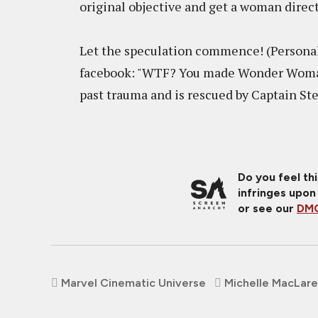
original objective and get a woman direc
Let the speculation commence! (Personal
facebook: "WTF? You made Wonder Woman
past trauma and is rescued by Captain S
Do you feel th
infringes upon
or see our
DMC
Marvel Cinematic Universe
Michelle MacLar