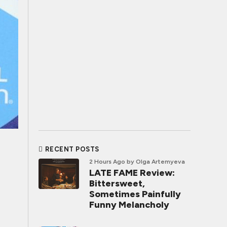
RECENT POSTS
2 Hours Ago
by Olga Artemyeva
LATE FAME Review:
Bittersweet,
Sometimes Painfully
Funny Melancholy