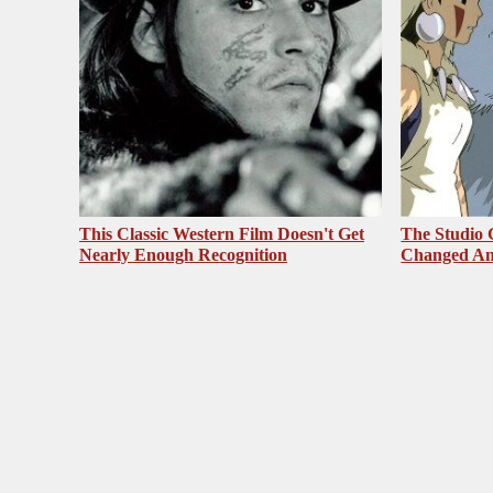
This Classic Western Film Doesn't Get
The Studio 
Nearly Enough Recognition
Changed An