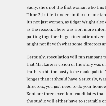
Sadly, she's not the first woman who this
Thor 2
, but left under similar circumst
it's not just women, as Edgar Wright also
as the reason. There was a bit more infor
putting together huge cinematic universe
might not fit with what some directors a
Certainly, speculation will run rampant to
that MacLaren's vision of the story was di
truth is a bit too nasty to be made public.
longer than it should have. Seriously, Wa
directors, you just need to do your home
Kent are three excellent candidates that 
the studio will either have to scramble or