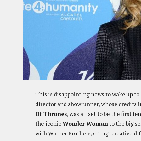
This is disappointing news to wake up 
director and showrunner, whose credits 
Of Thrones
, was all set to be the first 
the iconic
Wonder Woman
to the big sc
with Warner Brothers, citing "creative dif