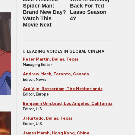
Spider-Man:
Back For Ted
Brand New Day?
Lasso Season
Watch This
4?
Movie Next
LEADING VOICES IN GLOBAL CINEMA
Peter Martin, Dallas, Texas
Managing Editor
Andrew Mack, Toronto, Canada
Editor, News
Ard Vijn, Rotterdam, The Netherlands
Editor, Europe
Benjamin Umstead, Los Angeles, California
Editor, U.S.
J Hurtado, Dallas, Texas
Editor, U.S.
James Marsh, Hong Kong, China