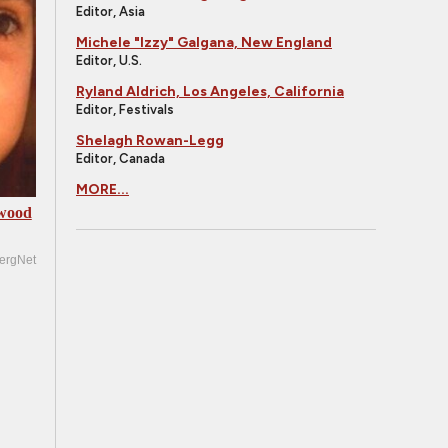
Editor, Asia
Michele "Izzy" Galgana, New England
Editor, U.S.
Ryland Aldrich, Los Angeles, California
Editor, Festivals
Shelagh Rowan-Legg
Editor, Canada
MORE...
ywood
ergNet