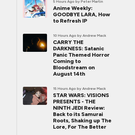
5 Hours Ago
by Peter Martin
Anime Weekly:
GOODBYE LARA, How
to Refresh IP
10 Hours Ago
by Andrew Mack
CARRY THE
DARKNESS: Satanic
Panic Themed Horror
Coming to
Bloodstream on
August 14th
15 Hours Ago
by Andrew Mack
STAR WARS: VISIONS
PRESENTS - THE
NINTH JEDI Review:
Back to its Samurai
Roots, Shaking up The
Lore, For The Better