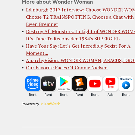
More about Wonder Woman
Edinburgh 2017 Interview: Choose WONDER WO
Choose T2 TRAINSPOTTING, Choose a Chat with
Ewen Bremner
Destroy All Monsters: In Light of WONDER WOM
It's Time To Reconsider 1984's SUPERGIRL
Have Your Say: Let's Get Incredibly Sexist For A
Moment...
AnarchyVision: WONDER WOMAN, ABACUS, DRO
Our Favorite Faces Of Connie Nielsen
Powered by