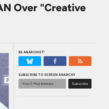
N Over "Creative
BE ANARCHIST!
SUBSCRIBE TO SCREEN ANARCHY