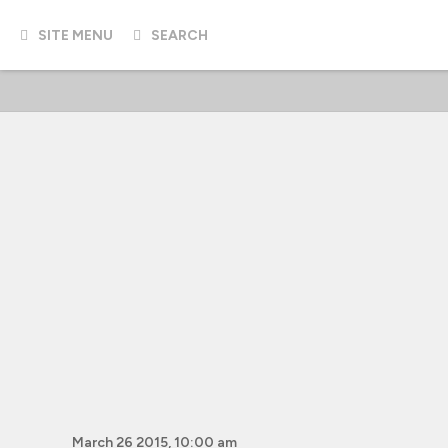
SITE MENU
SEARCH
March 26 2015, 10:00 am