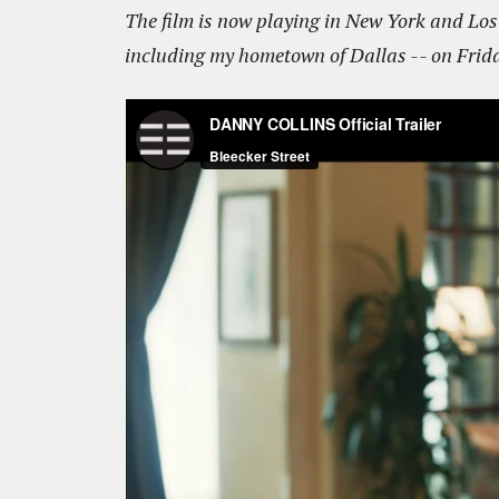
The film is now playing in New York and Los A
including my hometown of Dallas -- on Frida