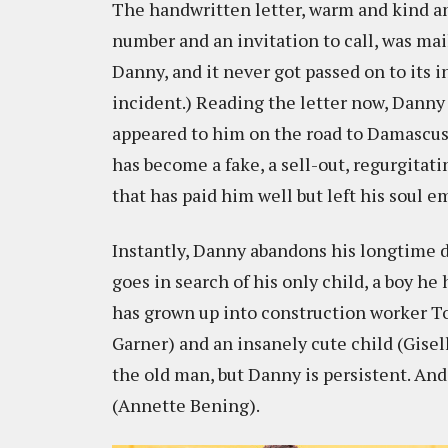
The handwritten letter, warm and kind 
number and an invitation to call, was ma
Danny, and it never got passed on to its i
incident.) Reading the letter now, Danny 
appeared to him on the road to Damascus.
has become a fake, a sell-out, regurgitati
that has paid him well but left his soul e
Instantly, Danny abandons his longtime dr
goes in search of his only child, a boy h
has grown up into construction worker To
Garner) and an insanely cute child (Gisel
the old man, but Danny is persistent. And
(Annette Bening).