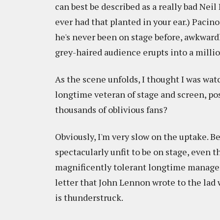
can best be described as a really bad Nei
ever had that planted in your ear.) Pacin
he's never been on stage before, awkwardl
grey-haired audience erupts into a milli
As the scene unfolds, I thought I was wat
longtime veteran of stage and screen, pos
thousands of oblivious fans?
Obviously, I'm very slow on the uptake. Be
spectacularly unfit to be on stage, even 
magnificently tolerant longtime manage
letter that John Lennon wrote to the lad 
is thunderstruck.