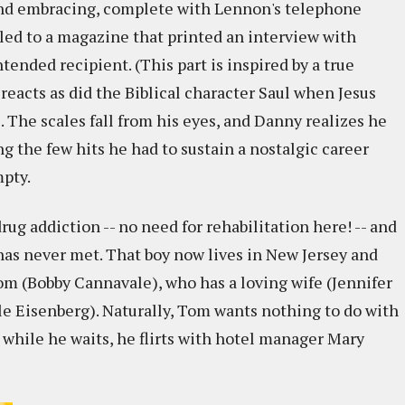
and embracing, complete with Lennon's telephone
iled to a magazine that printed an interview with
ntended recipient. (This part is inspired by a true
reacts as did the Biblical character Saul when Jesus
 The scales fall from his eyes, and Danny realizes he
ng the few hits he had to sustain a nostalgic career
mpty.
ug addiction -- no need for rehabilitation here! -- and
e has never met. That boy now lives in New Jersey and
m (Bobby Cannavale), who has a loving wife (Jennifer
le Eisenberg). Naturally, Tom wants nothing to do with
 while he waits, he flirts with hotel manager Mary