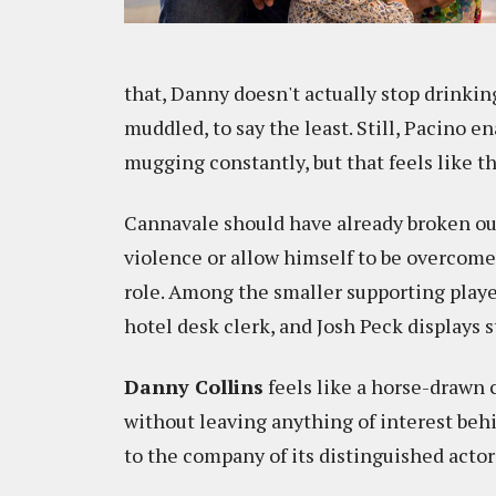
that, Danny doesn't actually stop drinking
muddled, to say the least. Still, Pacino 
mugging constantly, but that feels like t
Cannavale should have already broken out
violence or allow himself to be overcome 
role. Among the smaller supporting playe
hotel desk clerk, and Josh Peck displays 
Danny Collins
feels like a horse-drawn c
without leaving anything of interest behin
to the company of its distinguished actor