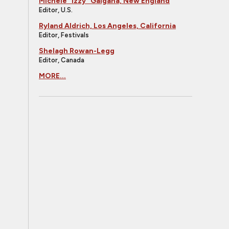
Michele "Izzy" Galgana, New England
Editor, U.S.
Ryland Aldrich, Los Angeles, California
Editor, Festivals
Shelagh Rowan-Legg
Editor, Canada
MORE...