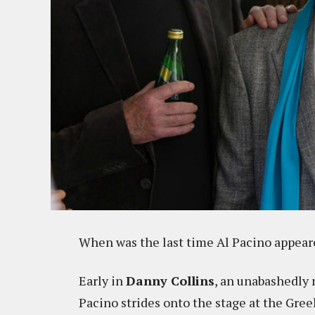
When was the last time Al Pacino appear
Early in
Danny Collins
, an unabashedly 
Pacino strides onto the stage at the Gree