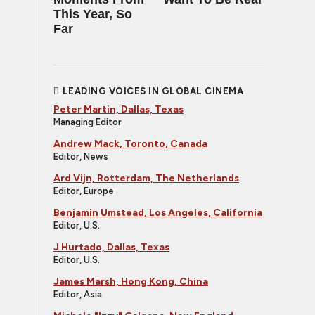
This Year, So
Far
LEADING VOICES IN GLOBAL CINEMA
Peter Martin, Dallas, Texas
Managing Editor
Andrew Mack, Toronto, Canada
Editor, News
Ard Vijn, Rotterdam, The Netherlands
Editor, Europe
Benjamin Umstead, Los Angeles, California
Editor, U.S.
J Hurtado, Dallas, Texas
Editor, U.S.
James Marsh, Hong Kong, China
Editor, Asia