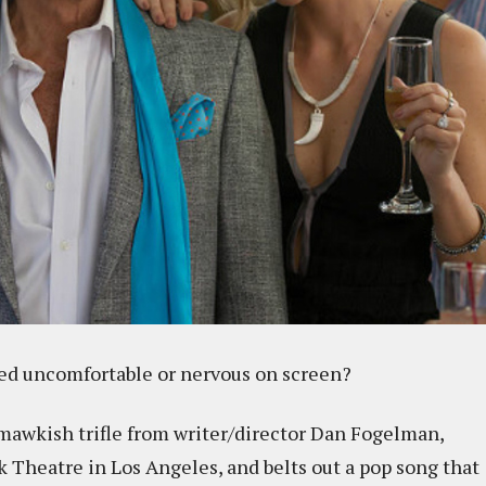
ed uncomfortable or nervous on screen?
mawkish trifle from writer/director Dan Fogelman,
k Theatre in Los Angeles, and belts out a pop song that