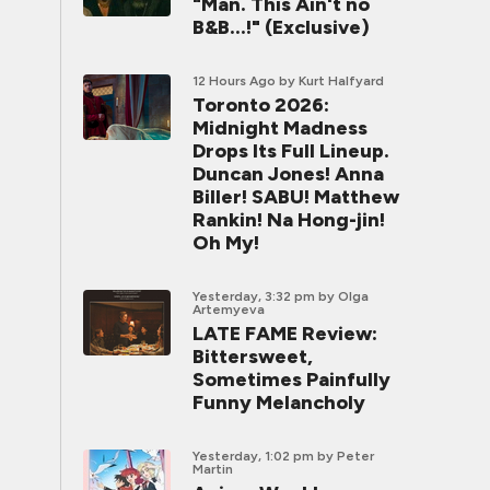
"Man. This Ain't no
B&B...!" (Exclusive)
12 Hours Ago
by Kurt Halfyard
Toronto 2026:
Midnight Madness
Drops Its Full Lineup.
Duncan Jones! Anna
Biller! SABU! Matthew
Rankin! Na Hong-jin!
Oh My!
Yesterday, 3:32 pm
by Olga
Artemyeva
LATE FAME Review:
Bittersweet,
Sometimes Painfully
Funny Melancholy
Yesterday, 1:02 pm
by Peter
Martin