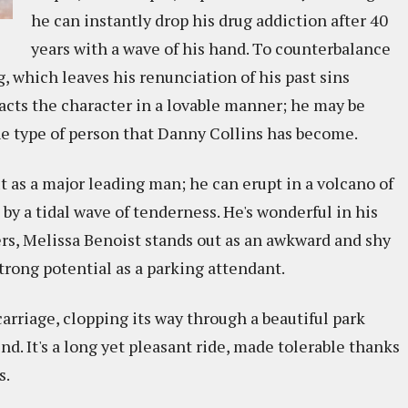
he can instantly drop his drug addiction after 40
years with a wave of his hand. To counterbalance
, which leaves his renunciation of his past sins
enacts the character in a lovable manner; he may be
he type of person that Danny Collins has become.
 as a major leading man; he can erupt in a volcano of
by a tidal wave of tenderness. He's wonderful in his
rs, Melissa Benoist stands out as an awkward and shy
strong potential as a parking attendant.
arriage, clopping its way through a beautiful park
d. It's a long yet pleasant ride, made tolerable thanks
s.