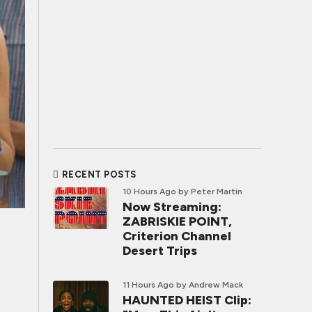
RECENT POSTS
10 Hours Ago
by Peter Martin
Now Streaming:
ZABRISKIE POINT,
Criterion Channel
Desert Trips
11 Hours Ago
by Andrew Mack
HAUNTED HEIST Clip: