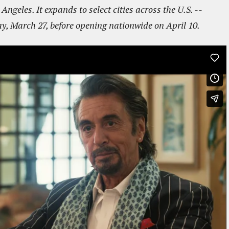
ngeles. It expands to select cities across the U.S. --
y, March 27, before opening nationwide on April 10.