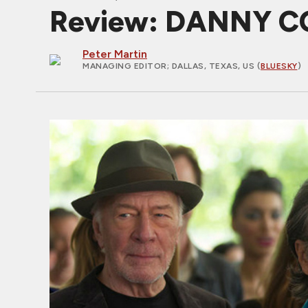
Review: DANNY COL
Peter Martin
MANAGING EDITOR
; DALLAS, TEXAS, US (
BLUESKY
)