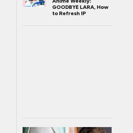
Anime Weekly:
GOODBYE LARA, How
to Refresh IP