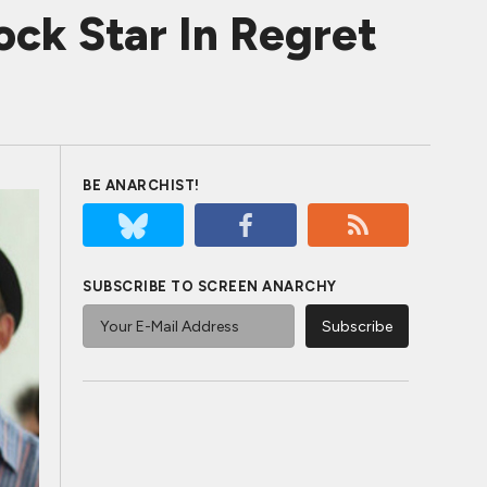
ck Star In Regret
BE ANARCHIST!
SUBSCRIBE TO SCREEN ANARCHY