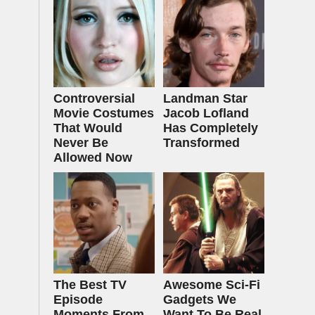
Controversial
Landman Star
Movie Costumes
Jacob Lofland
That Would
Has Completely
Never Be
Transformed
Allowed Now
The Best TV
Awesome Sci-Fi
Episode
Gadgets We
Moments From
Want To Be Real