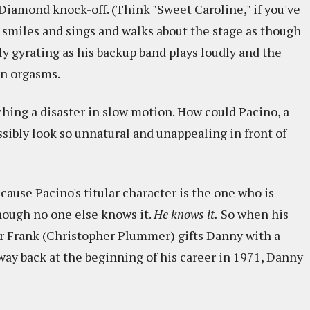
l Diamond knock-off. (Think "Sweet Caroline," if you've
o smiles and sings and walks about the stage as though
y gyrating as his backup band plays loudly and the
on orgasms.
ching a disaster in slow motion. How could Pacino, a
sibly look so unnatural and unappealing in front of
cause Pacino's titular character is the one who is
though no one else knows it.
He knows it.
So when his
r Frank (Christopher Plummer) gifts Danny with a
way back at the beginning of his career in 1971, Danny