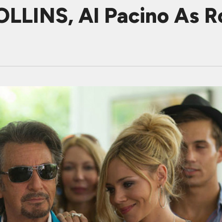
LINS, Al Pacino As Ro