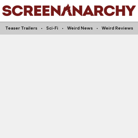
Teaser Trailers
Sci-Fi
Weird News
Weird Reviews