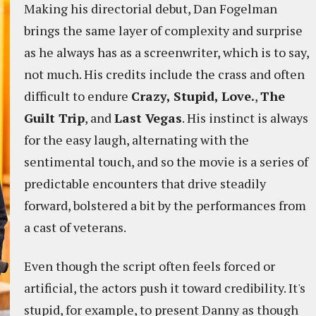
Making his directorial debut, Dan Fogelman
brings the same layer of complexity and surprise
as he always has as a screenwriter, which is to say,
not much. His credits include the crass and often
difficult to endure
Crazy, Stupid, Love.
,
The
Guilt Trip
, and
Last Vegas
. His instinct is always
for the easy laugh, alternating with the
sentimental touch, and so the movie is a series of
predictable encounters that drive steadily
forward, bolstered a bit by the performances from
a cast of veterans.
Even though the script often feels forced or
artificial, the actors push it toward credibility. It's
stupid, for example, to present Danny as though