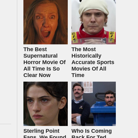
The Best
The Most
Supernatural
Historically
Horror Movie Of
Accurate Sports
All Time Is So
Movies Of All
Clear Now
Time
Sterling Point
Who Is Coming
Fans, We Found
Back For Ted