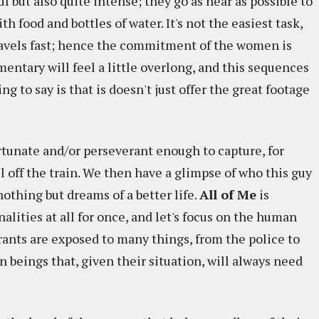
 but also quite intense; they go as near as possible to
h food and bottles of water. It's not the easiest task,
travels fast; hence the commitment of the women is
entary will feel a little overlong, and this sequences
ng to say is that is doesn't just offer the great footage
ortunate and/or perseverant enough to capture, for
 off the train. We then have a glimpse of who this guy
othing but dreams of a better life.
All of Me
is
nalities at all for once, and let's focus on the human
ants are exposed to many things, from the police to
n beings that, given their situation, will always need