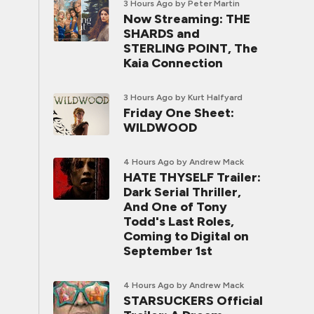
3 Hours Ago
by Peter Martin
Now Streaming: THE
SHARDS and
STERLING POINT, The
Kaia Connection
3 Hours Ago
by Kurt Halfyard
Friday One Sheet:
WILDWOOD
4 Hours Ago
by Andrew Mack
HATE THYSELF Trailer:
Dark Serial Thriller,
And One of Tony
Todd's Last Roles,
Coming to Digital on
September 1st
4 Hours Ago
by Andrew Mack
STARSUCKERS Official