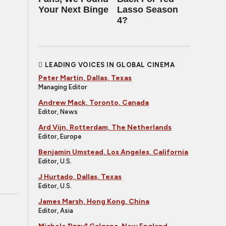
Your Next Binge
Lasso Season
4?
LEADING VOICES IN GLOBAL CINEMA
Peter Martin, Dallas, Texas
Managing Editor
Andrew Mack, Toronto, Canada
Editor, News
Ard Vijn, Rotterdam, The Netherlands
Editor, Europe
Benjamin Umstead, Los Angeles, California
Editor, U.S.
J Hurtado, Dallas, Texas
Editor, U.S.
James Marsh, Hong Kong, China
Editor, Asia