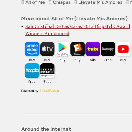
All of Me
Chiapas
Llevate Mis Amores
More about All of Me (Llevate Mis Amores)
San Cristóbal De Las Casas 2015 Dispatch: Award
Winners Announced
Powered by
Around the Internet