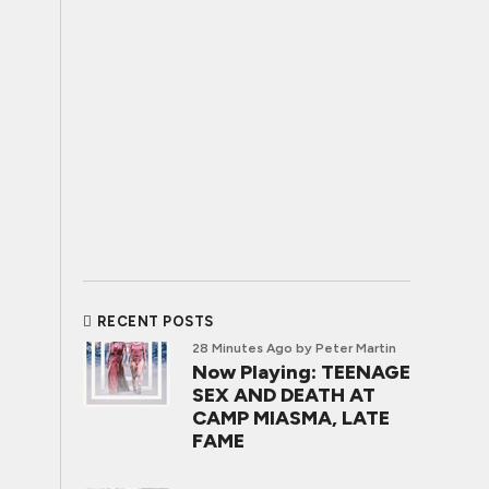
RECENT POSTS
28 Minutes Ago
by Peter Martin
Now Playing: TEENAGE
SEX AND DEATH AT
CAMP MIASMA, LATE
FAME