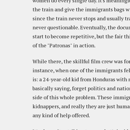
women do every single day. It's meaningful
the train and give the immigrants bags wit
since the train never stops and usually 
never questionable. Eventually, the docum
start to become repetitive, but the fair thi
of the "Patronas" in action.
While there, the skillful film crew was f
instance, when one of the immigrants fell
is: a 24-year-old kid from Honduras with n
basically saying, forget politics and natio
side of this whole problem. These immigr
kidnappers, and really they are just huma
any kind of help offered.