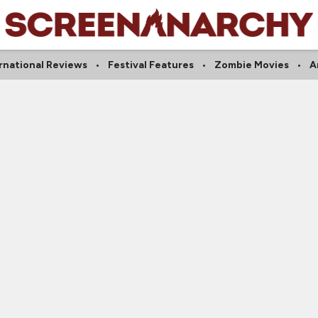
rnational Reviews
Festival Features
Zombie Movies
A