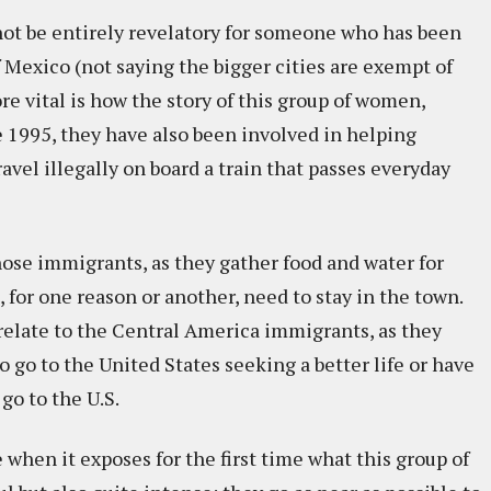
 not be entirely revelatory for someone who has been
f Mexico (not saying the bigger cities are exempt of
re vital is how the story of this group of women,
ce 1995, they have also been involved in helping
vel illegally on board a train that passes everyday
those immigrants, as they gather food and water for
 for one reason or another, need to stay in the town.
y relate to the Central America immigrants, as they
 go to the United States seeking a better life or have
go to the U.S.
when it exposes for the first time what this group of