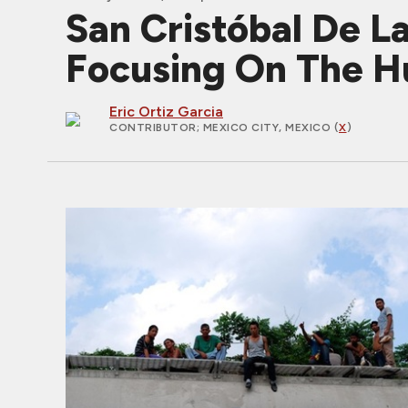
San Cristóbal De L
Focusing On The H
Eric Ortiz Garcia
CONTRIBUTOR
; MEXICO CITY, MEXICO (
X
)