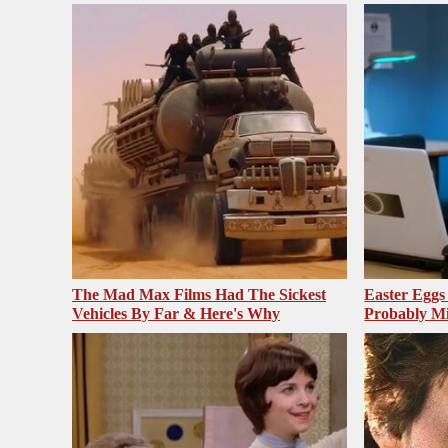
The Mad Max Films Had The Sickest
Easter Egg
Vehicles By Far & Here's Why
Probably Mi