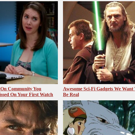
s On Community You
Awesome Sci-Fi Gadgets We Want
ssed On Your First Watch
Be Real