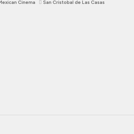
Mexican Cinema
San Cristobal de Las Casas