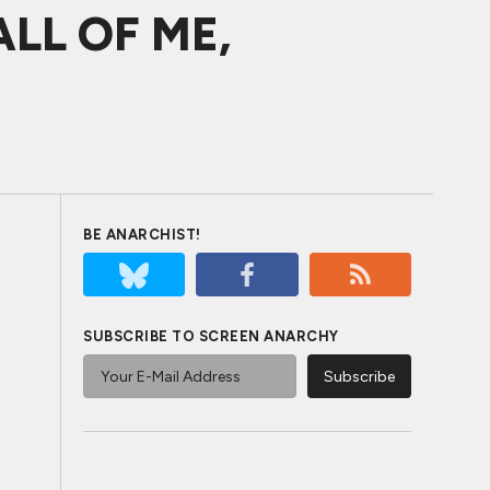
 ALL OF ME,
BE ANARCHIST!
SUBSCRIBE TO SCREEN ANARCHY