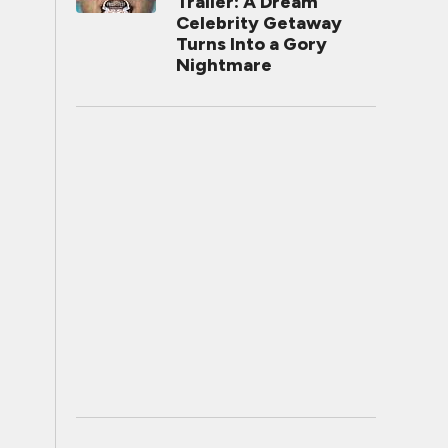
Trailer: A Dream
Celebrity Getaway
Turns Into a Gory
Nightmare