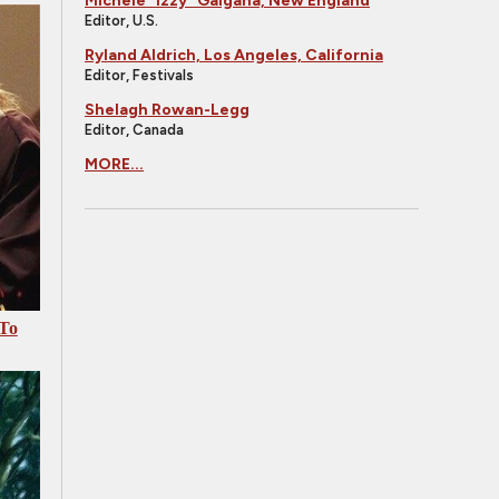
Michele "Izzy" Galgana, New England
Editor, U.S.
Ryland Aldrich, Los Angeles, California
Editor, Festivals
Shelagh Rowan-Legg
Editor, Canada
MORE...
 To