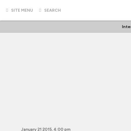
SITE MENU
SEARCH
Inte
January 21 2015, 4:00 pm