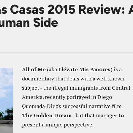
as Casas 2015 Review:
uman Side
All of Me
(aka
Llévate Mis Amores
) is a
documentary that deals with a well known
subject - the illegal immigrants from Central
America, recently portrayed in Diego
Quemada-Diez's successful narrative film
The Golden Dream
- but that manages to
present a unique perspective.