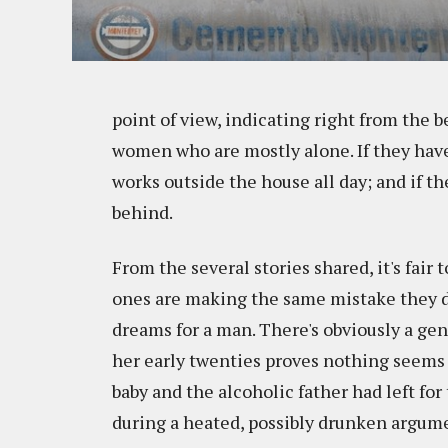
point of view, indicating right from the 
women who are mostly alone. If they have 
works outside the house all day; and if th
behind.
From the several stories shared, it's fai
ones are making the same mistake they did
dreams for a man. There's obviously a gene
her early twenties proves nothing seems 
baby and the alcoholic father had left for
during a heated, possibly drunken argum