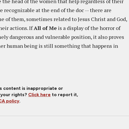
ide the head of the women that help regardless of their
e recognizable at the end of the doc -- there are
me of them, sometimes related to Jesus Christ and God,
eir actions. If
All of Me
is a display of the horror of
ely dangerous and vulnerable position, it also proves
er human being is still something that happens in
is content is inappropriate or
 your rights?
Click here
to report it,
A policy
.