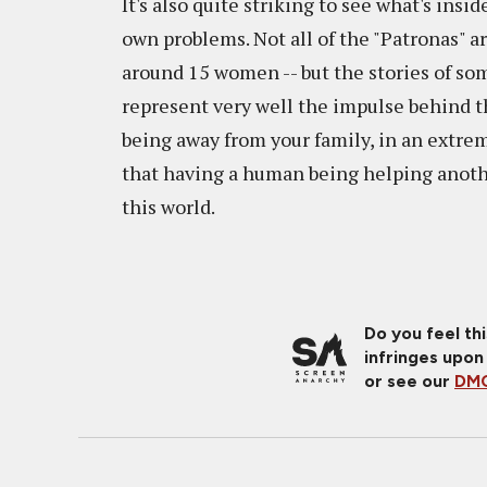
It's also quite striking to see what's ins
own problems. Not all of the "Patronas" ar
around 15 women -- but the stories of so
represent very well the impulse behind th
being away from your family, in an extrem
that having a human being helping anoth
this world.
Do you feel th
infringes upon
or see our
DMC