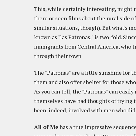
This, while certainly interesting, might
there or seen films about the rural side o
similar situations, though). But what's mo
known as "las Patronas," is two-fold. Sin
immigrants from Central America, who tra
through their town.
The "Patronas" are a little sunshine for 
them and also offer shelter for those who,
As you can tell, the "Patronas" can easil
themselves have had thoughts of trying to
been, indeed, involved with men who did 
All of Me
has a true impressive sequence 