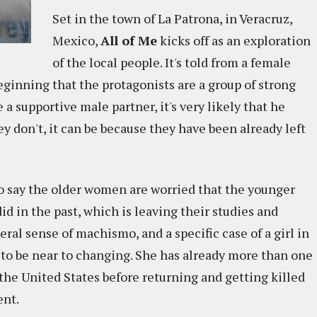
Set in the town of La Patrona, in Veracruz,
Mexico,
All of Me
kicks off as an exploration
of the local people. It's told from a female
beginning that the protagonists are a group of strong
a supportive male partner, it's very likely that he
ey don't, it can be because they have been already left
r to say the older women are worried that the younger
 in the past, which is leaving their studies and
ral sense of machismo, and a specific case of a girl in
to be near to changing. She has already more than one
 the United States before returning and getting killed
ent.