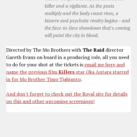
killer and a vigilante. As the posts
multiply and the body count rises, a
bizarre and psychotic rivalry begins - and
the face-to-face showdown that's coming
will paint the city in blood.
Directed by The Mo Brothers with
The Raid
director
Gareth Evans on board in a producing role, all you need
to do for your shot at the tickets is
email me here and
name the previous film
Killers
star Oka Antara starred
in for Mo Brother Timo Tjahjanto
.
And don't forget to check out the Royal site for details
on this and other upcoming screenings!