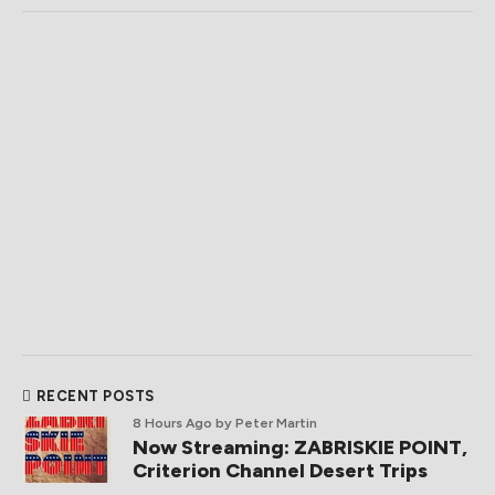
RECENT POSTS
8 Hours Ago
by Peter Martin
Now Streaming: ZABRISKIE POINT,
Criterion Channel Desert Trips