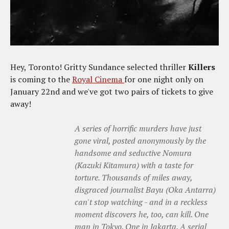
Hey, Toronto! Gritty Sundance selected thriller
Killers
is coming to the
Royal Cinema
for one night only on
January 22nd and we've got two pairs of tickets to give
away!
A series of horrific murders have just
gone viral, posted anonymously by the
handsome and seductive Nomura
(Kazuki Kitamura) with a taste for
torture. Thousands of miles away,
disgraced journalist Bayu (Oka Antarra)
can't stop watching - and in a reckless
moment discovers he, too, can kill. One
man in Tokyo. One in Jakarta. A serial