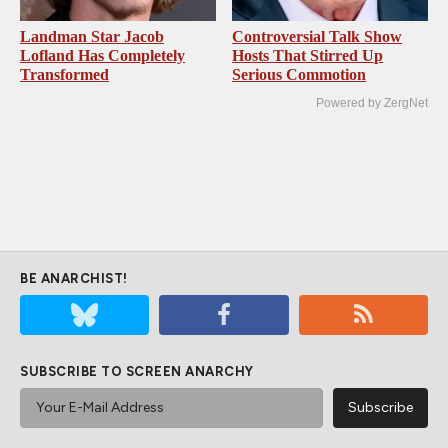
Landman Star Jacob
Controversial Talk Show
Lofland Has Completely
Hosts That Stirred Up
Transformed
Serious Commotion
Powered by ZergNet
BE ANARCHIST!
SUBSCRIBE TO SCREEN ANARCHY