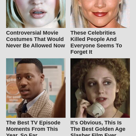
Controversial Movie
These Celebrities
Costumes That Would
Killed People And
Never Be Allowed Now
Everyone Seems To
Forget It
The Best TV Episode
It's Obvious, This Is
Moments From This
The Best Golden Age
Year, So Far
Slasher Film Ever