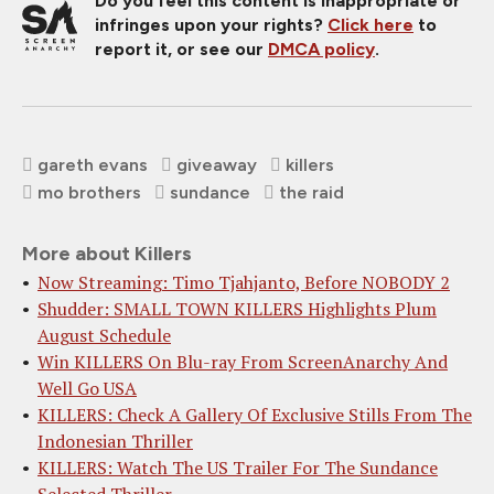
Do you feel this content is inappropriate or
infringes upon your rights?
Click here
to
report it, or see our
DMCA policy
.
gareth evans
giveaway
killers
mo brothers
sundance
the raid
More about Killers
Now Streaming: Timo Tjahjanto, Before NOBODY 2
Shudder: SMALL TOWN KILLERS Highlights Plum
August Schedule
Win KILLERS On Blu-ray From ScreenAnarchy And
Well Go USA
KILLERS: Check A Gallery Of Exclusive Stills From The
Indonesian Thriller
KILLERS: Watch The US Trailer For The Sundance
Selected Thriller