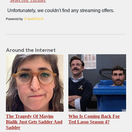
Powered by
Around the Internet
The Tragedy Of Mayim
Who Is Coming Back For
Bialik Just Gets Sadder And
Ted Lasso Season 4?
Sadder