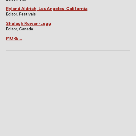
Ryland Aldrich, Los Angeles, California
Editor, Festivals
Shelagh Rowan-Legg
Editor, Canada
MORE...