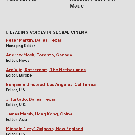
Made
LEADING VOICES IN GLOBAL CINEMA
Peter Martin, Dallas, Texas
Managing Editor
Andrew Mack, Toronto, Canada
Editor, News
Ard Vijn, Rotterdam, The Netherlands
Editor, Europe
Benjamin Umstead, Los Angeles, California
Editor, U.S.
J Hurtado, Dallas, Texas
Editor, U.S.
James Marsh, Hong Kong, China
Editor, Asia
Michele "Izzy" Galgana, New England
Editor, U.S.