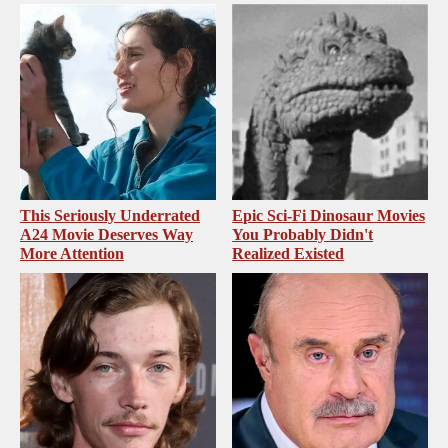
This Seriously Underrated
Epic Sci-Fi Dinosaur Movies
A24 Movie Deserves Way
You Probably Didn't
More Attention
Realized Existed