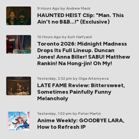
9 Hours Ago
by Andrew Mack
HAUNTED HEIST Clip: "Man. This
Ain't no B&B...!" (Exclusive)
10 Hours Ago
by Kurt Halfyard
Toronto 2026: Midnight Madness
Drops Its Full Lineup. Duncan
Jones! Anna Biller! SABU! Matthew
Rankin! Na Hong-jin! Oh My!
Yesterday, 3:32 pm
by Olga Artemyeva
LATE FAME Review: Bittersweet,
Sometimes Painfully Funny
Melancholy
Yesterday, 1:02 pm
by Peter Martin
Anime Weekly: GOODBYE LARA,
How to Refresh IP