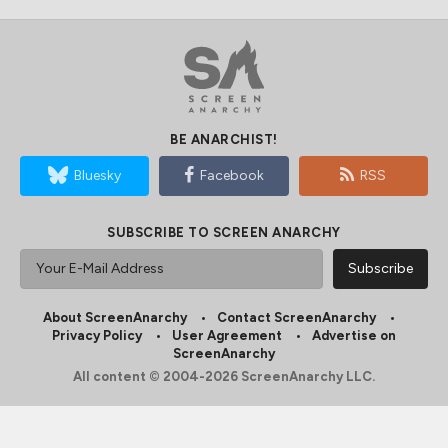
BE ANARCHIST!
Bluesky
Facebook
RSS
SUBSCRIBE TO SCREEN ANARCHY
About ScreenAnarchy
Contact ScreenAnarchy
Privacy Policy
User Agreement
Advertise on
ScreenAnarchy
All content © 2004-2026 ScreenAnarchy LLC.