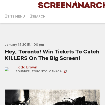
SITE MENU
SEARCH
January 14 2015, 1:00 pm
Hey, Toronto! Win Tickets To Catch
KILLERS On The Big Screen!
Todd Brown
FOUNDER
; TORONTO, CANADA (
X
)