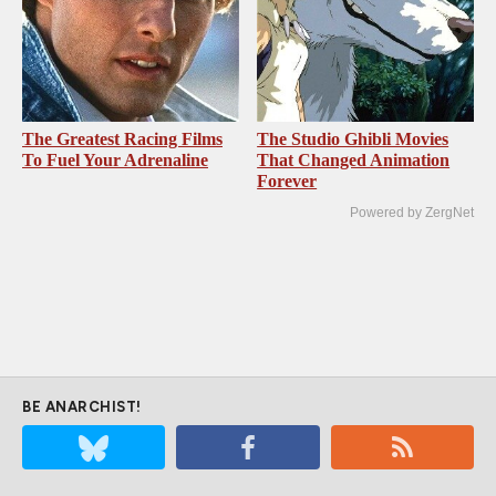
The Greatest Racing Films
The Studio Ghibli Movies
To Fuel Your Adrenaline
That Changed Animation
Forever
Powered by ZergNet
BE ANARCHIST!