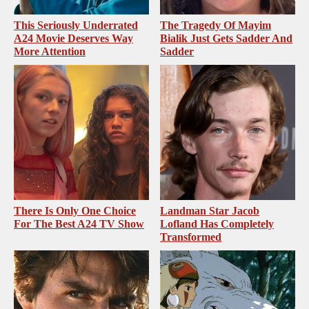
This Seriously Underrated
The Tragedy Of Mayim
A24 Movie Deserves Way
Bialik Just Gets Sadder And
More Attention
Sadder
There Is Only One Choice
Landman Star Jacob
For The Best A24 TV Show
Lofland Has Completely
Transformed