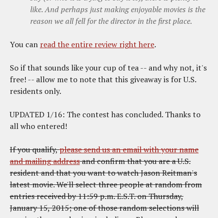
like. And perhaps just making enjoyable movies is the
reason we all fell for the director in the first place.
You can
read the entire review right here
.
So if that sounds like your cup of tea -- and why not, it's
free! -- allow me to note that this giveaway is for U.S.
residents only.
UPDATED 1/16: The contest has concluded. Thanks to
all who entered!
If you qualify,
please send us an email with your name
and mailing address
and confirm that you are a U.S.
resident and that you want to watch Jason Reitman's
latest movie. We'll select three people at random from
entries received by 11:59 p.m. E.S.T. on Thursday,
January 15, 2015; one of those random selections will