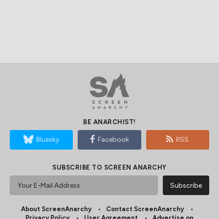
BE ANARCHIST!
Bluesky
Facebook
RSS
SUBSCRIBE TO SCREEN ANARCHY
About ScreenAnarchy
Contact ScreenAnarchy
Privacy Policy
User Agreement
Advertise on