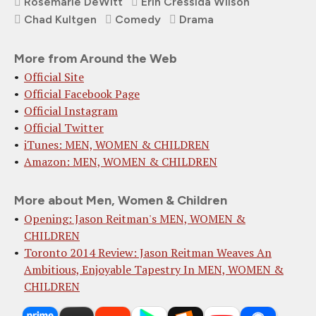
Rosemarie DeWitt
Erin Cressida Wilson
Chad Kultgen
Comedy
Drama
More from Around the Web
Official Site
Official Facebook Page
Official Instagram
Official Twitter
iTunes: MEN, WOMEN & CHILDREN
Amazon: MEN, WOMEN & CHILDREN
More about Men, Women & Children
Opening: Jason Reitman's MEN, WOMEN &
CHILDREN
Toronto 2014 Review: Jason Reitman Weaves An
Ambitious, Enjoyable Tapestry In MEN, WOMEN &
CHILDREN