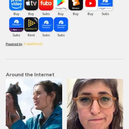
Powered by
Around the Internet