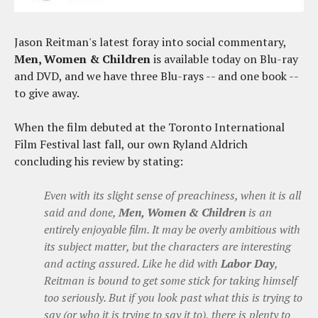
Jason Reitman's latest foray into social commentary,
Men, Women & Children
is available today on Blu-ray
and DVD, and we have three Blu-rays -- and one book --
to give away.
When the film debuted at the Toronto International
Film Festival last fall, our own Ryland Aldrich
concluding his review by stating:
Even with its slight sense of preachiness, when it is all
said and done,
Men, Women & Children
is an
entirely enjoyable film. It may be overly ambitious with
its subject matter, but the characters are interesting
and acting assured. Like he did with
Labor Day
,
Reitman is bound to get some stick for taking himself
too seriously. But if you look past what this is trying to
say (or who it is trying to say it to), there is plenty to