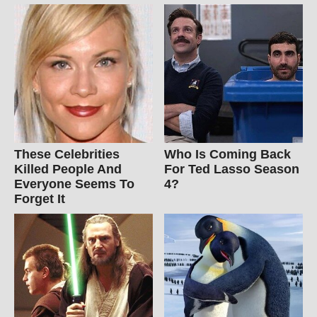
These Celebrities
Who Is Coming Back
Killed People And
For Ted Lasso Season
Everyone Seems To
4?
Forget It