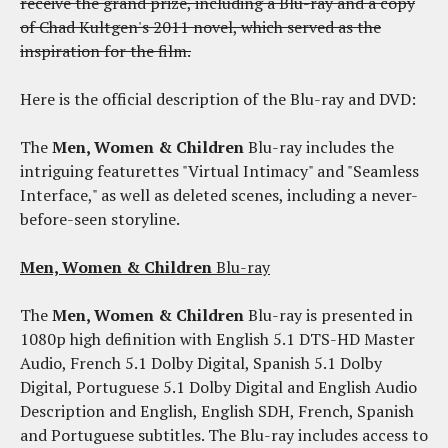
receive the grand prize, including a Blu-ray and a copy
of Chad Kultgen's 2011 novel, which served as the
inspiration for the film.
Here is the official description of the Blu-ray and DVD:
The
Men, Women & Children
Blu-ray includes the
intriguing featurettes "Virtual Intimacy" and "Seamless
Interface," as well as deleted scenes, including a never-
before-seen storyline.
Men, Women & Children
Blu-ray
The
Men, Women & Children
Blu-ray is presented in
1080p high definition with English 5.1 DTS-HD Master
Audio, French 5.1 Dolby Digital, Spanish 5.1 Dolby
Digital, Portuguese 5.1 Dolby Digital and English Audio
Description and English, English SDH, French, Spanish
and Portuguese subtitles. The Blu-ray includes access to