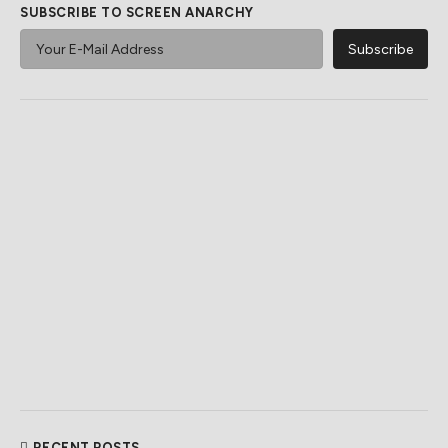
SUBSCRIBE TO SCREEN ANARCHY
RECENT POSTS