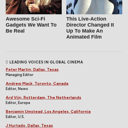
Awesome Sci-Fi
This Live-Action
Gadgets We Want To
Director Changed It
Be Real
Up To Make An
Animated Film
LEADING VOICES IN GLOBAL CINEMA
Peter Martin, Dallas, Texas
Managing Editor
Andrew Mack, Toronto, Canada
Editor, News
Ard Vijn, Rotterdam, The Netherlands
Editor, Europe
Benjamin Umstead, Los Angeles, California
Editor, U.S.
J Hurtado, Dallas, Texas