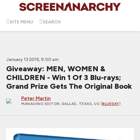
SITE MENU
SEARCH
January 13 2015, 9:00 am
Giveaway: MEN, WOMEN &
CHILDREN - Win 1 Of 3 Blu-rays;
Grand Prize Gets The Original Book
Peter Martin
MANAGING EDITOR
; DALLAS, TEXAS, US (
BLUESKY
)