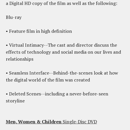
a Digital HD copy of the film as well as the following:
Blu-ray
• Feature film in high definition
• Virtual Intimacy--The cast and director discuss the
effects of technology and social media on our lives and
relationships
• Seamless Interface--Behind-the-scenes look at how
the digital world of the film was created
• Deleted Scenes--including a never-before-seen
storyline
Men, Women & Children
Single-Disc DVD