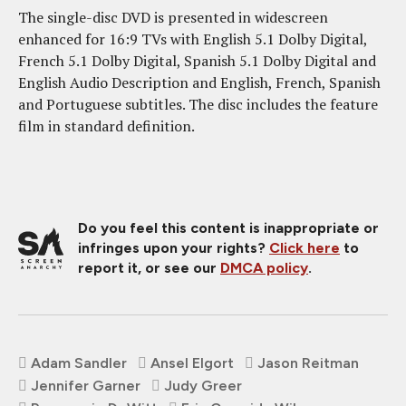
The single-disc DVD is presented in widescreen
enhanced for 16:9 TVs with English 5.1 Dolby Digital,
French 5.1 Dolby Digital, Spanish 5.1 Dolby Digital and
English Audio Description and English, French, Spanish
and Portuguese subtitles. The disc includes the feature
film in standard definition.
Do you feel this content is inappropriate or
infringes upon your rights?
Click here
to
report it, or see our
DMCA policy
.
Adam Sandler
Ansel Elgort
Jason Reitman
Jennifer Garner
Judy Greer