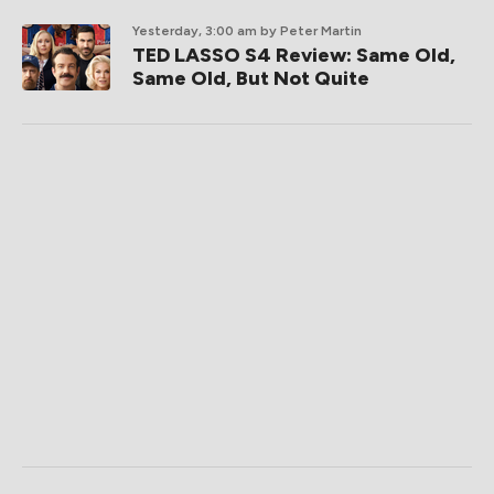
Yesterday, 3:00 am
by Peter Martin
TED LASSO S4 Review: Same Old,
Same Old, But Not Quite