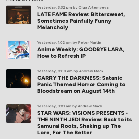
Yesterday, 3:32 pm
by Olga Artemyeva
LATE FAME Review: Bittersweet,
Sometimes Painfully Funny
Melancholy
Yesterday, 1:02 pm
by Peter Martin
Anime Weekly: GOODBYE LARA,
How to Refresh IP
Yesterday, 8:00 am
by Andrew Mack
CARRY THE DARKNESS: Satanic
Panic Themed Horror Coming to
Bloodstream on August 14th
Yesterday, 3:01 am
by Andrew Mack
STAR WARS: VISIONS PRESENTS -
THE NINTH JEDI Review: Back to its
Samurai Roots, Shaking up The
Lore, For The Better