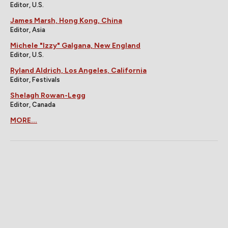
Editor, U.S.
James Marsh, Hong Kong, China
Editor, Asia
Michele "Izzy" Galgana, New England
Editor, U.S.
Ryland Aldrich, Los Angeles, California
Editor, Festivals
Shelagh Rowan-Legg
Editor, Canada
MORE...